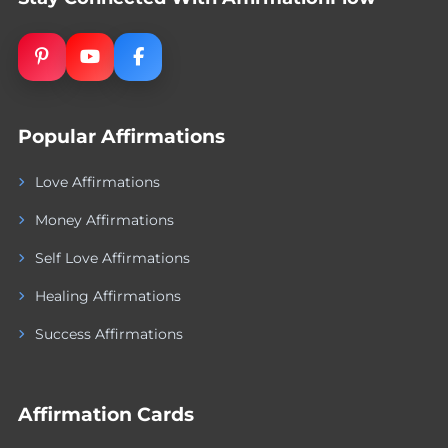
Popular Affirmations
Love Affirmations
Money Affirmations
Self Love Affirmations
Healing Affirmations
Success Affirmations
Affirmation Cards