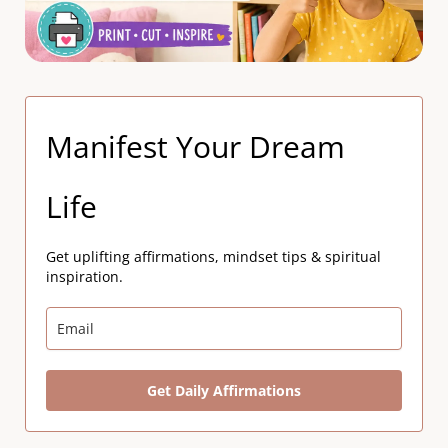
Manifest Your Dream
Life
Get uplifting affirmations, mindset tips & spiritual
inspiration.
Get Daily Affirmations