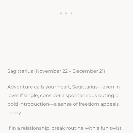
Sagittarius (November 22 – December 21)
Adventure calls your heart, Sagittarius—even in
love! If single, consider a spontaneous outing or
bold introduction—a sense of freedom appeals
today.
If in a relationship, break routine with a fun twist