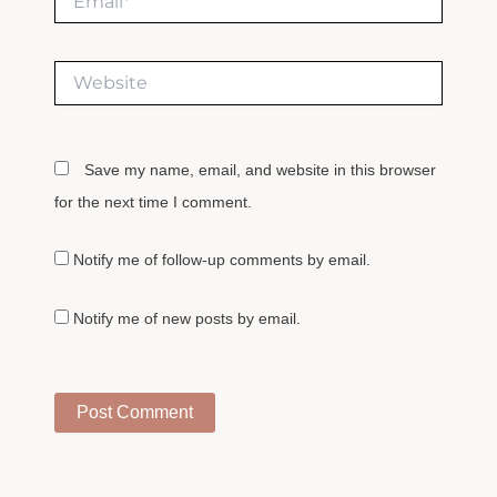
Website
Save my name, email, and website in this browser
for the next time I comment.
Notify me of follow-up comments by email.
Notify me of new posts by email.