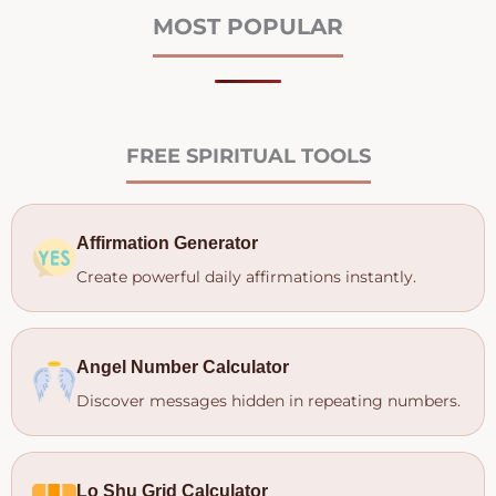
MOST POPULAR
FREE SPIRITUAL TOOLS
Affirmation Generator
Create powerful daily affirmations instantly.
Angel Number Calculator
Discover messages hidden in repeating numbers.
Lo Shu Grid Calculator