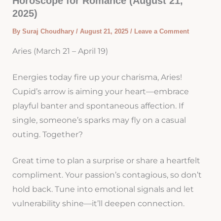
Horoscope for Romance (August 21,
2025)
By
Suraj Choudhary
/
August 21, 2025
/
Leave a Comment
Aries (March 21 – April 19)
Energies today fire up your charisma, Aries!
Cupid’s arrow is aiming your heart—embrace
playful banter and spontaneous affection. If
single, someone’s sparks may fly on a casual
outing. Together?
Great time to plan a surprise or share a heartfelt
compliment. Your passion’s contagious, so don’t
hold back. Tune into emotional signals and let
vulnerability shine—it’ll deepen connection.