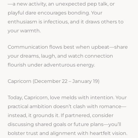
—a new activity, an unexpected pep talk, or
playful dare encourages bonding. Your
enthusiasm is infectious, and it draws others to
your warmth.
Communication flows best when upbeat—share
your dreams, laugh, and watch connection
flourish under adventurous energy.
Capricorn (December 22 – January 19)
Today, Capricorn, love melds with intention. Your
practical ambition doesn’t clash with romance—
instead, it grounds it. If partnered, consider
discussing shared goals or future plans—you’ll
bolster trust and alignment with heartfelt vision.