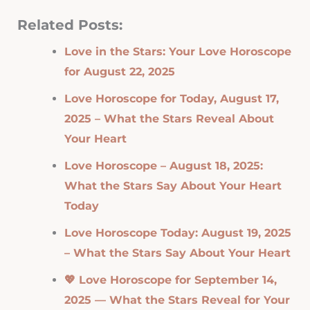
Related Posts:
Love in the Stars: Your Love Horoscope
for August 22, 2025
Love Horoscope for Today, August 17,
2025 – What the Stars Reveal About
Your Heart
Love Horoscope – August 18, 2025:
What the Stars Say About Your Heart
Today
Love Horoscope Today: August 19, 2025
– What the Stars Say About Your Heart
💖 Love Horoscope for September 14,
2025 — What the Stars Reveal for Your