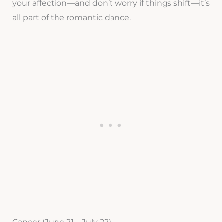
your affection—and don’t worry if things shift—it’s
all part of the romantic dance.
Cancer (June 21 – July 22)