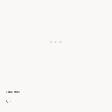
Like this:
Loading…