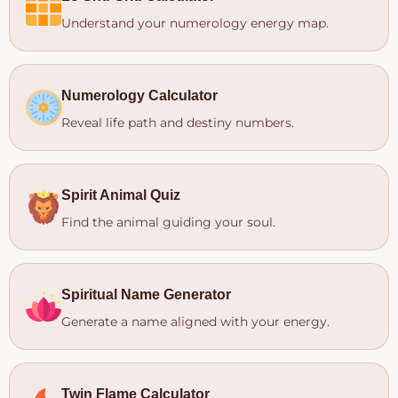
Understand your numerology energy map.
Numerology Calculator
Reveal life path and destiny numbers.
Spirit Animal Quiz
Find the animal guiding your soul.
Spiritual Name Generator
Generate a name aligned with your energy.
Twin Flame Calculator