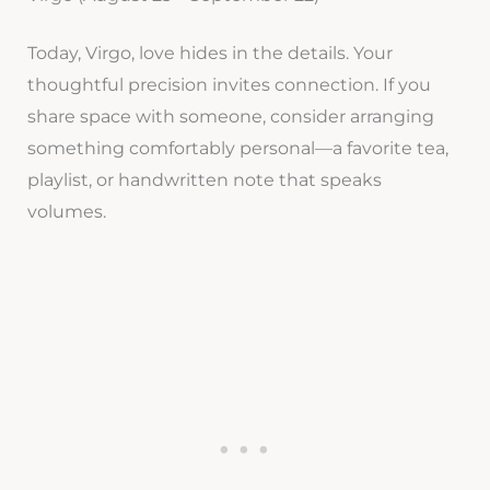
Today, Virgo, love hides in the details. Your
thoughtful precision invites connection. If you
share space with someone, consider arranging
something comfortably personal—a favorite tea,
playlist, or handwritten note that speaks
volumes.