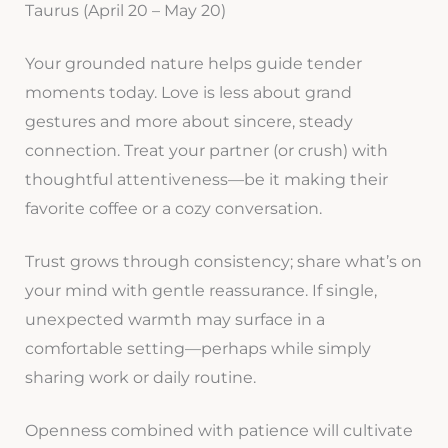
Taurus (April 20 – May 20)
Your grounded nature helps guide tender
moments today. Love is less about grand
gestures and more about sincere, steady
connection. Treat your partner (or crush) with
thoughtful attentiveness—be it making their
favorite coffee or a cozy conversation.
Trust grows through consistency; share what’s on
your mind with gentle reassurance. If single,
unexpected warmth may surface in a
comfortable setting—perhaps while simply
sharing work or daily routine.
Openness combined with patience will cultivate