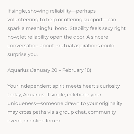
If single, showing reliability—perhaps
volunteering to help or offering support—can
spark a meaningful bond. Stability feels sexy right
now; let reliability open the door. A sincere
conversation about mutual aspirations could
surprise you.
Aquarius (January 20 – February 18)
Your independent spirit meets heart’s curiosity
today, Aquarius. If single, celebrate your
uniqueness—someone drawn to your originality
may cross paths via a group chat, community
event, or online forum.