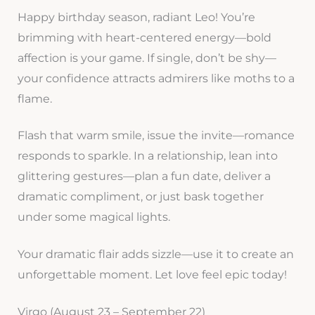
Happy birthday season, radiant Leo! You’re
brimming with heart-centered energy—bold
affection is your game. If single, don’t be shy—
your confidence attracts admirers like moths to a
flame.
Flash that warm smile, issue the invite—romance
responds to sparkle. In a relationship, lean into
glittering gestures—plan a fun date, deliver a
dramatic compliment, or just bask together
under some magical lights.
Your dramatic flair adds sizzle—use it to create an
unforgettable moment. Let love feel epic today!
Virgo (August 23 – September 22)