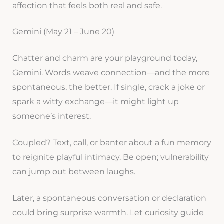
affection that feels both real and safe.
Gemini (May 21 – June 20)
Chatter and charm are your playground today,
Gemini. Words weave connection—and the more
spontaneous, the better. If single, crack a joke or
spark a witty exchange—it might light up
someone’s interest.
Coupled? Text, call, or banter about a fun memory
to reignite playful intimacy. Be open; vulnerability
can jump out between laughs.
Later, a spontaneous conversation or declaration
could bring surprise warmth. Let curiosity guide