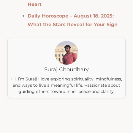
Heart
Daily Horoscope – August 18, 2025:
What the Stars Reveal for Your Sign
Suraj Choudhary
Hi, I’m Suraj! I love exploring spirituality, mindfulness,
and ways to live a meaningful life. Passionate about
guiding others toward inner peace and clarity.