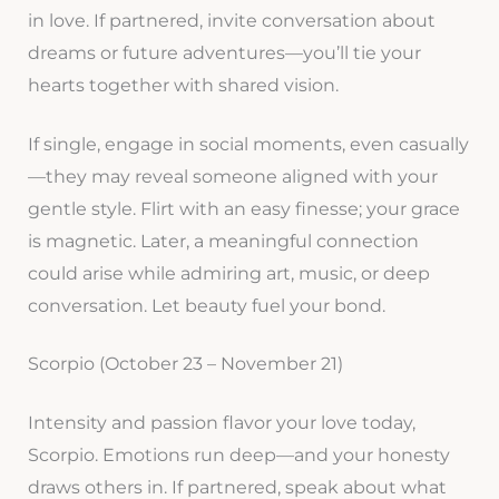
in love. If partnered, invite conversation about
dreams or future adventures—you’ll tie your
hearts together with shared vision.
If single, engage in social moments, even casually
—they may reveal someone aligned with your
gentle style. Flirt with an easy finesse; your grace
is magnetic. Later, a meaningful connection
could arise while admiring art, music, or deep
conversation. Let beauty fuel your bond.
Scorpio (October 23 – November 21)
Intensity and passion flavor your love today,
Scorpio. Emotions run deep—and your honesty
draws others in. If partnered, speak about what