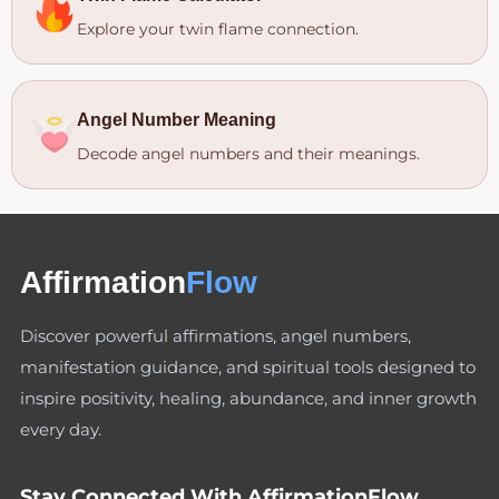
Explore your twin flame connection.
Angel Number Meaning
Decode angel numbers and their meanings.
Affirmation
Flow
Discover powerful affirmations, angel numbers,
manifestation guidance, and spiritual tools designed to
inspire positivity, healing, abundance, and inner growth
every day.
Stay Connected With AffirmationFlow