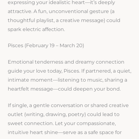
expressing your idealistic heart—it’s deeply
attractive. A fun, unconventional gesture (a
thoughtful playlist, a creative message) could
spark electric affection.
Pisces (February 19 – March 20)
Emotional tenderness and dreamy connection
guide your love today, Pisces. If partnered, a quiet,
intimate moment—listening to music, sharing a
heartfelt message—could deepen your bond.
If single, a gentle conversation or shared creative
outlet (writing, drawing, poetry) could lead to
sweet connection. Let your compassionate,
intuitive heart shine—serve as a safe space for