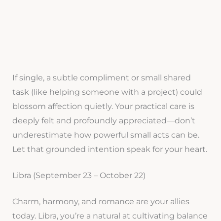
If single, a subtle compliment or small shared
task (like helping someone with a project) could
blossom affection quietly. Your practical care is
deeply felt and profoundly appreciated—don’t
underestimate how powerful small acts can be.
Let that grounded intention speak for your heart.
Libra (September 23 – October 22)
Charm, harmony, and romance are your allies
today. Libra, you’re a natural at cultivating balance