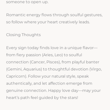
someone to open up.
Romantic energy flows through soulful gestures,
so follow where your heart creatively leads.
Closing Thoughts
Every sign today finds love in a unique flavor—
from fiery passion (Aries, Leo) to soulful
connection (Cancer, Pisces), from playful banter
(Gemini, Aquarius) to thoughtful devotion (Virgo,
Capricorn). Follow your natural style, speak
authentically, and let affection emerge from
genuine connection. Happy love day—may your
heart’s path feel guided by the stars!