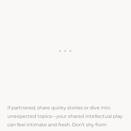
If partnered, share quirky stories or dive into
unexpected topics—your shared intellectual play
can feel intimate and fresh. Don’t shy from