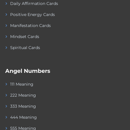
Daily Affirmation Cards
Positive Energy Cards
Manifestation Cards
Mindset Cards
Spiritual Cards
Angel Numbers
111 Meaning
222 Meaning
333 Meaning
444 Meaning
555 Meaning