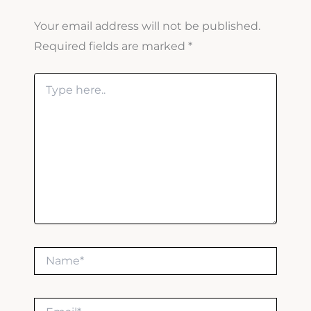
Your email address will not be published.
Required fields are marked
*
Type
here..
Name*
Email*