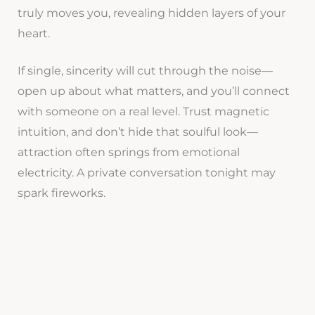
truly moves you, revealing hidden layers of your
heart.
If single, sincerity will cut through the noise—
open up about what matters, and you’ll connect
with someone on a real level. Trust magnetic
intuition, and don’t hide that soulful look—
attraction often springs from emotional
electricity. A private conversation tonight may
spark fireworks.