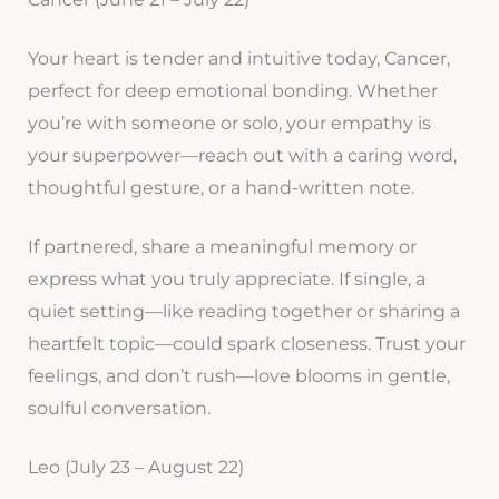
Your heart is tender and intuitive today, Cancer,
perfect for deep emotional bonding. Whether
you’re with someone or solo, your empathy is
your superpower—reach out with a caring word,
thoughtful gesture, or a hand-written note.
If partnered, share a meaningful memory or
express what you truly appreciate. If single, a
quiet setting—like reading together or sharing a
heartfelt topic—could spark closeness. Trust your
feelings, and don’t rush—love blooms in gentle,
soulful conversation.
Leo (July 23 – August 22)