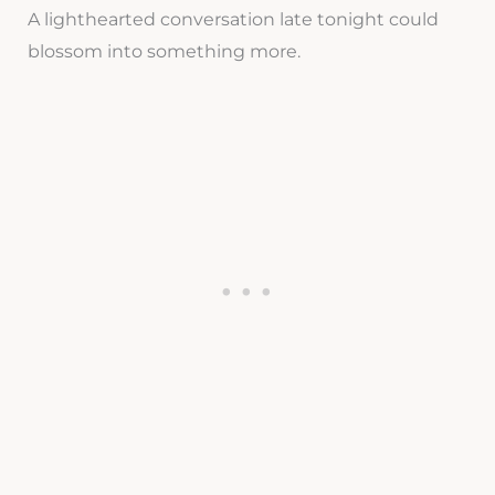
A lighthearted conversation late tonight could
blossom into something more.