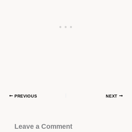
PREVIOUS
NEXT
Leave a Comment