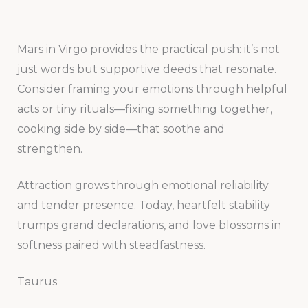
Mars in Virgo provides the practical push: it’s not
just words but supportive deeds that resonate.
Consider framing your emotions through helpful
acts or tiny rituals—fixing something together,
cooking side by side—that soothe and
strengthen.
Attraction grows through emotional reliability
and tender presence. Today, heartfelt stability
trumps grand declarations, and love blossoms in
softness paired with steadfastness.
Taurus