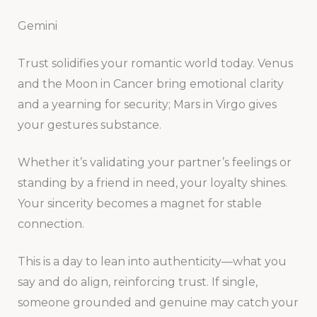
Gemini
Trust solidifies your romantic world today. Venus
and the Moon in Cancer bring emotional clarity
and a yearning for security; Mars in Virgo gives
your gestures substance.
Whether it’s validating your partner’s feelings or
standing by a friend in need, your loyalty shines.
Your sincerity becomes a magnet for stable
connection.
This is a day to lean into authenticity—what you
say and do align, reinforcing trust. If single,
someone grounded and genuine may catch your