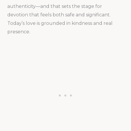
authenticity—and that sets the stage for
devotion that feels both safe and significant.
Today’s love is grounded in kindness and real
presence.