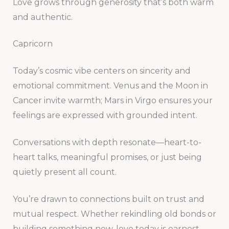
Love grows through generosity that’s both warm
and authentic.
Capricorn
Today’s cosmic vibe centers on sincerity and
emotional commitment. Venus and the Moon in
Cancer invite warmth; Mars in Virgo ensures your
feelings are expressed with grounded intent.
Conversations with depth resonate—heart-to-
heart talks, meaningful promises, or just being
quietly present all count.
You’re drawn to connections built on trust and
mutual respect. Whether rekindling old bonds or
building something new, love today is earnest