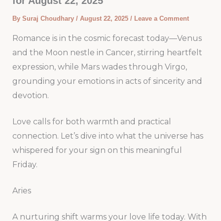
for August 22, 2025
By
Suraj Choudhary
/
August 22, 2025
/
Leave a Comment
Romance is in the cosmic forecast today—Venus
and the Moon nestle in Cancer, stirring heartfelt
expression, while Mars wades through Virgo,
grounding your emotions in acts of sincerity and
devotion.
Love calls for both warmth and practical
connection. Let’s dive into what the universe has
whispered for your sign on this meaningful
Friday.
Aries
A nurturing shift warms your love life today. With