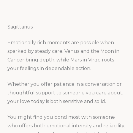
Sagittarius
Emotionally rich moments are possible when
sparked by steady care. Venus and the Moon in
Cancer bring depth, while Mars in Virgo roots
your feelings in dependable action.
Whether you offer patience in a conversation or
thoughtful support to someone you care about,
your love today is both sensitive and solid.
You might find you bond most with someone
who offers both emotional intensity and reliability.