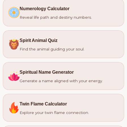
Numerology Calculator
Reveal life path and destiny numbers.
Spirit Animal Quiz
Find the animal guiding your soul.
Spiritual Name Generator
Generate a name aligned with your energy.
Twin Flame Calculator
Explore your twin flame connection.