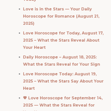
Love is in the Stars — Your Daily
Horoscope for Romance (August 21,
2025)
Love Horoscope for Today, August 17,
2025 – What the Stars Reveal About
Your Heart
Daily Horoscope – August 18, 2025:
What the Stars Reveal for Your Sign
Love Horoscope Today: August 19,
2025 – What the Stars Say About Your
Heart
💖 Love Horoscope for September 14,
2025 — What the Stars Reveal for