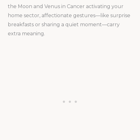
the Moon and Venus in Cancer activating your
home sector, affectionate gestures—like surprise
breakfasts or sharing a quiet moment—carry
extra meaning.