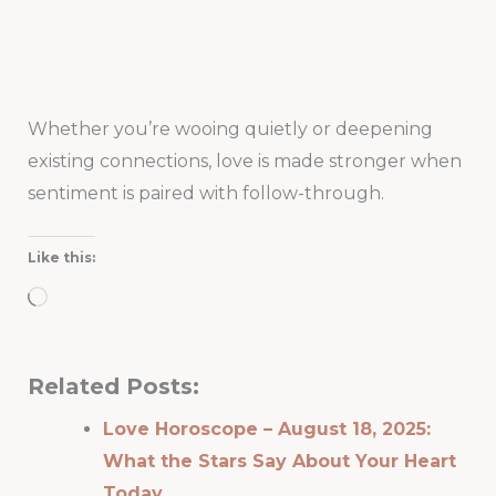
Whether you’re wooing quietly or deepening
existing connections, love is made stronger when
sentiment is paired with follow-through.
Like this:
Loading…
Related Posts:
Love Horoscope – August 18, 2025:
What the Stars Say About Your Heart
Today