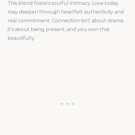
This blend fosters soulful intimacy. Love today
may deepen through heartfelt authenticity and
real commitment. Connection isn’t about drama;
it’s about being present, and you own that
beautifully.