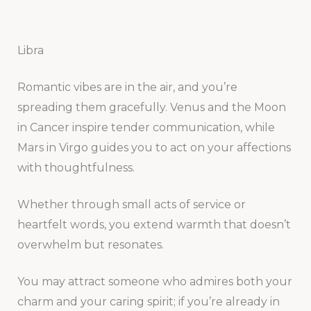
Libra
Romantic vibes are in the air, and you’re
spreading them gracefully. Venus and the Moon
in Cancer inspire tender communication, while
Mars in Virgo guides you to act on your affections
with thoughtfulness.
Whether through small acts of service or
heartfelt words, you extend warmth that doesn’t
overwhelm but resonates.
You may attract someone who admires both your
charm and your caring spirit; if you’re already in