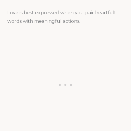
Love is best expressed when you pair heartfelt
words with meaningful actions.