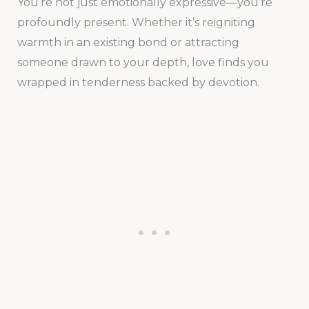
You’re not just emotionally expressive—you’re
profoundly present. Whether it’s reigniting
warmth in an existing bond or attracting
someone drawn to your depth, love finds you
wrapped in tenderness backed by devotion.