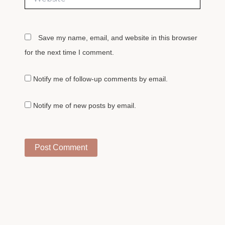
Save my name, email, and website in this browser
for the next time I comment.
Notify me of follow-up comments by email.
Notify me of new posts by email.