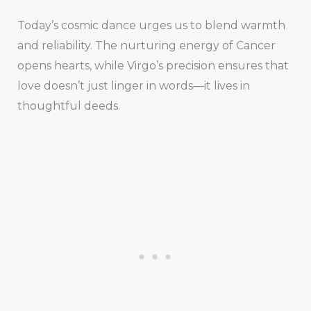
Today’s cosmic dance urges us to blend warmth
and reliability. The nurturing energy of Cancer
opens hearts, while Virgo’s precision ensures that
love doesn’t just linger in words—it lives in
thoughtful deeds.