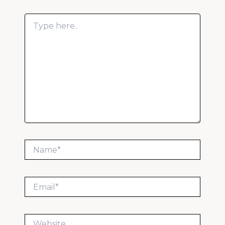
Type
here..
Name*
Email*
Website