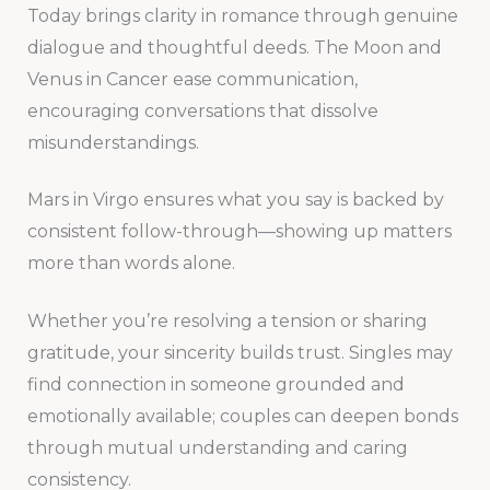
Today brings clarity in romance through genuine
dialogue and thoughtful deeds. The Moon and
Venus in Cancer ease communication,
encouraging conversations that dissolve
misunderstandings.
Mars in Virgo ensures what you say is backed by
consistent follow-through—showing up matters
more than words alone.
Whether you’re resolving a tension or sharing
gratitude, your sincerity builds trust. Singles may
find connection in someone grounded and
emotionally available; couples can deepen bonds
through mutual understanding and caring
consistency.