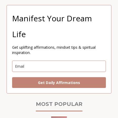
Manifest Your Dream
Life
Get uplifting affirmations, mindset tips & spiritual
inspiration.
Get Daily Affirmations
MOST POPULAR