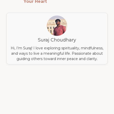
Your Heart
Suraj Choudhary
Hi, I’m Suraj! I love exploring spirituality, mindfulness,
and ways to live a meaningful life. Passionate about
guiding others toward inner peace and clarity.