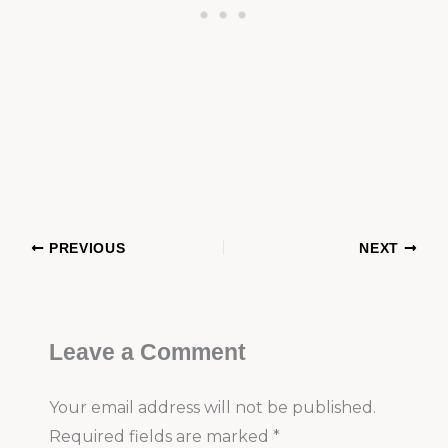
PREVIOUS
NEXT
Leave a Comment
Your email address will not be published.
Required fields are marked
*