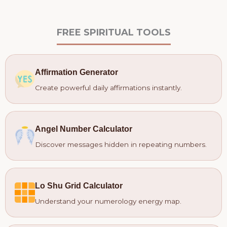
FREE SPIRITUAL TOOLS
Affirmation Generator
Create powerful daily affirmations instantly.
Angel Number Calculator
Discover messages hidden in repeating numbers.
Lo Shu Grid Calculator
Understand your numerology energy map.