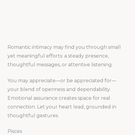
Romantic intimacy may find you through small
yet meaningful efforts: a steady presence,
thoughtful messages, or attentive listening.
You may appreciate—or be appreciated for—
your blend of openness and dependability.
Emotional assurance creates space for real
connection. Let your heart lead, grounded in
thoughtful gestures.
Pisces