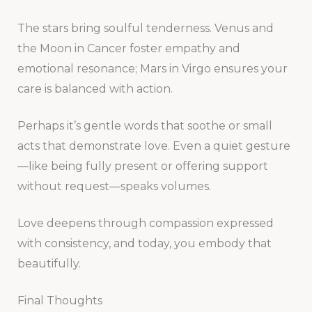
The stars bring soulful tenderness. Venus and
the Moon in Cancer foster empathy and
emotional resonance; Mars in Virgo ensures your
care is balanced with action.
Perhaps it’s gentle words that soothe or small
acts that demonstrate love. Even a quiet gesture
—like being fully present or offering support
without request—speaks volumes.
Love deepens through compassion expressed
with consistency, and today, you embody that
beautifully.
Final Thoughts