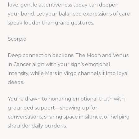
love, gentle attentiveness today can deepen
your bond. Let your balanced expressions of care
speak louder than grand gestures.
Scorpio
Deep connection beckons. The Moon and Venus
in Cancer align with your sign’s emotional
intensity, while Mars in Virgo channels it into loyal
deeds.
You’re drawn to honoring emotional truth with
grounded support—showing up for
conversations, sharing space in silence, or helping
shoulder daily burdens.