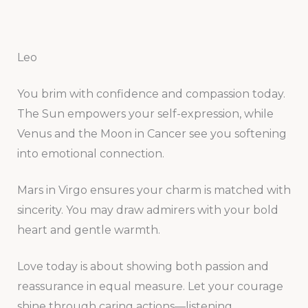
Leo
You brim with confidence and compassion today.
The Sun empowers your self-expression, while
Venus and the Moon in Cancer see you softening
into emotional connection.
Mars in Virgo ensures your charm is matched with
sincerity. You may draw admirers with your bold
heart and gentle warmth.
Love today is about showing both passion and
reassurance in equal measure. Let your courage
shine through caring actions—listening,