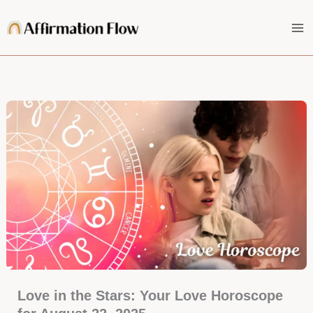
Skip
to
content
Love in the Stars: Your Love Horoscope