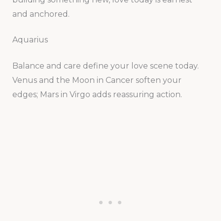
and anchored.
Aquarius
Balance and care define your love scene today.
Venus and the Moon in Cancer soften your
edges; Mars in Virgo adds reassuring action.