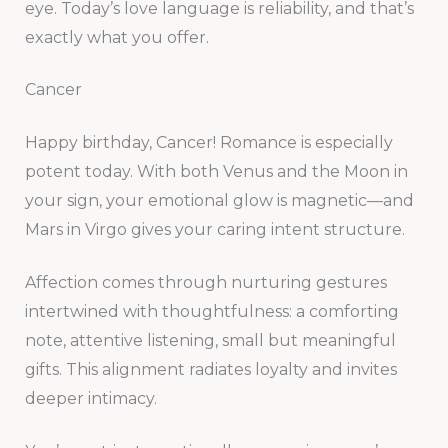
eye. Today’s love language is reliability, and that’s
exactly what you offer.
Cancer
Happy birthday, Cancer! Romance is especially
potent today. With both Venus and the Moon in
your sign, your emotional glow is magnetic—and
Mars in Virgo gives your caring intent structure.
Affection comes through nurturing gestures
intertwined with thoughtfulness: a comforting
note, attentive listening, small but meaningful
gifts. This alignment radiates loyalty and invites
deeper intimacy.