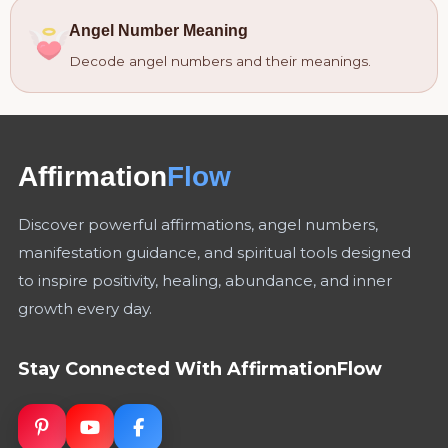
Angel Number Meaning
Decode angel numbers and their meanings.
Affirmation
Flow
Discover powerful affirmations, angel numbers,
manifestation guidance, and spiritual tools designed
to inspire positivity, healing, abundance, and inner
growth every day.
Stay Connected With AffirmationFlow