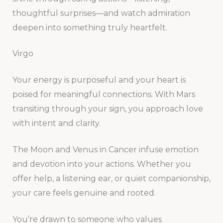
thoughtful surprises—and watch admiration
deepen into something truly heartfelt.
Virgo
Your energy is purposeful and your heart is
poised for meaningful connections. With Mars
transiting through your sign, you approach love
with intent and clarity.
The Moon and Venus in Cancer infuse emotion
and devotion into your actions. Whether you
offer help, a listening ear, or quiet companionship,
your care feels genuine and rooted.
You’re drawn to someone who values