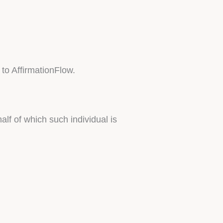
 to AffirmationFlow.
lf of which such individual is