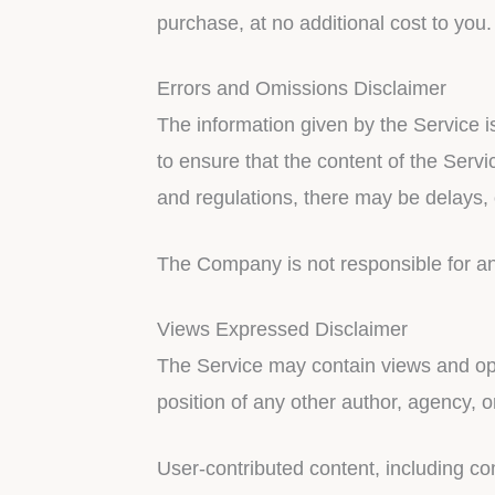
purchase, at no additional cost to yo
Errors and Omissions Disclaimer
The information given by the Service i
to ensure that the content of the Servi
and regulations, there may be delays, 
The Company is not responsible for any 
Views Expressed Disclaimer
The Service may contain views and opin
position of any other author, agency,
User-contributed content, including co