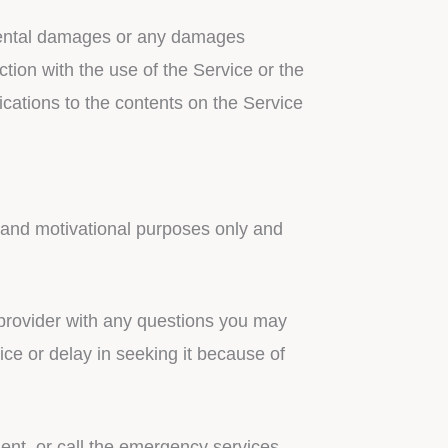
cidental damages or any damages
ction with the use of the Service or the
ications to the contents on the Service
l and motivational purposes only and
h provider with any questions you may
ce or delay in seeking it because of
ent, or call the emergency services