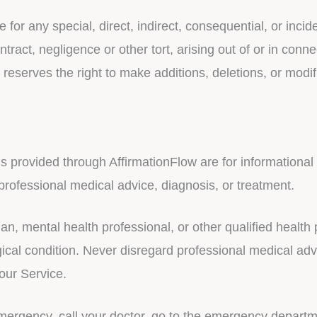
e for any special, direct, indirect, consequential, or in
tract, negligence or other tort, arising out of or in conne
eserves the right to make additions, deletions, or modif
ls provided through AffirmationFlow are for informationa
 professional medical advice, diagnosis, or treatment.
an, mental health professional, or other qualified healt
cal condition. Never disregard professional medical advi
our Service.
mergency, call your doctor, go to the emergency departm