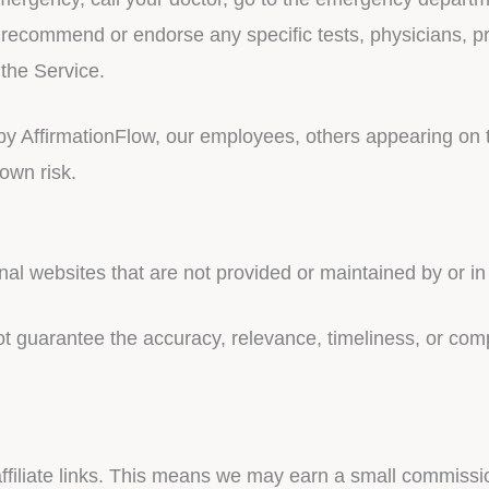
 recommend or endorse any specific tests, physicians, pr
the Service.
y AffirmationFlow, our employees, others appearing on th
 own risk.
nal websites that are not provided or maintained by or in
 guarantee the accuracy, relevance, timeliness, or com
affiliate links. This means we may earn a small commissi