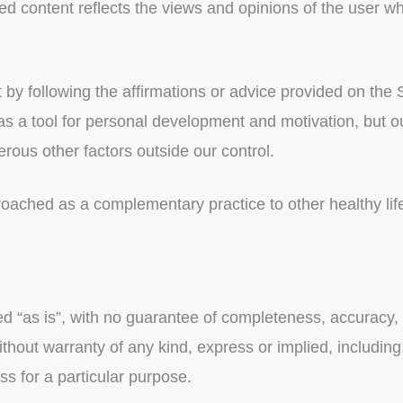
ted content reflects the views and opinions of the user w
 following the affirmations or advice provided on the Se
 as a tool for personal development and motivation, but o
us other factors outside our control.
roached as a complementary practice to other healthy lif
ded “as is”, with no guarantee of completeness, accuracy, 
thout warranty of any kind, express or implied, including,
ss for a particular purpose.