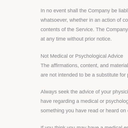
In no event shall the Company be liabl
whatsoever, whether in an action of con
contents of the Service. The Company r
at any time without prior notice.
Not Medical or Psychological Advice
The affirmations, content, and materia
are not intended to be a substitute for
Always seek the advice of your physici
have regarding a medical or psychologi
something you have read or heard on 
If you think you may have a medical e