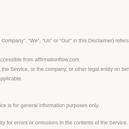
e Company”, “We”, “Us” or “Our” in this Disclaimer) refers
accessible from affirmationflow.com
he Service, or the company, or other legal entity on beha
pplicable.
ce is for general information purposes only.
 for errors or omissions in the contents of the Service.