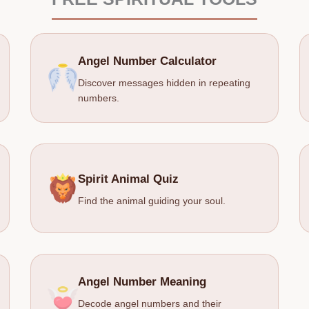
Angel Number Calculator
Discover messages hidden in repeating
numbers.
Spirit Animal Quiz
Find the animal guiding your soul.
Angel Number Meaning
Decode angel numbers and their