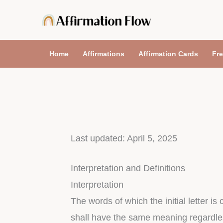
Skip
to
content
Home
Affirmations
Affirmation Cards
Fre
Last updated: April 5, 2025
Interpretation and Definitions
Interpretation
The words of which the initial letter i
shall have the same meaning regardless