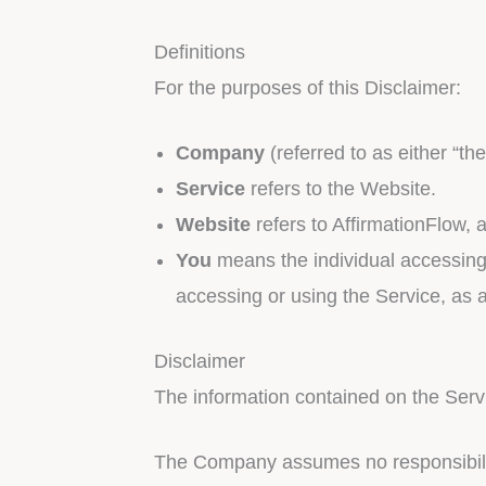
Definitions
For the purposes of this Disclaimer:
Company
(referred to as either “th
Service
refers to the Website.
Website
refers to AffirmationFlow, 
You
means the individual accessing t
accessing or using the Service, as a
Disclaimer
The information contained on the Servi
The Company assumes no responsibility