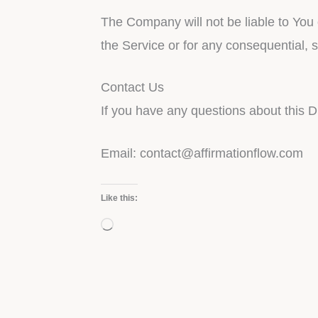
The Company will not be liable to You 
the Service or for any consequential, 
Contact Us
If you have any questions about this D
Email:
contact@affirmationflow.com
Like this:
Loading…