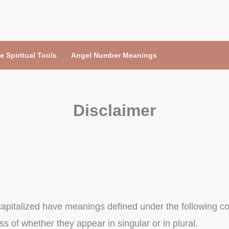
e Spiritual Tools
Angel Number Meanings
Disclaimer
s capitalized have meanings defined under the following co
 of whether they appear in singular or in plural.