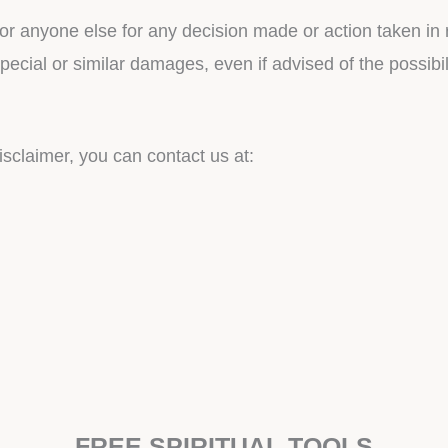
or anyone else for any decision made or action taken in 
special or similar damages, even if advised of the possib
isclaimer, you can contact us at:
FREE SPIRITUAL TOOLS