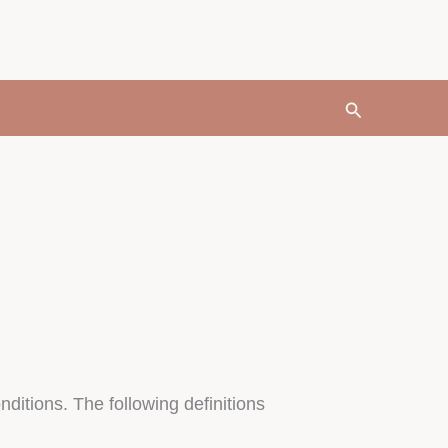
Search
nditions. The following definitions