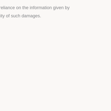
reliance on the information given by
ility of such damages.