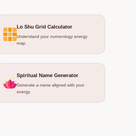
Lo Shu Grid Calculator
Understand your numerology energy
map.
Spiritual Name Generator
Generate a name aligned with your
energy.