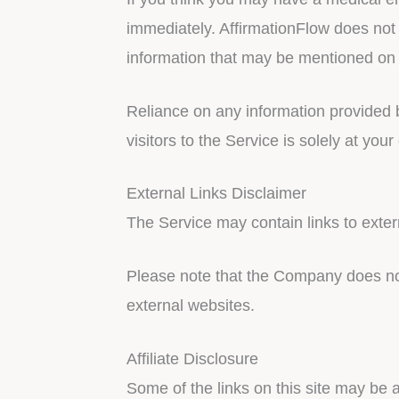
immediately. AffirmationFlow does not
information that may be mentioned on 
Reliance on any information provided b
visitors to the Service is solely at your
External Links Disclaimer
The Service may contain links to exter
Please note that the Company does not
external websites.
Affiliate Disclosure
Some of the links on this site may be 