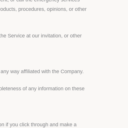
oducts, procedures, opinions, or other
e Service at our invitation, or other
 any way affiliated with the Company.
pleteness of any information on these
on if you click through and make a