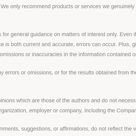
u. We only recommend products or services we genuinely b
s for general guidance on matters of interest only. Even
ce is both current and accurate, errors can occur. Plus, 
omissions or inaccuracies in the information contained o
errors or omissions, or for the results obtained from the
ions which are those of the authors and do not necessaril
 organization, employer or company, including the Compa
mments, suggestions, or affirmations, do not reflect the