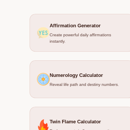
Affirmation Generator
Create powerful daily affirmations
instantly.
Numerology Calculator
Reveal life path and destiny numbers.
Twin Flame Calculator