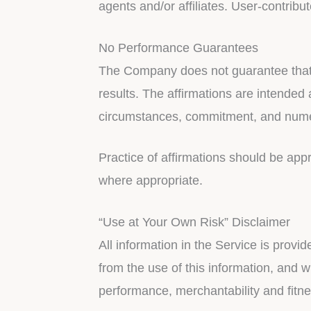
agents and/or affiliates. User-contribu
No Performance Guarantees
The Company does not guarantee that by
results. The affirmations are intended
circumstances, commitment, and numero
Practice of affirmations should be app
where appropriate.
“Use at Your Own Risk” Disclaimer
All information in the Service is provi
from the use of this information, and wi
performance, merchantability and fitne