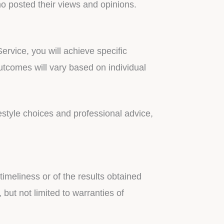
ho posted their views and opinions.
rvice, you will achieve specific
utcomes will vary based on individual
estyle choices and professional advice,
timeliness or of the results obtained
 but not limited to warranties of