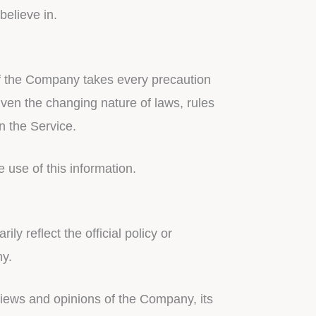
elieve in.
 if the Company takes every precaution
given the changing nature of laws, rules
n the Service.
 use of this information.
y reflect the official policy or
ny.
 views and opinions of the Company, its