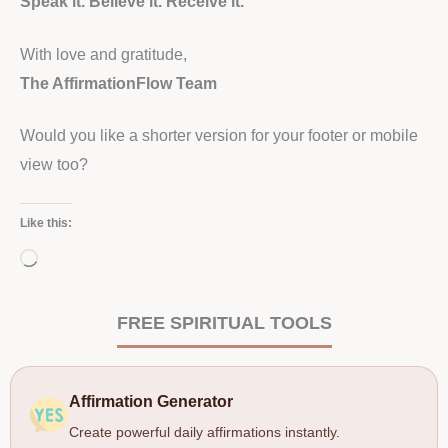
Speak it. Believe it. Receive it.
With love and gratitude,
The AffirmationFlow Team
Would you like a shorter version for your footer or mobile
view too?
Like this:
Loading…
FREE SPIRITUAL TOOLS
Affirmation Generator
Create powerful daily affirmations instantly.