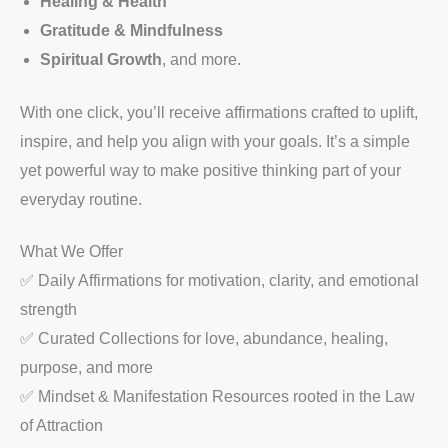
Healing & Health
Gratitude & Mindfulness
Spiritual Growth
, and more.
With one click, you’ll receive affirmations crafted to uplift,
inspire, and help you align with your goals. It’s a simple
yet powerful way to make positive thinking part of your
everyday routine.
What We Offer
✅ Daily Affirmations for motivation, clarity, and emotional
strength
✅ Curated Collections for love, abundance, healing,
purpose, and more
✅ Mindset & Manifestation Resources rooted in the Law
of Attraction