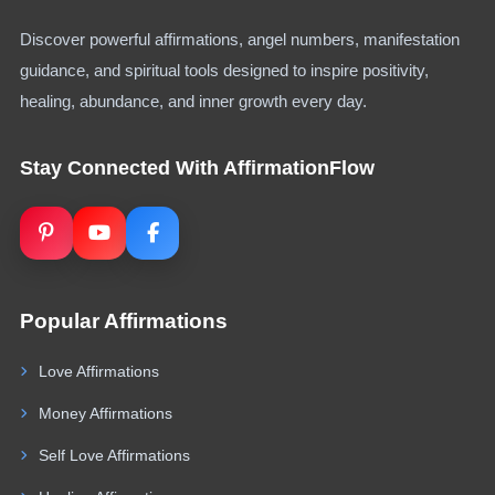
Discover powerful affirmations, angel numbers, manifestation
guidance, and spiritual tools designed to inspire positivity,
healing, abundance, and inner growth every day.
Stay Connected With AffirmationFlow
Popular Affirmations
Love Affirmations
Money Affirmations
Self Love Affirmations