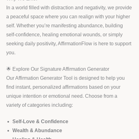
In a world filled with distraction and negativity, we provide
a peaceful space where you can realign with your higher
self. Whether you’re manifesting abundance, building
self-confidence, healing emotional wounds, or simply
seeking daily positivity, AffirmationFlow is here to support
you.
🌟 Explore Our Signature Affirmation Generator
Our Affirmation Generator Tool is designed to help you
find instant, personalized affirmations based on your
unique intention or emotional need. Choose from a
variety of categories including:
Self-Love & Confidence
Wealth & Abundance