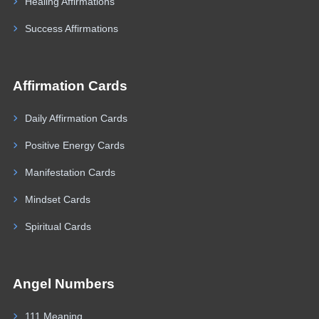
Healing Affirmations
Success Affirmations
Affirmation Cards
Daily Affirmation Cards
Positive Energy Cards
Manifestation Cards
Mindset Cards
Spiritual Cards
Angel Numbers
111 Meaning