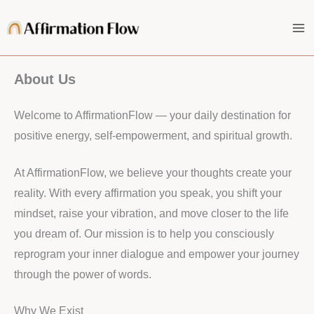
Skip
to
content
About Us
Welcome to AffirmationFlow — your daily destination for
positive energy, self-empowerment, and spiritual growth.
At AffirmationFlow, we believe your thoughts create your
reality. With every affirmation you speak, you shift your
mindset, raise your vibration, and move closer to the life
you dream of. Our mission is to help you consciously
reprogram your inner dialogue and empower your journey
through the power of words.
Why We Exist