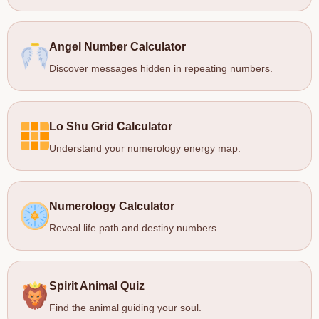
Angel Number Calculator
Discover messages hidden in repeating numbers.
Lo Shu Grid Calculator
Understand your numerology energy map.
Numerology Calculator
Reveal life path and destiny numbers.
Spirit Animal Quiz
Find the animal guiding your soul.