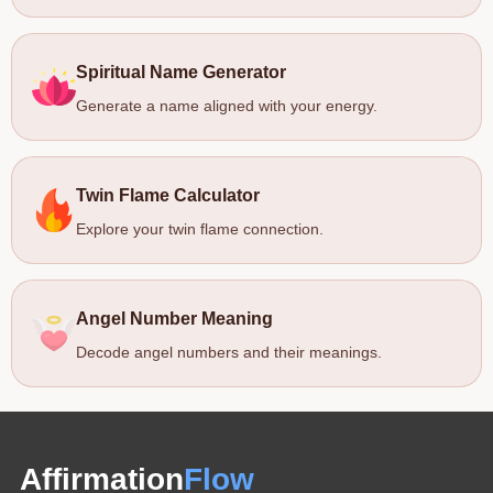
Spiritual Name Generator
Generate a name aligned with your energy.
Twin Flame Calculator
Explore your twin flame connection.
Angel Number Meaning
Decode angel numbers and their meanings.
Affirmation
Flow