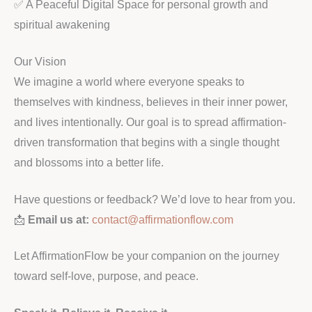
✅ A Peaceful Digital Space for personal growth and
spiritual awakening
Our Vision
We imagine a world where everyone speaks to
themselves with kindness, believes in their inner power,
and lives intentionally. Our goal is to spread affirmation-
driven transformation that begins with a single thought
and blossoms into a better life.
Have questions or feedback? We’d love to hear from you.
📩
Email us at:
contact@affirmationflow.com
Let AffirmationFlow be your companion on the journey
toward self-love, purpose, and peace.