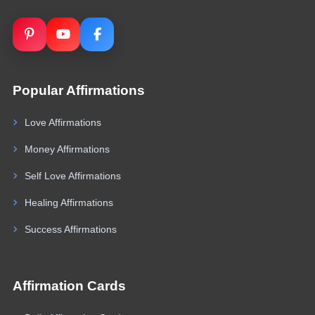
Popular Affirmations
Love Affirmations
Money Affirmations
Self Love Affirmations
Healing Affirmations
Success Affirmations
Affirmation Cards