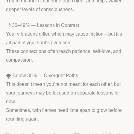
You’re meant to challenge each other and help awaken
deeper levels of consciousness.
🌙 30–49% — Lessons in Contrast
Your vibrations differ, which may cause friction—but it’s
all part of your soul’s evolution.
These connections often teach patience, self-love, and
compassion.
🌪️ Below 30% — Divergent Paths
This doesn’t mean you’re not meant for each other, but
your journeys may be focused on separate lessons for
now.
Sometimes, twin flames need time apart to grow before
reuniting again.