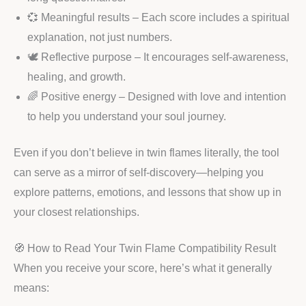
💞 Meaningful results – Each score includes a spiritual
explanation, not just numbers.
🕊️ Reflective purpose – It encourages self-awareness,
healing, and growth.
🌈 Positive energy – Designed with love and intention
to help you understand your soul journey.
Even if you don’t believe in twin flames literally, the tool
can serve as a mirror of self-discovery—helping you
explore patterns, emotions, and lessons that show up in
your closest relationships.
🧭 How to Read Your Twin Flame Compatibility Result
When you receive your score, here’s what it generally
means: