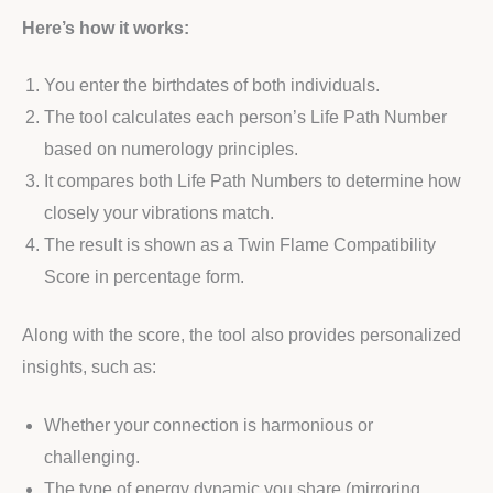
Here’s how it works:
You enter the birthdates of both individuals.
The tool calculates each person’s Life Path Number
based on numerology principles.
It compares both Life Path Numbers to determine how
closely your vibrations match.
The result is shown as a Twin Flame Compatibility
Score in percentage form.
Along with the score, the tool also provides personalized
insights, such as:
Whether your connection is harmonious or
challenging.
The type of energy dynamic you share (mirroring,