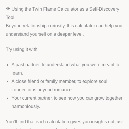
🌹 Using the Twin Flame Calculator as a Self-Discovery
Tool
Beyond relationship curiosity, this calculator can help you
understand yourself on a deeper level.
Try using it with:
A past partner, to understand what you were meant to
learn.
A close friend or family member, to explore soul
connections beyond romance.
Your current partner, to see how you can grow together
harmoniously.
You’ll find that each calculation gives you insights not just