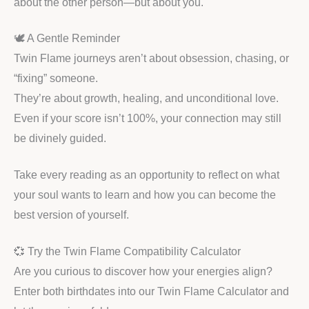
about the other person—but about you.
🕊️ A Gentle Reminder
Twin Flame journeys aren’t about obsession, chasing, or
“fixing” someone.
They’re about growth, healing, and unconditional love.
Even if your score isn’t 100%, your connection may still
be divinely guided.
Take every reading as an opportunity to reflect on what
your soul wants to learn and how you can become the
best version of yourself.
💞 Try the Twin Flame Compatibility Calculator
Are you curious to discover how your energies align?
Enter both birthdates into our Twin Flame Calculator and