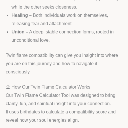
while the other seeks closeness.
Healing –
Both individuals work on themselves,
releasing fear and attachment.
Union –
A deep, stable connection forms, rooted in
unconditional love.
Twin flame compatibility can give you insight into where
you are on this journey and how to navigate it
consciously.
🔮 How Our Twin Flame Calculator Works
Our Twin Flame Calculator Tool was designed to bring
clarity, fun, and spiritual insight into your connection.
It uses birthdates to calculate a compatibility score and
reveal how your soul energies align.