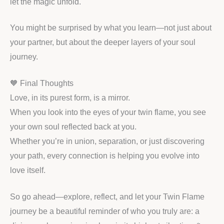
let the magic unfold.
You might be surprised by what you learn—not just about
your partner, but about the deeper layers of your soul
journey.
🧡 Final Thoughts
Love, in its purest form, is a mirror.
When you look into the eyes of your twin flame, you see
your own soul reflected back at you.
Whether you’re in union, separation, or just discovering
your path, every connection is helping you evolve into
love itself.
So go ahead—explore, reflect, and let your Twin Flame
journey be a beautiful reminder of who you truly are: a