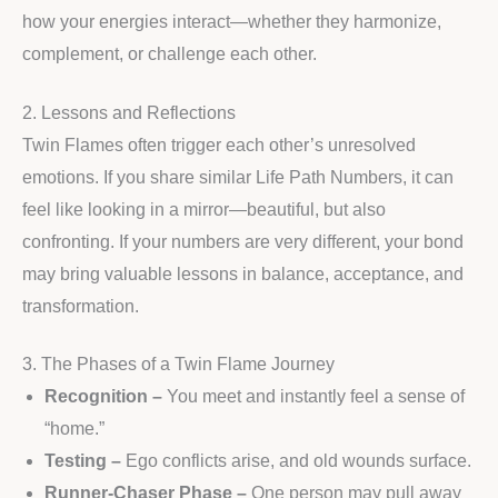
how your energies interact—whether they harmonize,
complement, or challenge each other.
2. Lessons and Reflections
Twin Flames often trigger each other’s unresolved
emotions. If you share similar Life Path Numbers, it can
feel like looking in a mirror—beautiful, but also
confronting. If your numbers are very different, your bond
may bring valuable lessons in balance, acceptance, and
transformation.
3. The Phases of a Twin Flame Journey
Recognition –
You meet and instantly feel a sense of
“home.”
Testing –
Ego conflicts arise, and old wounds surface.
Runner-Chaser Phase –
One person may pull away