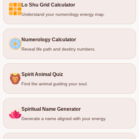
Lo Shu Grid Calculator
Understand your numerology energy map.
Numerology Calculator
Reveal life path and destiny numbers.
Spirit Animal Quiz
Find the animal guiding your soul.
Spiritual Name Generator
Generate a name aligned with your energy.