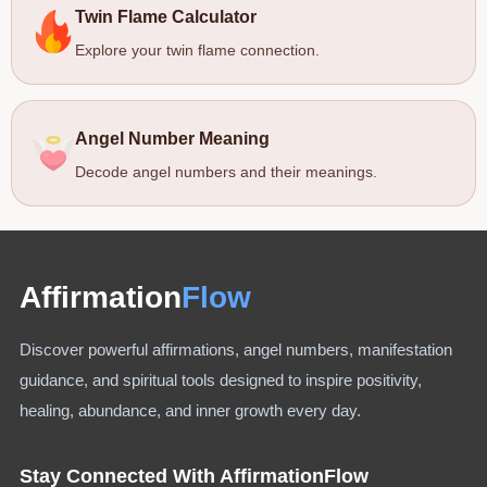
Twin Flame Calculator
Explore your twin flame connection.
Angel Number Meaning
Decode angel numbers and their meanings.
Affirmation
Flow
Discover powerful affirmations, angel numbers, manifestation
guidance, and spiritual tools designed to inspire positivity,
healing, abundance, and inner growth every day.
Stay Connected With AffirmationFlow