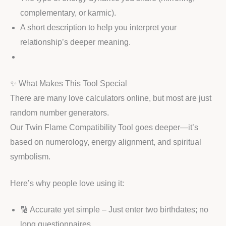
complementary, or karmic).
A short description to help you interpret your
relationship’s deeper meaning.
✨ What Makes This Tool Special
There are many love calculators online, but most are just
random number generators.
Our Twin Flame Compatibility Tool goes deeper—it’s
based on numerology, energy alignment, and spiritual
symbolism.
Here’s why people love using it:
🔢 Accurate yet simple – Just enter two birthdates; no
long questionnaires.