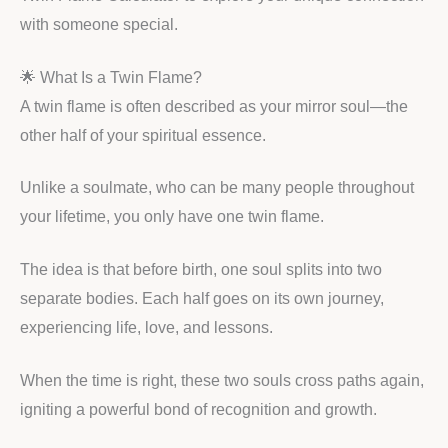
with someone special.
🌟 What Is a Twin Flame?
A twin flame is often described as your mirror soul—the
other half of your spiritual essence.
Unlike a soulmate, who can be many people throughout
your lifetime, you only have one twin flame.
The idea is that before birth, one soul splits into two
separate bodies. Each half goes on its own journey,
experiencing life, love, and lessons.
When the time is right, these two souls cross paths again,
igniting a powerful bond of recognition and growth.