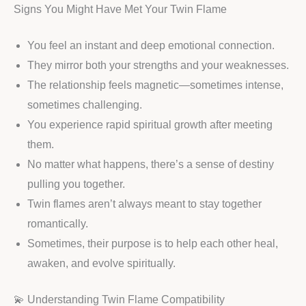
Signs You Might Have Met Your Twin Flame
You feel an instant and deep emotional connection.
They mirror both your strengths and your weaknesses.
The relationship feels magnetic—sometimes intense,
sometimes challenging.
You experience rapid spiritual growth after meeting
them.
No matter what happens, there’s a sense of destiny
pulling you together.
Twin flames aren’t always meant to stay together
romantically.
Sometimes, their purpose is to help each other heal,
awaken, and evolve spiritually.
💫 Understanding Twin Flame Compatibility