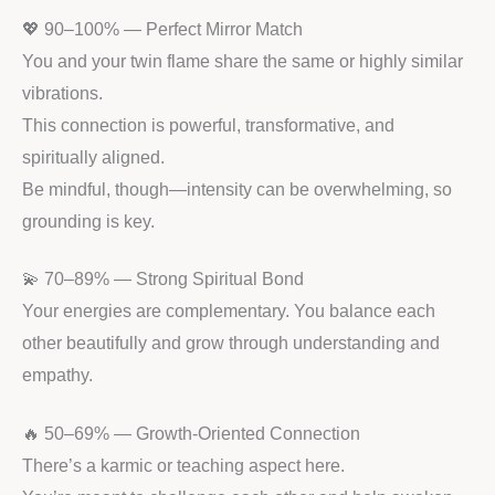
💖 90–100% — Perfect Mirror Match
You and your twin flame share the same or highly similar
vibrations.
This connection is powerful, transformative, and
spiritually aligned.
Be mindful, though—intensity can be overwhelming, so
grounding is key.
💫 70–89% — Strong Spiritual Bond
Your energies are complementary. You balance each
other beautifully and grow through understanding and
empathy.
🔥 50–69% — Growth-Oriented Connection
There’s a karmic or teaching aspect here.