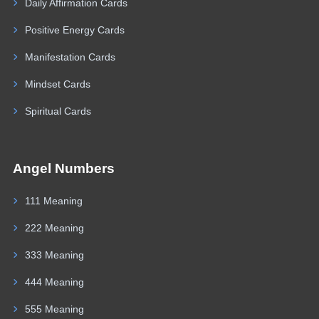
Daily Affirmation Cards
Positive Energy Cards
Manifestation Cards
Mindset Cards
Spiritual Cards
Angel Numbers
111 Meaning
222 Meaning
333 Meaning
444 Meaning
555 Meaning