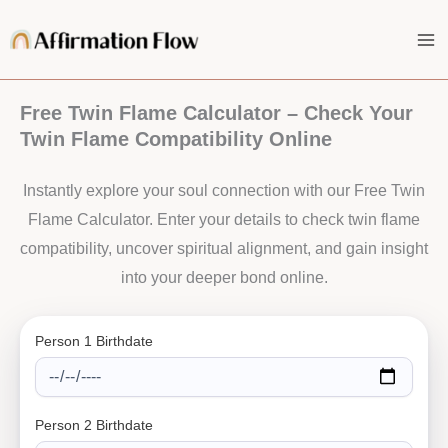
Skip
to
content
Free Twin Flame Calculator – Check Your
Twin Flame Compatibility Online
Instantly explore your soul connection with our Free Twin
Flame Calculator. Enter your details to check twin flame
compatibility, uncover spiritual alignment, and gain insight
into your deeper bond online.
Person 1 Birthdate
Person 2 Birthdate