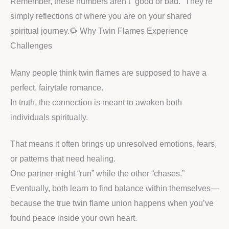
Remember, these numbers aren’t “good or bad.” They’re
simply reflections of where you are on your shared
spiritual journey.🌻 Why Twin Flames Experience
Challenges
Many people think twin flames are supposed to have a
perfect, fairytale romance.
In truth, the connection is meant to awaken both
individuals spiritually.
That means it often brings up unresolved emotions, fears,
or patterns that need healing.
One partner might “run” while the other “chases.”
Eventually, both learn to find balance within themselves—
because the true twin flame union happens when you’ve
found peace inside your own heart.