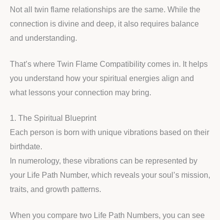
Not all twin flame relationships are the same. While the
connection is divine and deep, it also requires balance
and understanding.
That’s where Twin Flame Compatibility comes in. It helps
you understand how your spiritual energies align and
what lessons your connection may bring.
1. The Spiritual Blueprint
Each person is born with unique vibrations based on their
birthdate.
In numerology, these vibrations can be represented by
your Life Path Number, which reveals your soul’s mission,
traits, and growth patterns.
When you compare two Life Path Numbers, you can see