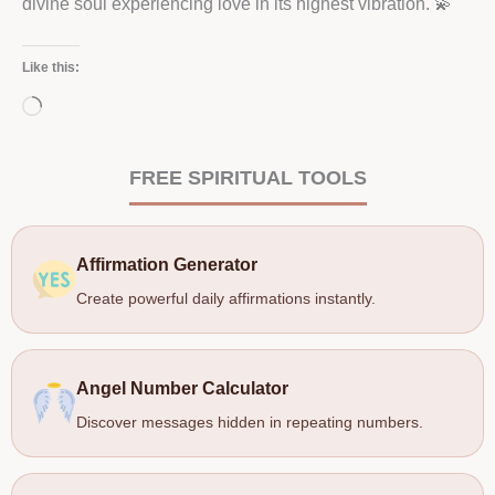
divine soul experiencing love in its highest vibration. 💫
Like this:
Loading…
FREE SPIRITUAL TOOLS
Affirmation Generator
Create powerful daily affirmations instantly.
Angel Number Calculator
Discover messages hidden in repeating numbers.