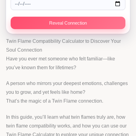
Reveal Connection
Twin Flame Compatibility Calculator to Discover Your
Soul Connection
Have you ever met someone who felt familiar—like
you’ve known them for lifetimes?
A person who mirrors your deepest emotions, challenges
you to grow, and yet feels like home?
That’s the magic of a Twin Flame connection.
In this guide, you’ll learn what twin flames truly are, how
twin flame compatibility works, and how you can use our
Twin Flame Calculator to explore your unique connection