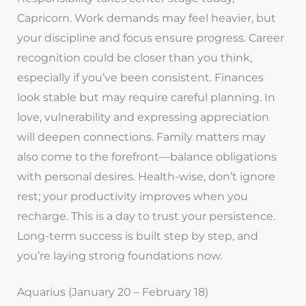
Capricorn. Work demands may feel heavier, but
your discipline and focus ensure progress. Career
recognition could be closer than you think,
especially if you’ve been consistent. Finances
look stable but may require careful planning. In
love, vulnerability and expressing appreciation
will deepen connections. Family matters may
also come to the forefront—balance obligations
with personal desires. Health-wise, don’t ignore
rest; your productivity improves when you
recharge. This is a day to trust your persistence.
Long-term success is built step by step, and
you’re laying strong foundations now.
Aquarius (January 20 – February 18)