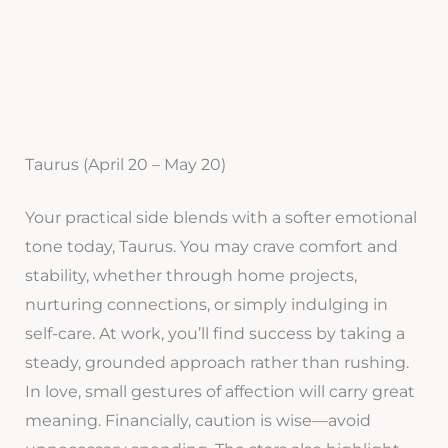
Taurus (April 20 – May 20)
Your practical side blends with a softer emotional
tone today, Taurus. You may crave comfort and
stability, whether through home projects,
nurturing connections, or simply indulging in
self-care. At work, you’ll find success by taking a
steady, grounded approach rather than rushing.
In love, small gestures of affection will carry great
meaning. Financially, caution is wise—avoid