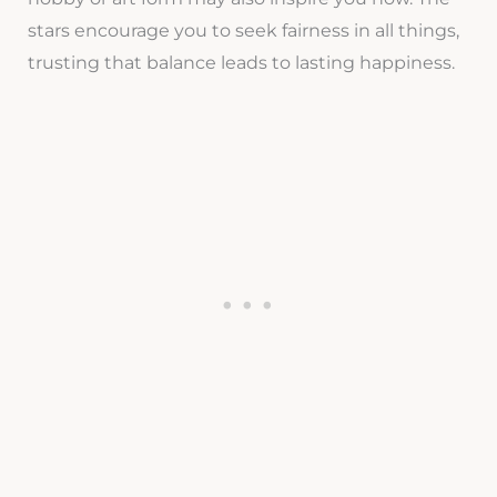
stars encourage you to seek fairness in all things,
trusting that balance leads to lasting happiness.