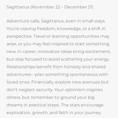
Sagittarius (November 22 – December 21)
Adventure calls, Sagittarius, even in small ways.
You’re craving freedom, knowledge, or a shift in
perspective. Travel or learning opportunities may
arise, or you may feel inspired to start something
new. In career, innovative ideas bring excitement,
but stay focused to avoid scattering your energy.
Relationships benefit from honesty and shared
adventures—plan something spontaneous with
loved ones. Financially, explore new avenues but
don’t neglect security. Your optimism inspires
others, but remember to ground your big
dreams in practical steps. The stars encourage
exploration, growth, and faith in your journey.