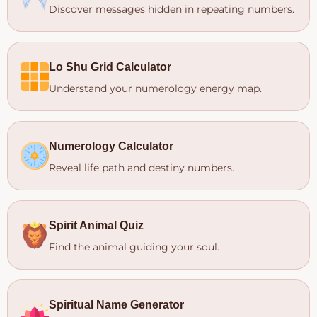
Discover messages hidden in repeating numbers.
Lo Shu Grid Calculator
Understand your numerology energy map.
Numerology Calculator
Reveal life path and destiny numbers.
Spirit Animal Quiz
Find the animal guiding your soul.
Spiritual Name Generator