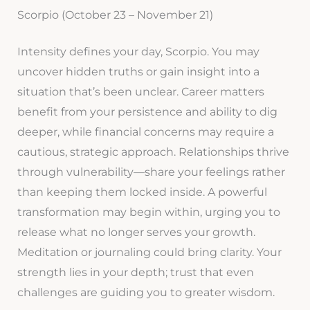
Scorpio (October 23 – November 21)
Intensity defines your day, Scorpio. You may
uncover hidden truths or gain insight into a
situation that’s been unclear. Career matters
benefit from your persistence and ability to dig
deeper, while financial concerns may require a
cautious, strategic approach. Relationships thrive
through vulnerability—share your feelings rather
than keeping them locked inside. A powerful
transformation may begin within, urging you to
release what no longer serves your growth.
Meditation or journaling could bring clarity. Your
strength lies in your depth; trust that even
challenges are guiding you to greater wisdom.