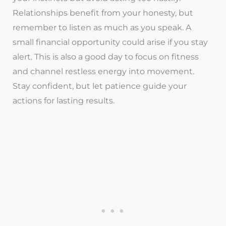
Relationships benefit from your honesty, but
remember to listen as much as you speak. A
small financial opportunity could arise if you stay
alert. This is also a good day to focus on fitness
and channel restless energy into movement.
Stay confident, but let patience guide your
actions for lasting results.