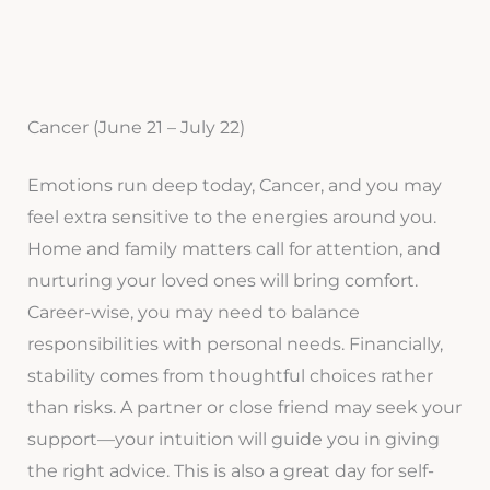
Cancer (June 21 – July 22)
Emotions run deep today, Cancer, and you may
feel extra sensitive to the energies around you.
Home and family matters call for attention, and
nurturing your loved ones will bring comfort.
Career-wise, you may need to balance
responsibilities with personal needs. Financially,
stability comes from thoughtful choices rather
than risks. A partner or close friend may seek your
support—your intuition will guide you in giving
the right advice. This is also a great day for self-