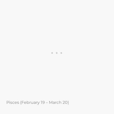
Pisces (February 19 – March 20)