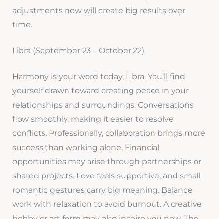
adjustments now will create big results over
time.
Libra (September 23 – October 22)
Harmony is your word today, Libra. You’ll find
yourself drawn toward creating peace in your
relationships and surroundings. Conversations
flow smoothly, making it easier to resolve
conflicts. Professionally, collaboration brings more
success than working alone. Financial
opportunities may arise through partnerships or
shared projects. Love feels supportive, and small
romantic gestures carry big meaning. Balance
work with relaxation to avoid burnout. A creative
hobby or art form may also inspire you now. The