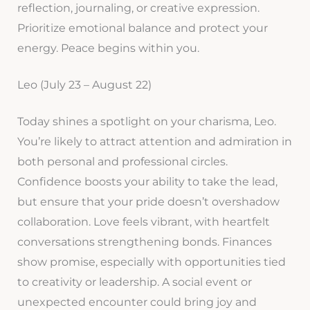
reflection, journaling, or creative expression.
Prioritize emotional balance and protect your
energy. Peace begins within you.
Leo (July 23 – August 22)
Today shines a spotlight on your charisma, Leo.
You’re likely to attract attention and admiration in
both personal and professional circles.
Confidence boosts your ability to take the lead,
but ensure that your pride doesn’t overshadow
collaboration. Love feels vibrant, with heartfelt
conversations strengthening bonds. Finances
show promise, especially with opportunities tied
to creativity or leadership. A social event or
unexpected encounter could bring joy and