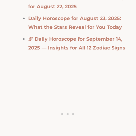
for August 22, 2025
Daily Horoscope for August 23, 2025:
What the Stars Reveal for You Today
🌌 Daily Horoscope for September 14,
2025 — Insights for All 12 Zodiac Signs