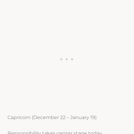
Capricorn (December 22 – January 19)
Responsibility takes center stage today,