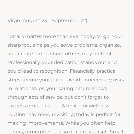
Virgo (August 23 – September 22)
Details matter more than ever today, Virgo. Your
sharp focus helps you solve problems, organize,
and create order where others may feel lost.
Professionally, your dedication stands out and
could lead to recognition. Financially, practical
steps secure your path—avoid unnecessary risks.
In relationships, your caring nature shows
through acts of service, but don’t forget to
express emotions too. A health or wellness
routine may need revisiting; today is perfect for
making improvements. While you often help
others, remember to also nurture yourself. Small