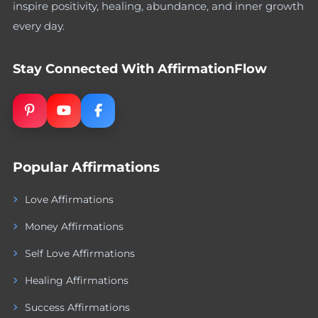
inspire positivity, healing, abundance, and inner growth
every day.
Stay Connected With AffirmationFlow
Popular Affirmations
Love Affirmations
Money Affirmations
Self Love Affirmations
Healing Affirmations
Success Affirmations