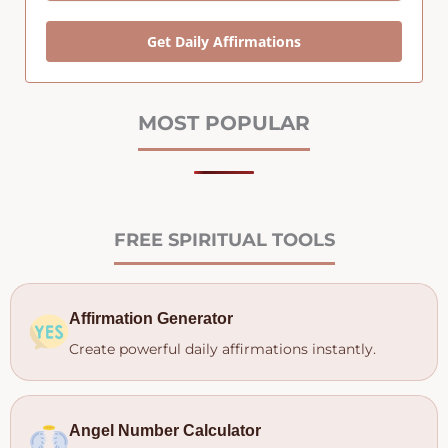
Get Daily Affirmations
MOST POPULAR
FREE SPIRITUAL TOOLS
Affirmation Generator
Create powerful daily affirmations instantly.
Angel Number Calculator