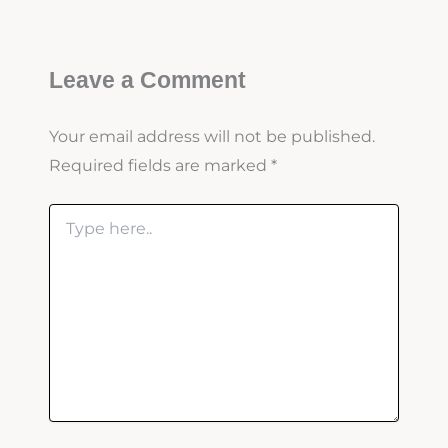
Leave a Comment
Your email address will not be published.
Required fields are marked
*
Type
here..