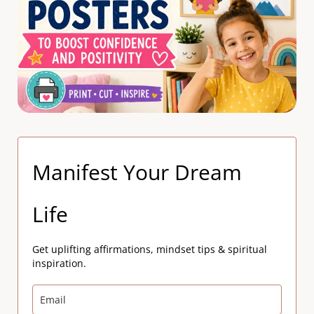
Manifest Your Dream
Life
Get uplifting affirmations, mindset tips & spiritual
inspiration.