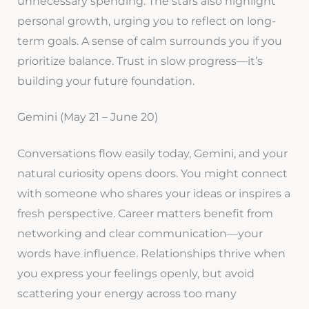
unnecessary spending. The stars also highlight
personal growth, urging you to reflect on long-
term goals. A sense of calm surrounds you if you
prioritize balance. Trust in slow progress—it’s
building your future foundation.
Gemini (May 21 – June 20)
Conversations flow easily today, Gemini, and your
natural curiosity opens doors. You might connect
with someone who shares your ideas or inspires a
fresh perspective. Career matters benefit from
networking and clear communication—your
words have influence. Relationships thrive when
you express your feelings openly, but avoid
scattering your energy across too many