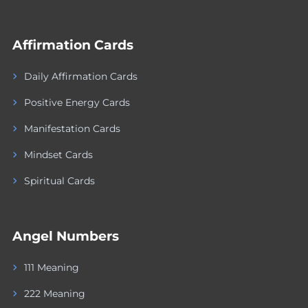
Affirmation Cards
Daily Affirmation Cards
Positive Energy Cards
Manifestation Cards
Mindset Cards
Spiritual Cards
Angel Numbers
111 Meaning
222 Meaning