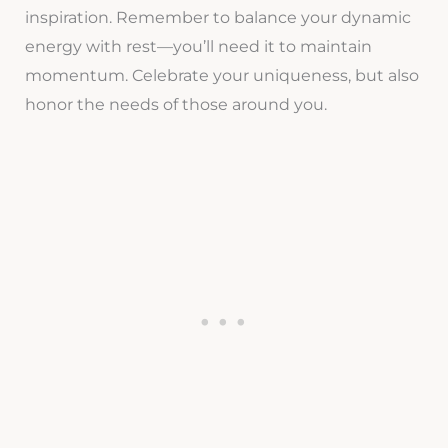
inspiration. Remember to balance your dynamic
energy with rest—you’ll need it to maintain
momentum. Celebrate your uniqueness, but also
honor the needs of those around you.