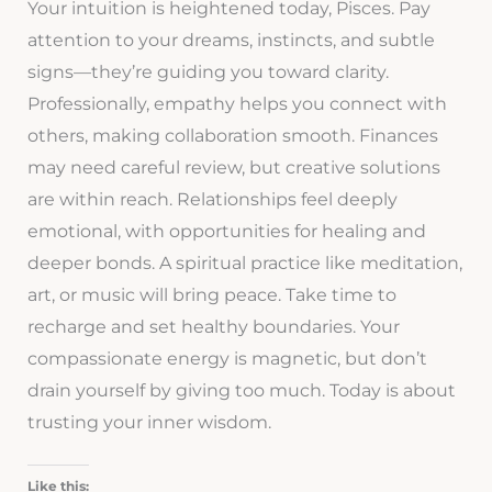
Your intuition is heightened today, Pisces. Pay
attention to your dreams, instincts, and subtle
signs—they’re guiding you toward clarity.
Professionally, empathy helps you connect with
others, making collaboration smooth. Finances
may need careful review, but creative solutions
are within reach. Relationships feel deeply
emotional, with opportunities for healing and
deeper bonds. A spiritual practice like meditation,
art, or music will bring peace. Take time to
recharge and set healthy boundaries. Your
compassionate energy is magnetic, but don’t
drain yourself by giving too much. Today is about
trusting your inner wisdom.
Like this: