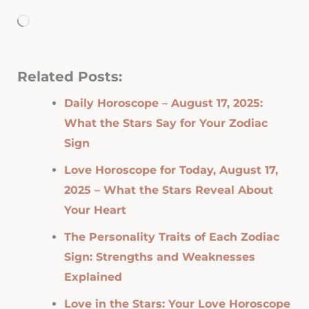
Loading…
Related Posts:
Daily Horoscope – August 17, 2025:
What the Stars Say for Your Zodiac
Sign
Love Horoscope for Today, August 17,
2025 – What the Stars Reveal About
Your Heart
The Personality Traits of Each Zodiac
Sign: Strengths and Weaknesses
Explained
Love in the Stars: Your Love Horoscope