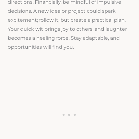
directions. Financially, be mindful of impulsive
decisions. A new idea or project could spark
excitement; follow it, but create a practical plan.
Your quick wit brings joy to others, and laughter
becomes a healing force. Stay adaptable, and
opportunities will find you.