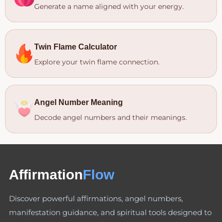
Generate a name aligned with your energy.
Twin Flame Calculator
Explore your twin flame connection.
Angel Number Meaning
Decode angel numbers and their meanings.
Affirmation
Flow
Discover powerful affirmations, angel numbers,
manifestation guidance, and spiritual tools designed to