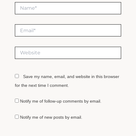
Name*
Email*
Website
Save my name, email, and website in this browser
for the next time I comment.
Notify me of follow-up comments by email.
Notify me of new posts by email.