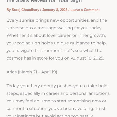
the Stars Reveal for Your Sign
By
Suraj Choudhary
/
January 8, 2026
/
Leave a Comment
Every sunrise brings new opportunities, and the
universe has a message waiting for you today.
Whether it’s about love, career, or inner growth,
your zodiac sign holds unique guidance to help
you navigate this moment. Let’s see what the
cosmos has in store for you on August 18, 2025.
Aries (March 21 – April 19)
Today, your fiery energy pushes you to take bold
steps, especially in career and personal ambitions.
You may feel an urge to start something new or
confront a situation you’ve been avoiding. Trust
your instincts but avoid acting too hastily.