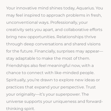
Your innovative mind shines today, Aquarius. You
may feel inspired to approach problems in fresh,
unconventional ways. Professionally, your
creativity sets you apart, and collaborative efforts
bring new opportunities. Relationships thrive
through deep conversations and shared visions
for the future. Financially, surprises may appear—
stay adaptable to make the most of them.
Friendships also feel meaningful now, with a
chance to connect with like-minded people.
Spiritually, you’re drawn to explore new ideas or
practices that expand your perspective. Trust
your originality—it’s your superpower. The
universe supports your uniqueness and forward-
thinking spirit.