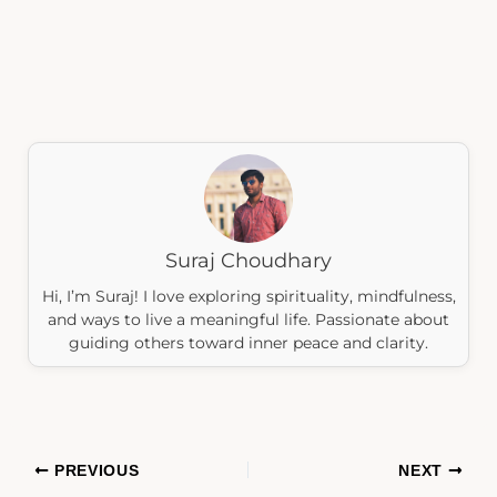
Suraj Choudhary
Hi, I’m Suraj! I love exploring spirituality, mindfulness,
and ways to live a meaningful life. Passionate about
guiding others toward inner peace and clarity.
PREVIOUS
NEXT