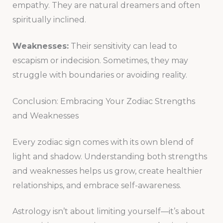
empathy. They are natural dreamers and often
spiritually inclined.
Weaknesses:
Their sensitivity can lead to
escapism or indecision. Sometimes, they may
struggle with boundaries or avoiding reality.
Conclusion: Embracing Your Zodiac Strengths
and Weaknesses
Every zodiac sign comes with its own blend of
light and shadow. Understanding both strengths
and weaknesses helps us grow, create healthier
relationships, and embrace self-awareness.
Astrology isn’t about limiting yourself—it’s about