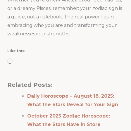
or a dreamy Pisces, remember: your zodiac sign is
a guide, not a rulebook. The real power lies in
embracing who you are and transforming your
weaknesses into strengths.
Like this:
Loading…
Related Posts:
Daily Horoscope – August 18, 2025:
What the Stars Reveal for Your Sign
October 2025 Zodiac Horoscope:
What the Stars Have in Store