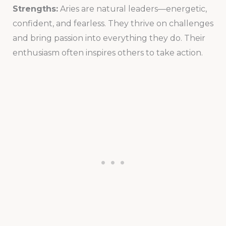
Strengths:
Aries are natural leaders—energetic,
confident, and fearless. They thrive on challenges
and bring passion into everything they do. Their
enthusiasm often inspires others to take action.