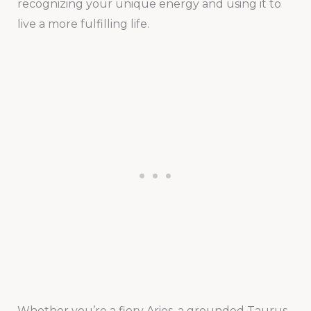
recognizing your unique energy and using it to
live a more fulfilling life.
Whether you’re a fiery Aries, a grounded Taurus,