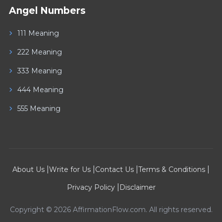
Angel Numbers
111 Meaning
222 Meaning
333 Meaning
444 Meaning
555 Meaning
|
|
|
|
About Us
Write for Us
Contact Us
Terms & Conditions
|
Privacy Policy
Disclaimer
Copyright © 2026 AffirmationFlow.com. All rights reserved.