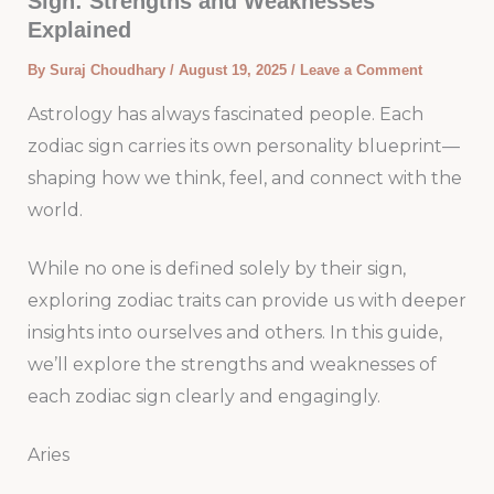
Sign: Strengths and Weaknesses
Explained
By
Suraj Choudhary
/
August 19, 2025
/
Leave a Comment
Astrology has always fascinated people. Each
zodiac sign carries its own personality blueprint—
shaping how we think, feel, and connect with the
world.
While no one is defined solely by their sign,
exploring zodiac traits can provide us with deeper
insights into ourselves and others. In this guide,
we’ll explore the strengths and weaknesses of
each zodiac sign clearly and engagingly.
Aries