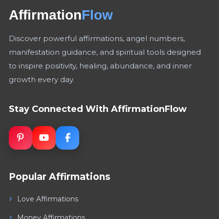
Affirmation
Flow
Discover powerful affirmations, angel numbers,
manifestation guidance, and spiritual tools designed
to inspire positivity, healing, abundance, and inner
growth every day.
Stay Connected With AffirmationFlow
Popular Affirmations
Love Affirmations
Money Affirmations