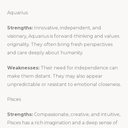
Aquarius
Strengths:
Innovative, independent, and
visionary, Aquarius is forward-thinking and values
originality. They often bring fresh perspectives
and care deeply about humanity.
Weaknesses:
Their need for independence can
make them distant. They may also appear
unpredictable or resistant to emotional closeness.
Pisces
Strengths:
Compassionate, creative, and intuitive,
Pisces has a rich imagination and a deep sense of