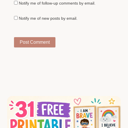
Notify me of follow-up comments by email.
Notify me of new posts by email.