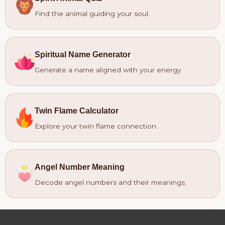
Find the animal guiding your soul.
Spiritual Name Generator
Generate a name aligned with your energy.
Twin Flame Calculator
Explore your twin flame connection.
Angel Number Meaning
Decode angel numbers and their meanings.