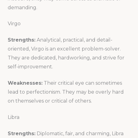
demanding.
Virgo
Strengths:
Analytical, practical, and detail-
oriented, Virgo is an excellent problem-solver.
They are dedicated, hardworking, and strive for
self-improvement.
Weaknesses:
Their critical eye can sometimes
lead to perfectionism. They may be overly hard
on themselves or critical of others.
Libra
Strengths:
Diplomatic, fair, and charming, Libra