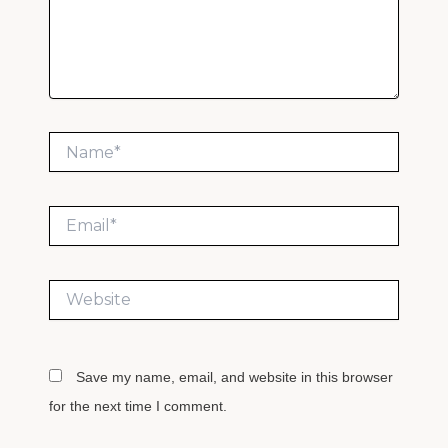
Name*
Email*
Website
Save my name, email, and website in this browser
for the next time I comment.