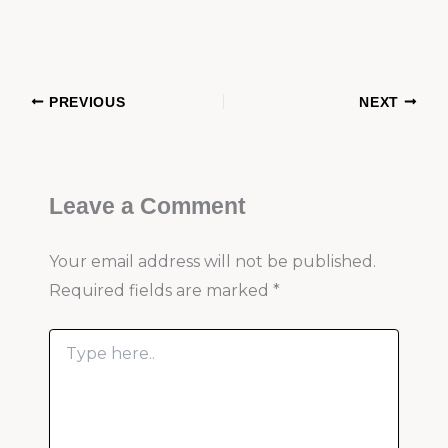
PREVIOUS
NEXT
Leave a Comment
Your email address will not be published.
Required fields are marked
*
Type
here..