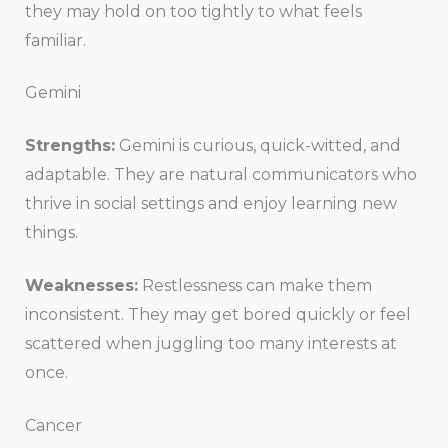
they may hold on too tightly to what feels
familiar.
Gemini
Strengths:
Gemini is curious, quick-witted, and
adaptable. They are natural communicators who
thrive in social settings and enjoy learning new
things.
Weaknesses:
Restlessness can make them
inconsistent. They may get bored quickly or feel
scattered when juggling too many interests at
once.
Cancer