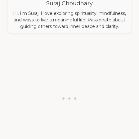
Suraj Choudhary
Hi, I’m Suraj! I love exploring spirituality, mindfulness,
and ways to live a meaningful life. Passionate about
guiding others toward inner peace and clarity.