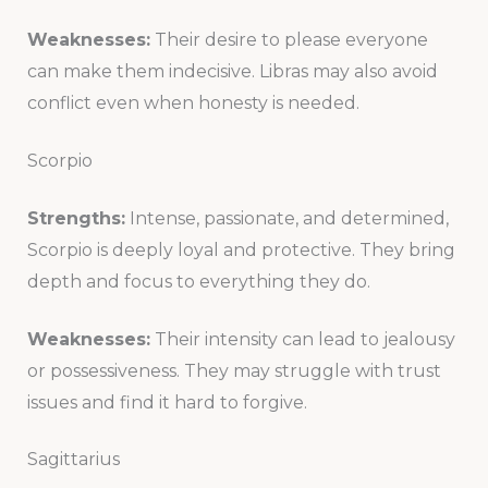
Weaknesses:
Their desire to please everyone
can make them indecisive. Libras may also avoid
conflict even when honesty is needed.
Scorpio
Strengths:
Intense, passionate, and determined,
Scorpio is deeply loyal and protective. They bring
depth and focus to everything they do.
Weaknesses:
Their intensity can lead to jealousy
or possessiveness. They may struggle with trust
issues and find it hard to forgive.
Sagittarius