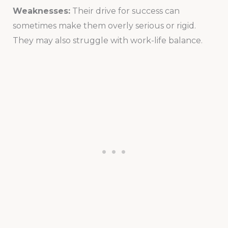
Weaknesses:
Their drive for success can
sometimes make them overly serious or rigid.
They may also struggle with work-life balance.