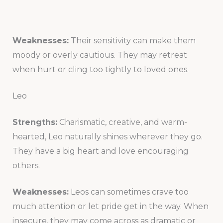
Weaknesses:
Their sensitivity can make them
moody or overly cautious. They may retreat
when hurt or cling too tightly to loved ones.
Leo
Strengths:
Charismatic, creative, and warm-
hearted, Leo naturally shines wherever they go.
They have a big heart and love encouraging
others.
Weaknesses:
Leos can sometimes crave too
much attention or let pride get in the way. When
insecure, they may come across as dramatic or