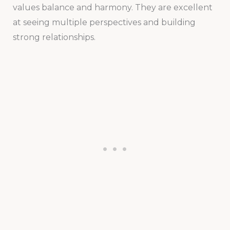
values balance and harmony. They are excellent
at seeing multiple perspectives and building
strong relationships.