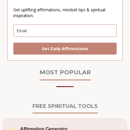
Get uplifting affirmations, mindset tips & spiritual
inspiration.
Get Daily Affirmations
MOST POPULAR
FREE SPIRITUAL TOOLS
Affirmation Generator