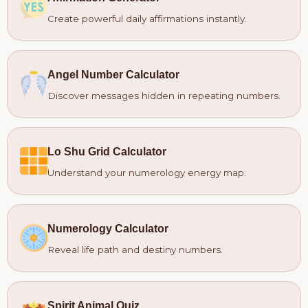
Create powerful daily affirmations instantly.
Angel Number Calculator
Discover messages hidden in repeating numbers.
Lo Shu Grid Calculator
Understand your numerology energy map.
Numerology Calculator
Reveal life path and destiny numbers.
Spirit Animal Quiz