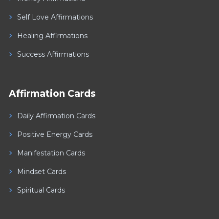
Self Love Affirmations
Healing Affirmations
Success Affirmations
Affirmation Cards
Daily Affirmation Cards
Positive Energy Cards
Manifestation Cards
Mindset Cards
Spiritual Cards