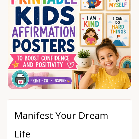
Manifest Your Dream
Life