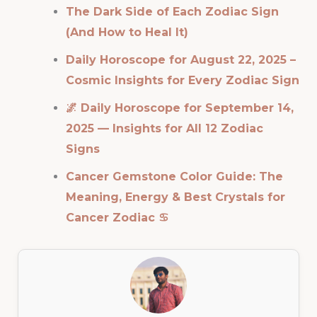
The Dark Side of Each Zodiac Sign
(And How to Heal It)
Daily Horoscope for August 22, 2025 –
Cosmic Insights for Every Zodiac Sign
🌌 Daily Horoscope for September 14,
2025 — Insights for All 12 Zodiac
Signs
Cancer Gemstone Color Guide: The
Meaning, Energy & Best Crystals for
Cancer Zodiac ♋