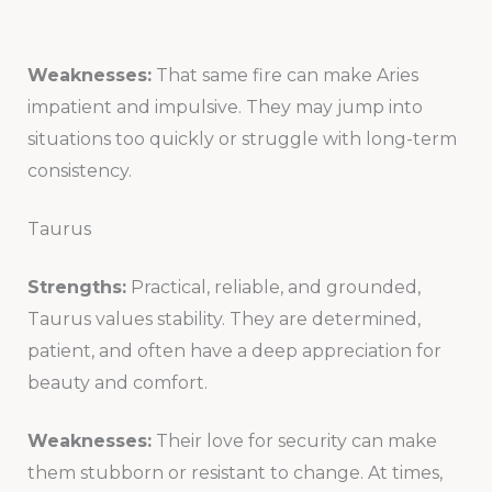
Weaknesses:
That same fire can make Aries
impatient and impulsive. They may jump into
situations too quickly or struggle with long-term
consistency.
Taurus
Strengths:
Practical, reliable, and grounded,
Taurus values stability. They are determined,
patient, and often have a deep appreciation for
beauty and comfort.
Weaknesses:
Their love for security can make
them stubborn or resistant to change. At times,