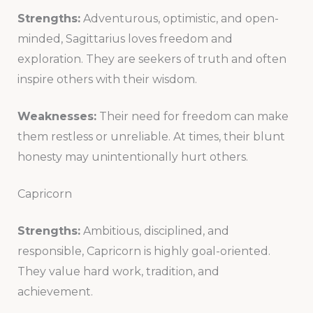
Strengths:
Adventurous, optimistic, and open-
minded, Sagittarius loves freedom and
exploration. They are seekers of truth and often
inspire others with their wisdom.
Weaknesses:
Their need for freedom can make
them restless or unreliable. At times, their blunt
honesty may unintentionally hurt others.
Capricorn
Strengths:
Ambitious, disciplined, and
responsible, Capricorn is highly goal-oriented.
They value hard work, tradition, and
achievement.