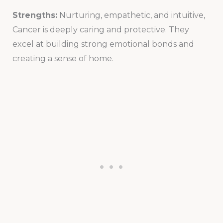
Strengths:
Nurturing, empathetic, and intuitive,
Cancer is deeply caring and protective. They
excel at building strong emotional bonds and
creating a sense of home.