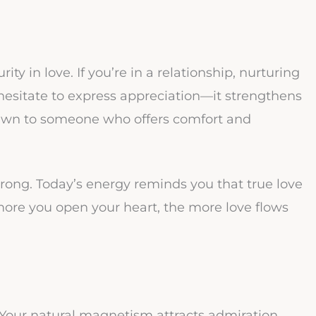
ty in love. If you’re in a relationship, nurturing
esitate to express appreciation—it strengthens
rawn to someone who offers comfort and
 wrong. Today’s energy reminds you that true love
more you open your heart, the more love flows
! Your natural magnetism attracts admiration