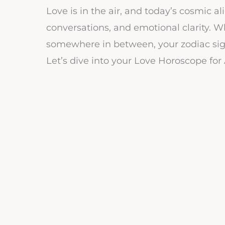
Love is in the air, and today’s cosmic a
conversations, and emotional clarity. Wh
somewhere in between, your zodiac sig
Let’s dive into your Love Horoscope for 