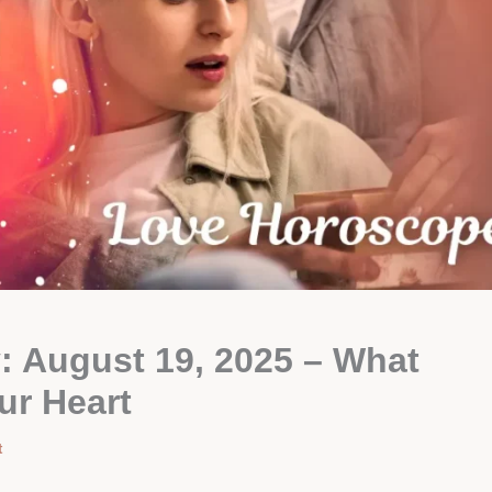
 August 19, 2025 – What
ur Heart
t