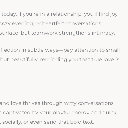
oday. If you’re in a relationship, you’ll find joy
ozy evening, or heartfelt conversations.
o surface, but teamwork strengthens intimacy.
fection in subtle ways—pay attention to small
t beautifully, reminding you that true love is
and love thrives through witty conversations
e captivated by your playful energy and quick
t socially, or even send that bold text.