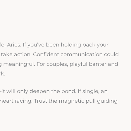
fe, Aries. If you’ve been holding back your
to take action. Confident communication could
g meaningful. For couples, playful banter and
rk.
 will only deepen the bond. If single, an
art racing. Trust the magnetic pull guiding