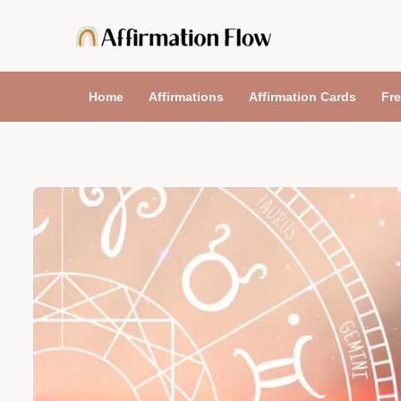
Skip
to
content
Home
Affirmations
Affirmation Cards
Fre