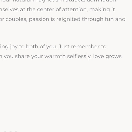
elves at the center of attention, making it
r couples, passion is reignited through fun and
ng joy to both of you. Just remember to
 you share your warmth selflessly, love grows