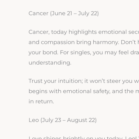
Cancer (June 21 – July 22)
Cancer, today highlights emotional securi
and compassion bring harmony. Don’t h
your bond. For singles, you may feel d
understanding.
Trust your intuition; it won’t steer you
begins with emotional safety, and the 
in return.
Leo (July 23 – August 22)
Love shines brightly on you today, Leo