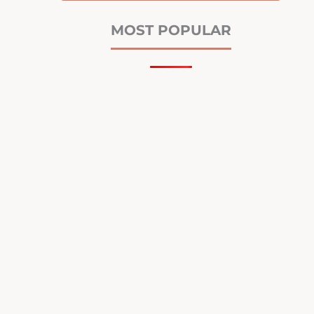
MOST POPULAR