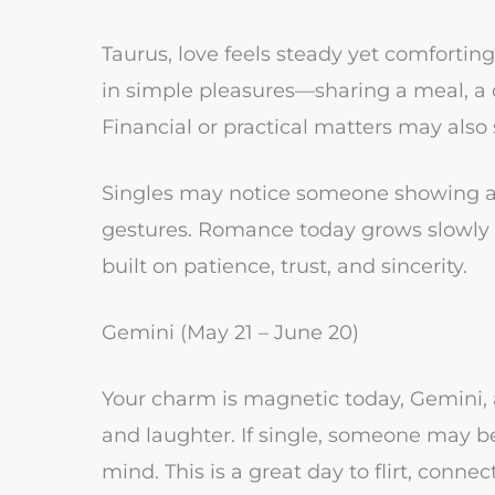
Taurus, love feels steady yet comforting t
in simple pleasures—sharing a meal, a c
Financial or practical matters may als
Singles may notice someone showing af
gestures. Romance today grows slowly bu
built on patience, trust, and sincerity.
Gemini (May 21 – June 20)
Your charm is magnetic today, Gemini, 
and laughter. If single, someone may b
mind. This is a great day to flirt, connec