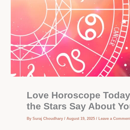
Love Horoscope Today:
the Stars Say About Yo
By
Suraj Choudhary
/
August 19, 2025
/
Leave a Commen