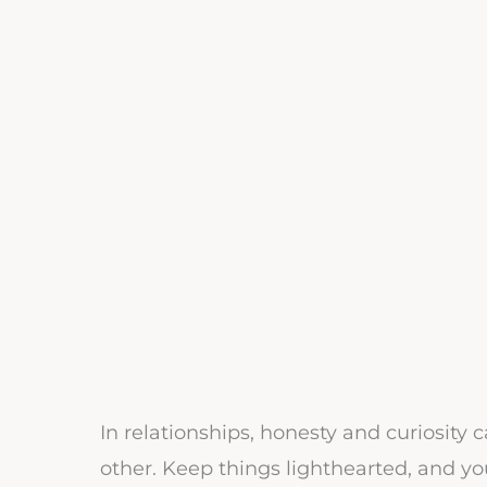
In relationships, honesty and curiosity
other. Keep things lighthearted, and your