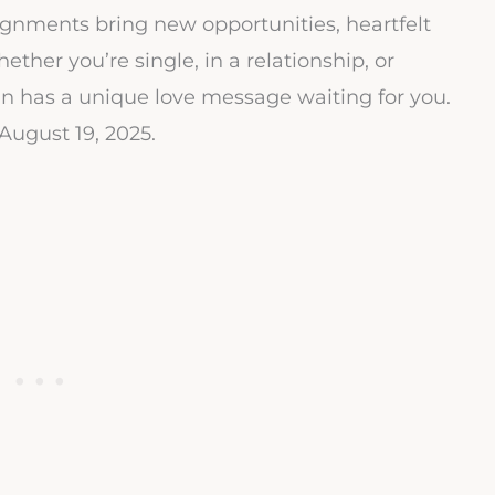
lignments bring new opportunities, heartfelt
ether you’re single, in a relationship, or
n has a unique love message waiting for you.
August 19, 2025.