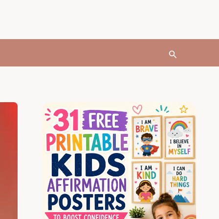
Search