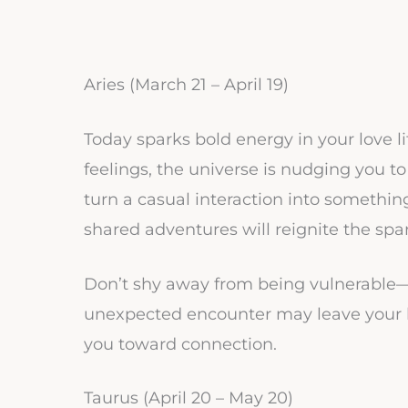
Aries (March 21 – April 19)
Today sparks bold energy in your love li
feelings, the universe is nudging you 
turn a casual interaction into somethin
shared adventures will reignite the spa
Don’t shy away from being vulnerable—it
unexpected encounter may leave your he
you toward connection.
Taurus (April 20 – May 20)