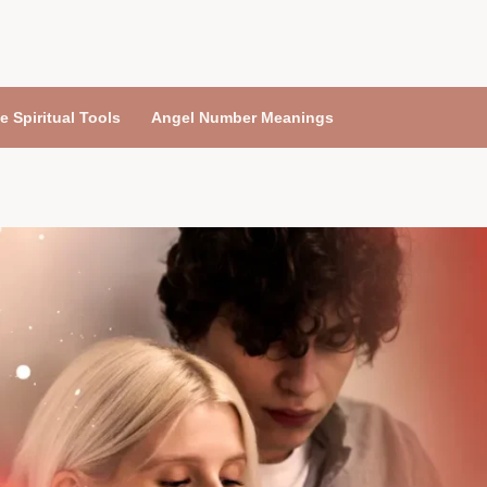
e Spiritual Tools
Angel Number Meanings