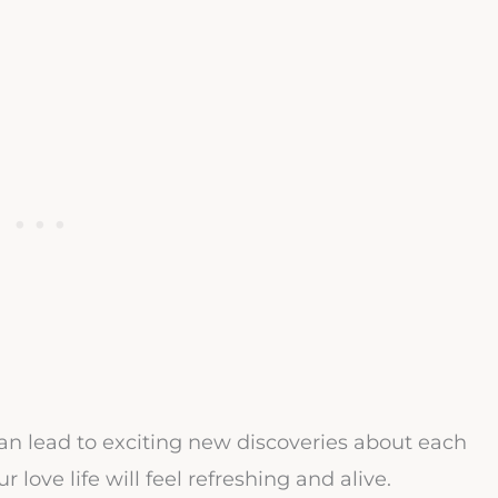
 can lead to exciting new discoveries about each
 love life will feel refreshing and alive.