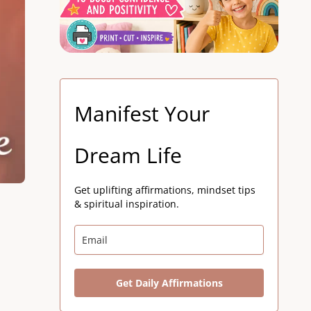
Manifest Your
Dream Life
Get uplifting affirmations, mindset tips
& spiritual inspiration.
Get Daily Affirmations