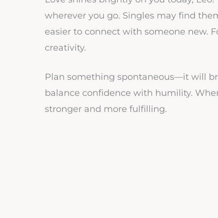
wherever you go. Singles may find thems
easier to connect with someone new. Fo
creativity.
Plan something spontaneous—it will bri
balance confidence with humility. When
stronger and more fulfilling.