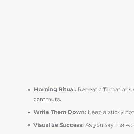
Morning Ritual:
Repeat affirmations w
commute.
Write Them Down:
Keep a sticky not
Visualize Success:
As you say the wor