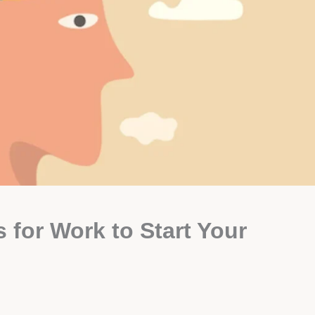
 for Work to Start Your