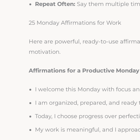
Repeat Often:
Say them multiple time
25 Monday Affirmations for Work
Here are powerful, ready-to-use affirma
motivation.
Affirmations for a Productive Monday
I welcome this Monday with focus an
I am organized, prepared, and ready 
Today, I choose progress over perfect
My work is meaningful, and I approac