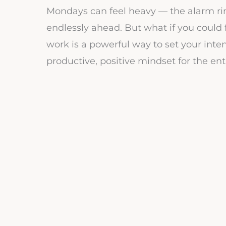
Mondays can feel heavy — the alarm ring
endlessly ahead. But what if you could 
work is a powerful way to set your inte
productive, positive mindset for the ent