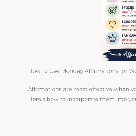
How to Use Monday Affirmations for W
Affirmations are most effective when y
Here’s how to incorporate them into yo