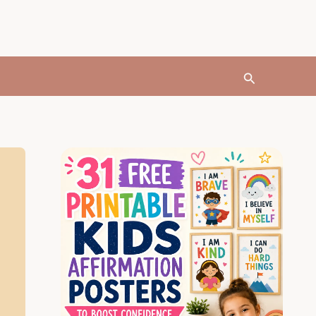
Search