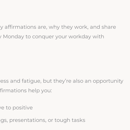
ay affirmations are, why they work, and share
ry Monday to conquer your workday with
ess and fatigue, but they’re also an opportunity
ffirmations help you:
e to positive
s, presentations, or tough tasks