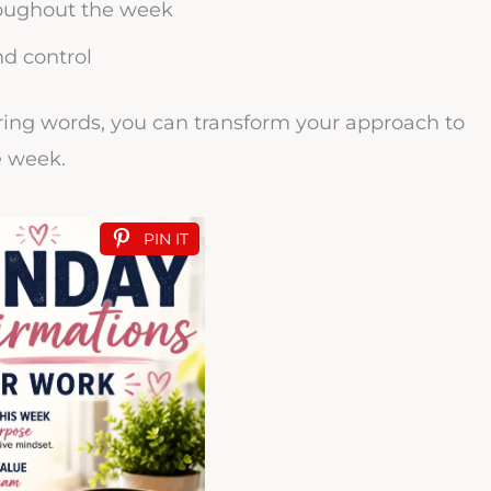
oughout the week
nd control
ing words, you can transform your approach to
e week.
PIN IT