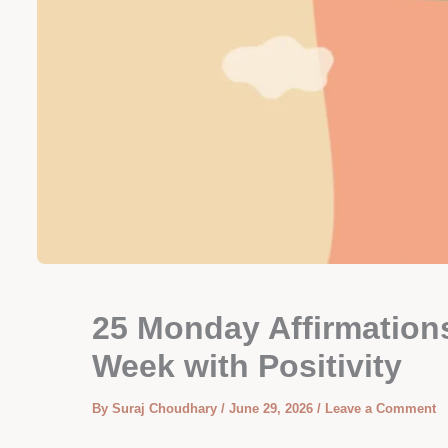
25 Monday Affirmations
Week with Positivity
By
Suraj Choudhary
/
June 29, 2026
/
Leave a Comment