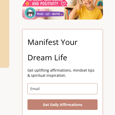
Manifest Your
Dream Life
Get uplifting affirmations, mindset tips
& spiritual inspiration.
Get Daily Affirmations