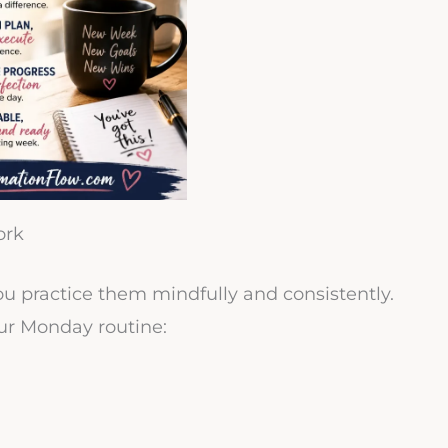
ork
ou practice them mindfully and consistently.
ur Monday routine: