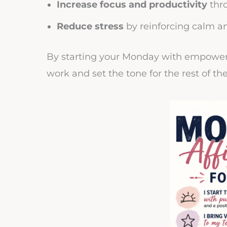
Increase focus and productivity
thr
Reduce stress
by reinforcing calm a
By starting your Monday with empower
work and set the tone for the rest of th