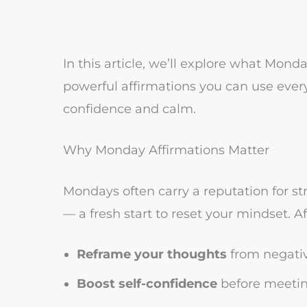
In this article, we’ll explore what Mond
powerful affirmations you can use eve
confidence and calm.
Why Monday Affirmations Matter
Mondays often carry a reputation for str
— a fresh start to reset your mindset. A
Reframe your thoughts
from negativ
Boost self-confidence
before meeting