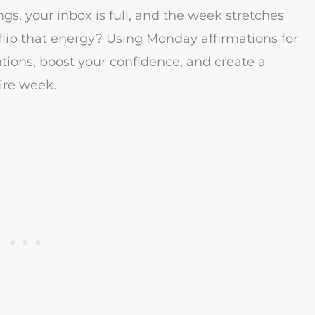
s, your inbox is full, and the week stretches
flip that energy? Using Monday affirmations for
ntions, boost your confidence, and create a
ire week.