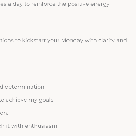
s a day to reinforce the positive energy.
tions to kickstart your Monday with clarity and
d determination.
to achieve my goals.
ion.
h it with enthusiasm.