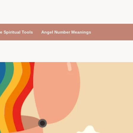
e Spiritual Tools
Angel Number Meanings