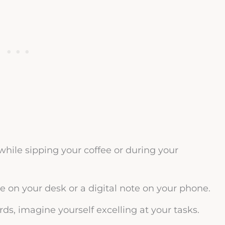
hile sipping your coffee or during your
e on your desk or a digital note on your phone.
ds, imagine yourself excelling at your tasks.