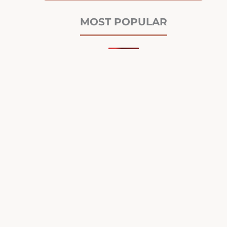
MOST POPULAR