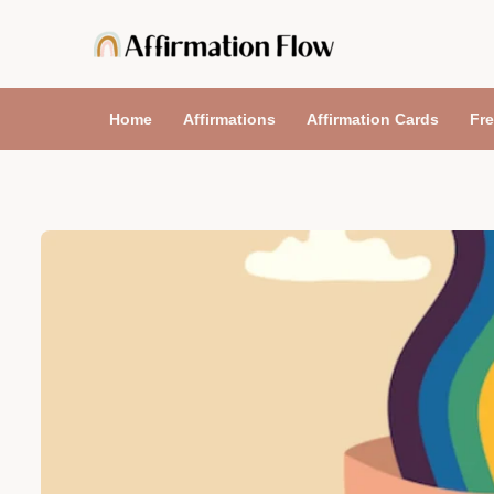
Skip
to
content
Home
Affirmations
Affirmation Cards
Fre