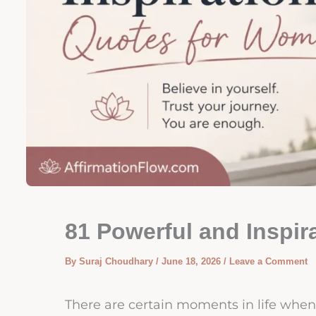
81 Powerful and Inspi
By
Suraj Choudhary
/
June 18, 2026
/
Leave a Comment
There are certain moments in life when