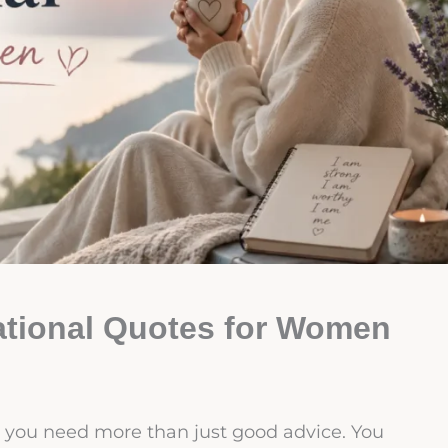
rational Quotes for Women
 you need more than just good advice. You