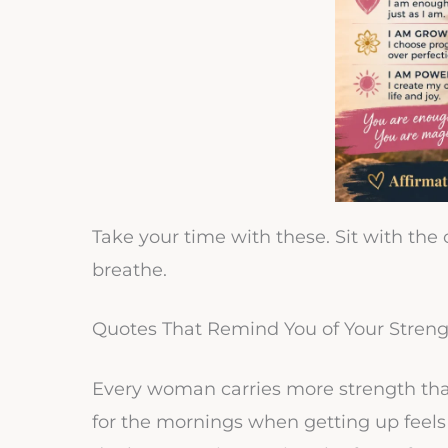
Take your time with these. Sit with the
breathe.
Quotes That Remind You of Your Stren
Every woman carries more strength than 
for the mornings when getting up feel