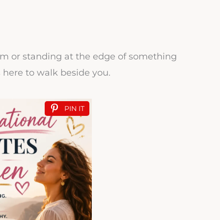
rm or standing at the edge of something
s here to walk beside you.
PIN IT