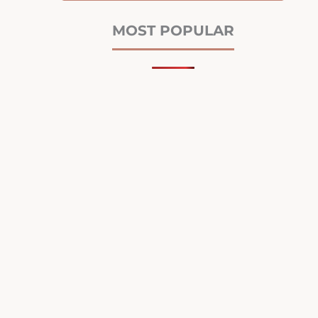
MOST POPULAR