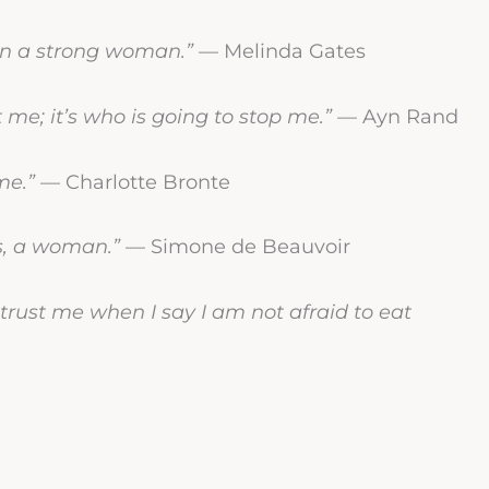
ion a strong woman.”
— Melinda Gates
t me; it’s who is going to stop me.”
— Ayn Rand
me.”
— Charlotte Bronte
s, a woman.”
— Simone de Beauvoir
 trust me when I say I am not afraid to eat