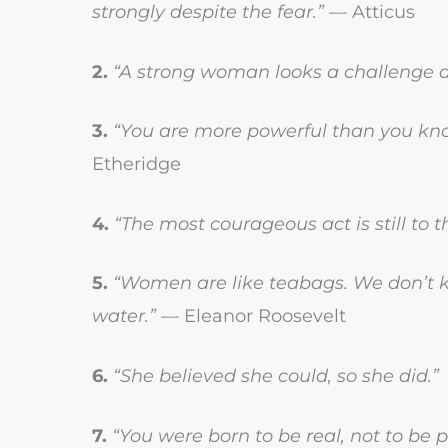
strongly despite the fear.”
— Atticus
2.
“A strong woman looks a challenge de
3.
“You are more powerful than you know
Etheridge
4.
“The most courageous act is still to th
5.
“Women are like teabags. We don’t kn
water.”
— Eleanor Roosevelt
6.
“She believed she could, so she did.”
7.
“You were born to be real, not to be p