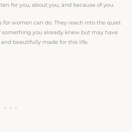
tten for you, about you, and because of you.
es for women can do. They reach into the quiet
of something you already knew but may have
and beautifully made for this life.