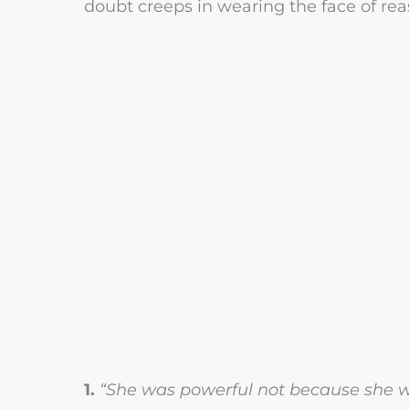
doubt creeps in wearing the face of re
1.
“She was powerful not because she w