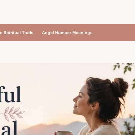
e Spiritual Tools
Angel Number Meanings