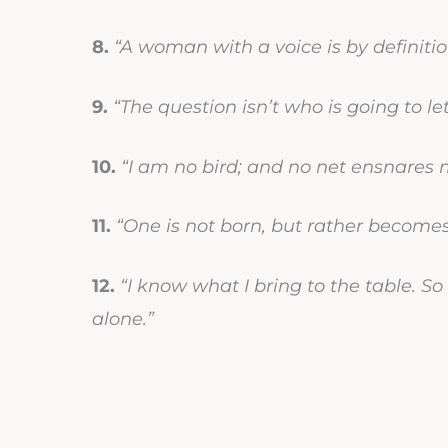
8.
“A woman with a voice is by definit
9.
“The question isn’t who is going to le
10.
“I am no bird; and no net ensnares 
11.
“One is not born, but rather become
12.
“I know what I bring to the table. So
alone.”