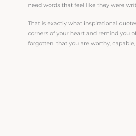
need words that feel like they were wri
That is exactly what inspirational quot
corners of your heart and remind you 
forgotten: that you are worthy, capable, 