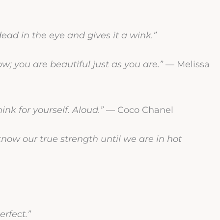
ad in the eye and gives it a wink.”
; you are beautiful just as you are.”
— Melissa
ink for yourself. Aloud.”
— Coco Chanel
ow our true strength until we are in hot
erfect.”