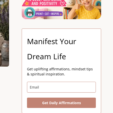
Manifest Your
Dream Life
Get uplifting affirmations, mindset tips
& spiritual inspiration.
Get Daily Affirmations