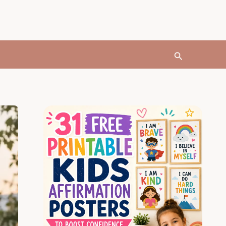
Search