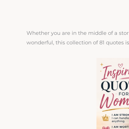
Whether you are in the middle of a sto
wonderful, this collection of 81 quotes i