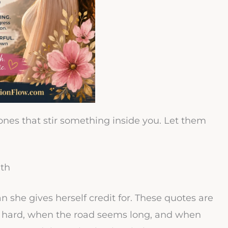
 ones that stir something inside you. Let them
gth
she gives herself credit for. These quotes are
s hard, when the road seems long, and when