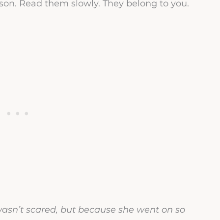
ason. Read them slowly. They belong to you.
asn’t scared, but because she went on so