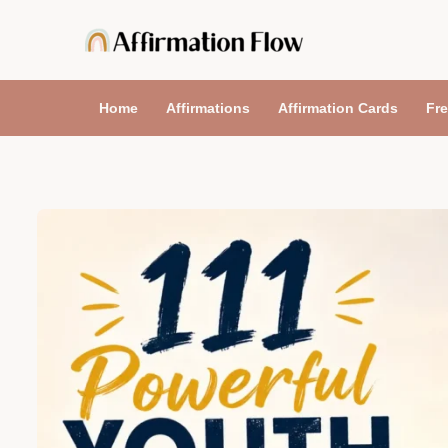
Skip
to
content
Home
Affirmations
Affirmation Cards
Fre