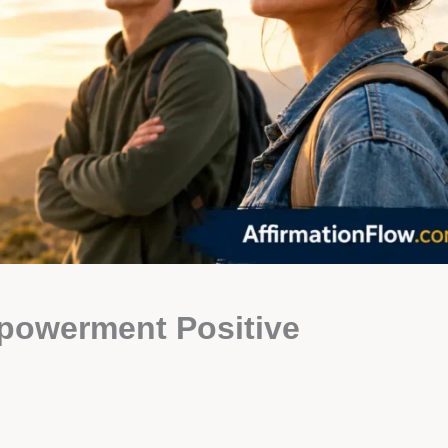
powerment Positive