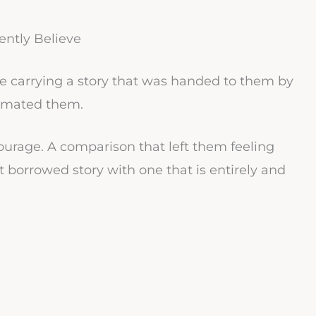
ntly Believe
e carrying a story that was handed to them by
imated them.
urage. A comparison that left them feeling
t borrowed story with one that is entirely and