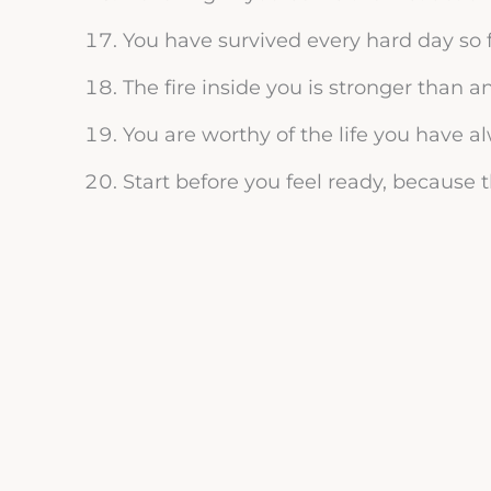
You have survived every hard day so f
The fire inside you is stronger than a
You are worthy of the life you have 
Start before you feel ready, because