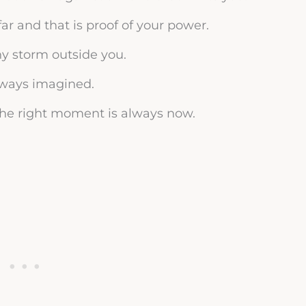
ar and that is proof of your power.
ny storm outside you.
always imagined.
 the right moment is always now.