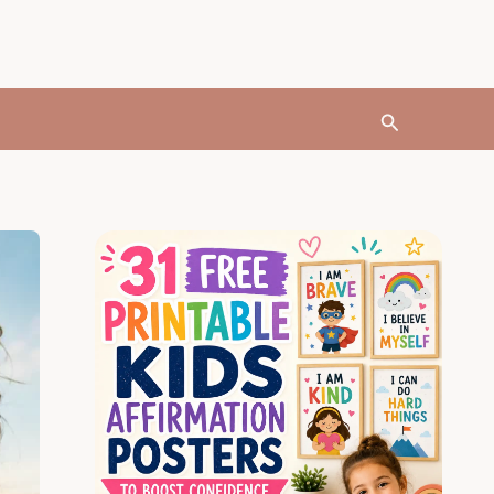
Search