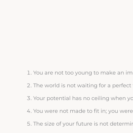
You are not too young to make an impa
The world is not waiting for a perfect 
Your potential has no ceiling when y
You were not made to fit in; you were 
The size of your future is not determi