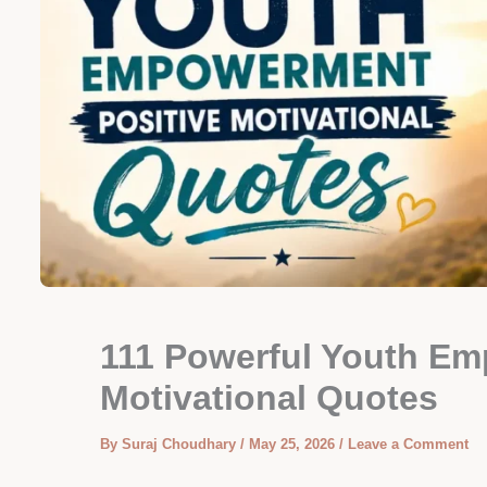
111 Powerful Youth Em
Motivational Quotes
By
Suraj Choudhary
/
May 25, 2026
/
Leave a Comment