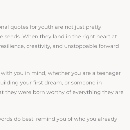
l quotes for youth are not just pretty
e seeds. When they land in the right heart at
resilience, creativity, and unstoppable forward
en with you in mind, whether you are a teenager
uilding your first dream, or someone in
t they were born worthy of everything they are
words do best: remind you of who you already