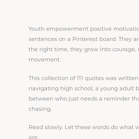
Youth empowerment positive motivationa
sentences on a Pinterest board. They ar
the right time, they grow into courage, 
movement.
This collection of 111 quotes was writt
navigating high school, a young adult b
between who just needs a reminder tha
chasing.
Read slowly. Let these words do what 
are.