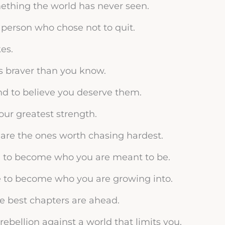
mething the world has never seen.
person who chose not to quit.
es.
s braver than you know.
nd to believe you deserve them.
your greatest strength.
are the ones worth chasing hardest.
n to become who you are meant to be.
e to become who you are growing into.
the best chapters are ahead.
f rebellion against a world that limits you.