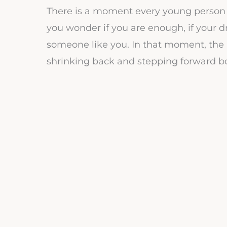
There is a moment every young person 
you wonder if you are enough, if your dr
someone like you. In that moment, the 
shrinking back and stepping forward bo