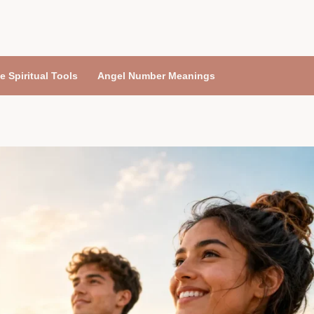
e Spiritual Tools
Angel Number Meanings