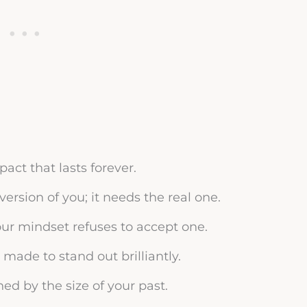
ct that lasts forever.
version of you; it needs the real one.
our mindset refuses to accept one.
made to stand out brilliantly.
ned by the size of your past.