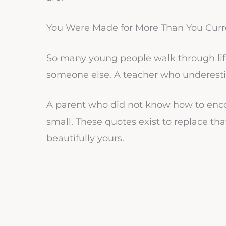
You Were Made for More Than You Curre
So many young people walk through lif
someone else. A teacher who underest
A parent who did not know how to enco
small. These quotes exist to replace tha
beautifully yours.