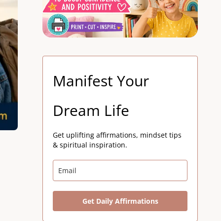
Manifest Your
Dream Life
Get uplifting affirmations, mindset tips
& spiritual inspiration.
Get Daily Affirmations