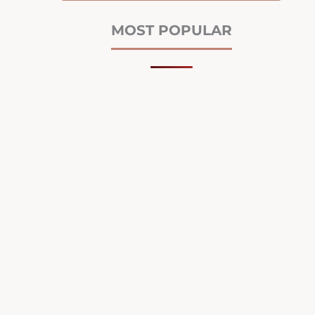
MOST POPULAR