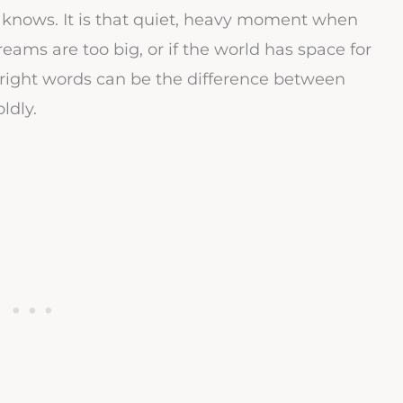
knows. It is that quiet, heavy moment when
eams are too big, or if the world has space for
right words can be the difference between
ldly.