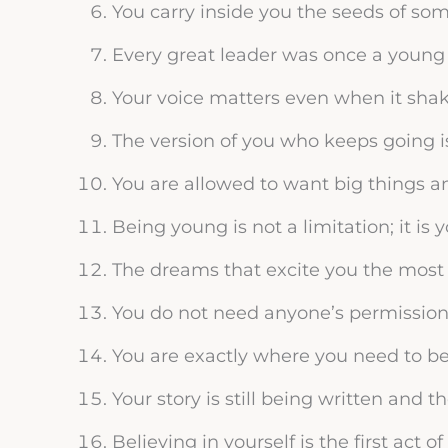
You carry inside you the seeds of so
Every great leader was once a young 
Your voice matters even when it shak
The version of you who keeps going i
You are allowed to want big things a
Being young is not a limitation; it is 
The dreams that excite you the most 
You do not need anyone’s permissio
You are exactly where you need to b
Your story is still being written and 
Believing in yourself is the first act o