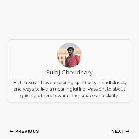
Suraj Choudhary
Hi, I’m Suraj! I love exploring spirituality, mindfulness,
and ways to live a meaningful life. Passionate about
guiding others toward inner peace and clarity.
PREVIOUS
NEXT