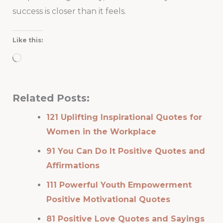
success is closer than it feels.
Like this:
Loading…
Related Posts:
121 Uplifting Inspirational Quotes for
Women in the Workplace
91 You Can Do It Positive Quotes and
Affirmations
111 Powerful Youth Empowerment
Positive Motivational Quotes
81 Positive Love Quotes and Sayings