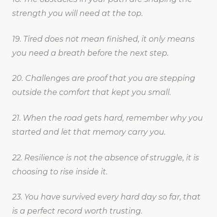
strength you will need at the top.
19. Tired does not mean finished, it only means
you need a breath before the next step.
20. Challenges are proof that you are stepping
outside the comfort that kept you small.
21. When the road gets hard, remember why you
started and let that memory carry you.
22. Resilience is not the absence of struggle, it is
choosing to rise inside it.
23. You have survived every hard day so far, that
is a perfect record worth trusting.