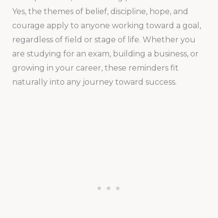
Yes, the themes of belief, discipline, hope, and
courage apply to anyone working toward a goal,
regardless of field or stage of life. Whether you
are studying for an exam, building a business, or
growing in your career, these reminders fit
naturally into any journey toward success.