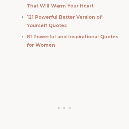
That Will Warm Your Heart
121 Powerful Better Version of
Yourself Quotes
81 Powerful and Inspirational Quotes
for Women