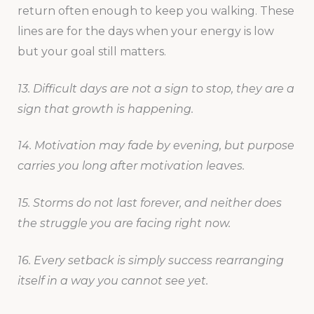
return often enough to keep you walking. These
lines are for the days when your energy is low
but your goal still matters.
13. Difficult days are not a sign to stop, they are a
sign that growth is happening.
14. Motivation may fade by evening, but purpose
carries you long after motivation leaves.
15. Storms do not last forever, and neither does
the struggle you are facing right now.
16. Every setback is simply success rearranging
itself in a way you cannot see yet.