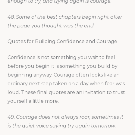
enough to try, and trying again is courage.
48. Some of the best chapters begin right after
the page you thought was the end.
Quotes for Building Confidence and Courage
Confidence is not something you wait to feel
before you begin, it is something you build by
beginning anyway. Courage often looks like an
ordinary next step taken on a day when fear was
loud. These final quotes are an invitation to trust
yourself a little more.
49. Courage does not always roar, sometimes it
is the quiet voice saying try again tomorrow.