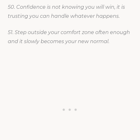
50. Confidence is not knowing you will win, it is
trusting you can handle whatever happens.
51. Step outside your comfort zone often enough
and it slowly becomes your new normal.