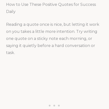
How to Use These Positive Quotes for Success
Daily
Reading a quote once is nice, but letting it work
on you takes a little more intention. Try writing
one quote on a sticky note each morning, or
saying it quietly before a hard conversation or
task.