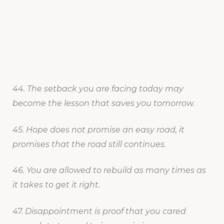
44. The setback you are facing today may
become the lesson that saves you tomorrow.
45. Hope does not promise an easy road, it
promises that the road still continues.
46. You are allowed to rebuild as many times as
it takes to get it right.
47. Disappointment is proof that you cared