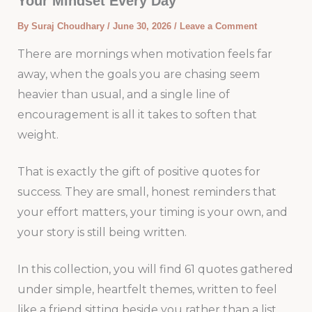
Your Mindset Every Day
By
Suraj Choudhary
/
June 30, 2026
/
Leave a Comment
There are mornings when motivation feels far
away, when the goals you are chasing seem
heavier than usual, and a single line of
encouragement is all it takes to soften that
weight.
That is exactly the gift of positive quotes for
success. They are small, honest reminders that
your effort matters, your timing is your own, and
your story is still being written.
In this collection, you will find 61 quotes gathered
under simple, heartfelt themes, written to feel
like a friend sitting beside you rather than a list