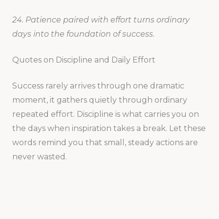
24. Patience paired with effort turns ordinary
days into the foundation of success.
Quotes on Discipline and Daily Effort
Success rarely arrives through one dramatic
moment, it gathers quietly through ordinary
repeated effort. Discipline is what carries you on
the days when inspiration takes a break. Let these
words remind you that small, steady actions are
never wasted.