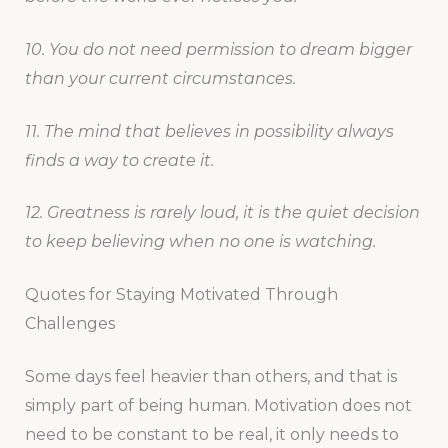
10. You do not need permission to dream bigger
than your current circumstances.
11. The mind that believes in possibility always
finds a way to create it.
12. Greatness is rarely loud, it is the quiet decision
to keep believing when no one is watching.
Quotes for Staying Motivated Through
Challenges
Some days feel heavier than others, and that is
simply part of being human. Motivation does not
need to be constant to be real, it only needs to