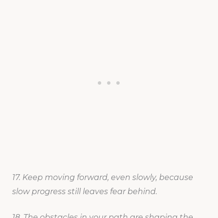
17. Keep moving forward, even slowly, because
slow progress still leaves fear behind.
18. The obstacles in your path are shaping the