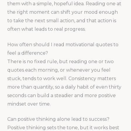
them with a simple, hopeful idea. Reading one at
the right moment can shift your mood enough
to take the next small action, and that action is
often what leads to real progress.
How often should I read motivational quotes to
feel a difference?
There is no fixed rule, but reading one or two
quotes each morning, or whenever you feel
stuck, tends to work well. Consistency matters
more than quantity, so a daily habit of even thirty
seconds can build a steadier and more positive
mindset over time.
Can positive thinking alone lead to success?
Positive thinking sets the tone, but it works best