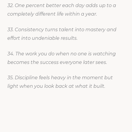
32. One percent better each day adds up to a
completely different life within a year.
33. Consistency turns talent into mastery and
effort into undeniable results.
34. The work you do when no one is watching
becomes the success everyone later sees.
35. Discipline feels heavy in the moment but
light when you look back at what it built.