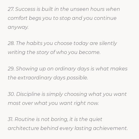
27. Success is built in the unseen hours when
comfort begs you to stop and you continue
anyway.
28. The habits you choose today are silently
writing the story of who you become.
29. Showing up on ordinary days is what makes
the extraordinary days possible.
30. Discipline is simply choosing what you want
most over what you want right now.
31. Routine is not boring, it is the quiet
architecture behind every lasting achievement.