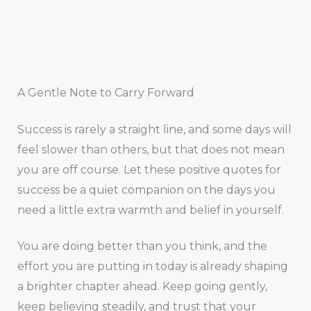
A Gentle Note to Carry Forward
Success is rarely a straight line, and some days will
feel slower than others, but that does not mean
you are off course. Let these positive quotes for
success be a quiet companion on the days you
need a little extra warmth and belief in yourself.
You are doing better than you think, and the
effort you are putting in today is already shaping
a brighter chapter ahead. Keep going gently,
keep believing steadily, and trust that your