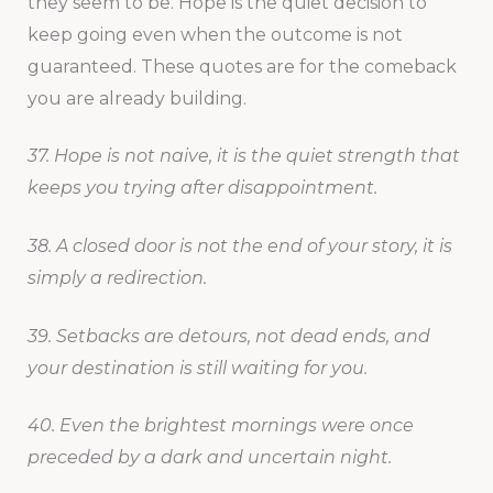
they seem to be. Hope is the quiet decision to
keep going even when the outcome is not
guaranteed. These quotes are for the comeback
you are already building.
37. Hope is not naive, it is the quiet strength that
keeps you trying after disappointment.
38. A closed door is not the end of your story, it is
simply a redirection.
39. Setbacks are detours, not dead ends, and
your destination is still waiting for you.
40. Even the brightest mornings were once
preceded by a dark and uncertain night.