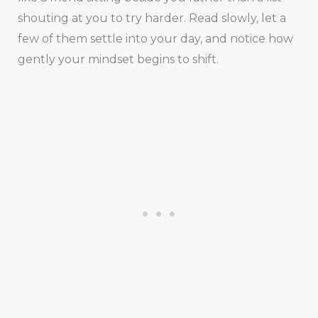
shouting at you to try harder. Read slowly, let a
few of them settle into your day, and notice how
gently your mindset begins to shift.