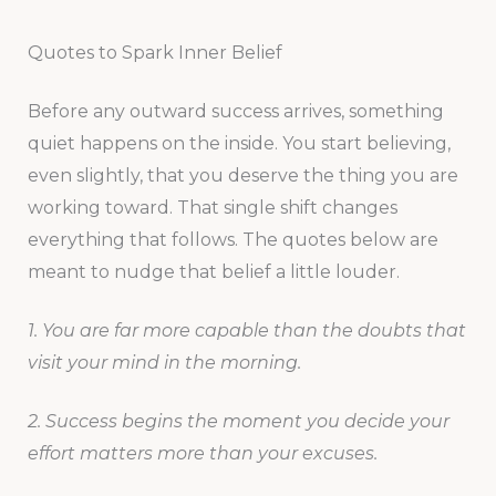
Quotes to Spark Inner Belief
Before any outward success arrives, something
quiet happens on the inside. You start believing,
even slightly, that you deserve the thing you are
working toward. That single shift changes
everything that follows. The quotes below are
meant to nudge that belief a little louder.
1. You are far more capable than the doubts that
visit your mind in the morning.
2. Success begins the moment you decide your
effort matters more than your excuses.