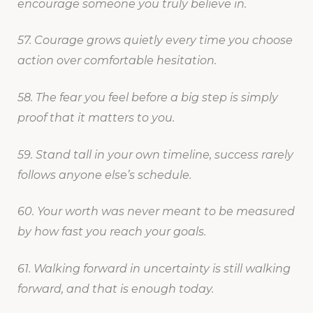
encourage someone you truly believe in.
57. Courage grows quietly every time you choose
action over comfortable hesitation.
58. The fear you feel before a big step is simply
proof that it matters to you.
59. Stand tall in your own timeline, success rarely
follows anyone else’s schedule.
60. Your worth was never meant to be measured
by how fast you reach your goals.
61. Walking forward in uncertainty is still walking
forward, and that is enough today.