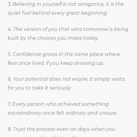
3. Believing in yourself is not arrogance, it is the
quiet fuel behind every great beginning.
4. The version of you that wins tomorrow is being
built by the choices you make today.
5. Confidence grows in the same place where
fear once lived, if you keep showing up.
6. Your potential does not expire, it simply waits
for you to take it seriously.
7. Every person who achieved something
extraordinary once felt ordinary and unsure.
8. Trust the process even on days when you