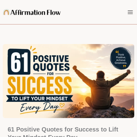
Skip
to
content
61 Positive Quotes for Success to Lift