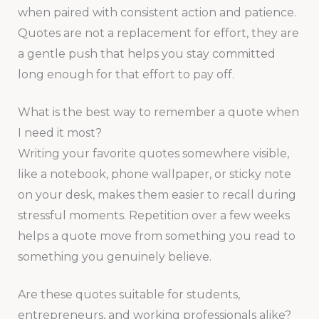
when paired with consistent action and patience.
Quotes are not a replacement for effort, they are
a gentle push that helps you stay committed
long enough for that effort to pay off.
What is the best way to remember a quote when
I need it most?
Writing your favorite quotes somewhere visible,
like a notebook, phone wallpaper, or sticky note
on your desk, makes them easier to recall during
stressful moments. Repetition over a few weeks
helps a quote move from something you read to
something you genuinely believe.
Are these quotes suitable for students,
entrepreneurs, and working professionals alike?