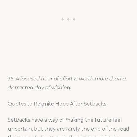
36. A focused hour of effort is worth more than a
distracted day of wishing.
Quotes to Reignite Hope After Setbacks
Setbacks have a way of making the future feel
uncertain, but they are rarely the end of the road