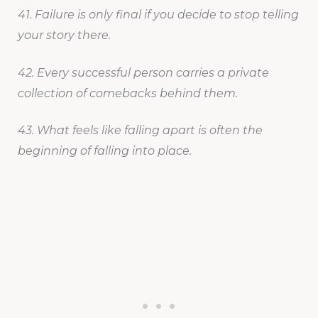
41. Failure is only final if you decide to stop telling
your story there.
42. Every successful person carries a private
collection of comebacks behind them.
43. What feels like falling apart is often the
beginning of falling into place.