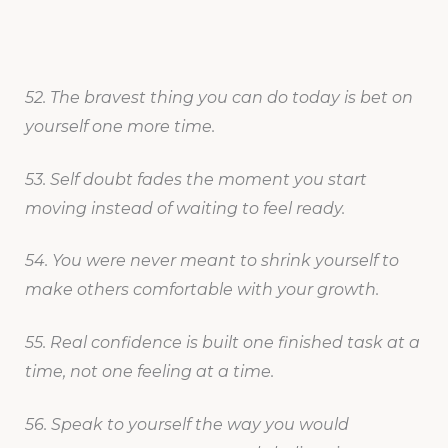
52. The bravest thing you can do today is bet on
yourself one more time.
53. Self doubt fades the moment you start
moving instead of waiting to feel ready.
54. You were never meant to shrink yourself to
make others comfortable with your growth.
55. Real confidence is built one finished task at a
time, not one feeling at a time.
56. Speak to yourself the way you would