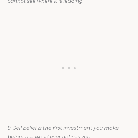
cannot see where it is leading.
9. Self belief is the first investment you make
before the world ever notices you.