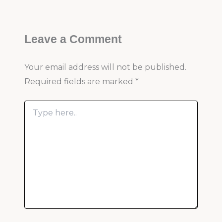
Leave a Comment
Your email address will not be published.
Required fields are marked
*
Type
here..