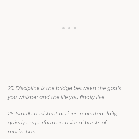
25. Discipline is the bridge between the goals
you whisper and the life you finally live.
26. Small consistent actions, repeated daily,
quietly outperform occasional bursts of
motivation.