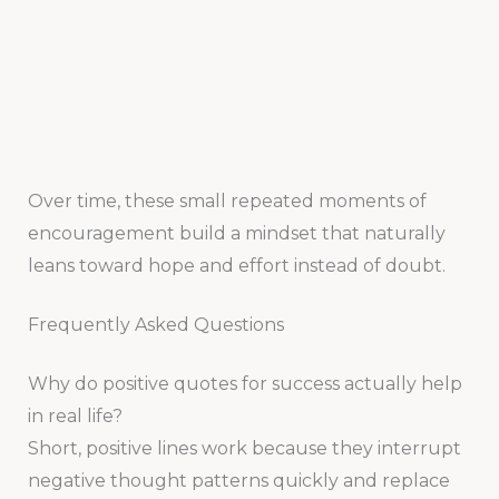
Over time, these small repeated moments of
encouragement build a mindset that naturally
leans toward hope and effort instead of doubt.
Frequently Asked Questions
Why do positive quotes for success actually help
in real life?
Short, positive lines work because they interrupt
negative thought patterns quickly and replace