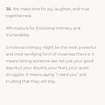
36.
We make time for joy, laughter, and true
togetherness.
Affirmations for Emotional Intimacy and
Vulnerability
Emotional intimacy might be the most powerful
and most terrifying form of closeness there is. It
means letting someone see not just your good
days but your doubts, your fears, your quiet
struggles. It means saying “I need you” and
trusting that they will stay.