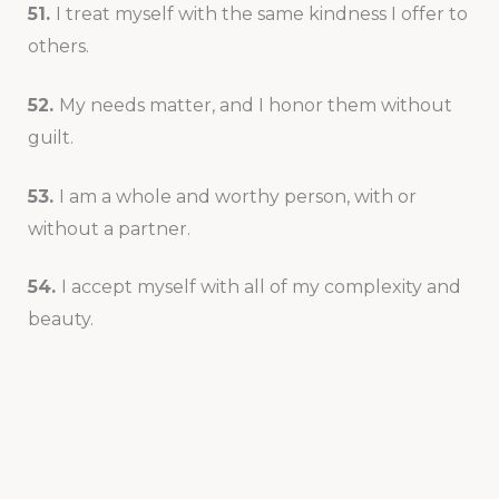
51.
I treat myself with the same kindness I offer to
others.
52.
My needs matter, and I honor them without
guilt.
53.
I am a whole and worthy person, with or
without a partner.
54.
I accept myself with all of my complexity and
beauty.