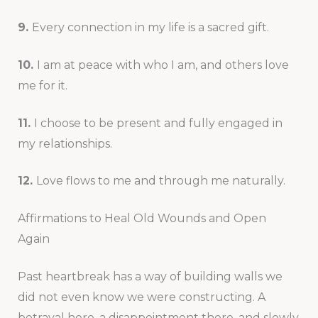
9.
Every connection in my life is a sacred gift.
10.
I am at peace with who I am, and others love
me for it.
11.
I choose to be present and fully engaged in
my relationships.
12.
Love flows to me and through me naturally.
Affirmations to Heal Old Wounds and Open
Again
Past heartbreak has a way of building walls we
did not even know we were constructing. A
betrayal here, a disappointment there, and slowly