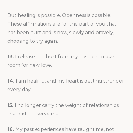
But healing is possible. Openness is possible.
These affirmations are for the part of you that
has been hurt and is now, slowly and bravely,
choosing to try again.
13.
I release the hurt from my past and make
room for new love.
14.
I am healing, and my heart is getting stronger
every day.
15.
I no longer carry the weight of relationships
that did not serve me.
16.
My past experiences have taught me, not