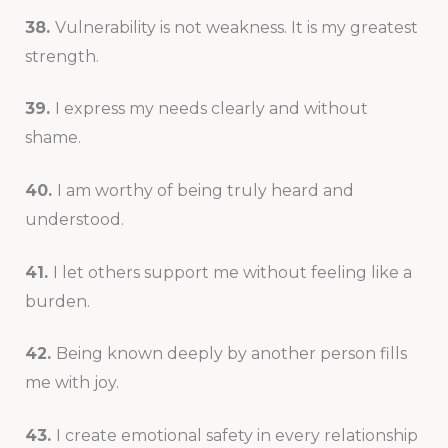
38.
Vulnerability is not weakness. It is my greatest
strength.
39.
I express my needs clearly and without
shame.
40.
I am worthy of being truly heard and
understood.
41.
I let others support me without feeling like a
burden.
42.
Being known deeply by another person fills
me with joy.
43.
I create emotional safety in every relationship