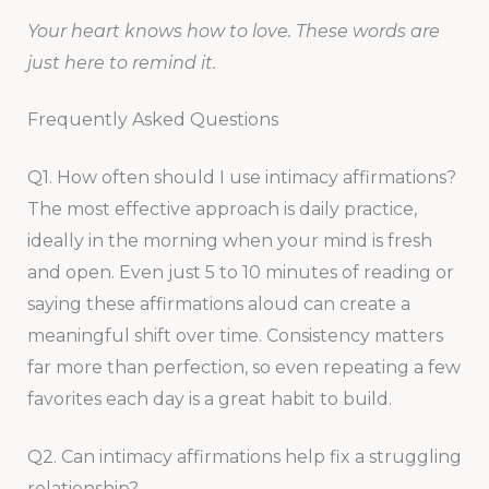
Your heart knows how to love. These words are
just here to remind it.
Frequently Asked Questions
Q1. How often should I use intimacy affirmations?
The most effective approach is daily practice,
ideally in the morning when your mind is fresh
and open. Even just 5 to 10 minutes of reading or
saying these affirmations aloud can create a
meaningful shift over time. Consistency matters
far more than perfection, so even repeating a few
favorites each day is a great habit to build.
Q2. Can intimacy affirmations help fix a struggling
relationship?