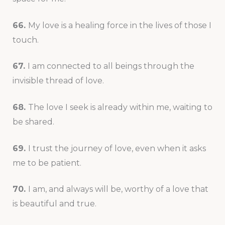
66.
My love is a healing force in the lives of those I
touch.
67.
I am connected to all beings through the
invisible thread of love.
68.
The love I seek is already within me, waiting to
be shared.
69.
I trust the journey of love, even when it asks
me to be patient.
70.
I am, and always will be, worthy of a love that
is beautiful and true.