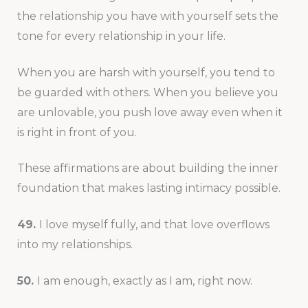
the relationship you have with yourself sets the
tone for every relationship in your life.
When you are harsh with yourself, you tend to
be guarded with others. When you believe you
are unlovable, you push love away even when it
is right in front of you.
These affirmations are about building the inner
foundation that makes lasting intimacy possible.
49.
I love myself fully, and that love overflows
into my relationships.
50.
I am enough, exactly as I am, right now.