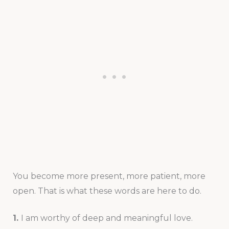
You become more present, more patient, more
open. That is what these words are here to do.
1.
I am worthy of deep and meaningful love.