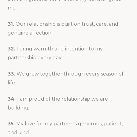
me.
31.
Our relationship is built on trust, care, and
genuine affection.
32.
I bring warmth and intention to my
partnership every day.
33.
We grow together through every season of
life.
34.
I am proud of the relationship we are
building.
35.
My love for my partner is generous, patient,
and kind.