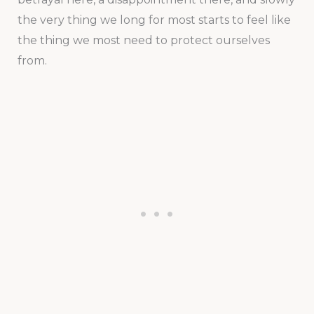
the very thing we long for most starts to feel like
the thing we most need to protect ourselves
from.