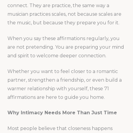
connect. They are practice, the same way a
musician practices scales, not because scales are
the music, but because they prepare you for it.
When you say these affirmations regularly, you
are not pretending. You are preparing your mind
and spirit to welcome deeper connection.
Whether you want to feel closer to a romantic
partner, strengthen a friendship, or even build a
warmer relationship with yourself, these 71
affirmations are here to guide you home.
Why Intimacy Needs More Than Just Time
Most people believe that closeness happens