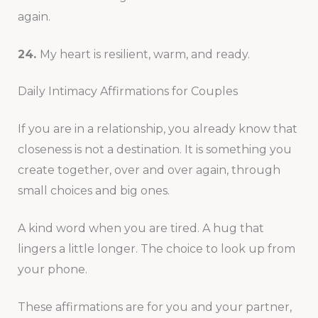
again.
24.
My heart is resilient, warm, and ready.
Daily Intimacy Affirmations for Couples
If you are in a relationship, you already know that
closeness is not a destination. It is something you
create together, over and over again, through
small choices and big ones.
A kind word when you are tired. A hug that
lingers a little longer. The choice to look up from
your phone.
These affirmations are for you and your partner,