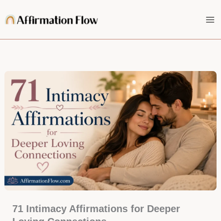
Skip
to
content
71 Intimacy Affirmations for Deeper