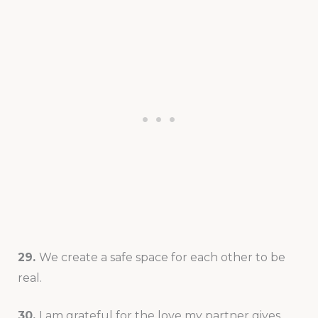
29.
We create a safe space for each other to be
real.
30.
I am grateful for the love my partner gives