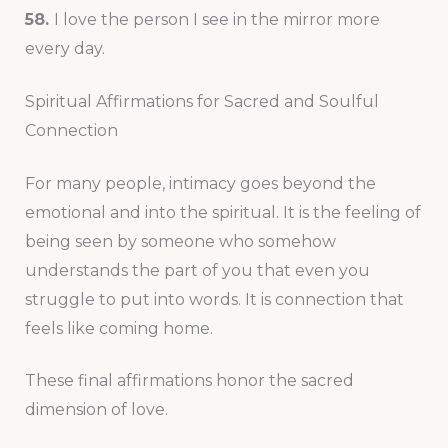
58.
I love the person I see in the mirror more
every day.
Spiritual Affirmations for Sacred and Soulful
Connection
For many people, intimacy goes beyond the
emotional and into the spiritual. It is the feeling of
being seen by someone who somehow
understands the part of you that even you
struggle to put into words. It is connection that
feels like coming home.
These final affirmations honor the sacred
dimension of love.