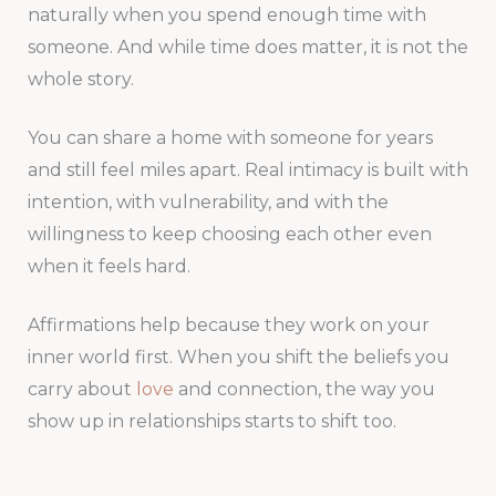
naturally when you spend enough time with
someone. And while time does matter, it is not the
whole story.
You can share a home with someone for years
and still feel miles apart. Real intimacy is built with
intention, with vulnerability, and with the
willingness to keep choosing each other even
when it feels hard.
Affirmations help because they work on your
inner world first. When you shift the beliefs you
carry about
love
and connection, the way you
show up in relationships starts to shift too.