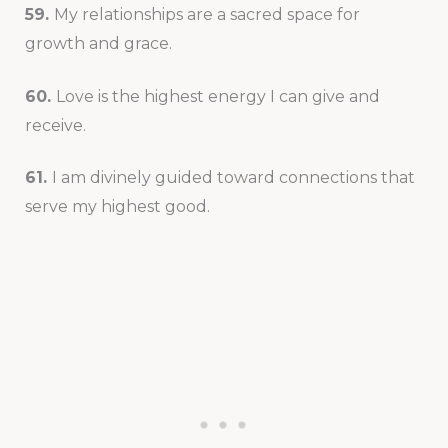
59.
My relationships are a sacred space for
growth and grace.
60.
Love is the highest energy I can give and
receive.
61.
I am divinely guided toward connections that
serve my highest good.