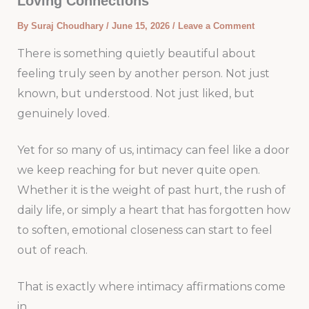
Loving Connections
By
Suraj Choudhary
/
June 15, 2026
/
Leave a Comment
There is something quietly beautiful about
feeling truly seen by another person. Not just
known, but understood. Not just liked, but
genuinely loved.
Yet for so many of us, intimacy can feel like a door
we keep reaching for but never quite open.
Whether it is the weight of past hurt, the rush of
daily life, or simply a heart that has forgotten how
to soften, emotional closeness can start to feel
out of reach.
That is exactly where intimacy affirmations come
in.