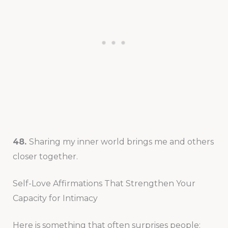
48.
Sharing my inner world brings me and others
closer together.
Self-Love Affirmations That Strengthen Your
Capacity for Intimacy
Here is something that often surprises people: