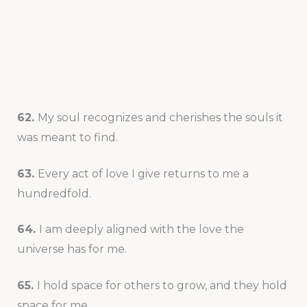
62.
My soul recognizes and cherishes the souls it
was meant to find.
63.
Every act of love I give returns to me a
hundredfold.
64.
I am deeply aligned with the love the
universe has for me.
65.
I hold space for others to grow, and they hold
space for me.