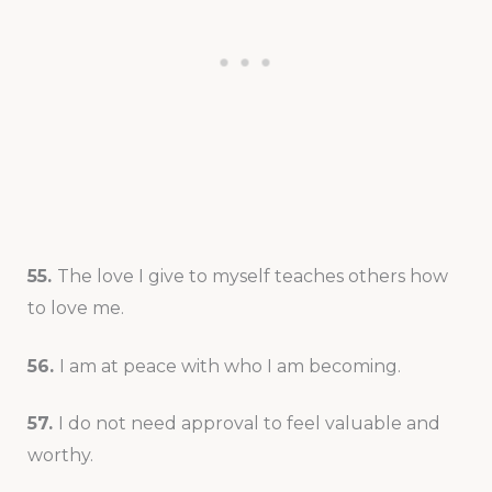
55.
The love I give to myself teaches others how
to love me.
56.
I am at peace with who I am becoming.
57.
I do not need approval to feel valuable and
worthy.