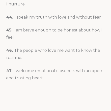
I nurture.
44.
I speak my truth with love and without fear.
45.
I am brave enough to be honest about how I
feel.
46.
The people who love me want to know the
real me.
47.
I welcome emotional closeness with an open
and trusting heart.