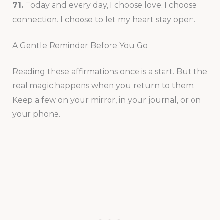
71.
Today and every day, I choose love. I choose
connection. I choose to let my heart stay open.
A Gentle Reminder Before You Go
Reading these affirmations once is a start. But the
real magic happens when you return to them.
Keep a few on your mirror, in your journal, or on
your phone.