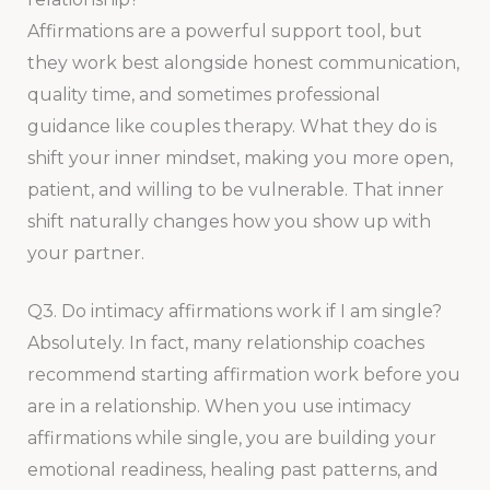
Affirmations are a powerful support tool, but
they work best alongside honest communication,
quality time, and sometimes professional
guidance like couples therapy. What they do is
shift your inner mindset, making you more open,
patient, and willing to be vulnerable. That inner
shift naturally changes how you show up with
your partner.
Q3. Do intimacy affirmations work if I am single?
Absolutely. In fact, many relationship coaches
recommend starting affirmation work before you
are in a relationship. When you use intimacy
affirmations while single, you are building your
emotional readiness, healing past patterns, and