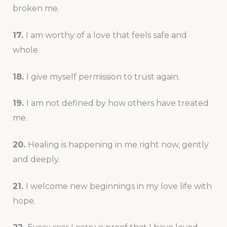
broken me.
17.
I am worthy of a love that feels safe and
whole.
18.
I give myself permission to trust again.
19.
I am not defined by how others have treated
me.
20.
Healing is happening in me right now, gently
and deeply.
21.
I welcome new beginnings in my love life with
hope.