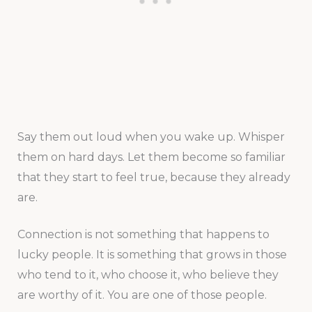
Say them out loud when you wake up. Whisper
them on hard days. Let them become so familiar
that they start to feel true, because they already
are.
Connection is not something that happens to
lucky people. It is something that grows in those
who tend to it, who choose it, who believe they
are worthy of it. You are one of those people.