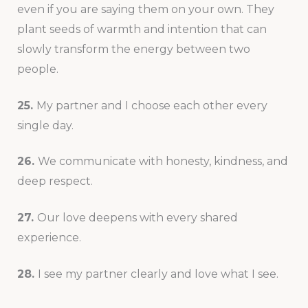
even if you are saying them on your own. They
plant seeds of warmth and intention that can
slowly transform the energy between two
people.
25.
My partner and I choose each other every
single day.
26.
We communicate with honesty, kindness, and
deep respect.
27.
Our love deepens with every shared
experience.
28.
I see my partner clearly and love what I see.