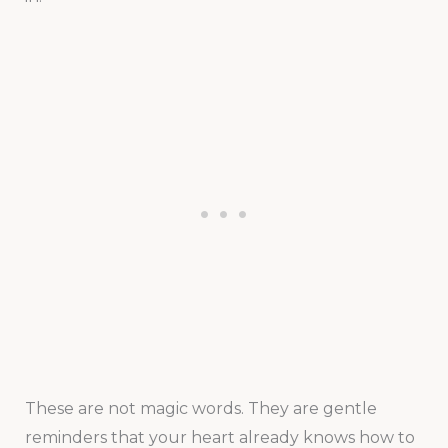
These are not magic words. They are gentle
reminders that your heart already knows how to