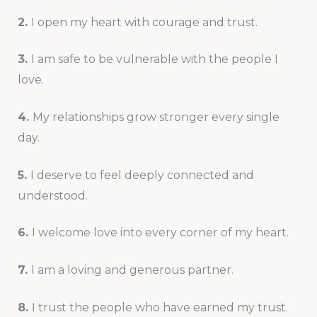
2.
I open my heart with courage and trust.
3.
I am safe to be vulnerable with the people I
love.
4.
My relationships grow stronger every single
day.
5.
I deserve to feel deeply connected and
understood.
6.
I welcome love into every corner of my heart.
7.
I am a loving and generous partner.
8.
I trust the people who have earned my trust.