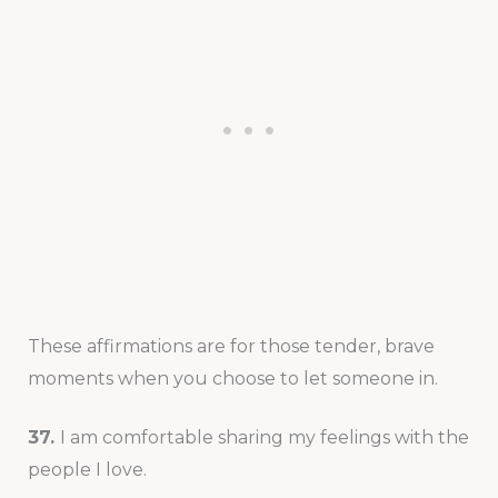
These affirmations are for those tender, brave
moments when you choose to let someone in.
37.
I am comfortable sharing my feelings with the
people I love.