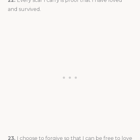
22.
Every scar I carry is proof that I have loved
and survived.
23.
I choose to forgive so that I can be free to love