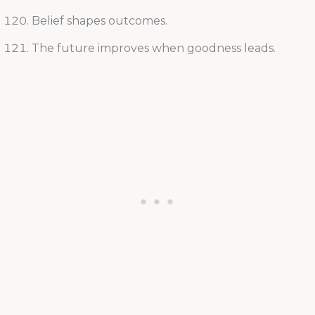
Belief shapes outcomes.
The future improves when goodness leads.