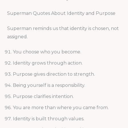
Superman Quotes About Identity and Purpose
Superman reminds us that identity is chosen, not
assigned.
You choose who you become.
Identity grows through action.
Purpose gives direction to strength.
Being yourself is a responsibility.
Purpose clarifies intention.
You are more than where you came from.
Identity is built through values.