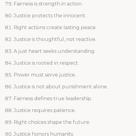
Fairness is strength in action.
Justice protects the innocent.
Right actions create lasting peace.
Justice is thoughtful, not reactive.
A just heart seeks understanding.
Justice is rooted in respect.
Power must serve justice.
Justice is not about punishment alone.
Fairness defines true leadership.
Justice requires patience.
Right choices shape the future.
Justice honors humanity.