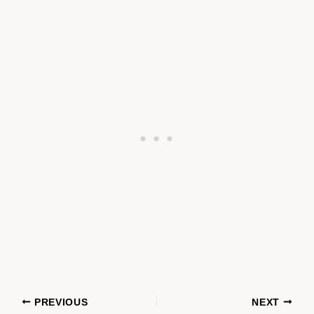
PREVIOUS
NEXT