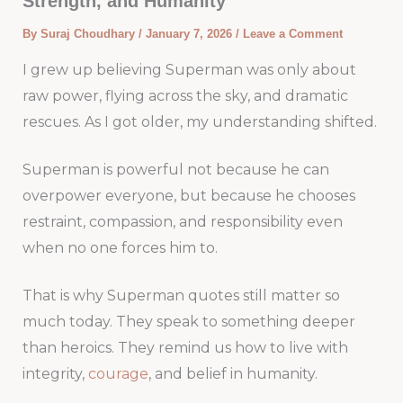
Strength, and Humanity
By
Suraj Choudhary
/
January 7, 2026
/
Leave a Comment
I grew up believing Superman was only about
raw power, flying across the sky, and dramatic
rescues. As I got older, my understanding shifted.
Superman is powerful not because he can
overpower everyone, but because he chooses
restraint, compassion, and responsibility even
when no one forces him to.
That is why Superman quotes still matter so
much today. They speak to something deeper
than heroics. They remind us how to live with
integrity,
courage
, and belief in humanity.