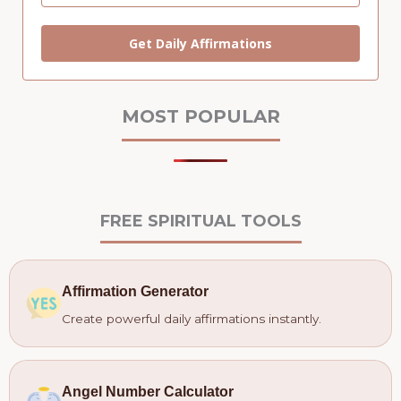
Get Daily Affirmations
MOST POPULAR
FREE SPIRITUAL TOOLS
Affirmation Generator
Create powerful daily affirmations instantly.
Angel Number Calculator