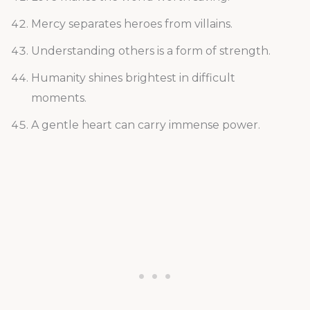
Mercy separates heroes from villains.
Understanding others is a form of strength.
Humanity shines brightest in difficult
moments.
A gentle heart can carry immense power.