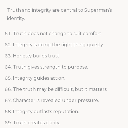
Truth and integrity are central to Superman’s
identity.
Truth does not change to suit comfort.
Integrity is doing the right thing quietly.
Honesty builds trust.
Truth gives strength to purpose.
Integrity guides action.
The truth may be difficult, but it matters.
Character is revealed under pressure.
Integrity outlasts reputation.
Truth creates clarity.