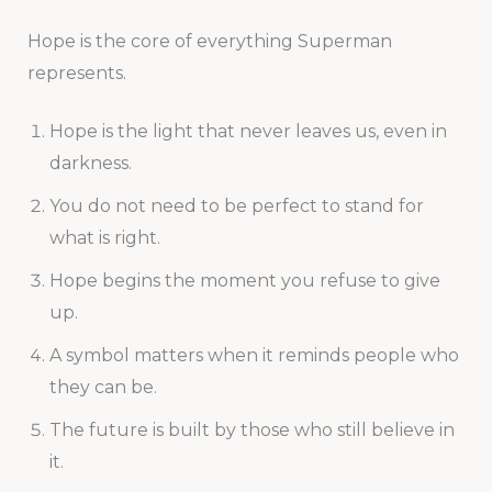
Hope is the core of everything Superman
represents.
Hope is the light that never leaves us, even in
darkness.
You do not need to be perfect to stand for
what is right.
Hope begins the moment you refuse to give
up.
A symbol matters when it reminds people who
they can be.
The future is built by those who still believe in
it.