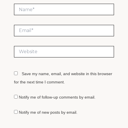
Name*
Email*
Website
Save my name, email, and website in this browser
for the next time I comment.
Notify me of follow-up comments by email.
Notify me of new posts by email.