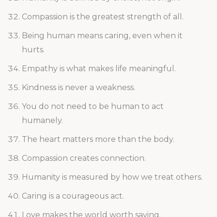
Compassion is the greatest strength of all.
Being human means caring, even when it
hurts.
Empathy is what makes life meaningful.
Kindness is never a weakness.
You do not need to be human to act
humanely.
The heart matters more than the body.
Compassion creates connection.
Humanity is measured by how we treat others.
Caring is a courageous act.
Love makes the world worth saving.