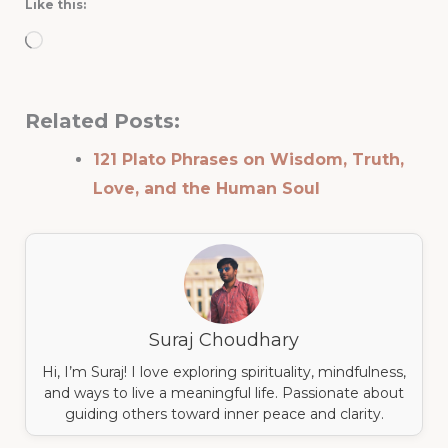
Like this:
Loading…
Related Posts:
121 Plato Phrases on Wisdom, Truth,
Love, and the Human Soul
Suraj Choudhary
Hi, I’m Suraj! I love exploring spirituality, mindfulness,
and ways to live a meaningful life. Passionate about
guiding others toward inner peace and clarity.