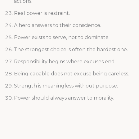
actions.
Real power is restraint.
A hero answers to their conscience.
Power exists to serve, not to dominate.
The strongest choice is often the hardest one.
Responsibility begins where excuses end.
Being capable does not excuse being careless.
Strength is meaningless without purpose.
Power should always answer to morality.