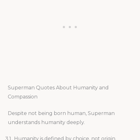
Superman Quotes About Humanity and
Compassion
Despite not being born human, Superman
understands humanity deeply.
Humanity is defined by choice, not origin.