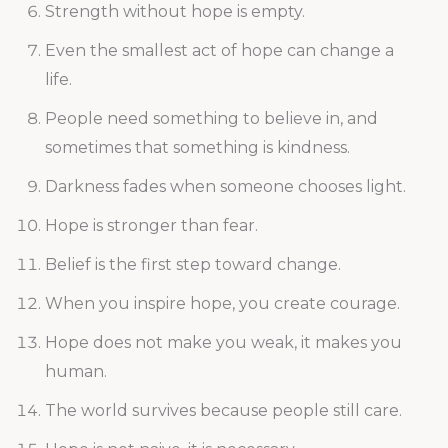
Strength without hope is empty.
Even the smallest act of hope can change a
life.
People need something to believe in, and
sometimes that something is kindness.
Darkness fades when someone chooses light.
Hope is stronger than fear.
Belief is the first step toward change.
When you inspire hope, you create courage.
Hope does not make you weak, it makes you
human.
The world survives because people still care.