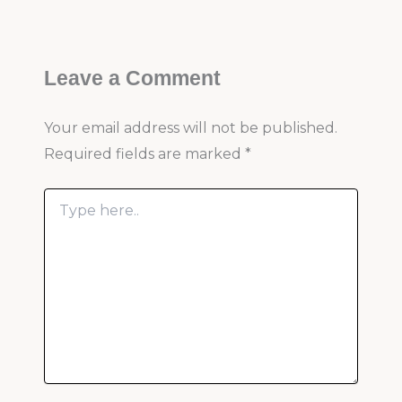
Leave a Comment
Your email address will not be published.
Required fields are marked
*
Type
here..