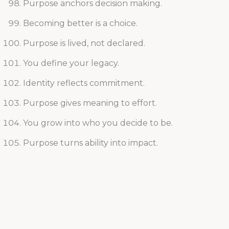
Purpose anchors decision making.
Becoming better is a choice.
Purpose is lived, not declared.
You define your legacy.
Identity reflects commitment.
Purpose gives meaning to effort.
You grow into who you decide to be.
Purpose turns ability into impact.