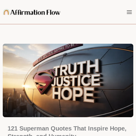
Skip
to
content
121 Superman Quotes That Inspire Hope,