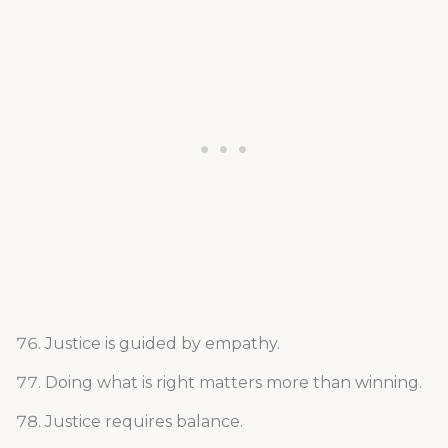
Justice is guided by empathy.
Doing what is right matters more than winning.
Justice requires balance.