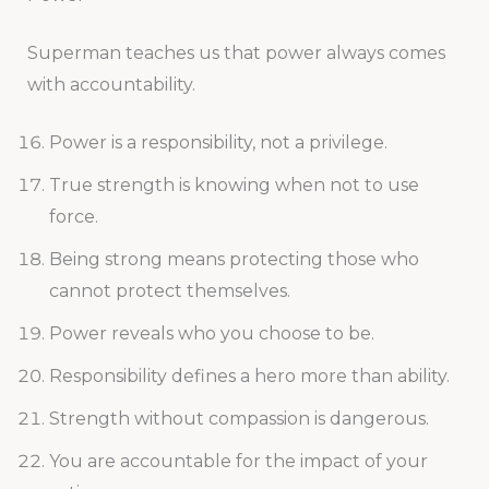
Superman teaches us that power always comes
with accountability.
Power is a responsibility, not a privilege.
True strength is knowing when not to use
force.
Being strong means protecting those who
cannot protect themselves.
Power reveals who you choose to be.
Responsibility defines a hero more than ability.
Strength without compassion is dangerous.
You are accountable for the impact of your