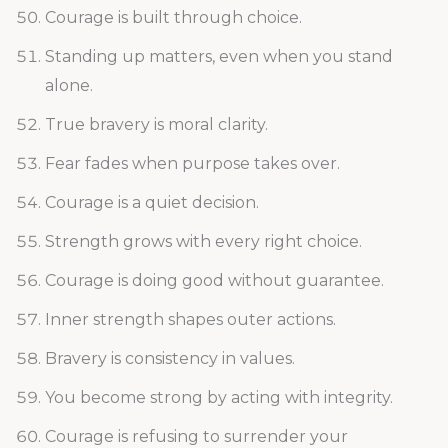
Courage is built through choice.
Standing up matters, even when you stand
alone.
True bravery is moral clarity.
Fear fades when purpose takes over.
Courage is a quiet decision.
Strength grows with every right choice.
Courage is doing good without guarantee.
Inner strength shapes outer actions.
Bravery is consistency in values.
You become strong by acting with integrity.
Courage is refusing to surrender your