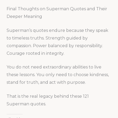
Final Thoughts on Superman Quotes and Their
Deeper Meaning
Superman’s quotes endure because they speak
to timeless truths. Strength guided by
compassion. Power balanced by responsibility.
Courage rooted in integrity.
You do not need extraordinary abilities to live
these lessons. You only need to choose kindness,
stand for truth, and act with purpose.
That is the real legacy behind these 121
Superman quotes.