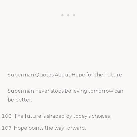
Superman Quotes About Hope for the Future
Superman never stops believing tomorrow can
be better.
The future is shaped by today’s choices.
Hope points the way forward.