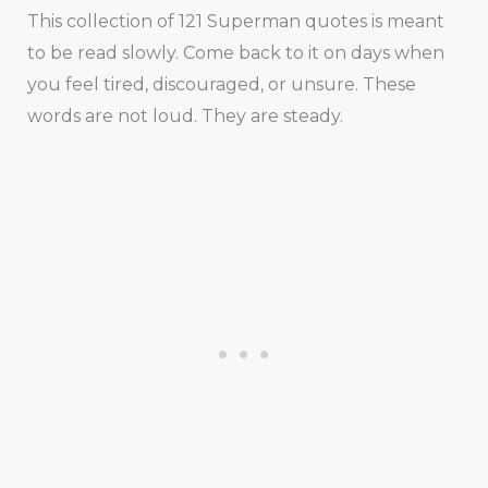
This collection of 121 Superman quotes is meant
to be read slowly. Come back to it on days when
you feel tired, discouraged, or unsure. These
words are not loud. They are steady.