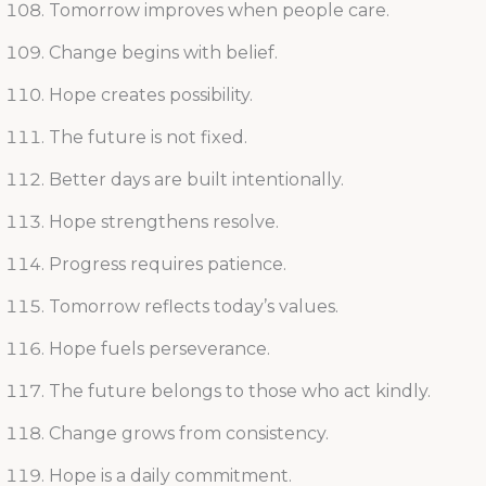
Tomorrow improves when people care.
Change begins with belief.
Hope creates possibility.
The future is not fixed.
Better days are built intentionally.
Hope strengthens resolve.
Progress requires patience.
Tomorrow reflects today’s values.
Hope fuels perseverance.
The future belongs to those who act kindly.
Change grows from consistency.
Hope is a daily commitment.