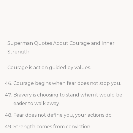
Superman Quotes About Courage and Inner
Strength
Courage is action guided by values.
Courage begins when fear does not stop you.
Bravery is choosing to stand when it would be
easier to walk away.
Fear does not define you, your actions do.
Strength comes from conviction.