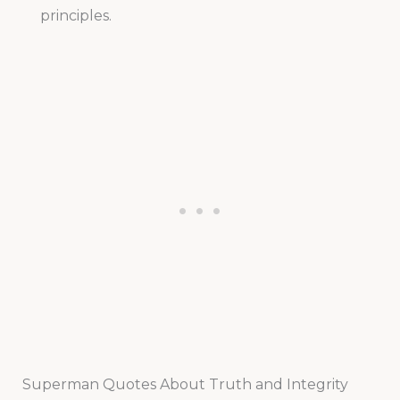
principles.
Superman Quotes About Truth and Integrity