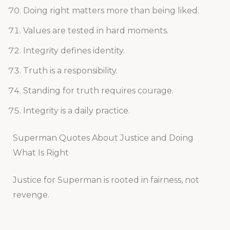
Doing right matters more than being liked.
Values are tested in hard moments.
Integrity defines identity.
Truth is a responsibility.
Standing for truth requires courage.
Integrity is a daily practice.
Superman Quotes About Justice and Doing
What Is Right
Justice for Superman is rooted in fairness, not
revenge.