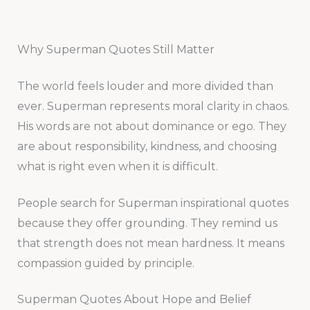
Why Superman Quotes Still Matter
The world feels louder and more divided than
ever. Superman represents moral clarity in chaos.
His words are not about dominance or ego. They
are about responsibility, kindness, and choosing
what is right even when it is difficult.
People search for Superman inspirational quotes
because they offer grounding. They remind us
that strength does not mean hardness. It means
compassion guided by principle.
Superman Quotes About Hope and Belief