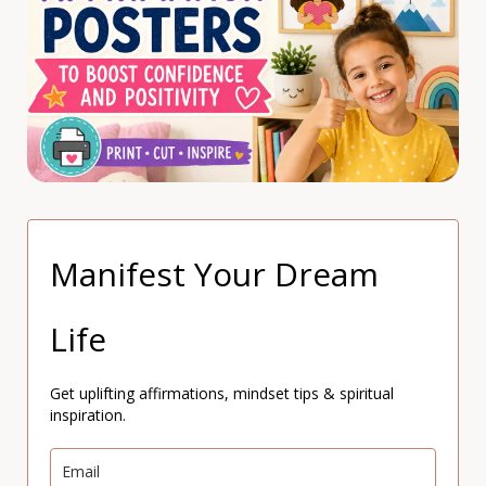
Manifest Your Dream
Life
Get uplifting affirmations, mindset tips & spiritual
inspiration.