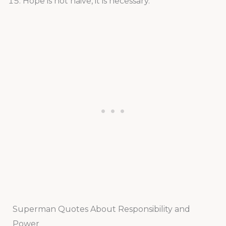
Hope is not naive, it is necessary.
Superman Quotes About Responsibility and
Power