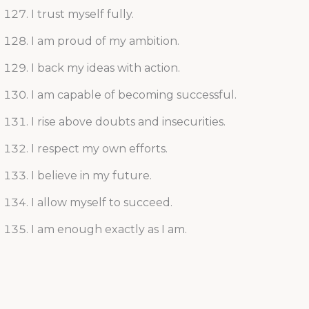
I trust myself fully.
I am proud of my ambition.
I back my ideas with action.
I am capable of becoming successful.
I rise above doubts and insecurities.
I respect my own efforts.
I believe in my future.
I allow myself to succeed.
I am enough exactly as I am.