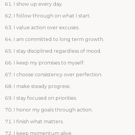
I show up every day.
I follow through on what I start.
I value action over excuses.
I am committed to long term growth.
I stay disciplined regardless of mood.
I keep my promises to myself.
I choose consistency over perfection.
I make steady progress.
I stay focused on priorities.
I honor my goals through action.
I finish what matters.
I keep momentum alive.