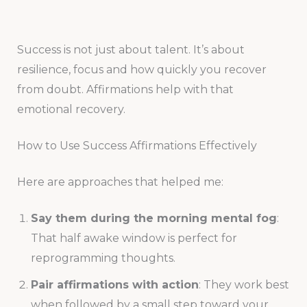
Success is not just about talent. It’s about
resilience, focus and how quickly you recover
from doubt. Affirmations help with that
emotional recovery.
How to Use Success Affirmations Effectively
Here are approaches that helped me:
Say them during the morning mental fog
:
That half awake window is perfect for
reprogramming thoughts.
Pair affirmations with action
: They work best
when followed by a small step toward your