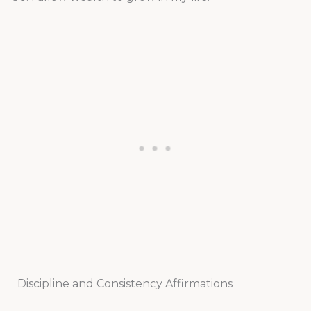
Discipline and Consistency Affirmations