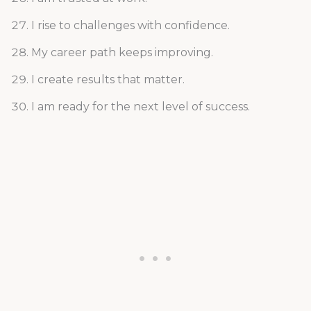
I rise to challenges with confidence.
My career path keeps improving.
I create results that matter.
I am ready for the next level of success.