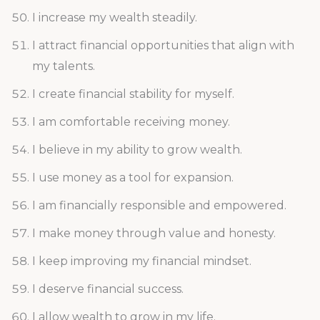
I increase my wealth steadily.
I attract financial opportunities that align with
my talents.
I create financial stability for myself.
I am comfortable receiving money.
I believe in my ability to grow wealth.
I use money as a tool for expansion.
I am financially responsible and empowered.
I make money through value and honesty.
I keep improving my financial mindset.
I deserve financial success.
I allow wealth to grow in my life.