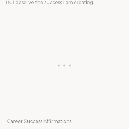
I deserve the success I am creating.
Career Success Affirmations