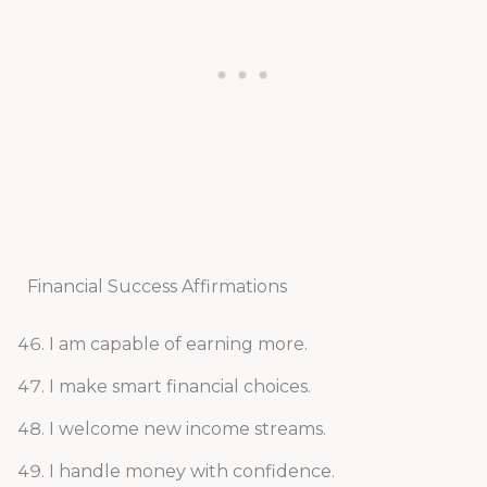
Financial Success Affirmations
I am capable of earning more.
I make smart financial choices.
I welcome new income streams.
I handle money with confidence.