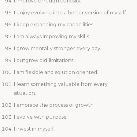
I improve through curiosity.
I enjoy evolving into a better version of myself.
I keep expanding my capabilities.
I am always improving my skills.
I grow mentally stronger every day.
I outgrow old limitations.
I am flexible and solution oriented.
I learn something valuable from every
situation.
I embrace the process of growth.
I evolve with purpose.
I invest in myself.