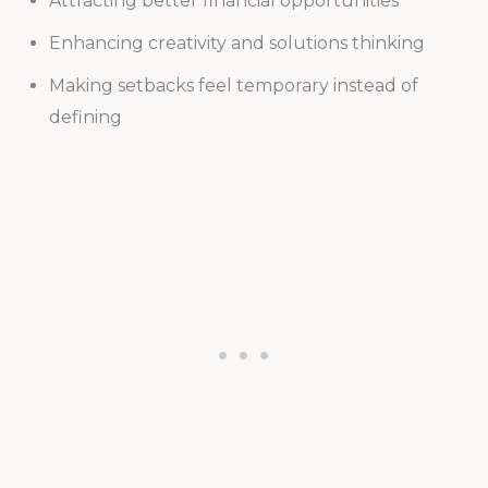
Attracting better financial opportunities
Enhancing creativity and solutions thinking
Making setbacks feel temporary instead of
defining