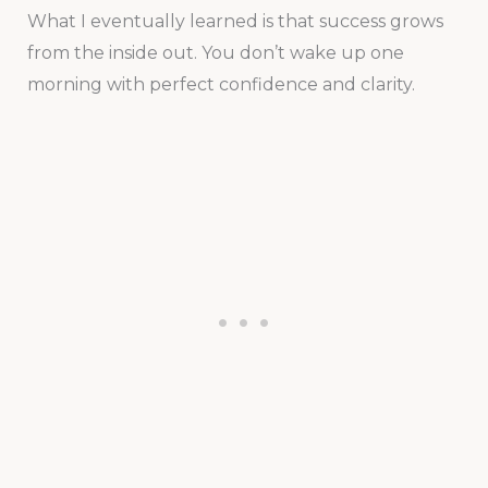
What I eventually learned is that success grows
from the inside out. You don’t wake up one
morning with perfect confidence and clarity.