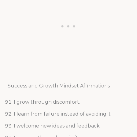
Success and Growth Mindset Affirmations
I grow through discomfort.
I learn from failure instead of avoiding it.
I welcome new ideas and feedback.