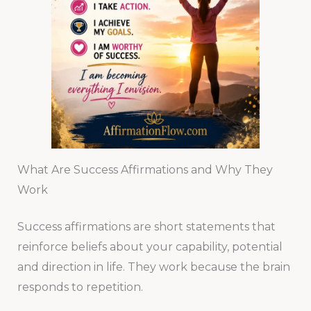
What Are Success Affirmations and Why They
Work
Success affirmations are short statements that
reinforce beliefs about your capability, potential
and direction in life. They work because the brain
responds to repetition.