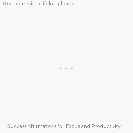
I commit to lifelong learning.
Success Affirmations for Focus and Productivity