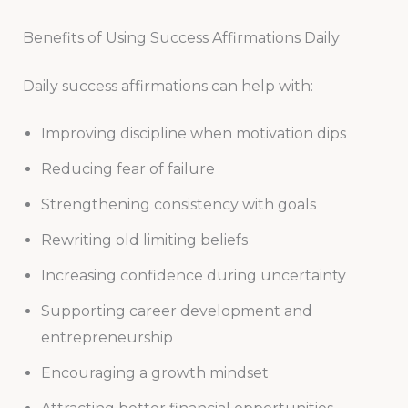
Benefits of Using Success Affirmations Daily
Daily success affirmations can help with:
Improving discipline when motivation dips
Reducing fear of failure
Strengthening consistency with goals
Rewriting old limiting beliefs
Increasing confidence during uncertainty
Supporting career development and
entrepreneurship
Encouraging a growth mindset