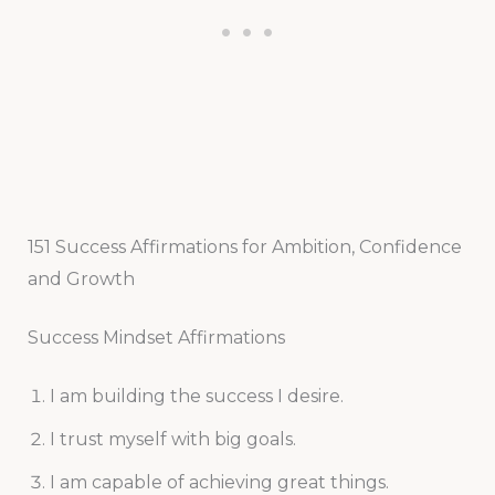
151 Success Affirmations for Ambition, Confidence
and Growth
Success Mindset Affirmations
I am building the success I desire.
I trust myself with big goals.
I am capable of achieving great things.