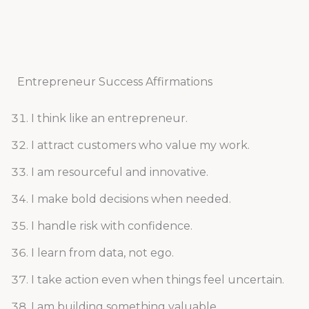
Entrepreneur Success Affirmations
I think like an entrepreneur.
I attract customers who value my work.
I am resourceful and innovative.
I make bold decisions when needed.
I handle risk with confidence.
I learn from data, not ego.
I take action even when things feel uncertain.
I am building something valuable.