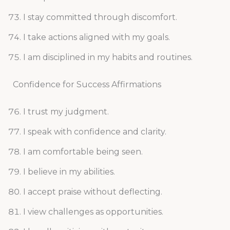
I stay committed through discomfort.
I take actions aligned with my goals.
I am disciplined in my habits and routines.
Confidence for Success Affirmations
I trust my judgment.
I speak with confidence and clarity.
I am comfortable being seen.
I believe in my abilities.
I accept praise without deflecting.
I view challenges as opportunities.