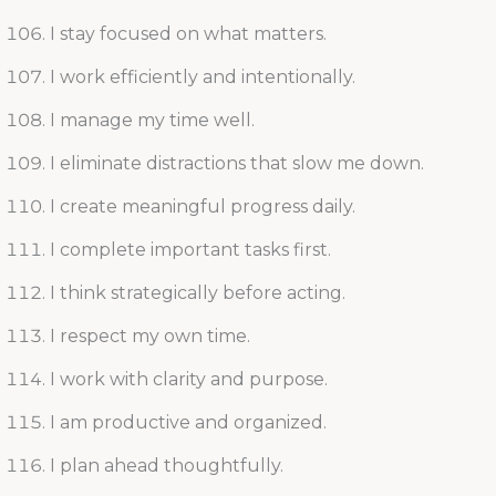
I stay focused on what matters.
I work efficiently and intentionally.
I manage my time well.
I eliminate distractions that slow me down.
I create meaningful progress daily.
I complete important tasks first.
I think strategically before acting.
I respect my own time.
I work with clarity and purpose.
I am productive and organized.
I plan ahead thoughtfully.