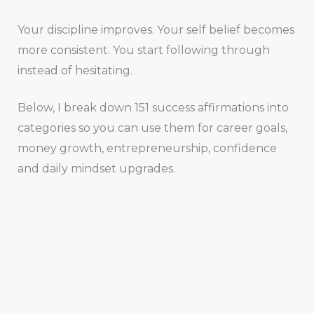
Your discipline improves. Your self belief becomes
more consistent. You start following through
instead of hesitating.
Below, I break down 151 success affirmations into
categories so you can use them for career goals,
money growth, entrepreneurship, confidence
and daily mindset upgrades.