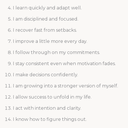
I learn quickly and adapt well.
I am disciplined and focused.
I recover fast from setbacks.
I improve a little more every day.
I follow through on my commitments.
I stay consistent even when motivation fades.
I make decisions confidently.
I am growing into a stronger version of myself.
I allow success to unfold in my life.
I act with intention and clarity.
I know how to figure things out.