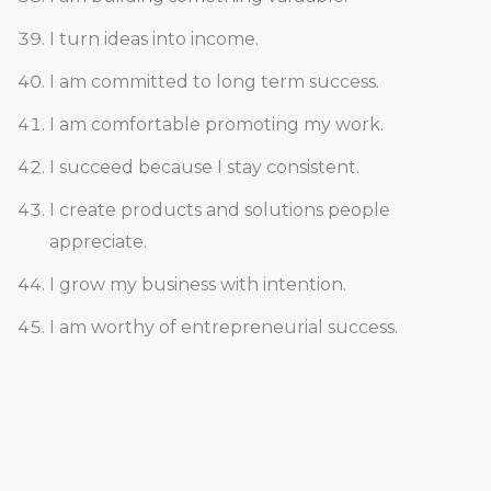
I turn ideas into income.
I am committed to long term success.
I am comfortable promoting my work.
I succeed because I stay consistent.
I create products and solutions people
appreciate.
I grow my business with intention.
I am worthy of entrepreneurial success.