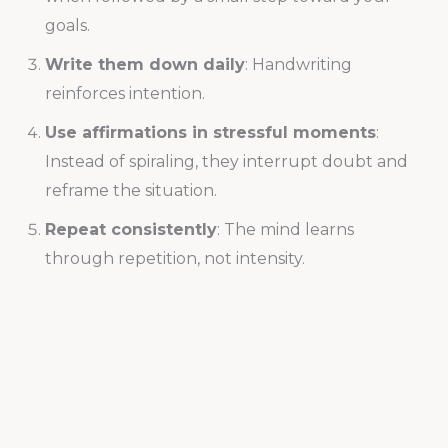
goals.
Write them down daily
: Handwriting
reinforces intention.
Use affirmations in stressful moments
:
Instead of spiraling, they interrupt doubt and
reframe the situation.
Repeat consistently
: The mind learns
through repetition, not intensity.