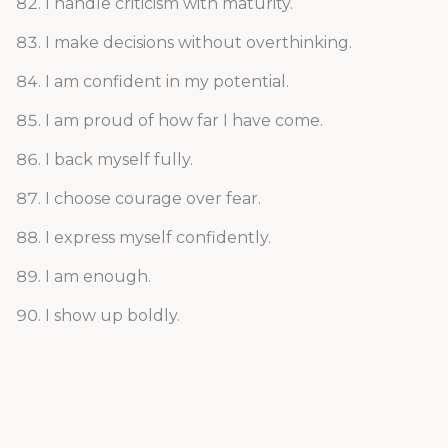
I handle criticism with maturity.
I make decisions without overthinking.
I am confident in my potential.
I am proud of how far I have come.
I back myself fully.
I choose courage over fear.
I express myself confidently.
I am enough.
I show up boldly.