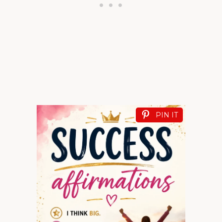
PIN IT