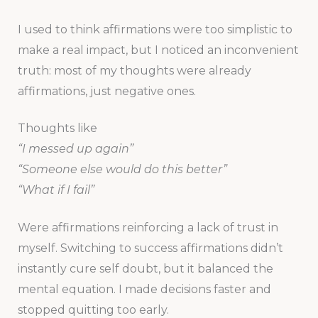
I used to think affirmations were too simplistic to
make a real impact, but I noticed an inconvenient
truth: most of my thoughts were already
affirmations, just negative ones.
Thoughts like
“I messed up again”
“Someone else would do this better”
“What if I fail”
Were affirmations reinforcing a lack of trust in
myself. Switching to success affirmations didn’t
instantly cure self doubt, but it balanced the
mental equation. I made decisions faster and
stopped quitting too early.