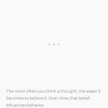
The more often you think a thought, the easier it
becomes to believe it. Over time, that belief
influences behavior.