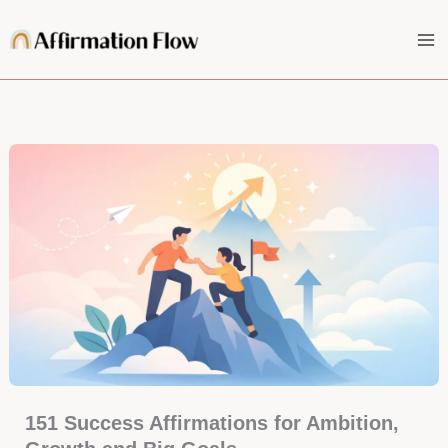
Skip
to
content
151 Success Affirmations for Ambition,