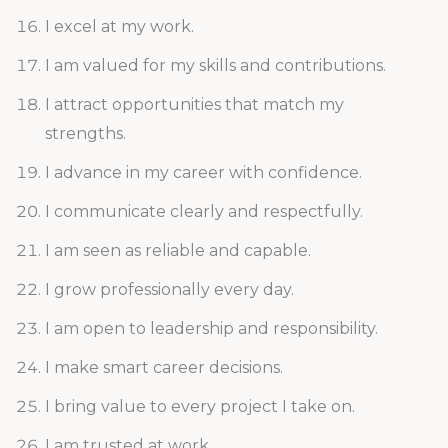
I excel at my work.
I am valued for my skills and contributions.
I attract opportunities that match my
strengths.
I advance in my career with confidence.
I communicate clearly and respectfully.
I am seen as reliable and capable.
I grow professionally every day.
I am open to leadership and responsibility.
I make smart career decisions.
I bring value to every project I take on.
I am trusted at work.