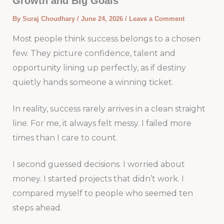
Growth and Big Goals
By
Suraj Choudhary
/
June 24, 2026
/
Leave a Comment
Most people think success belongs to a chosen
few. They picture confidence, talent and
opportunity lining up perfectly, as if destiny
quietly hands someone a winning ticket.
In reality, success rarely arrives in a clean straight
line. For me, it always felt messy. I failed more
times than I care to count.
I second guessed decisions. I worried about
money. I started projects that didn’t work. I
compared myself to people who seemed ten
steps ahead.