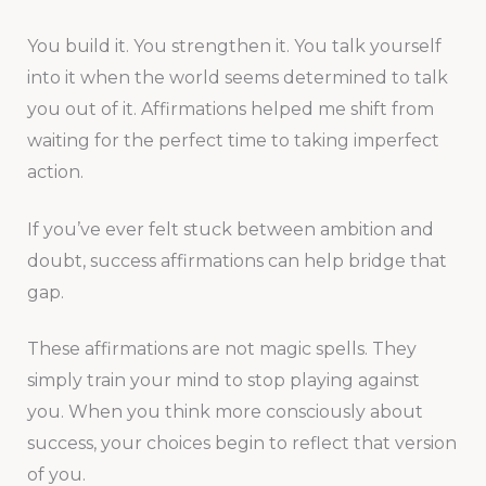
You build it. You strengthen it. You talk yourself
into it when the world seems determined to talk
you out of it. Affirmations helped me shift from
waiting for the perfect time to taking imperfect
action.
If you’ve ever felt stuck between ambition and
doubt, success affirmations can help bridge that
gap.
These affirmations are not magic spells. They
simply train your mind to stop playing against
you. When you think more consciously about
success, your choices begin to reflect that version
of you.