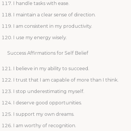
I handle tasks with ease.
I maintain a clear sense of direction.
I am consistent in my productivity.
I use my energy wisely.
Success Affirmations for Self Belief
I believe in my ability to succeed.
I trust that I am capable of more than I think.
I stop underestimating myself.
I deserve good opportunities.
I support my own dreams.
I am worthy of recognition.