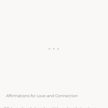
Affirmations for Love and Connection