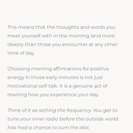
This means that the thoughts and words you
meet yourself with in the morning land more
deeply than those you encounter at any other
time of day.
Choosing morning affirmations for positive
energy in those early minutes is not just
motivational self-talk. It is a genuine act of
rewiring how you experience your day.
Think of it as setting the frequency. You get to
tune your inner radio before the outside world
has had a chance to turn the dial.