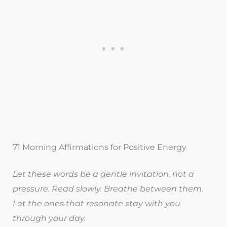
71 Morning Affirmations for Positive Energy
Let these words be a gentle invitation, not a
pressure. Read slowly. Breathe between them.
Let the ones that resonate stay with you
through your day.