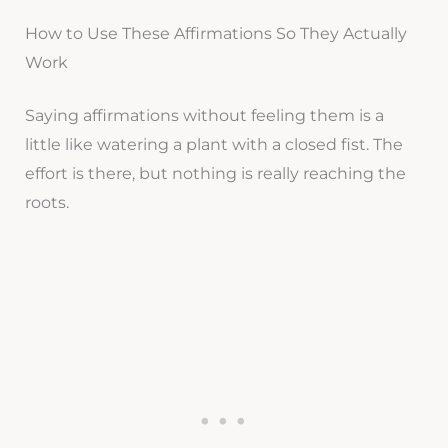
How to Use These Affirmations So They Actually
Work
Saying affirmations without feeling them is a
little like watering a plant with a closed fist. The
effort is there, but nothing is really reaching the
roots.