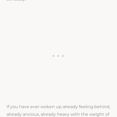
If you have ever woken up already feeling behind,
already anxious, already heavy with the weight of