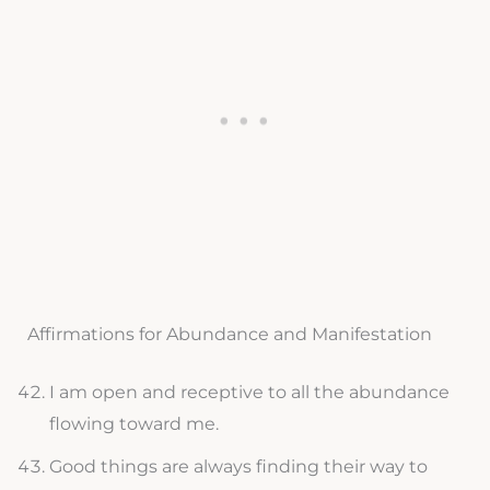
Affirmations for Abundance and Manifestation
I am open and receptive to all the abundance
flowing toward me.
Good things are always finding their way to