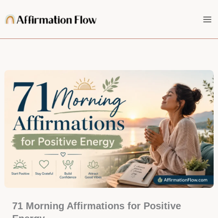
Skip
to
content
71 Morning Affirmations for Positive