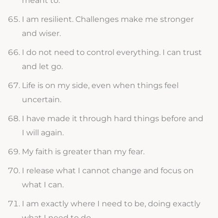
meant to.
I am resilient. Challenges make me stronger
and wiser.
I do not need to control everything. I can trust
and let go.
Life is on my side, even when things feel
uncertain.
I have made it through hard things before and
I will again.
My faith is greater than my fear.
I release what I cannot change and focus on
what I can.
I am exactly where I need to be, doing exactly
what I need to do.