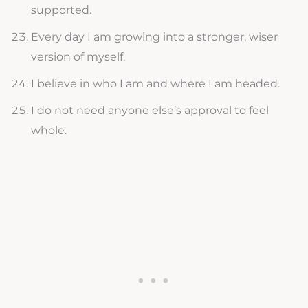
supported.
Every day I am growing into a stronger, wiser
version of myself.
I believe in who I am and where I am headed.
I do not need anyone else’s approval to feel
whole.