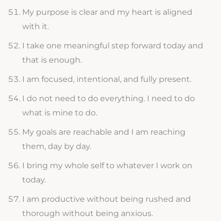
My purpose is clear and my heart is aligned
with it.
I take one meaningful step forward today and
that is enough.
I am focused, intentional, and fully present.
I do not need to do everything. I need to do
what is mine to do.
My goals are reachable and I am reaching
them, day by day.
I bring my whole self to whatever I work on
today.
I am productive without being rushed and
thorough without being anxious.