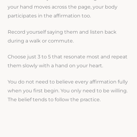
your hand moves across the page, your body
participates in the affirmation too.
Record yourself saying them and listen back
during a walk or commute.
Choose just 3 to 5 that resonate most and repeat
them slowly with a hand on your heart.
You do not need to believe every affirmation fully
when you first begin. You only need to be willing.
The belief tends to follow the practice.