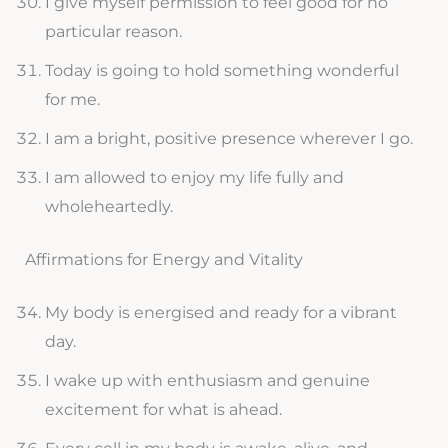
I give myself permission to feel good for no
particular reason.
Today is going to hold something wonderful
for me.
I am a bright, positive presence wherever I go.
I am allowed to enjoy my life fully and
wholeheartedly.
Affirmations for Energy and Vitality
My body is energised and ready for a vibrant
day.
I wake up with enthusiasm and genuine
excitement for what is ahead.