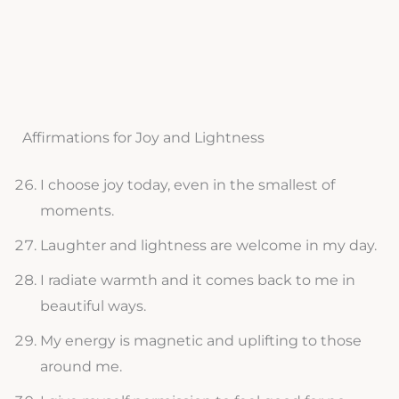
Affirmations for Joy and Lightness
I choose joy today, even in the smallest of
moments.
Laughter and lightness are welcome in my day.
I radiate warmth and it comes back to me in
beautiful ways.
My energy is magnetic and uplifting to those
around me.