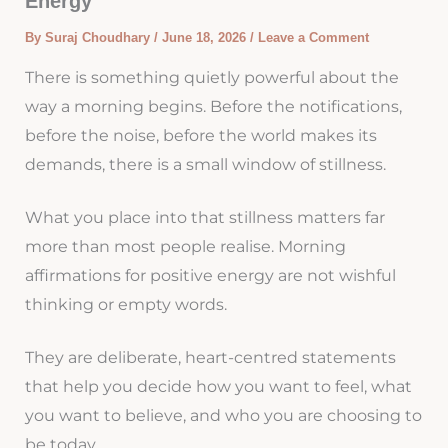
Energy
By
Suraj Choudhary
/
June 18, 2026
/
Leave a Comment
There is something quietly powerful about the
way a morning begins. Before the notifications,
before the noise, before the world makes its
demands, there is a small window of stillness.
What you place into that stillness matters far
more than most people realise. Morning
affirmations for positive energy are not wishful
thinking or empty words.
They are deliberate, heart-centred statements
that help you decide how you want to feel, what
you want to believe, and who you are choosing to
be today.