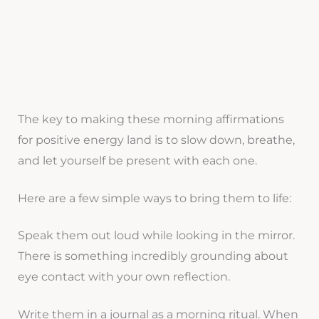
The key to making these morning affirmations
for positive energy land is to slow down, breathe,
and let yourself be present with each one.
Here are a few simple ways to bring them to life:
Speak them out loud while looking in the mirror.
There is something incredibly grounding about
eye contact with your own reflection.
Write them in a journal as a morning ritual. When