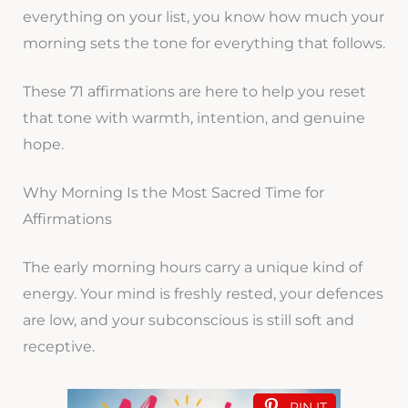
everything on your list, you know how much your
morning sets the tone for everything that follows.
These 71 affirmations are here to help you reset
that tone with warmth, intention, and genuine
hope.
Why Morning Is the Most Sacred Time for
Affirmations
The early morning hours carry a unique kind of
energy. Your mind is freshly rested, your defences
are low, and your subconscious is still soft and
receptive.
PIN IT