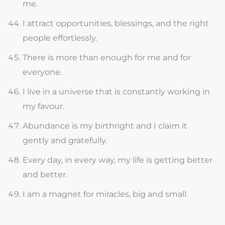
me.
I attract opportunities, blessings, and the right
people effortlessly.
There is more than enough for me and for
everyone.
I live in a universe that is constantly working in
my favour.
Abundance is my birthright and I claim it
gently and gratefully.
Every day, in every way, my life is getting better
and better.
I am a magnet for miracles, big and small.