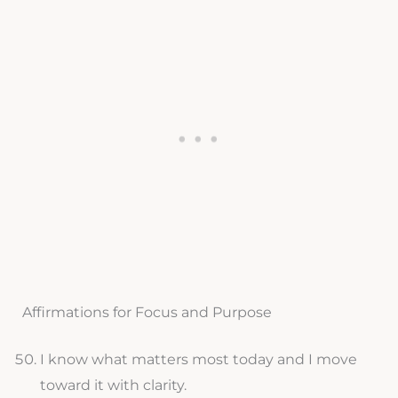
Affirmations for Focus and Purpose
I know what matters most today and I move
toward it with clarity.