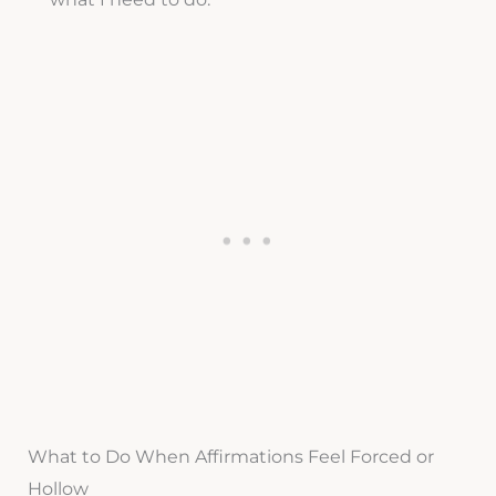
What to Do When Affirmations Feel Forced or
Hollow