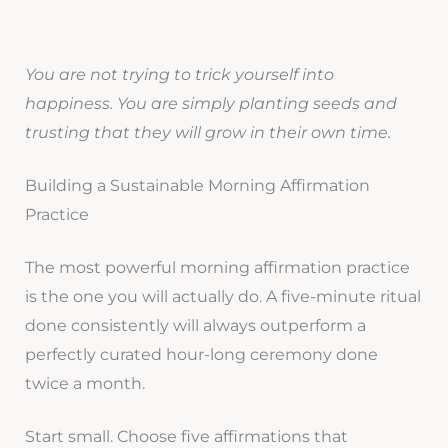
You are not trying to trick yourself into
happiness. You are simply planting seeds and
trusting that they will grow in their own time.
Building a Sustainable Morning Affirmation
Practice
The most powerful morning affirmation practice
is the one you will actually do. A five-minute ritual
done consistently will always outperform a
perfectly curated hour-long ceremony done
twice a month.
Start small. Choose five affirmations that