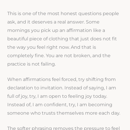
This is one of the most honest questions people
ask, and it deserves a real answer. Some
mornings you pick up an affirmation like a
beautiful piece of clothing that just does not fit
the way you feel right now. And that is
completely fine. You are not broken, and the
practice is not failing.
When affirmations feel forced, try shifting from
declaration to invitation. Instead of saying, I am
full of joy, try, I am open to feeling joy today.
Instead of, I am confident, try, I am becoming
someone who trusts themselves more each day.
The softer phrasing removes the pressure to feel