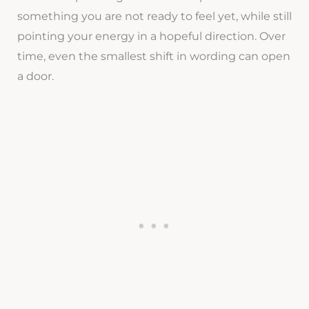
something you are not ready to feel yet, while still
pointing your energy in a hopeful direction. Over
time, even the smallest shift in wording can open
a door.