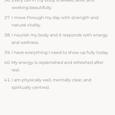
Every cell in my body is awake, alive, and
working beautifully.
I move through my day with strength and
natural vitality.
I nourish my body and it responds with energy
and wellness.
I have everything I need to show up fully today.
My energy is replenished and refreshed after
rest.
I am physically well, mentally clear, and
spiritually centred.