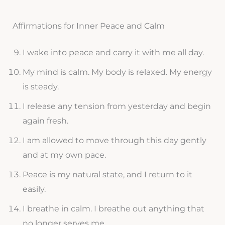
Affirmations for Inner Peace and Calm
I wake into peace and carry it with me all day.
My mind is calm. My body is relaxed. My energy
is steady.
I release any tension from yesterday and begin
again fresh.
I am allowed to move through this day gently
and at my own pace.
Peace is my natural state, and I return to it
easily.
I breathe in calm. I breathe out anything that
no longer serves me.