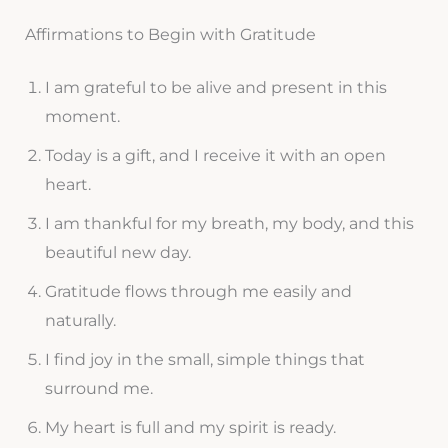
Affirmations to Begin with Gratitude
I am grateful to be alive and present in this
moment.
Today is a gift, and I receive it with an open
heart.
I am thankful for my breath, my body, and this
beautiful new day.
Gratitude flows through me easily and
naturally.
I find joy in the small, simple things that
surround me.
My heart is full and my spirit is ready.