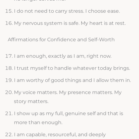
I do not need to carry stress. I choose ease.
My nervous system is safe. My heart is at rest.
Affirmations for Confidence and Self-Worth
I am enough, exactly as I am, right now.
I trust myself to handle whatever today brings.
I am worthy of good things and I allow them in.
My voice matters. My presence matters. My
story matters.
I show up as my full, genuine self and that is
more than enough.
I am capable, resourceful, and deeply