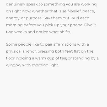
genuinely speak to something you are working
on right now, whether that is self-belief, peace,
energy, or purpose. Say them out loud each
morning before you pick up your phone. Give it
two weeks and notice what shifts.
Some people like to pair affirmations with a
physical anchor, pressing both feet flat on the
floor, holding a warm cup of tea, or standing by a
window with morning light.