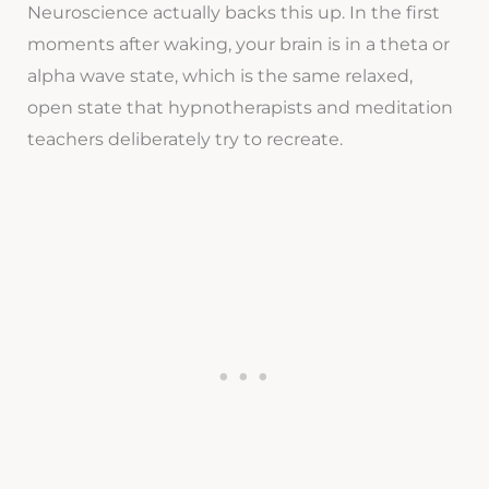
Neuroscience actually backs this up. In the first
moments after waking, your brain is in a theta or
alpha wave state, which is the same relaxed,
open state that hypnotherapists and meditation
teachers deliberately try to recreate.