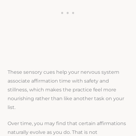
These sensory cues help your nervous system
associate affirmation time with safety and
stillness, which makes the practice feel more
nourishing rather than like another task on your
list.
Over time, you may find that certain affirmations
naturally evolve as you do. That is not