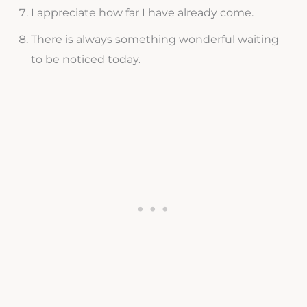
I appreciate how far I have already come.
There is always something wonderful waiting
to be noticed today.