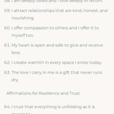
I am deeply loved and I love deeply in return.
I attract relationships that are kind, honest, and
nourishing.
I offer compassion to others and I offer it to
myself too.
My heart is open and safe to give and receive
love.
I create warmth in every space I enter today.
The love I carry in me is a gift that never runs
dry.
Affirmations for Resilience and Trust
I trust that everything is unfolding as it is