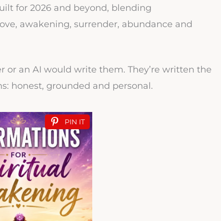
 built for 2026 and beyond, blending
f love, awakening, surrender, abundance and
er or an AI would write them. They’re written the
ns: honest, grounded and personal.
PIN IT