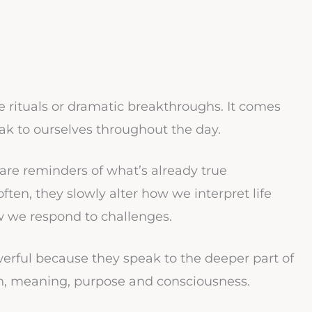
 rituals or dramatic breakthroughs. It comes
ak to ourselves throughout the day.
 are reminders of what’s already true
en, they slowly alter how we interpret life
w we respond to challenges.
owerful because they speak to the deeper part of
ion, meaning, purpose and consciousness.