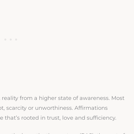
t reality from a higher state of awareness. Most
ubt, scarcity or unworthiness. Affirmations
 that’s rooted in trust, love and sufficiency.