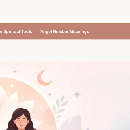
e Spiritual Tools
Angel Number Meanings