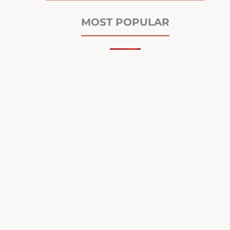
MOST POPULAR