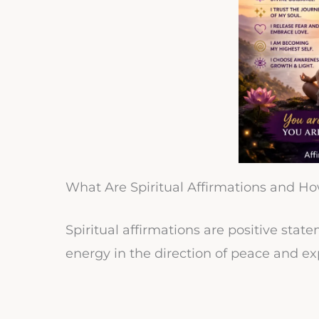
What Are Spiritual Affirmations and H
Spiritual affirmations are positive sta
energy in the direction of peace and ex