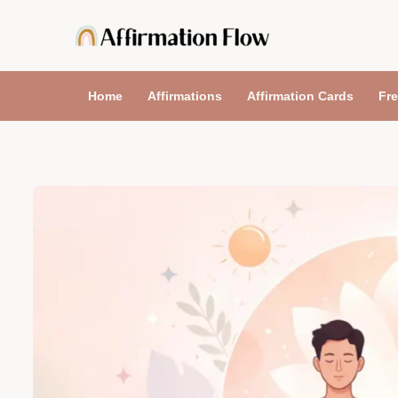
Skip
to
content
Home
Affirmations
Affirmation Cards
Fre