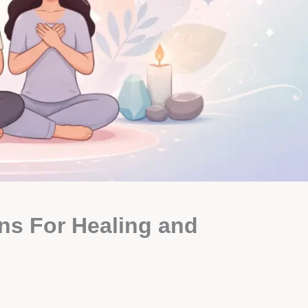
ons For Healing and