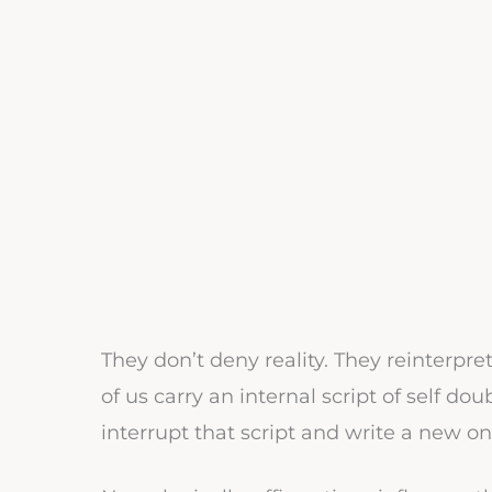
They don’t deny reality. They reinterpre
of us carry an internal script of self do
interrupt that script and write a new one