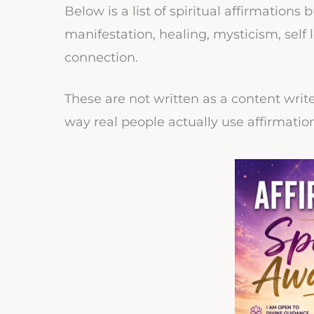
Below is a list of spiritual affirmations
manifestation, healing, mysticism, sel
connection.
These are not written as a content writ
way real people actually use affirmatio