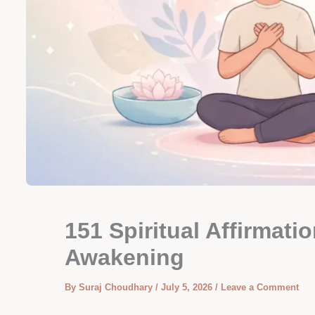
151 Spiritual Affirmati
Awakening
By
Suraj Choudhary
/
July 5, 2026
/
Leave a Comment