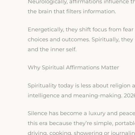
Neurologically, affirmations influence t
the brain that filters information.
Energetically, they shift focus from fear
choices and outcomes. Spiritually, th
and the inner self.
Why Spiritual Affirmations Matter
Spirituality today is less about religi
intelligence and meaning-making. 2026
Silence has become a luxury and peace h
this era because they’re simple, porta
driving, cooking, showering or journalin