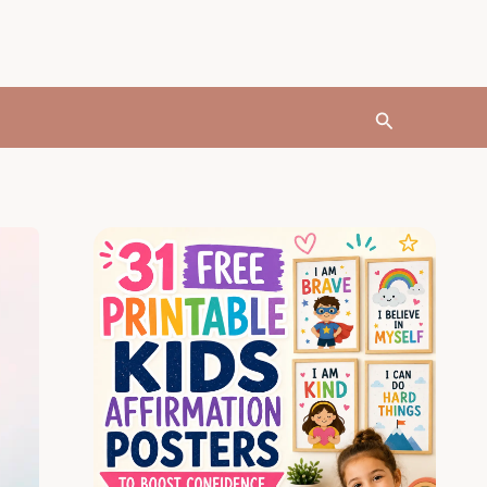
Search