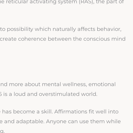
he reticular activating system (RAS), the part of
 to possibility which naturally affects behavior,
ey create coherence between the conscious mind
on and more about mental wellness, emotional
 is a loud and overstimulated world.
as become a skill. Affirmations fit well into
ble and adaptable. Anyone can use them while
g.