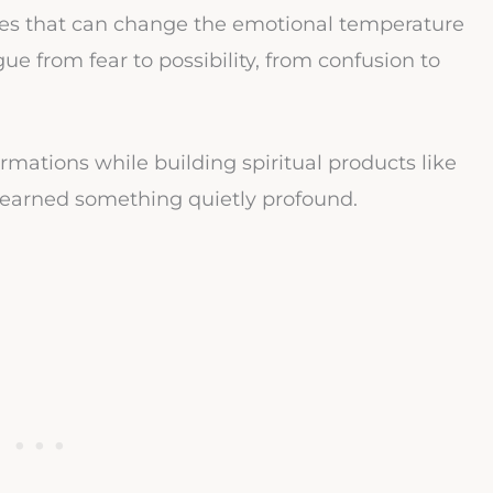
nces that can change the emotional temperature
ue from fear to possibility, from confusion to
rmations while building spiritual products like
I learned something quietly profound.