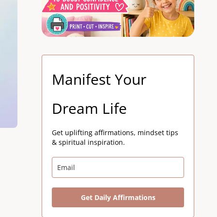
Manifest Your
Dream Life
Get uplifting affirmations, mindset tips
& spiritual inspiration.
Get Daily Affirmations