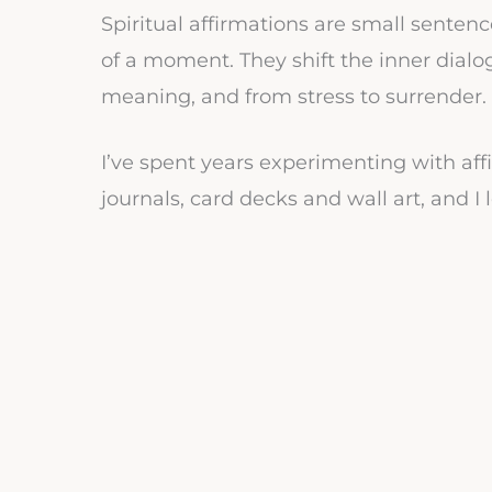
Spiritual affirmations are small sente
of a moment. They shift the inner dialog
meaning, and from stress to surrender.
I’ve spent years experimenting with affi
journals, card decks and wall art, and 