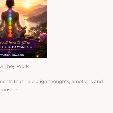
ow They Work
tements that help align thoughts, emotions and
pansion.