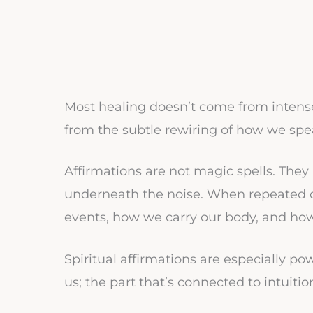
Most healing doesn’t come from intense
from the subtle rewiring of how we spe
Affirmations are not magic spells. They
underneath the noise. When repeated oft
events, how we carry our body, and ho
Spiritual affirmations are especially p
us; the part that’s connected to intuit