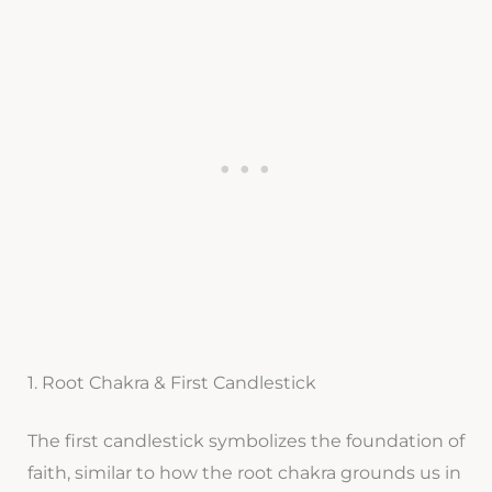
1. Root Chakra & First Candlestick
The first candlestick symbolizes the foundation of
faith, similar to how the root chakra grounds us in