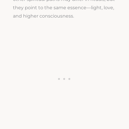
they point to the same essence—light, love,
and higher consciousness.