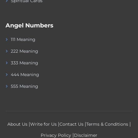
Spiritual Cards
Angel Numbers
111 Meaning
222 Meaning
333 Meaning
444 Meaning
555 Meaning
|
|
|
|
About Us
Write for Us
Contact Us
Terms & Conditions
|
Privacy Policy
Disclaimer