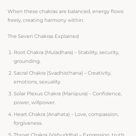
When these chakras are balanced, energy flows
freely, creating harmony within.
The Seven Chakras Explained
Root Chakra (Muladhara) – Stability, security,
grounding.
Sacral Chakra (Svadhisthana) – Creativity,
emotions, sexuality.
Solar Plexus Chakra (Manipura) – Confidence,
power, willpower.
Heart Chakra (Anahata) – Love, compassion,
forgiveness.
Throat Chakra (Vishuddha) – Expression, truth,