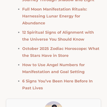
Full Moon Manifestation Rituals:
Harnessing Lunar Energy for
Abundance
12 Spiritual Signs of Alignment with
the Universe You Should Know
October 2025 Zodiac Horoscope: What
the Stars Have in Store
How to Use Angel Numbers for
Manifestation and Goal Setting
6 Signs You’ve Been Here Before In
Past Lives