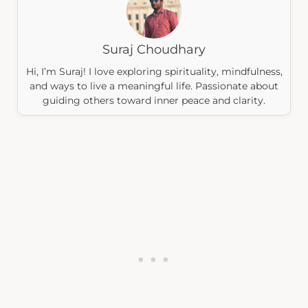
Suraj Choudhary
Hi, I’m Suraj! I love exploring spirituality, mindfulness,
and ways to live a meaningful life. Passionate about
guiding others toward inner peace and clarity.