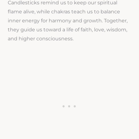
Candlesticks remind us to keep our spiritual
flame alive, while chakras teach us to balance
inner energy for harmony and growth. Together,
they guide us toward a life of faith, love, wisdom,
and higher consciousness.