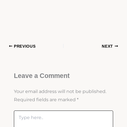
PREVIOUS
NEXT
Leave a Comment
Your email address will not be published.
Required fields are marked
*
Type
here..