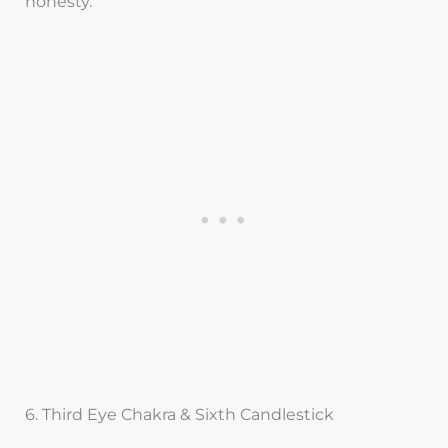
honesty.
6. Third Eye Chakra & Sixth Candlestick