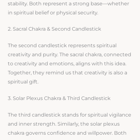
stability. Both represent a strong base—whether
in spiritual belief or physical security.
2. Sacral Chakra & Second Candlestick
The second candlestick represents spiritual
creativity and purity. The sacral chakra, connected
to creativity and emotions, aligns with this idea.
Together, they remind us that creativity is also a
spiritual gift.
3. Solar Plexus Chakra & Third Candlestick
The third candlestick stands for spiritual vigilance
and inner strength. Similarly, the solar plexus
chakra governs confidence and willpower. Both