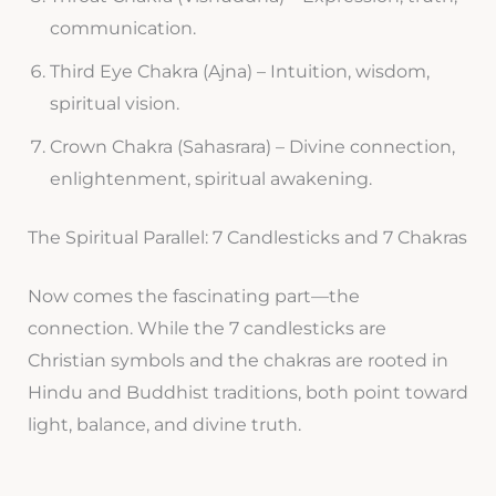
communication.
Third Eye Chakra (Ajna) – Intuition, wisdom,
spiritual vision.
Crown Chakra (Sahasrara) – Divine connection,
enlightenment, spiritual awakening.
The Spiritual Parallel: 7 Candlesticks and 7 Chakras
Now comes the fascinating part—the
connection. While the 7 candlesticks are
Christian symbols and the chakras are rooted in
Hindu and Buddhist traditions, both point toward
light, balance, and divine truth.