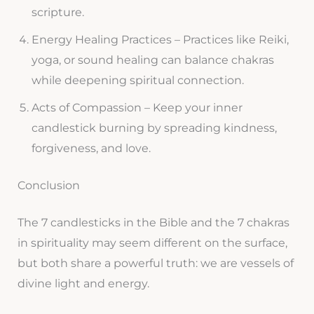
scripture.
Energy Healing Practices – Practices like Reiki,
yoga, or sound healing can balance chakras
while deepening spiritual connection.
Acts of Compassion – Keep your inner
candlestick burning by spreading kindness,
forgiveness, and love.
Conclusion
The 7 candlesticks in the Bible and the 7 chakras
in spirituality may seem different on the surface,
but both share a powerful truth: we are vessels of
divine light and energy.