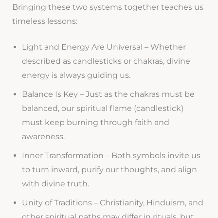
Bringing these two systems together teaches us
timeless lessons:
Light and Energy Are Universal – Whether
described as candlesticks or chakras, divine
energy is always guiding us.
Balance Is Key – Just as the chakras must be
balanced, our spiritual flame (candlestick)
must keep burning through faith and
awareness.
Inner Transformation – Both symbols invite us
to turn inward, purify our thoughts, and align
with divine truth.
Unity of Traditions – Christianity, Hinduism, and
other spiritual paths may differ in rituals, but