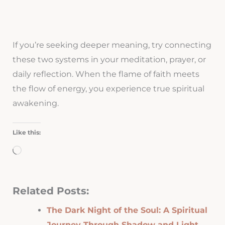
If you’re seeking deeper meaning, try connecting
these two systems in your meditation, prayer, or
daily reflection. When the flame of faith meets
the flow of energy, you experience true spiritual
awakening.
Like this:
Loading…
Related Posts:
The Dark Night of the Soul: A Spiritual
Journey Through Shadow and Light