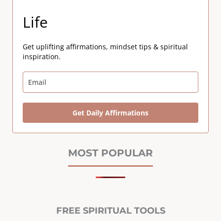
Life
Get uplifting affirmations, mindset tips & spiritual
inspiration.
Get Daily Affirmations
MOST POPULAR
FREE SPIRITUAL TOOLS