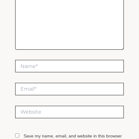
Name*
Email*
Website
Save my name, email, and website in this browser