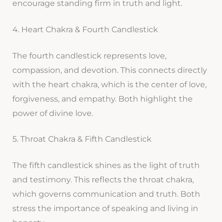
encourage standing firm in truth and light.
4. Heart Chakra & Fourth Candlestick
The fourth candlestick represents love,
compassion, and devotion. This connects directly
with the heart chakra, which is the center of love,
forgiveness, and empathy. Both highlight the
power of divine love.
5. Throat Chakra & Fifth Candlestick
The fifth candlestick shines as the light of truth
and testimony. This reflects the throat chakra,
which governs communication and truth. Both
stress the importance of speaking and living in