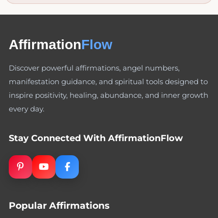
Affirmation
Flow
Discover powerful affirmations, angel numbers,
manifestation guidance, and spiritual tools designed to
inspire positivity, healing, abundance, and inner growth
every day.
Stay Connected With AffirmationFlow
Popular Affirmations