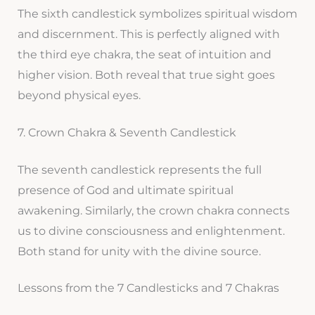
The sixth candlestick symbolizes spiritual wisdom
and discernment. This is perfectly aligned with
the third eye chakra, the seat of intuition and
higher vision. Both reveal that true sight goes
beyond physical eyes.
7. Crown Chakra & Seventh Candlestick
The seventh candlestick represents the full
presence of God and ultimate spiritual
awakening. Similarly, the crown chakra connects
us to divine consciousness and enlightenment.
Both stand for unity with the divine source.
Lessons from the 7 Candlesticks and 7 Chakras