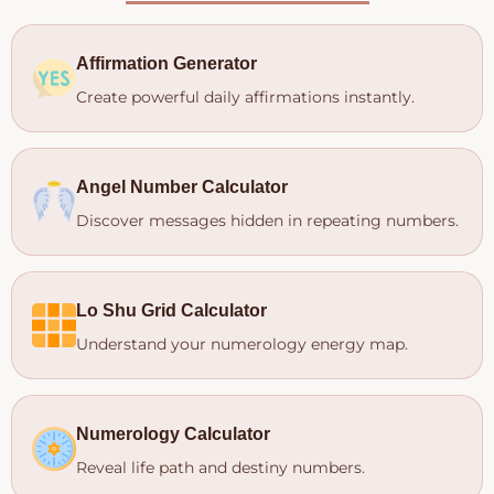
Affirmation Generator
Create powerful daily affirmations instantly.
Angel Number Calculator
Discover messages hidden in repeating numbers.
Lo Shu Grid Calculator
Understand your numerology energy map.
Numerology Calculator
Reveal life path and destiny numbers.