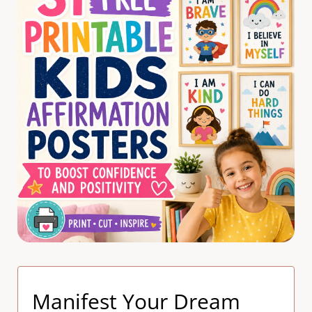
Manifest Your Dream