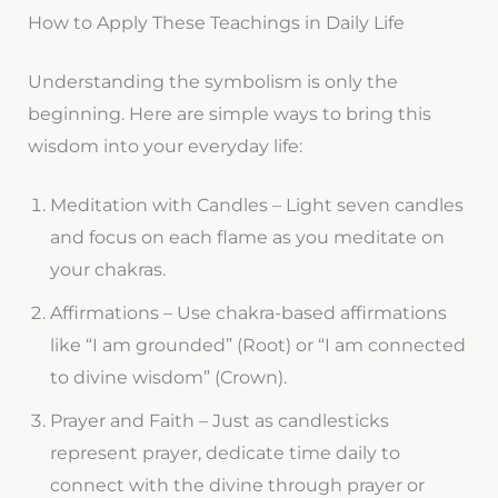
How to Apply These Teachings in Daily Life
Understanding the symbolism is only the
beginning. Here are simple ways to bring this
wisdom into your everyday life:
Meditation with Candles – Light seven candles
and focus on each flame as you meditate on
your chakras.
Affirmations – Use chakra-based affirmations
like “I am grounded” (Root) or “I am connected
to divine wisdom” (Crown).
Prayer and Faith – Just as candlesticks
represent prayer, dedicate time daily to
connect with the divine through prayer or