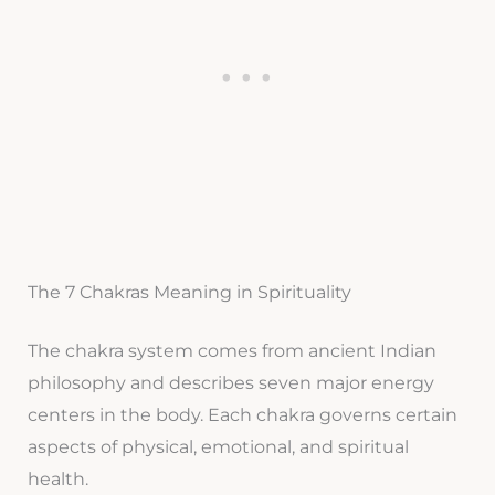
The 7 Chakras Meaning in Spirituality
The chakra system comes from ancient Indian
philosophy and describes seven major energy
centers in the body. Each chakra governs certain
aspects of physical, emotional, and spiritual
health.