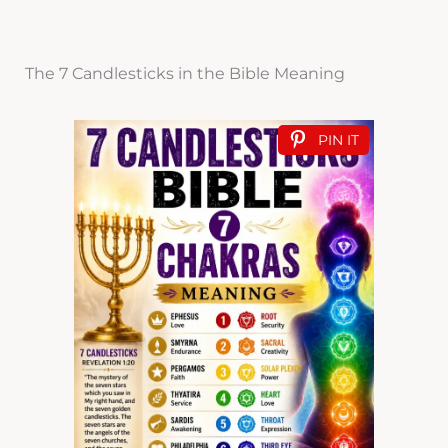
The 7 Candlesticks in the Bible Meaning
PIN IT