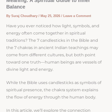
Meaning: A Spiritual Guide to Inner
Balance
By
Suraj Choudhary
/
May 25, 2026
/
Leave a Comment
Have you ever noticed how light, symbols, and
energy often come together in spiritual
traditions? The 7 candlesticks in the Bible and
the 7 chakras in ancient Indian teachings may
come from different cultures, but both point
toward one truth—human beings are vessels of
divine light and energy.
While the Bible uses candlesticks as symbols of
spiritual presence, the chakra system explains
the flow of energy through the human body.
In this article, we’ll explore the connection