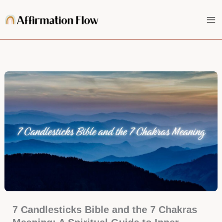
Skip
to
content
7 Candlesticks Bible and the 7 Chakras