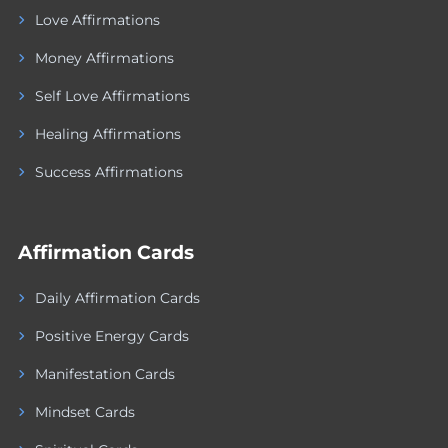
Love Affirmations
Money Affirmations
Self Love Affirmations
Healing Affirmations
Success Affirmations
Affirmation Cards
Daily Affirmation Cards
Positive Energy Cards
Manifestation Cards
Mindset Cards