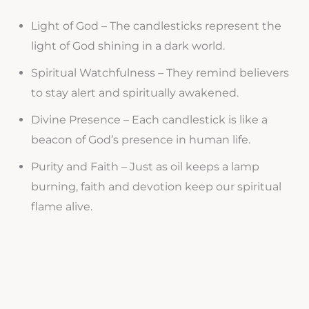
Light of God – The candlesticks represent the
light of God shining in a dark world.
Spiritual Watchfulness – They remind believers
to stay alert and spiritually awakened.
Divine Presence – Each candlestick is like a
beacon of God’s presence in human life.
Purity and Faith – Just as oil keeps a lamp
burning, faith and devotion keep our spiritual
flame alive.