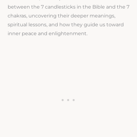
between the 7 candlesticks in the Bible and the 7
chakras, uncovering their deeper meanings,
spiritual lessons, and how they guide us toward
inner peace and enlightenment.