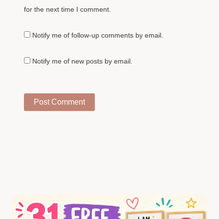
for the next time I comment.
Notify me of follow-up comments by email.
Notify me of new posts by email.