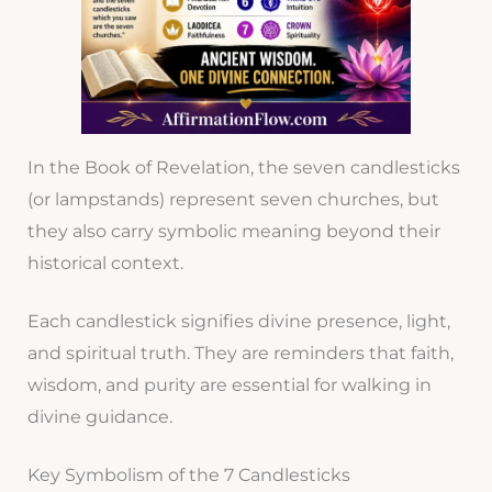
In the Book of Revelation, the seven candlesticks
(or lampstands) represent seven churches, but
they also carry symbolic meaning beyond their
historical context.
Each candlestick signifies divine presence, light,
and spiritual truth. They are reminders that faith,
wisdom, and purity are essential for walking in
divine guidance.
Key Symbolism of the 7 Candlesticks