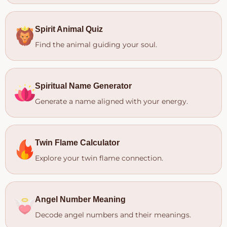
Spirit Animal Quiz
Find the animal guiding your soul.
Spiritual Name Generator
Generate a name aligned with your energy.
Twin Flame Calculator
Explore your twin flame connection.
Angel Number Meaning
Decode angel numbers and their meanings.