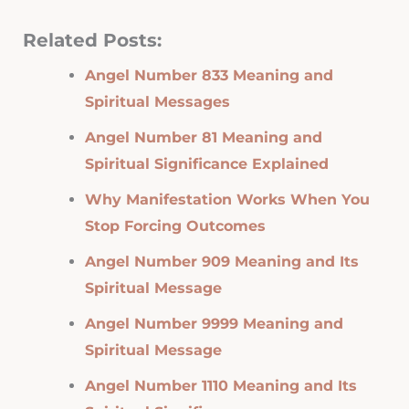
Related Posts:
Angel Number 833 Meaning and
Spiritual Messages
Angel Number 81 Meaning and
Spiritual Significance Explained
Why Manifestation Works When You
Stop Forcing Outcomes
Angel Number 909 Meaning and Its
Spiritual Message
Angel Number 9999 Meaning and
Spiritual Message
Angel Number 1110 Meaning and Its