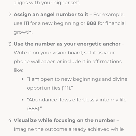
aligns with your higher self.
Assign an angel number to it
– For example,
use
111
for a new beginning or
888
for financial
growth.
Use the number as your energetic anchor
–
Write it on your vision board, set it as your
phone wallpaper, or include it in affirmations
like:
“I am open to new beginnings and divine
opportunities (111).”
“Abundance flows effortlessly into my life
(888).”
Visualize while focusing on the number
–
Imagine the outcome already achieved while