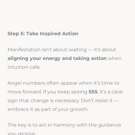
Step 5: Take Inspired Action
Manifestation isn’t about waiting — it’s about
aligning your energy and taking action
when
intuition calls.
Angel numbers often appear when it’s time to
move forward. If you keep seeing
555
, it’s a clear
sign that change is necessary. Don’t resist it —
embrace it as part of your growth.
The key is to act in harmony with the guidance
you receive.