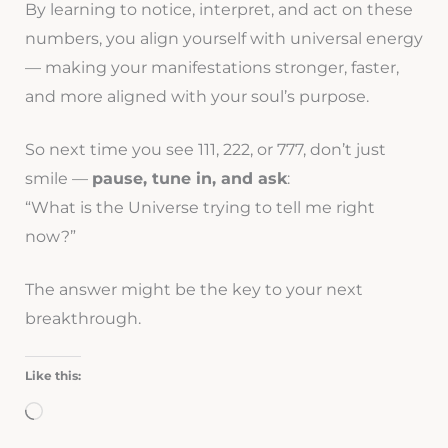
By learning to notice, interpret, and act on these
numbers, you align yourself with universal energy
— making your manifestations stronger, faster,
and more aligned with your soul’s purpose.
So next time you see 111, 222, or 777, don’t just
smile —
pause, tune in, and ask
:
“What is the Universe trying to tell me right
now?”
The answer might be the key to your next
breakthrough.
Like this:
Loading…