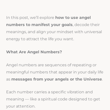
In this post, we’ll explore
how to use angel
numbers to manifest your goals
, decode their
meanings, and align your mindset with universal
energy to attract the life you want.
What Are Angel Numbers?
Angel numbers are sequences of repeating or
meaningful numbers that appear in your daily life
as
messages from your angels or the Universe
.
Each number carries a specific vibration and
meaning — like a spiritual code designed to get
your attention.