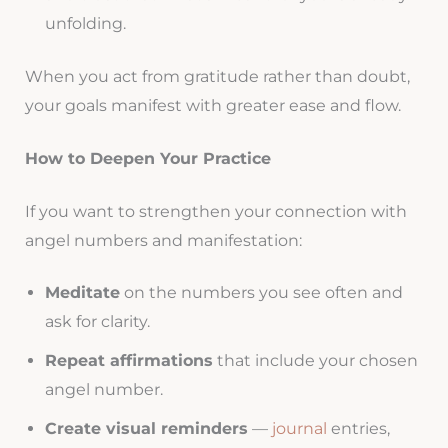
unfolding.
When you act from gratitude rather than doubt,
your goals manifest with greater ease and flow.
How to Deepen Your Practice
If you want to strengthen your connection with
angel numbers and manifestation:
Meditate
on the numbers you see often and
ask for clarity.
Repeat affirmations
that include your chosen
angel number.
Create visual reminders
—
journal
entries,