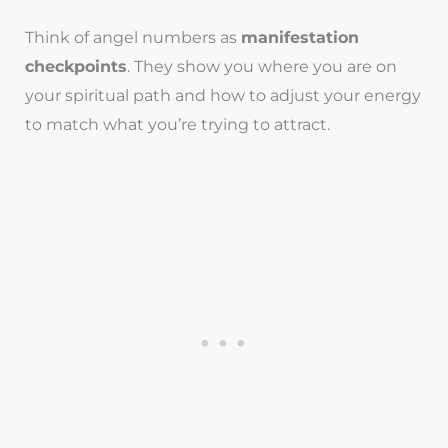
Think of angel numbers as
manifestation
checkpoints
. They show you where you are on
your spiritual path and how to adjust your energy
to match what you’re trying to attract.