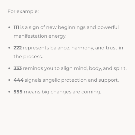
For example:
111
is a sign of new beginnings and powerful
manifestation energy.
222
represents balance, harmony, and trust in
the process.
333
reminds you to align mind, body, and spirit.
444
signals angelic protection and support.
555
means big changes are coming.