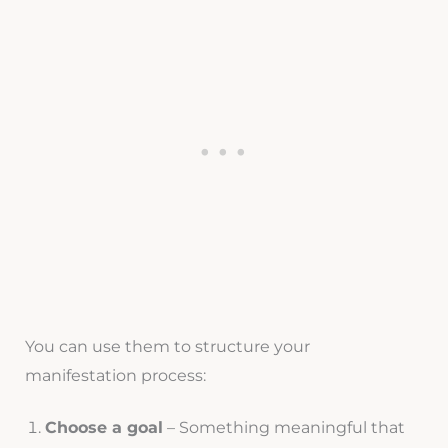
You can use them to structure your
manifestation process:
Choose a goal
– Something meaningful that