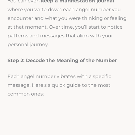
You can even
keep a manifestation journal
where you write down each angel number you
encounter and what you were thinking or feeling
at that moment. Over time, you’ll start to notice
patterns and messages that align with your
personal journey.
Step 2: Decode the Meaning of the Number
Each angel number vibrates with a specific
message. Here’s a quick guide to the most
common ones: