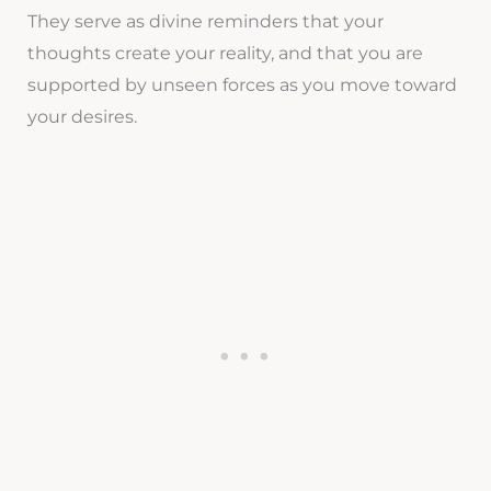
They serve as divine reminders that your
thoughts create your reality, and that you are
supported by unseen forces as you move toward
your desires.