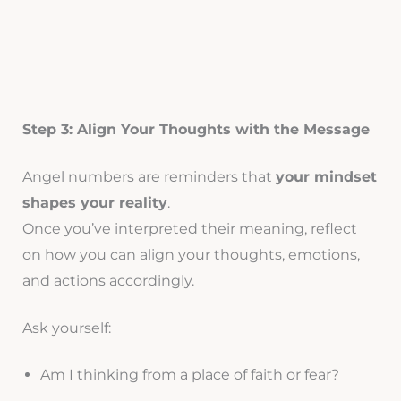
Step 3: Align Your Thoughts with the Message
Angel numbers are reminders that
your mindset
shapes your reality
.
Once you’ve interpreted their meaning, reflect
on how you can align your thoughts, emotions,
and actions accordingly.
Ask yourself:
Am I thinking from a place of faith or fear?