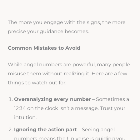
The more you engage with the signs, the more
precise your guidance becomes.
Common Mistakes to Avoid
While angel numbers are powerful, many people
misuse them without realizing it. Here are a few
things to watch out for:
Overanalyzing every number
– Sometimes a
12:34 on the clock isn’t a message. Trust your
intuition.
Ignoring the action part
– Seeing angel
numbers means the Universe is guiding you,