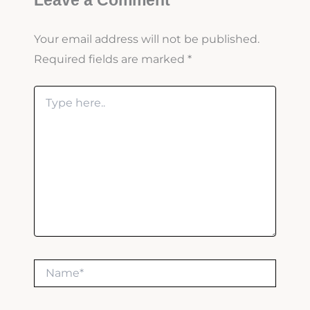
Leave a Comment
Your email address will not be published.
Required fields are marked
*
Type
here..
Name*