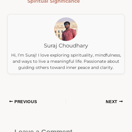
Spiritual Significance
Suraj Choudhary
Hi, I’m Suraj! I love exploring spirituality, mindfulness,
and ways to live a meaningful life. Passionate about
guiding others toward inner peace and clarity.
PREVIOUS
NEXT