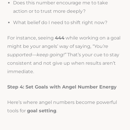
Does this number encourage me to take
action or to trust more deeply?
What belief do I need to shift right now?
For instance, seeing
444
while working on a goal
might be your angels’ way of saying,
“You’re
supported—keep going!”
That’s your cue to stay
consistent and not give up when results aren’t
immediate.
Step 4: Set Goals with Angel Number Energy
Here’s where angel numbers become powerful
tools for
goal setting
.