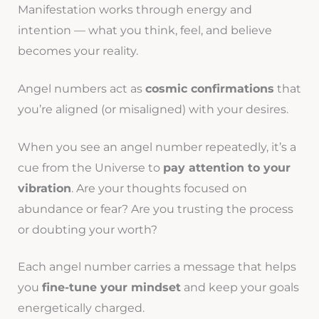
Manifestation works through energy and
intention — what you think, feel, and believe
becomes your reality.
Angel numbers act as
cosmic confirmations
that
you’re aligned (or misaligned) with your desires.
When you see an angel number repeatedly, it’s a
cue from the Universe to
pay attention to your
vibration
. Are your thoughts focused on
abundance or fear? Are you trusting the process
or doubting your worth?
Each angel number carries a message that helps
you
fine-tune your mindset
and keep your goals
energetically charged.