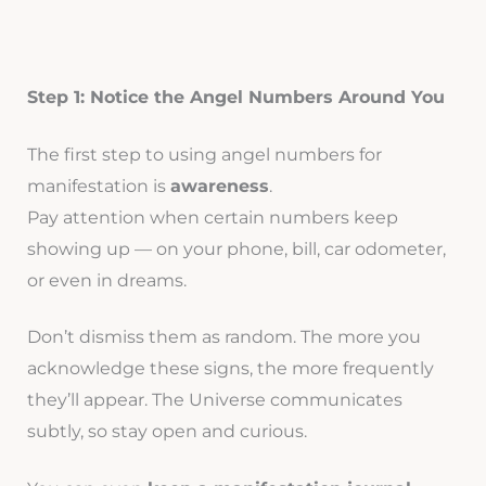
Step 1: Notice the Angel Numbers Around You
The first step to using angel numbers for
manifestation is
awareness
.
Pay attention when certain numbers keep
showing up — on your phone, bill, car odometer,
or even in dreams.
Don’t dismiss them as random. The more you
acknowledge these signs, the more frequently
they’ll appear. The Universe communicates
subtly, so stay open and curious.