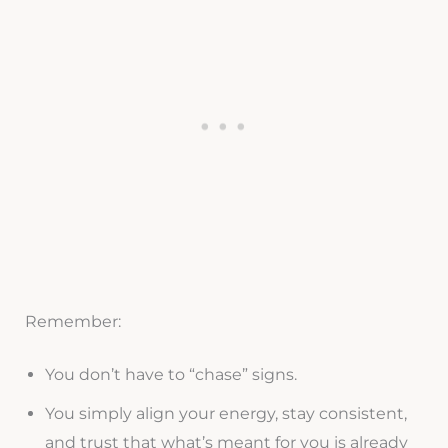
Remember:
You don’t have to “chase” signs.
You simply align your energy, stay consistent,
and trust that what’s meant for you is already