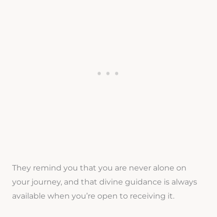
They remind you that you are never alone on
your journey, and that divine guidance is always
available when you’re open to receiving it.