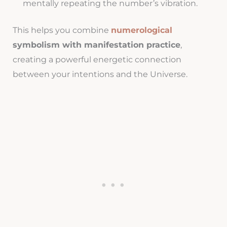
mentally repeating the number’s vibration.
This helps you combine
numerological
symbolism with manifestation practice
,
creating a powerful energetic connection
between your intentions and the Universe.