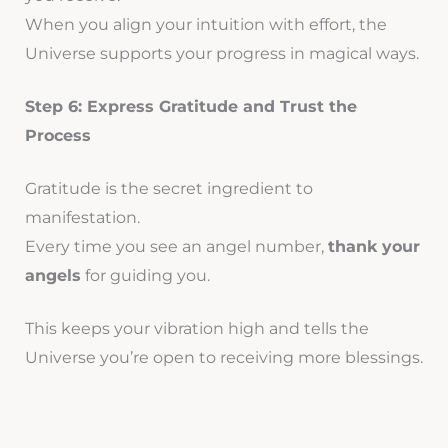
When you align your intuition with effort, the
Universe supports your progress in magical ways.
Step 6: Express Gratitude and Trust the
Process
Gratitude is the secret ingredient to
manifestation.
Every time you see an angel number,
thank your
angels
for guiding you.
This keeps your vibration high and tells the
Universe you’re open to receiving more blessings.