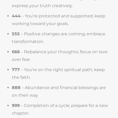
express your truth creatively.
444
– You’re protected and supported; keep
working toward your goals.
555
– Positive changes are coming; embrace
transformation.
666
– Rebalance your thoughts; focus on love
over fear.
777
– You’re on the right spiritual path; keep
the faith.
888
– Abundance and financial blessings are
on their way.
999
– Completion of a cycle; prepare for a new
chapter.