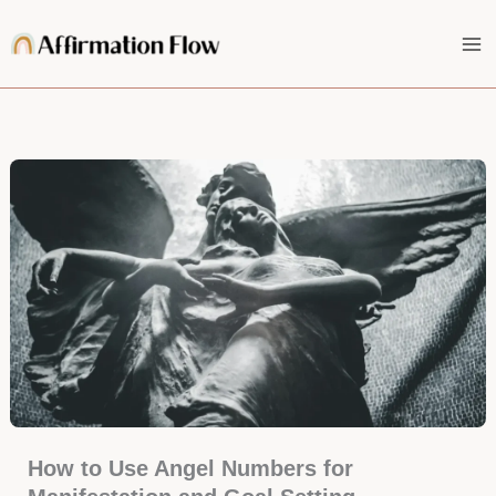
Skip
to
content
How to Use Angel Numbers for