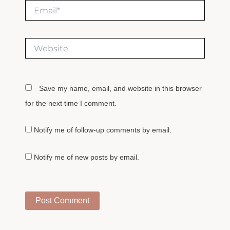
Email*
Website
Save my name, email, and website in this browser
for the next time I comment.
Notify me of follow-up comments by email.
Notify me of new posts by email.