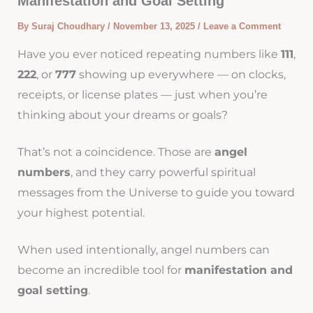
Manifestation and Goal Setting
By
Suraj Choudhary
/
November 13, 2025
/
Leave a Comment
Have you ever noticed repeating numbers like
111
,
222
, or
777
showing up everywhere — on clocks,
receipts, or license plates — just when you’re
thinking about your dreams or goals?
That’s not a coincidence. Those are
angel
numbers
, and they carry powerful spiritual
messages from the Universe to guide you toward
your highest potential.
When used intentionally, angel numbers can
become an incredible tool for
manifestation and
goal setting
.