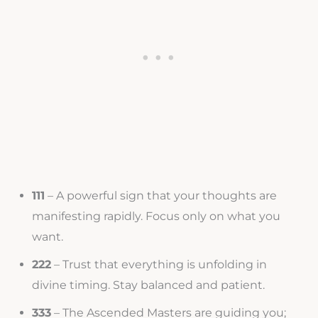
111
– A powerful sign that your thoughts are
manifesting rapidly. Focus only on what you
want.
222
– Trust that everything is unfolding in
divine timing. Stay balanced and patient.
333
– The Ascended Masters are guiding you;