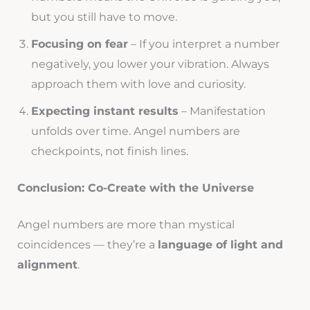
but you still have to move.
Focusing on fear
– If you interpret a number
negatively, you lower your vibration. Always
approach them with love and curiosity.
Expecting instant results
– Manifestation
unfolds over time. Angel numbers are
checkpoints, not finish lines.
Conclusion: Co-Create with the Universe
Angel numbers are more than mystical
coincidences — they’re a
language of light and
alignment
.