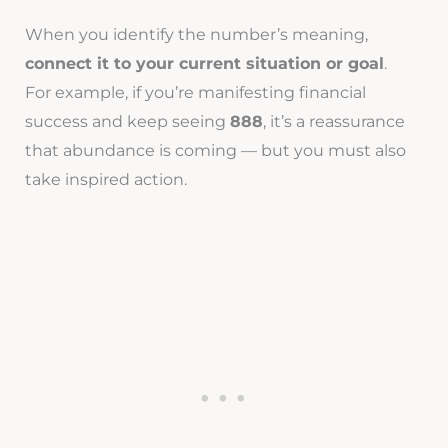
When you identify the number’s meaning,
connect it to your current situation or goal
.
For example, if you’re manifesting financial
success and keep seeing
888
, it’s a reassurance
that abundance is coming — but you must also
take inspired action.