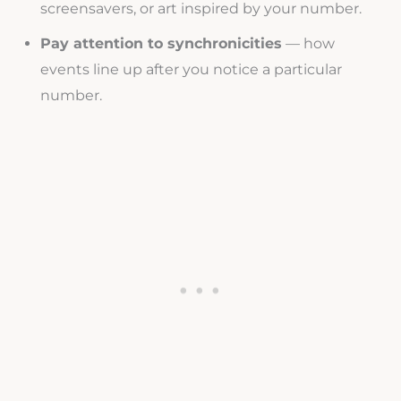
screensavers, or art inspired by your number.
Pay attention to synchronicities
— how
events line up after you notice a particular
number.