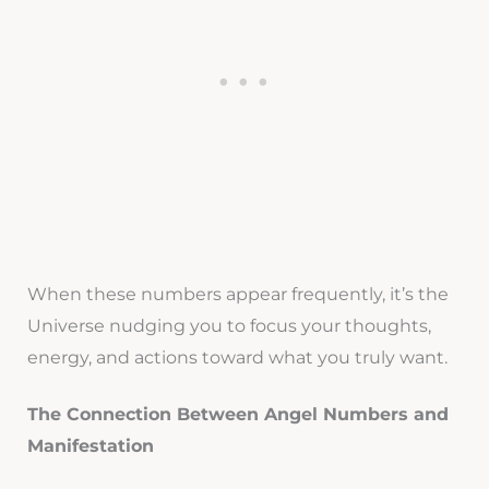
When these numbers appear frequently, it’s the
Universe nudging you to focus your thoughts,
energy, and actions toward what you truly want.
The Connection Between Angel Numbers and
Manifestation