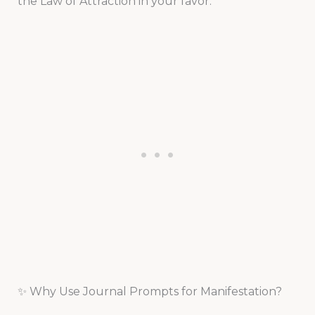
the Law of Attraction in your favor.
✨ Why Use Journal Prompts for Manifestation?