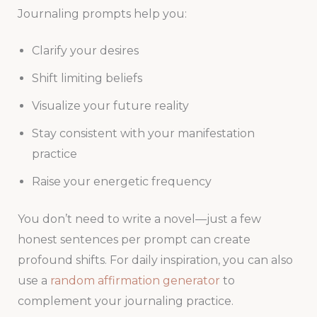
Journaling prompts help you:
Clarify your desires
Shift limiting beliefs
Visualize your future reality
Stay consistent with your manifestation
practice
Raise your energetic frequency
You don’t need to write a novel—just a few
honest sentences per prompt can create
profound shifts. For daily inspiration, you can also
use a
random affirmation generator
to
complement your journaling practice.