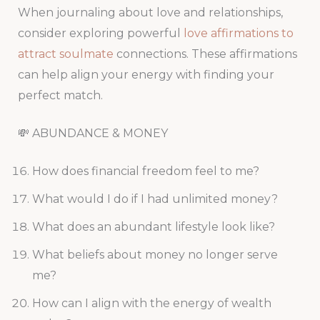
When journaling about love and relationships,
consider exploring powerful
love affirmations to
attract soulmate
connections. These affirmations
can help align your energy with finding your
perfect match.
💸 ABUNDANCE & MONEY
How does financial freedom feel to me?
What would I do if I had unlimited money?
What does an abundant lifestyle look like?
What beliefs about money no longer serve
me?
How can I align with the energy of wealth