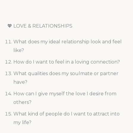
💖 LOVE & RELATIONSHIPS
What does my ideal relationship look and feel
like?
How do I want to feel in a loving connection?
What qualities does my soulmate or partner
have?
How can I give myself the love I desire from
others?
What kind of people do I want to attract into
my life?