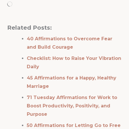
Loading…
Related Posts:
40 Affirmations to Overcome Fear
and Build Courage
Checklist: How to Raise Your Vibration
Daily
45 Affirmations for a Happy, Healthy
Marriage
71 Tuesday Affirmations for Work to
Boost Productivity, Positivity, and
Purpose
50 Affirmations for Letting Go to Free