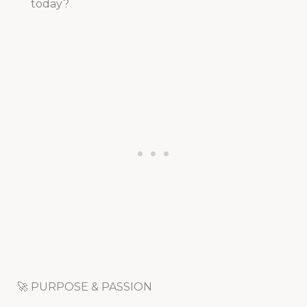
today?
🚀 PURPOSE & PASSION