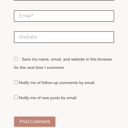
Email*
Website
Save my name, email, and website in this browser
for the next time I comment.
Notify me of follow-up comments by email.
Notify me of new posts by email.