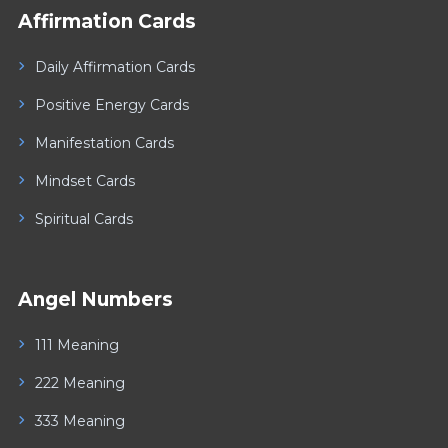
Affirmation Cards
Daily Affirmation Cards
Positive Energy Cards
Manifestation Cards
Mindset Cards
Spiritual Cards
Angel Numbers
111 Meaning
222 Meaning
333 Meaning