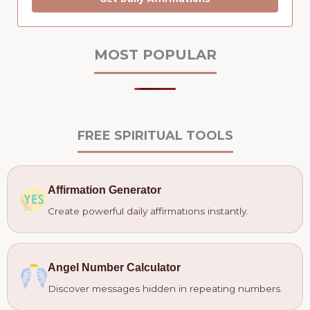
MOST POPULAR
FREE SPIRITUAL TOOLS
Affirmation Generator
Create powerful daily affirmations instantly.
Angel Number Calculator
Discover messages hidden in repeating numbers.