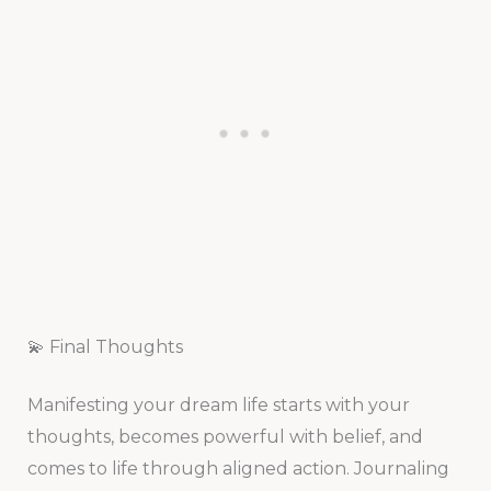
💫 Final Thoughts
Manifesting your dream life starts with your
thoughts, becomes powerful with belief, and
comes to life through aligned action. Journaling