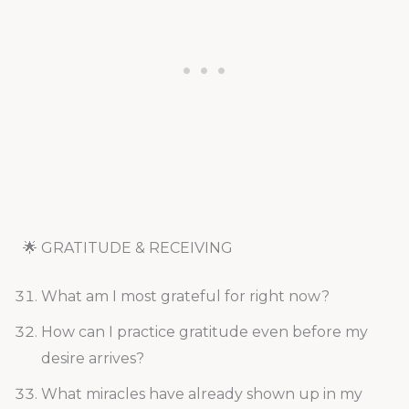
🌟 GRATITUDE & RECEIVING
What am I most grateful for right now?
How can I practice gratitude even before my
desire arrives?
What miracles have already shown up in my