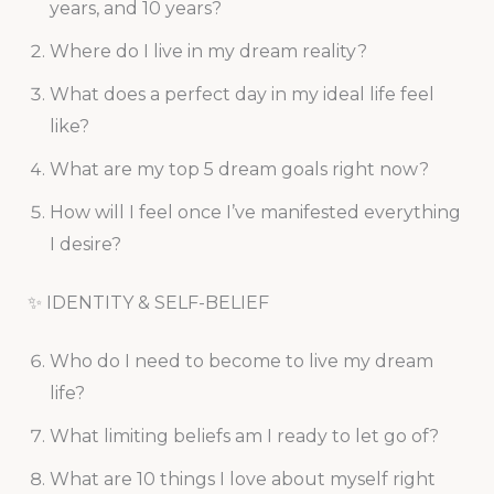
years, and 10 years?
Where do I live in my dream reality?
What does a perfect day in my ideal life feel
like?
What are my top 5 dream goals right now?
How will I feel once I’ve manifested everything
I desire?
✨ IDENTITY & SELF-BELIEF
Who do I need to become to live my dream
life?
What limiting beliefs am I ready to let go of?
What are 10 things I love about myself right