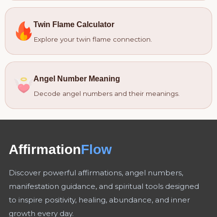
Twin Flame Calculator
Explore your twin flame connection.
Angel Number Meaning
Decode angel numbers and their meanings.
Affirmation
Flow
Discover powerful affirmations, angel numbers,
manifestation guidance, and spiritual tools designed
to inspire positivity, healing, abundance, and inner
growth every day.