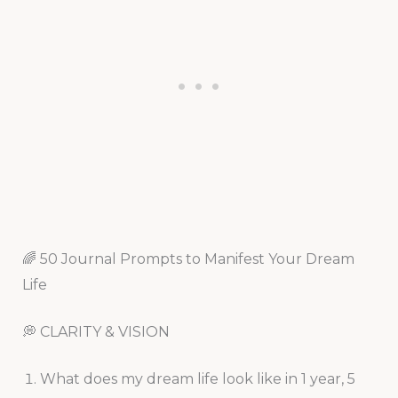
🌈 50 Journal Prompts to Manifest Your Dream
Life
💭 CLARITY & VISION
What does my dream life look like in 1 year, 5