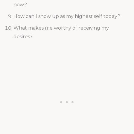
now?
How can I show up as my highest self today?
What makes me worthy of receiving my
desires?