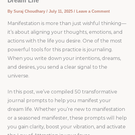
Dream Life
By
Suraj Choudhary
/
July 11, 2025
/
Leave a Comment
Manifestation is more than just wishful thinking—
it’s about aligning your thoughts, emotions, and
actions with the life you desire. One of the most
powerful tools for this practice is journaling.
When you write down your intentions, dreams,
and desires, you send a clear signal to the
universe.
In this post, we’ve compiled 50 transformative
journal prompts to help you manifest your
dream life. Whether you’re new to manifestation
or a seasoned manifester, these prompts will help
you gain clarity, boost your vibration, and activate