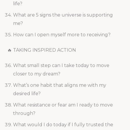
life?
What are 5 signs the universe is supporting
me?
How can I open myself more to receiving?
🔥 TAKING INSPIRED ACTION
What small step can I take today to move
closer to my dream?
What’s one habit that aligns me with my
desired life?
What resistance or fear am I ready to move
through?
What would I do today if I fully trusted the