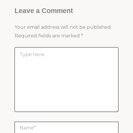
Leave a Comment
Your email address will not be published.
Required fields are marked
*
Type
here..
Name*