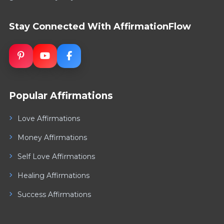
Stay Connected With AffirmationFlow
Popular Affirmations
Love Affirmations
Money Affirmations
Self Love Affirmations
Healing Affirmations
Success Affirmations