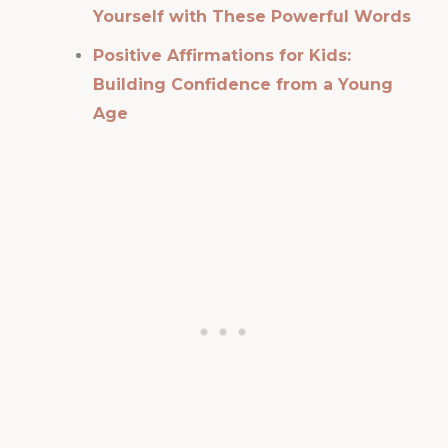
Yourself with These Powerful Words
Positive Affirmations for Kids:
Building Confidence from a Young
Age