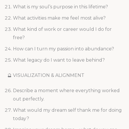
What is my soul’s purpose in this lifetime?
What activities make me feel most alive?
What kind of work or career would I do for
free?
How can I turn my passion into abundance?
What legacy do I want to leave behind?
🔮 VISUALIZATION & ALIGNMENT
Describe a moment where everything worked
out perfectly.
What would my dream self thank me for doing
today?