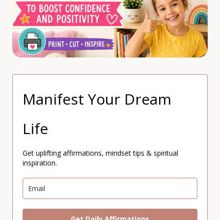
Manifest Your Dream
Life
Get uplifting affirmations, mindset tips & spiritual
inspiration.
Get Daily Affirmations