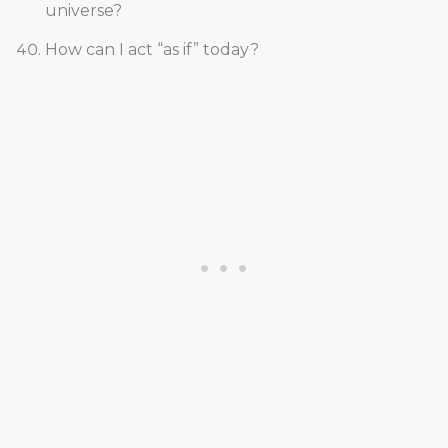
universe?
How can I act “as if” today?