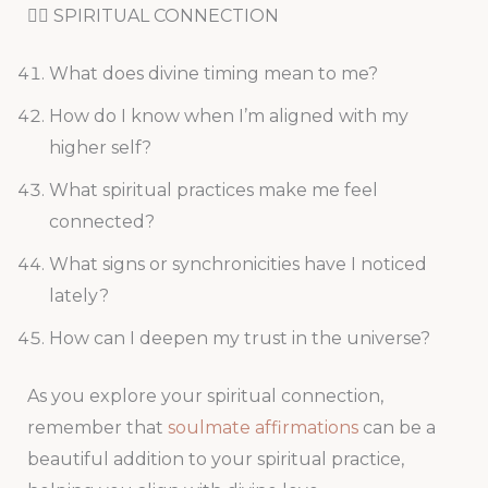
🧘‍♀️ SPIRITUAL CONNECTION
What does divine timing mean to me?
How do I know when I’m aligned with my
higher self?
What spiritual practices make me feel
connected?
What signs or synchronicities have I noticed
lately?
How can I deepen my trust in the universe?
As you explore your spiritual connection,
remember that
soulmate affirmations
can be a
beautiful addition to your spiritual practice,