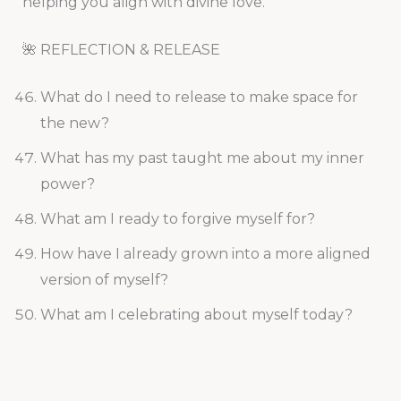
helping you align with divine love.
🌺 REFLECTION & RELEASE
What do I need to release to make space for
the new?
What has my past taught me about my inner
power?
What am I ready to forgive myself for?
How have I already grown into a more aligned
version of myself?
What am I celebrating about myself today?