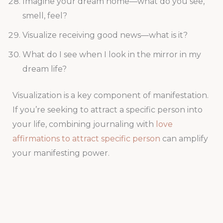
Imagine your dream home—what do you see,
smell, feel?
Visualize receiving good news—what is it?
What do I see when I look in the mirror in my
dream life?
Visualization is a key component of manifestation.
If you’re seeking to attract a specific person into
your life, combining journaling with
love
affirmations to attract specific person
can amplify
your manifesting power.