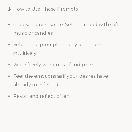
📝 How to Use These Prompts
Choose a quiet space. Set the mood with soft
music or candles.
Select one prompt per day or choose
intuitively.
Write freely without self-judgment.
Feel the emotions as if your desires have
already manifested.
Revisit and reflect often.