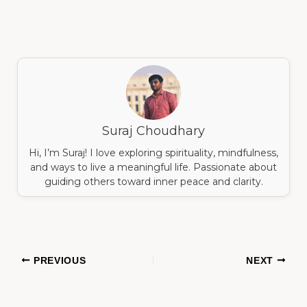
Suraj Choudhary
Hi, I’m Suraj! I love exploring spirituality, mindfulness,
and ways to live a meaningful life. Passionate about
guiding others toward inner peace and clarity.
PREVIOUS
NEXT