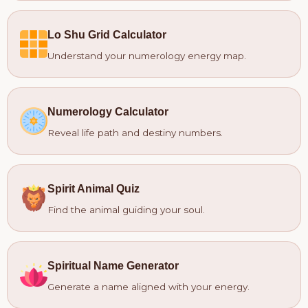
Lo Shu Grid Calculator
Understand your numerology energy map.
Numerology Calculator
Reveal life path and destiny numbers.
Spirit Animal Quiz
Find the animal guiding your soul.
Spiritual Name Generator
Generate a name aligned with your energy.