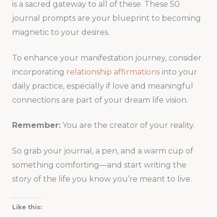
is a sacred gateway to all of these. These 50
journal prompts are your blueprint to becoming
magnetic to your desires.
To enhance your manifestation journey, consider
incorporating
relationship affirmations
into your
daily practice, especially if love and meaningful
connections are part of your dream life vision.
Remember:
You are the creator of your reality.
So grab your journal, a pen, and a warm cup of
something comforting—and start writing the
story of the life you know you’re meant to live.
Like this: