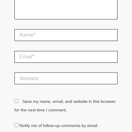
Name*
Email*
Website
Save my name, email, and website in this browser
for the next time I comment.
Notify me of follow-up comments by email.