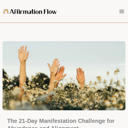
Skip
to
content
The 21-Day Manifestation Challenge for