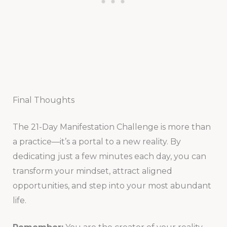
Final Thoughts
The 21-Day Manifestation Challenge is more than
a practice—it’s a portal to a new reality. By
dedicating just a few minutes each day, you can
transform your mindset, attract aligned
opportunities, and step into your most abundant
life.