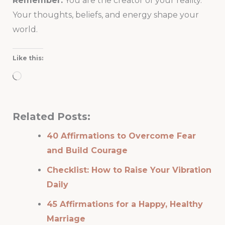
Remember:
You are the creator of your reality.
Your thoughts, beliefs, and energy shape your
world.
Like this:
Loading…
Related Posts:
40 Affirmations to Overcome Fear
and Build Courage
Checklist: How to Raise Your Vibration
Daily
45 Affirmations for a Happy, Healthy
Marriage