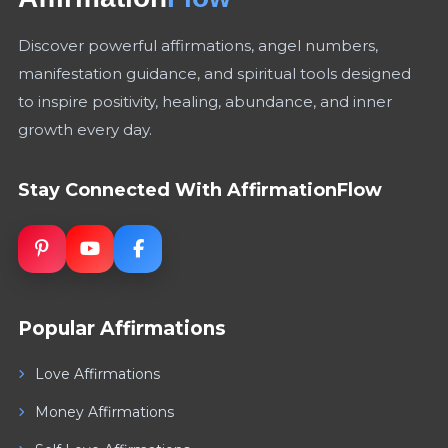
Discover powerful affirmations, angel numbers,
manifestation guidance, and spiritual tools designed
to inspire positivity, healing, abundance, and inner
growth every day.
Stay Connected With AffirmationFlow
Popular Affirmations
Love Affirmations
Money Affirmations