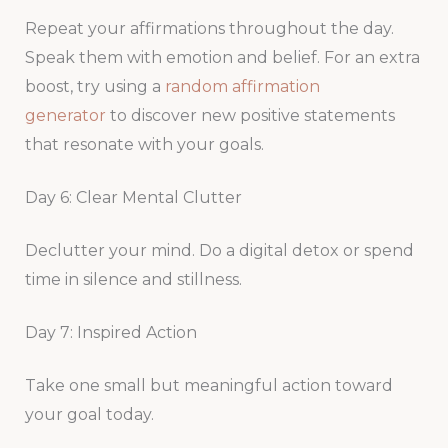
Repeat your affirmations throughout the day.
Speak them with emotion and belief. For an extra
boost, try using a
random affirmation
generator
to discover new positive statements
that resonate with your goals.
Day 6: Clear Mental Clutter
Declutter your mind. Do a digital detox or spend
time in silence and stillness.
Day 7: Inspired Action
Take one small but meaningful action toward
your goal today.