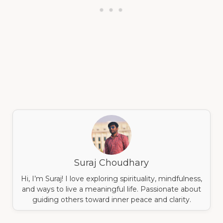
Suraj Choudhary
Hi, I’m Suraj! I love exploring spirituality, mindfulness,
and ways to live a meaningful life. Passionate about
guiding others toward inner peace and clarity.