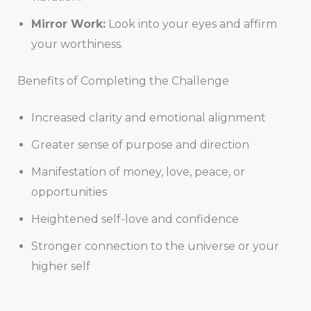
Mirror Work:
Look into your eyes and affirm
your worthiness.
Benefits of Completing the Challenge
Increased clarity and emotional alignment
Greater sense of purpose and direction
Manifestation of money, love, peace, or
opportunities
Heightened self-love and confidence
Stronger connection to the universe or your
higher self