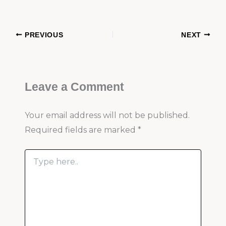
PREVIOUS
NEXT
Leave a Comment
Your email address will not be published.
Required fields are marked
*
Type
here..