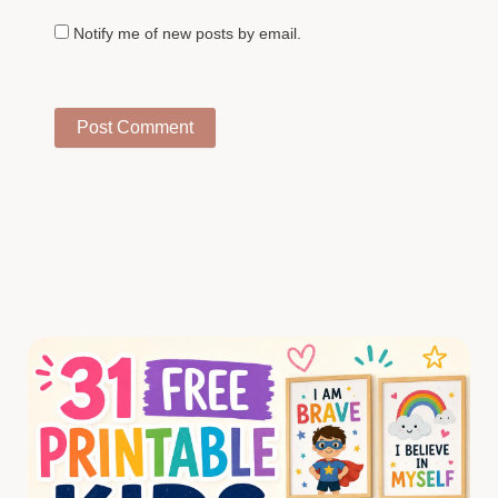
Notify me of new posts by email.