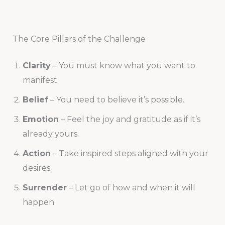
The Core Pillars of the Challenge
Clarity
– You must know what you want to
manifest.
Belief
– You need to believe it’s possible.
Emotion
– Feel the joy and gratitude as if it’s
already yours.
Action
– Take inspired steps aligned with your
desires.
Surrender
– Let go of how and when it will
happen.