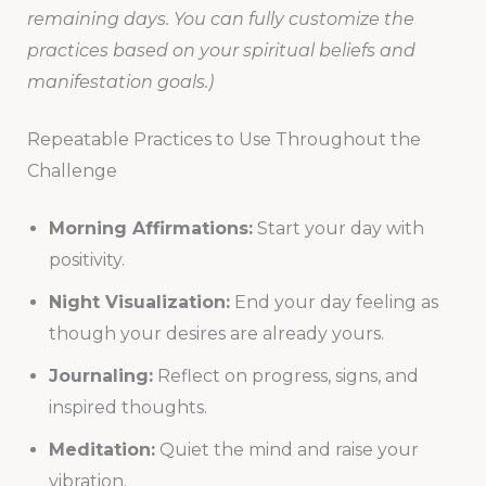
remaining days. You can fully customize the
practices based on your spiritual beliefs and
manifestation goals.)
Repeatable Practices to Use Throughout the
Challenge
Morning Affirmations:
Start your day with
positivity.
Night Visualization:
End your day feeling as
though your desires are already yours.
Journaling:
Reflect on progress, signs, and
inspired thoughts.
Meditation:
Quiet the mind and raise your
vibration.