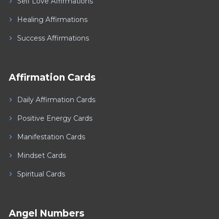
Self Love Affirmations
Healing Affirmations
Success Affirmations
Affirmation Cards
Daily Affirmation Cards
Positive Energy Cards
Manifestation Cards
Mindset Cards
Spiritual Cards
Angel Numbers