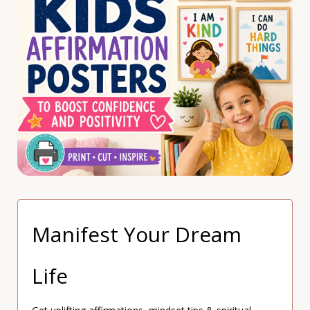
Manifest Your Dream
Life