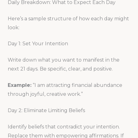
Daily Breakdown: What to Expect Each Day
Here’s a sample structure of how each day might
look:
Day 1: Set Your Intention
Write down what you want to manifest in the
next 21 days. Be specific, clear, and positive.
Example:
“I am attracting financial abundance
through joyful, creative work.”
Day 2: Eliminate Limiting Beliefs
Identify beliefs that contradict your intention.
Replace them with empowering affirmations. If