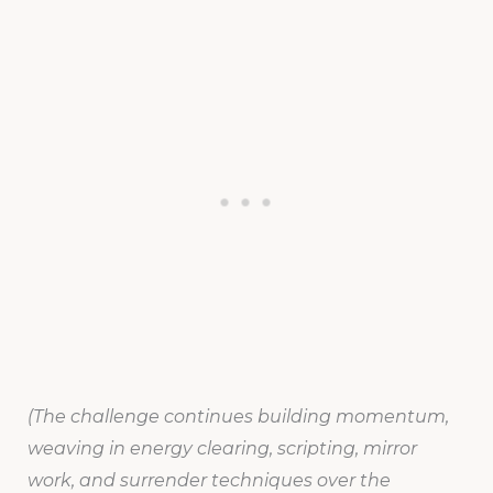
(The challenge continues building momentum,
weaving in energy clearing, scripting, mirror
work, and surrender techniques over the