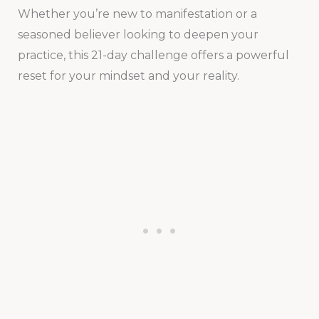
Whether you’re new to manifestation or a
seasoned believer looking to deepen your
practice, this 21-day challenge offers a powerful
reset for your mindset and your reality.