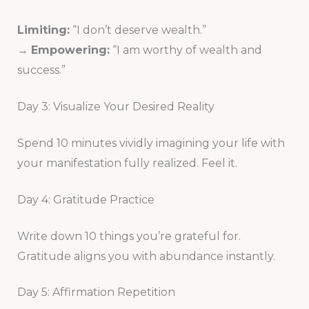
Limiting:
“I don’t deserve wealth.”
→
Empowering:
“I am worthy of wealth and
success.”
Day 3: Visualize Your Desired Reality
Spend 10 minutes vividly imagining your life with
your manifestation fully realized. Feel it.
Day 4: Gratitude Practice
Write down 10 things you’re grateful for.
Gratitude aligns you with abundance instantly.
Day 5: Affirmation Repetition