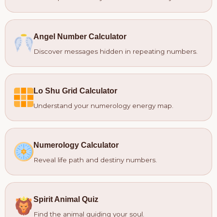
Angel Number Calculator
Discover messages hidden in repeating numbers.
Lo Shu Grid Calculator
Understand your numerology energy map.
Numerology Calculator
Reveal life path and destiny numbers.
Spirit Animal Quiz
Find the animal guiding your soul.