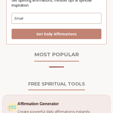
Get uplifting affirmations, mindset tips & spiritual
inspiration.
Get Daily Affirmations
MOST POPULAR
FREE SPIRITUAL TOOLS
Affirmation Generator
Create powerful daily affirmations instantly.