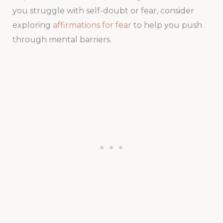
you struggle with self-doubt or fear, consider
exploring
affirmations for fear
to help you push
through mental barriers.