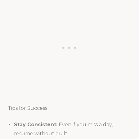
Tips for Success
Stay Consistent:
Even if you miss a day,
resume without guilt.