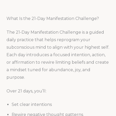
What Is the 21-Day Manifestation Challenge?
The 21-Day Manifestation Challenge is a guided
daily practice that helps reprogram your
subconscious mind to align with your highest self.
Each day introduces a focused intention, action,
or affirmation to rewire limiting beliefs and create
a mindset tuned for abundance, joy, and
purpose.
Over 21 days, you’ll:
Set clear intentions
Rewire negative thought patterns