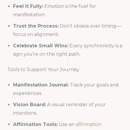
Feel It Fully:
Emotion is the fuel for
manifestation.
Trust the Process:
Don’t obsess over timing—
focus on alignment.
Celebrate Small Wins:
Every synchronicity is a
sign you’re on the right path.
Tools to Support Your Journey
Manifestation Journal:
Track your goals and
experiences.
Vision Board:
A visual reminder of your
intentions.
Affirmation Tools:
Use an
affirmation