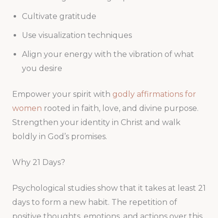
Cultivate gratitude
Use visualization techniques
Align your energy with the vibration of what
you desire
Empower your spirit with
godly affirmations for
women
rooted in faith, love, and divine purpose.
Strengthen your identity in Christ and walk
boldly in God’s promises.
Why 21 Days?
Psychological studies show that it takes at least 21
days to form a new habit. The repetition of
positive thoughts, emotions, and actions over this