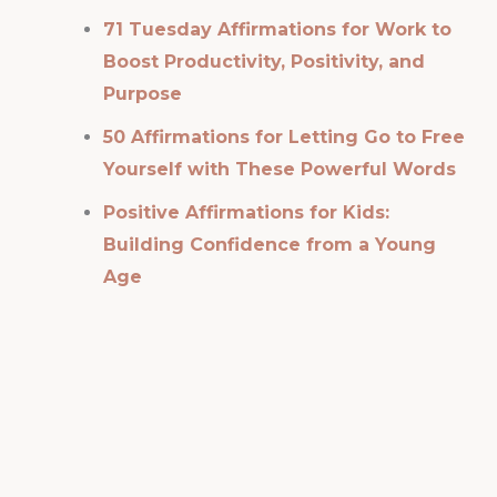
71 Tuesday Affirmations for Work to
Boost Productivity, Positivity, and
Purpose
50 Affirmations for Letting Go to Free
Yourself with These Powerful Words
Positive Affirmations for Kids:
Building Confidence from a Young
Age