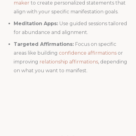
maker
to create personalized statements that
align with your specific manifestation goals.
Meditation Apps:
Use guided sessions tailored
for abundance and alignment.
Targeted Affirmations:
Focus on specific
areas like building
confidence affirmations
or
improving
relationship affirmations
, depending
on what you want to manifest.