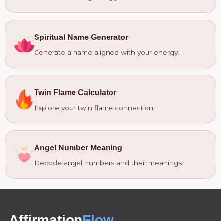
Spiritual Name Generator
Generate a name aligned with your energy.
Twin Flame Calculator
Explore your twin flame connection.
Angel Number Meaning
Decode angel numbers and their meanings.
Affirmation
Flow