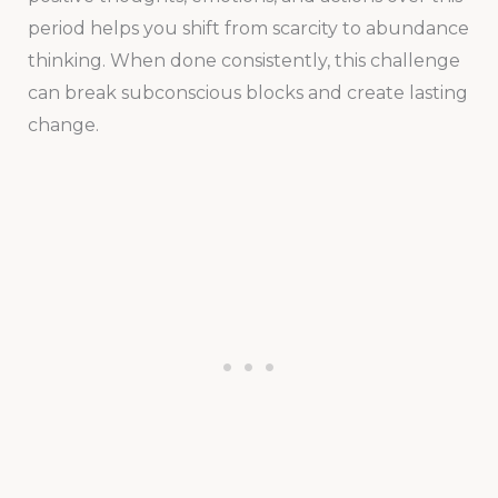
period helps you shift from scarcity to abundance
thinking. When done consistently, this challenge
can break subconscious blocks and create lasting
change.