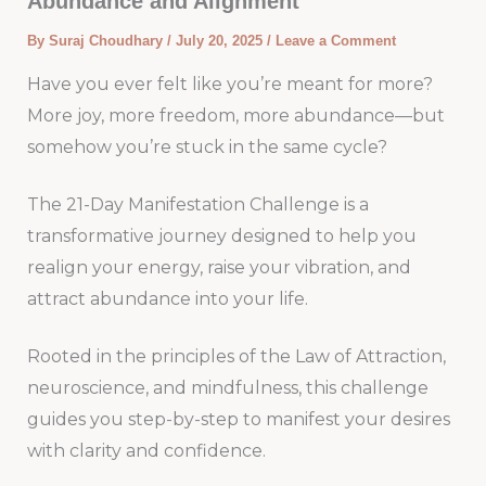
Abundance and Alignment
By
Suraj Choudhary
/
July 20, 2025
/
Leave a Comment
Have you ever felt like you’re meant for more?
More joy, more freedom, more abundance—but
somehow you’re stuck in the same cycle?
The 21-Day Manifestation Challenge is a
transformative journey designed to help you
realign your energy, raise your vibration, and
attract abundance into your life.
Rooted in the principles of the Law of Attraction,
neuroscience, and mindfulness, this challenge
guides you step-by-step to manifest your desires
with clarity and confidence.