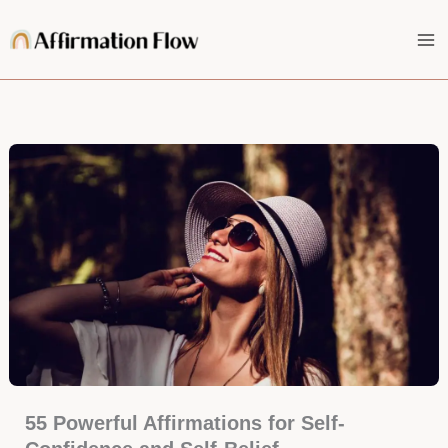
Skip
to
content
55 Powerful Affirmations for Self-