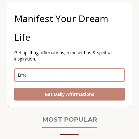
Manifest Your Dream
Life
Get uplifting affirmations, mindset tips & spiritual
inspiration.
Get Daily Affirmations
MOST POPULAR