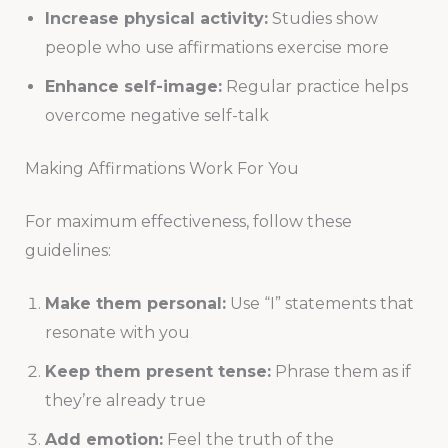
Increase physical activity:
Studies show
people who use affirmations exercise more
Enhance self-image:
Regular practice helps
overcome negative self-talk
Making Affirmations Work For You
For maximum effectiveness, follow these
guidelines:
Make them personal:
Use “I” statements that
resonate with you
Keep them present tense:
Phrase them as if
they’re already true
Add emotion:
Feel the truth of the