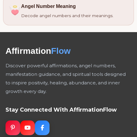
Angel Number Meaning
Decode angel numbers and their meanings.
Affirmation
Flow
Discover powerful affirmations, angel numbers,
manifestation guidance, and spiritual tools designed
to inspire positivity, healing, abundance, and inner
growth every day.
Stay Connected With AffirmationFlow