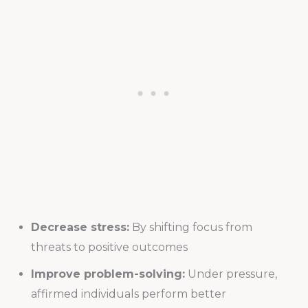
Decrease stress:
By shifting focus from
threats to positive outcomes
Improve problem-solving:
Under pressure,
affirmed individuals perform better