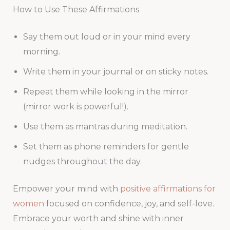
How to Use These Affirmations
Say them out loud or in your mind every
morning.
Write them in your journal or on sticky notes.
Repeat them while looking in the mirror
(mirror work is powerful!).
Use them as mantras during meditation.
Set them as phone reminders for gentle
nudges throughout the day.
Empower your mind with
positive affirmations for
women
focused on confidence, joy, and self-love.
Embrace your worth and shine with inner