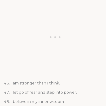
I am stronger than I think.
I let go of fear and step into power.
I believe in my inner wisdom.