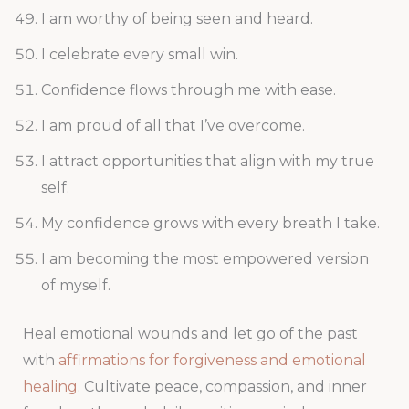
I am worthy of being seen and heard.
I celebrate every small win.
Confidence flows through me with ease.
I am proud of all that I’ve overcome.
I attract opportunities that align with my true
self.
My confidence grows with every breath I take.
I am becoming the most empowered version
of myself.
Heal emotional wounds and let go of the past
with
affirmations for forgiveness and emotional
healing
. Cultivate peace, compassion, and inner