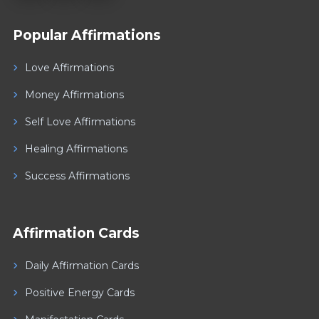
Popular Affirmations
Love Affirmations
Money Affirmations
Self Love Affirmations
Healing Affirmations
Success Affirmations
Affirmation Cards
Daily Affirmation Cards
Positive Energy Cards