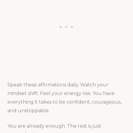
Speak these affirmations daily. Watch your
mindset shift. Feel your energy rise. You have
everything it takes to be confident, courageous,
and unstoppable.
You are already enough. The rest is just