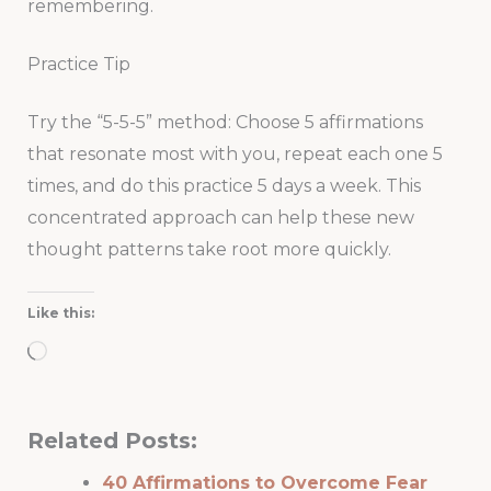
remembering.
Practice Tip
Try the “5-5-5” method: Choose 5 affirmations
that resonate most with you, repeat each one 5
times, and do this practice 5 days a week. This
concentrated approach can help these new
thought patterns take root more quickly.
Like this:
Loading…
Related Posts:
40 Affirmations to Overcome Fear