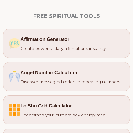
FREE SPIRITUAL TOOLS
Affirmation Generator
Create powerful daily affirmations instantly.
Angel Number Calculator
Discover messages hidden in repeating numbers.
Lo Shu Grid Calculator
Understand your numerology energy map.