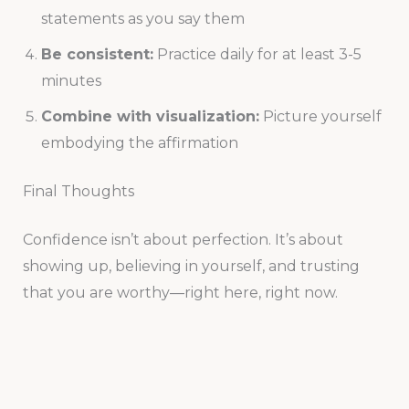
statements as you say them
Be consistent:
Practice daily for at least 3-5
minutes
Combine with visualization:
Picture yourself
embodying the affirmation
Final Thoughts
Confidence isn’t about perfection. It’s about
showing up, believing in yourself, and trusting
that you are worthy—right here, right now.