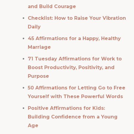
and Build Courage
Checklist: How to Raise Your Vibration
Daily
45 Affirmations for a Happy, Healthy
Marriage
71 Tuesday Affirmations for Work to
Boost Productivity, Positivity, and
Purpose
50 Affirmations for Letting Go to Free
Yourself with These Powerful Words
Positive Affirmations for Kids:
Building Confidence from a Young
Age