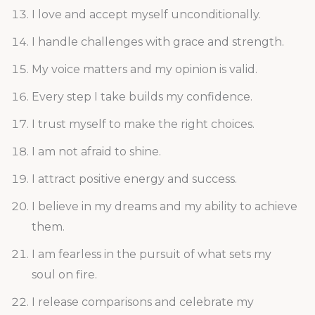
I love and accept myself unconditionally.
I handle challenges with grace and strength.
My voice matters and my opinion is valid.
Every step I take builds my confidence.
I trust myself to make the right choices.
I am not afraid to shine.
I attract positive energy and success.
I believe in my dreams and my ability to achieve
them.
I am fearless in the pursuit of what sets my
soul on fire.
I release comparisons and celebrate my