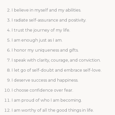
I believe in myself and my abilities.
I radiate self-assurance and positivity.
I trust the journey of my life.
I am enough just as I am.
I honor my uniqueness and gifts.
I speak with clarity, courage, and conviction.
I let go of self-doubt and embrace self-love.
I deserve success and happiness.
I choose confidence over fear.
I am proud of who I am becoming.
I am worthy of all the good things in life.