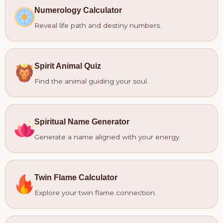
Numerology Calculator
Reveal life path and destiny numbers.
Spirit Animal Quiz
Find the animal guiding your soul.
Spiritual Name Generator
Generate a name aligned with your energy.
Twin Flame Calculator
Explore your twin flame connection.