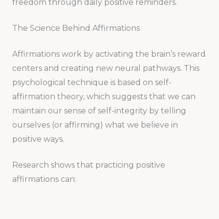
freedom through daily positive reminders.
The Science Behind Affirmations
Affirmations work by activating the brain’s reward
centers and creating new neural pathways. This
psychological technique is based on self-
affirmation theory, which suggests that we can
maintain our sense of self-integrity by telling
ourselves (or affirming) what we believe in
positive ways.
Research shows that practicing positive
affirmations can: