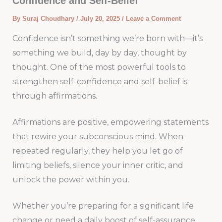
Confidence and Self-Belief
By
Suraj Choudhary
/
July 20, 2025
/
Leave a Comment
Confidence isn’t something we’re born with—it’s
something we build, day by day, thought by
thought. One of the most powerful tools to
strengthen self-confidence and self-belief is
through affirmations.
Affirmations are positive, empowering statements
that rewire your subconscious mind. When
repeated regularly, they help you let go of
limiting beliefs, silence your inner critic, and
unlock the power within you.
Whether you’re preparing for a significant life
change or need a daily boost of self-assurance,