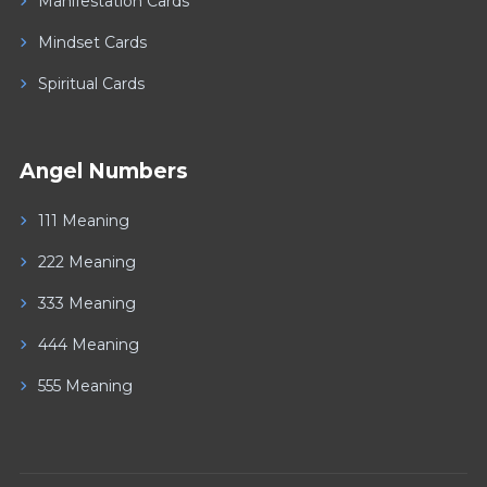
Manifestation Cards
Mindset Cards
Spiritual Cards
Angel Numbers
111 Meaning
222 Meaning
333 Meaning
444 Meaning
555 Meaning