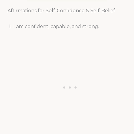
Affirmations for Self-Confidence & Self-Belief
I am confident, capable, and strong.