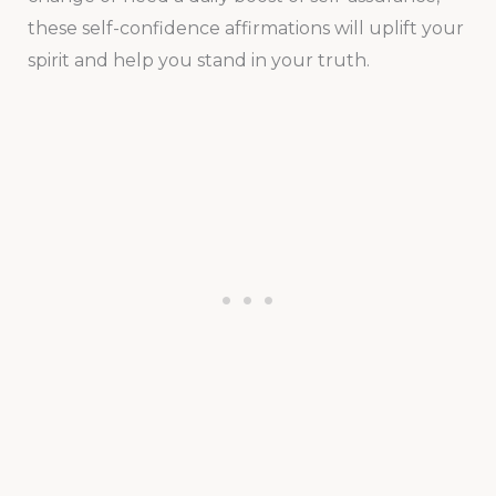
these self-confidence affirmations will uplift your
spirit and help you stand in your truth.