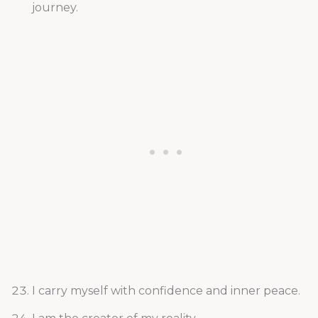
journey.
I carry myself with confidence and inner peace.