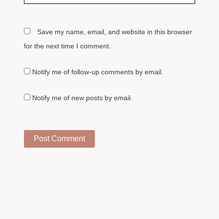
Save my name, email, and website in this browser
for the next time I comment.
Notify me of follow-up comments by email.
Notify me of new posts by email.