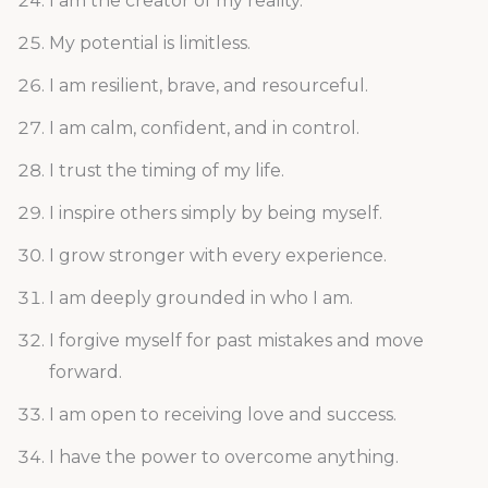
I am the creator of my reality.
My potential is limitless.
I am resilient, brave, and resourceful.
I am calm, confident, and in control.
I trust the timing of my life.
I inspire others simply by being myself.
I grow stronger with every experience.
I am deeply grounded in who I am.
I forgive myself for past mistakes and move
forward.
I am open to receiving love and success.
I have the power to overcome anything.