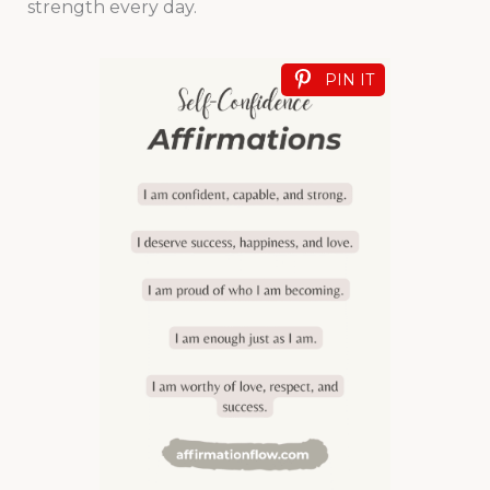
strength every day.
PIN IT