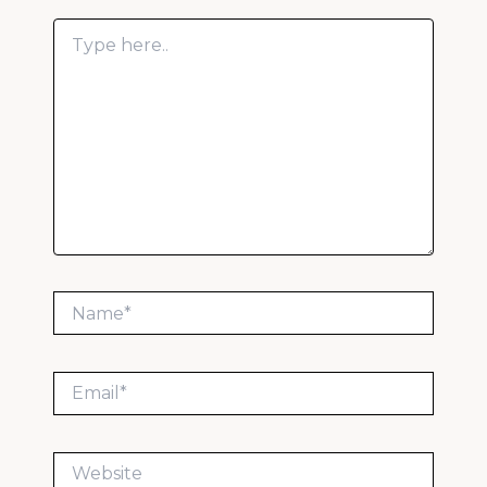
Type
here..
Name*
Email*
Website