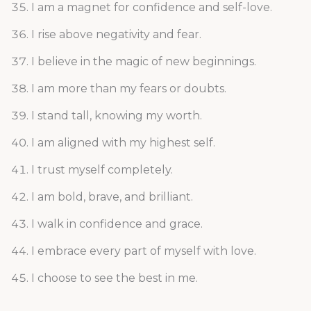
I am a magnet for confidence and self-love.
I rise above negativity and fear.
I believe in the magic of new beginnings.
I am more than my fears or doubts.
I stand tall, knowing my worth.
I am aligned with my highest self.
I trust myself completely.
I am bold, brave, and brilliant.
I walk in confidence and grace.
I embrace every part of myself with love.
I choose to see the best in me.