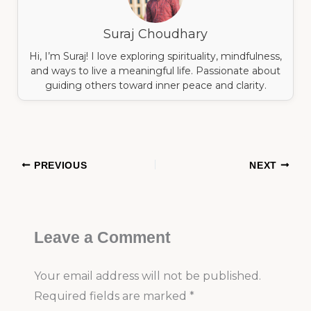
Suraj Choudhary
Hi, I’m Suraj! I love exploring spirituality, mindfulness,
and ways to live a meaningful life. Passionate about
guiding others toward inner peace and clarity.
PREVIOUS
NEXT
Leave a Comment
Your email address will not be published.
Required fields are marked
*