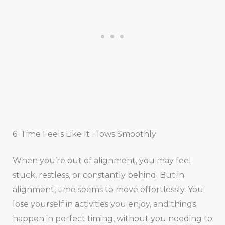
6. Time Feels Like It Flows Smoothly
When you’re out of alignment, you may feel
stuck, restless, or constantly behind. But in
alignment, time seems to move effortlessly. You
lose yourself in activities you enjoy, and things
happen in perfect timing, without you needing to