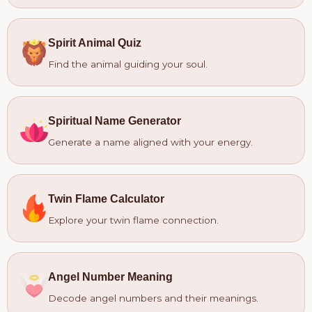
Spirit Animal Quiz
Find the animal guiding your soul.
Spiritual Name Generator
Generate a name aligned with your energy.
Twin Flame Calculator
Explore your twin flame connection.
Angel Number Meaning
Decode angel numbers and their meanings.