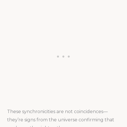
These synchronicities are not coincidences—
they’re signs from the universe confirming that