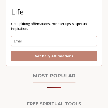
Life
Get uplifting affirmations, mindset tips & spiritual
inspiration.
Get Daily Affirmations
MOST POPULAR
FREE SPIRITUAL TOOLS