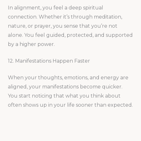
In alignment, you feel a deep spiritual
connection. Whether it’s through meditation,
nature, or prayer, you sense that you’re not
alone. You feel guided, protected, and supported
by a higher power.
12. Manifestations Happen Faster
When your thoughts, emotions, and energy are
aligned, your manifestations become quicker.
You start noticing that what you think about
often shows up in your life sooner than expected.