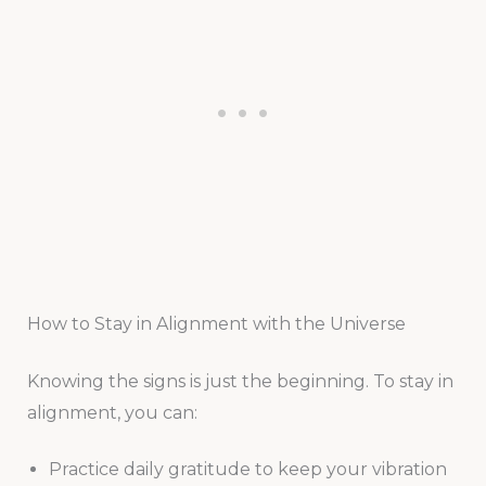
How to Stay in Alignment with the Universe
Knowing the signs is just the beginning. To stay in
alignment, you can:
Practice daily gratitude to keep your vibration