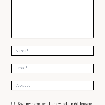
Name*
Email*
Website
Save my name, email, and website in this browser