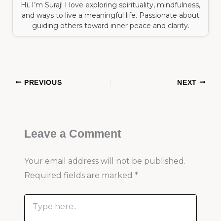
Hi, I’m Suraj! I love exploring spirituality, mindfulness,
and ways to live a meaningful life. Passionate about
guiding others toward inner peace and clarity.
PREVIOUS
NEXT
Leave a Comment
Your email address will not be published.
Required fields are marked
*
Type
here..