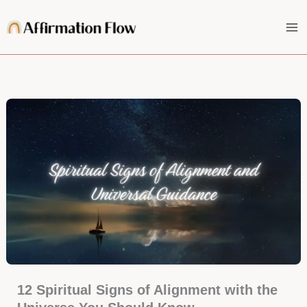
Skip
to
content
12 Spiritual Signs of Alignment with the