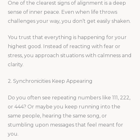
One of the clearest signs of alignment is a deep
sense of inner peace. Even when life throws
challenges your way, you don’t get easily shaken.
You trust that everything is happening for your
highest good. Instead of reacting with fear or
stress, you approach situations with calmness and
clarity.
2. Synchronicities Keep Appearing
Do you often see repeating numbers like 111, 222,
or 444? Or maybe you keep running into the
same people, hearing the same song, or
stumbling upon messages that feel meant for
you.