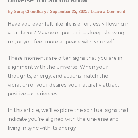
Universe You Should Know
By
Suraj Choudhary
/
September 25, 2025
/
Leave a Comment
Have you ever felt like life is effortlessly flowing in
your favor? Maybe opportunities keep showing
up, or you feel more at peace with yourself.
These moments are often signs that you are in
alignment with the universe. When your
thoughts, energy, and actions match the
vibration of your desires, you naturally attract
positive experiences.
In this article, we’ll explore the spiritual signs that
indicate you’re aligned with the universe and
living in sync with its energy.