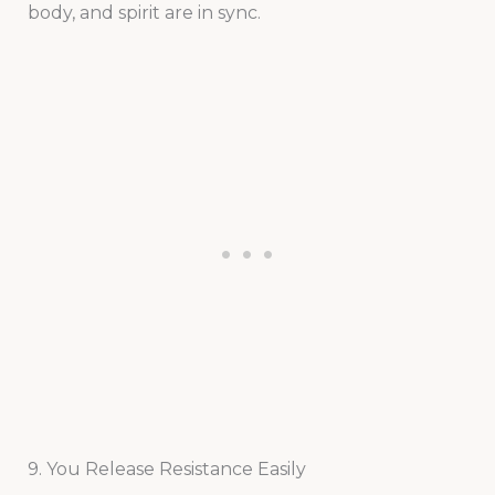
body, and spirit are in sync.
9. You Release Resistance Easily