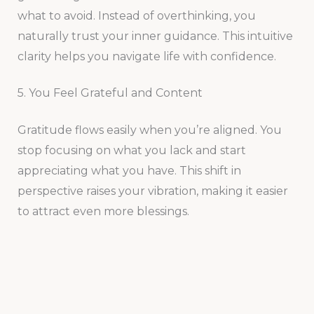
what to avoid. Instead of overthinking, you
naturally trust your inner guidance. This intuitive
clarity helps you navigate life with confidence.
5. You Feel Grateful and Content
Gratitude flows easily when you’re aligned. You
stop focusing on what you lack and start
appreciating what you have. This shift in
perspective raises your vibration, making it easier
to attract even more blessings.