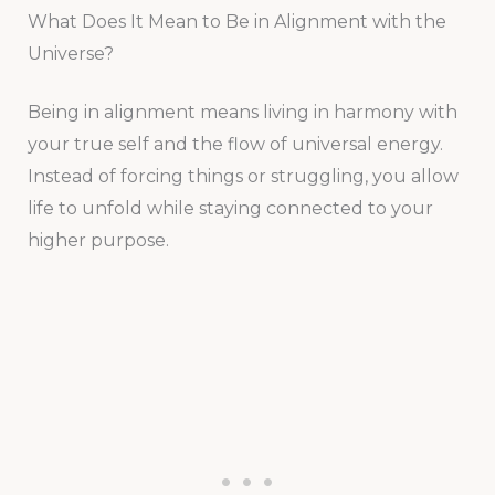
What Does It Mean to Be in Alignment with the
Universe?
Being in alignment means living in harmony with
your true self and the flow of universal energy.
Instead of forcing things or struggling, you allow
life to unfold while staying connected to your
higher purpose.