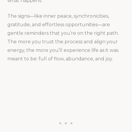
what happens.
The signs—like inner peace, synchronicities,
gratitude, and effortless opportunities—are
gentle reminders that you’re on the right path.
The more you trust the process and align your
energy, the more you’ll experience life as it was
meant to be: full of flow, abundance, and joy.