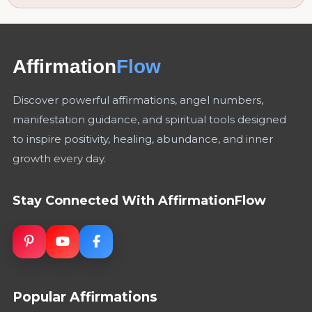
Affirmation
Flow
Discover powerful affirmations, angel numbers,
manifestation guidance, and spiritual tools designed
to inspire positivity, healing, abundance, and inner
growth every day.
Stay Connected With AffirmationFlow
Popular Affirmations