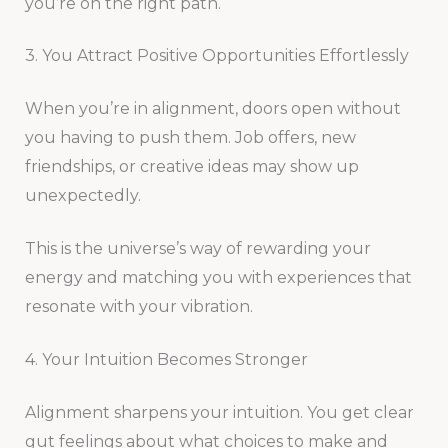
you’re on the right path.
3. You Attract Positive Opportunities Effortlessly
When you’re in alignment, doors open without
you having to push them. Job offers, new
friendships, or creative ideas may show up
unexpectedly.
This is the universe’s way of rewarding your
energy and matching you with experiences that
resonate with your vibration.
4. Your Intuition Becomes Stronger
Alignment sharpens your intuition. You get clear
gut feelings about what choices to make and