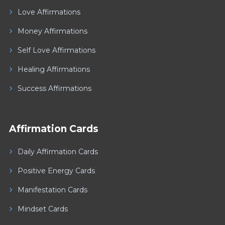
Love Affirmations
Money Affirmations
Self Love Affirmations
Healing Affirmations
Success Affirmations
Affirmation Cards
Daily Affirmation Cards
Positive Energy Cards
Manifestation Cards
Mindset Cards