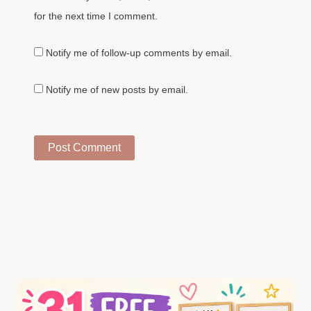
for the next time I comment.
Notify me of follow-up comments by email.
Notify me of new posts by email.