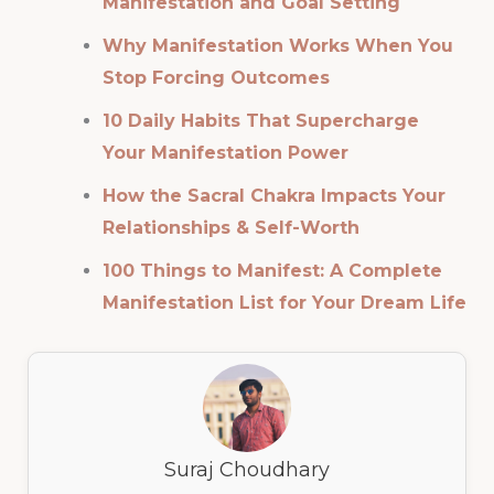
Manifestation and Goal Setting
Why Manifestation Works When You
Stop Forcing Outcomes
10 Daily Habits That Supercharge
Your Manifestation Power
How the Sacral Chakra Impacts Your
Relationships & Self-Worth
100 Things to Manifest: A Complete
Manifestation List for Your Dream Life
Suraj Choudhary