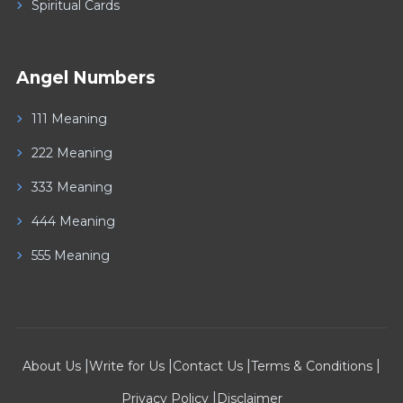
Spiritual Cards
Angel Numbers
111 Meaning
222 Meaning
333 Meaning
444 Meaning
555 Meaning
|
|
|
|
About Us
Write for Us
Contact Us
Terms & Conditions
|
Privacy Policy
Disclaimer