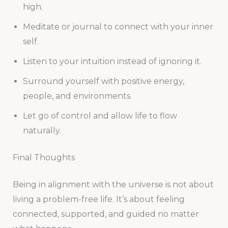
high.
Meditate or journal to connect with your inner
self.
Listen to your intuition instead of ignoring it.
Surround yourself with positive energy,
people, and environments.
Let go of control and allow life to flow
naturally.
Final Thoughts
Being in alignment with the universe is not about
living a problem-free life. It’s about feeling
connected, supported, and guided no matter