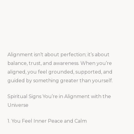
Alignment isn’t about perfection; it’s about
balance, trust, and awareness. When you’re
aligned, you feel grounded, supported, and
guided by something greater than yourself.
Spiritual Signs You’re in Alignment with the
Universe
1. You Feel Inner Peace and Calm