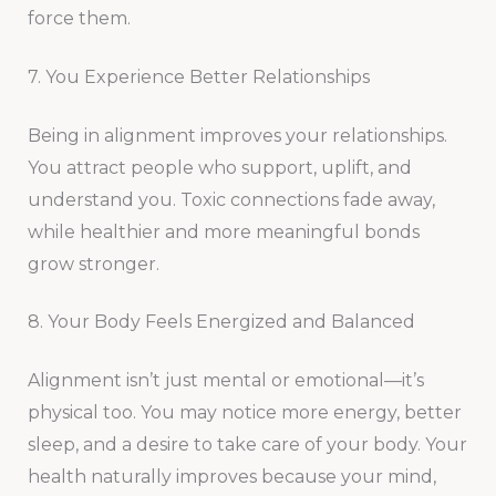
force them.
7. You Experience Better Relationships
Being in alignment improves your relationships.
You attract people who support, uplift, and
understand you. Toxic connections fade away,
while healthier and more meaningful bonds
grow stronger.
8. Your Body Feels Energized and Balanced
Alignment isn’t just mental or emotional—it’s
physical too. You may notice more energy, better
sleep, and a desire to take care of your body. Your
health naturally improves because your mind,