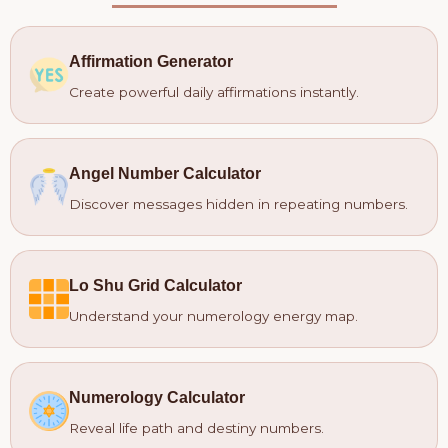
Affirmation Generator
Create powerful daily affirmations instantly.
Angel Number Calculator
Discover messages hidden in repeating numbers.
Lo Shu Grid Calculator
Understand your numerology energy map.
Numerology Calculator
Reveal life path and destiny numbers.