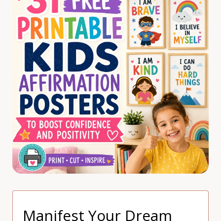
Manifest Your Dream