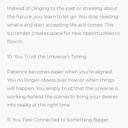
Instead of clinging to the past or stressing about
the future, you learn to let go. You stop resisting
what is and start accepting life as it comes. This
surrender creates space for new opportunities to
flow in.
10. You Trust the Universe’s Timing
Patience becomes easier when you’re aligned.
You no longer obsess over how or when things
will happen. You simply trust that the universe is
working behind the scenes to bring your desires
into reality at the right time.
11. You Feel Connected to Something Bigger