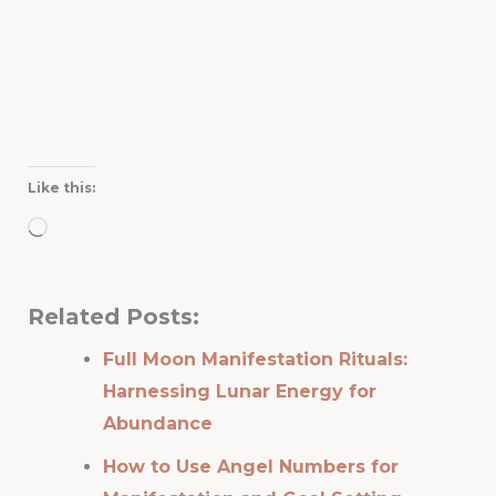
Like this:
Loading…
Related Posts:
Full Moon Manifestation Rituals:
Harnessing Lunar Energy for
Abundance
How to Use Angel Numbers for