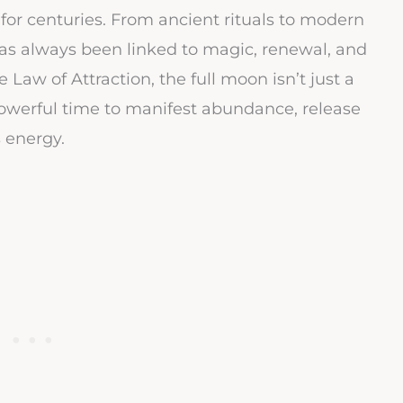
for centuries. From ancient rituals to modern
has always been linked to magic, renewal, and
 Law of Attraction, the full moon isn’t just a
 powerful time to manifest abundance, release
s energy.