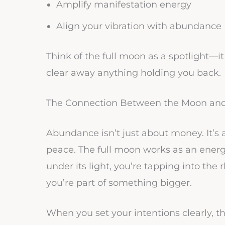
Amplify manifestation energy
Align your vibration with abundance
Think of the full moon as a spotlight—it
clear away anything holding you back.
The Connection Between the Moon an
Abundance isn’t just about money. It’s a
peace. The full moon works as an energ
under its light, you’re tapping into th
you’re part of something bigger.
When you set your intentions clearly, 