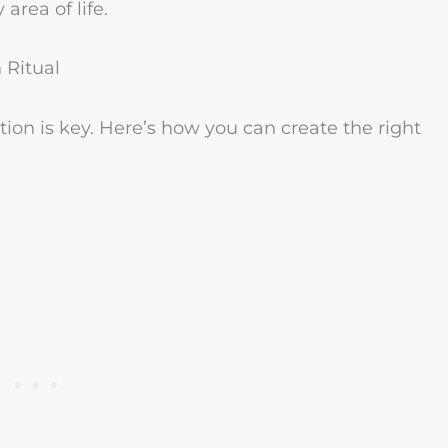
rea of life.
 Ritual
ation is key. Here’s how you can create the right