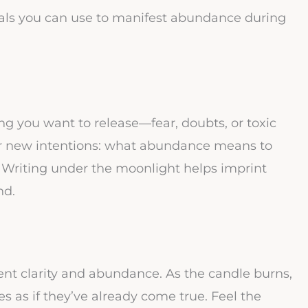
uals you can use to manifest abundance during
ng you want to release—fear, doubts, or toxic
our new intentions: what abundance means to
. Writing under the moonlight helps imprint
nd.
ent clarity and abundance. As the candle burns,
es as if they’ve already come true. Feel the