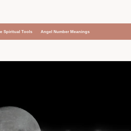
e Spiritual Tools
Angel Number Meanings