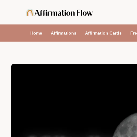
Skip
to
content
Home
Affirmations
Affirmation Cards
Fre