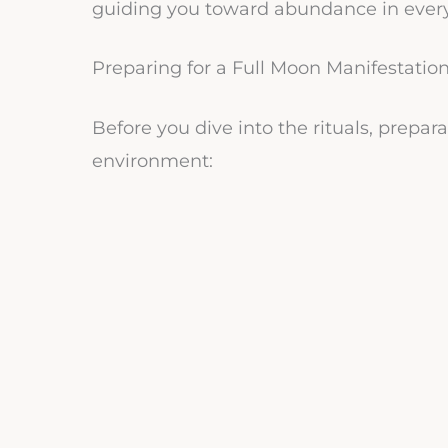
guiding you toward abundance in every a
Preparing for a Full Moon Manifestation
Before you dive into the rituals, prepar
environment: