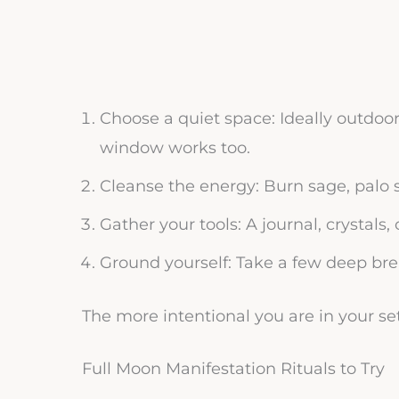
Choose a quiet space: Ideally outdoo
window works too.
Cleanse the energy: Burn sage, palo sa
Gather your tools: A journal, crystal
Ground yourself: Take a few deep bre
The more intentional you are in your set
Full Moon Manifestation Rituals to Try