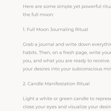
Here are some simple yet powerful rit
the full moon:
1. Full Moon Journaling Ritual
Grab a journal and write down everythi
habits. Then, on a fresh page, write y
you, and what you are ready to receive
your desires into your subconscious mi
2. Candle Manifestation Ritual
Light a white or green candle to repres
close your eyes and visualize your desir