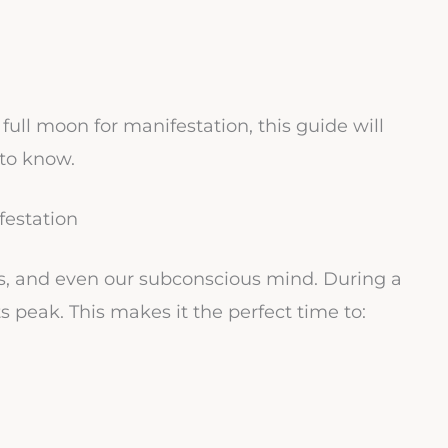
full moon for manifestation, this guide will
to know.
festation
ns, and even our subconscious mind. During a
s peak. This makes it the perfect time to: