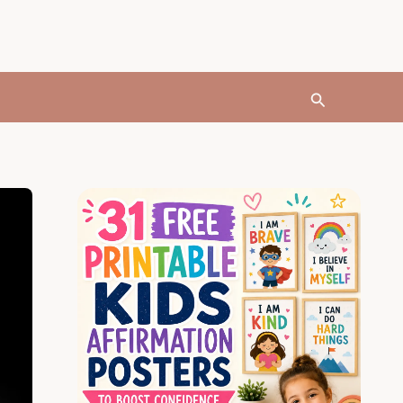
Search