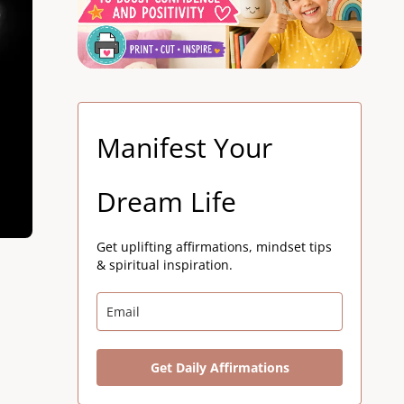
Manifest Your
Dream Life
Get uplifting affirmations, mindset tips
& spiritual inspiration.
Get Daily Affirmations