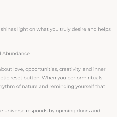
 shines light on what you truly desire and helps
d Abundance
bout love, opportunities, creativity, and inner
etic reset button. When you perform rituals
e rhythm of nature and reminding yourself that
the universe responds by opening doors and