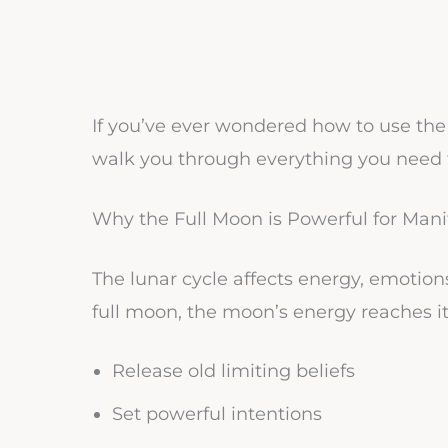
If you’ve ever wondered how to use the 
walk you through everything you need 
Why the Full Moon is Powerful for Mani
The lunar cycle affects energy, emotio
full moon, the moon’s energy reaches it
Release old limiting beliefs
Set powerful intentions