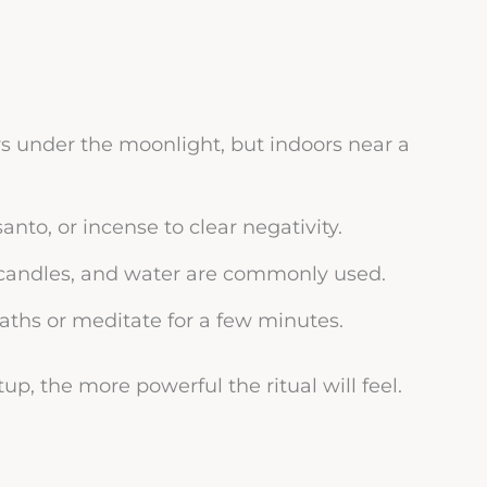
rs under the moonlight, but indoors near a
nto, or incense to clear negativity.
s, candles, and water are commonly used.
aths or meditate for a few minutes.
up, the more powerful the ritual will feel.