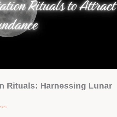
n Rituals: Harnessing Lunar
ment