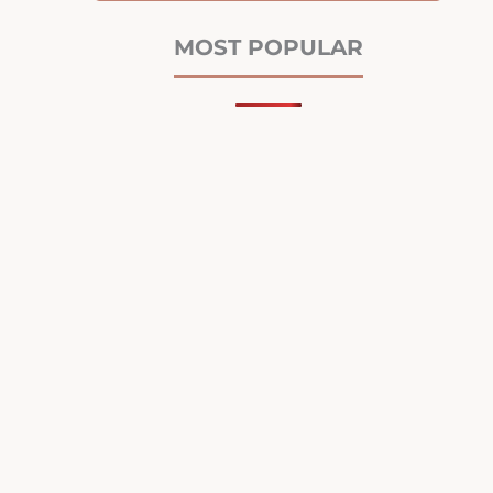
MOST POPULAR