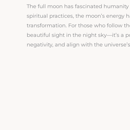
The full moon has fascinated humanity 
spiritual practices, the moon’s energy 
transformation. For those who follow the
beautiful sight in the night sky—it’s a
negativity, and align with the universe’