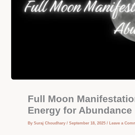
Full Moon Manifestatio
Energy for Abundance
By
Suraj Choudhary
/
September 18, 2025
/
Leave a Com