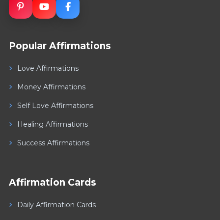
Popular Affirmations
Love Affirmations
Money Affirmations
Self Love Affirmations
Healing Affirmations
Success Affirmations
Affirmation Cards
Daily Affirmation Cards