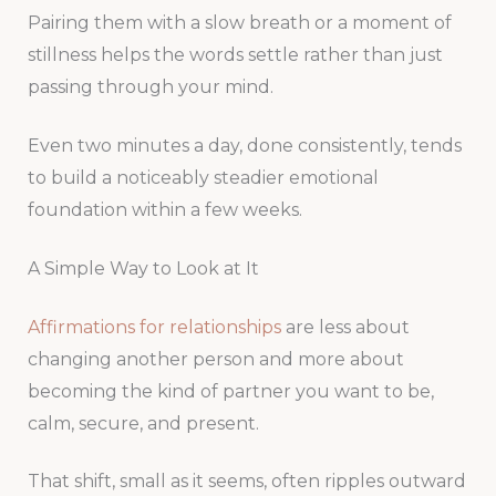
Pairing them with a slow breath or a moment of
stillness helps the words settle rather than just
passing through your mind.
Even two minutes a day, done consistently, tends
to build a noticeably steadier emotional
foundation within a few weeks.
A Simple Way to Look at It
Affirmations for relationships
are less about
changing another person and more about
becoming the kind of partner you want to be,
calm, secure, and present.
That shift, small as it seems, often ripples outward