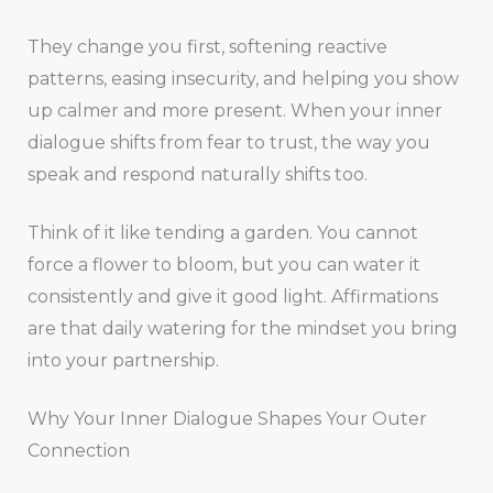
They change you first, softening reactive
patterns, easing insecurity, and helping you show
up calmer and more present. When your inner
dialogue shifts from fear to trust, the way you
speak and respond naturally shifts too.
Think of it like tending a garden. You cannot
force a flower to bloom, but you can water it
consistently and give it good light. Affirmations
are that daily watering for the mindset you bring
into your partnership.
Why Your Inner Dialogue Shapes Your Outer
Connection