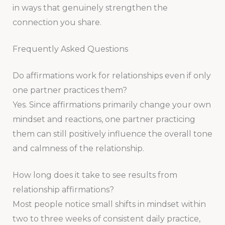
in ways that genuinely strengthen the
connection you share.
Frequently Asked Questions
Do affirmations work for relationships even if only
one partner practices them?
Yes. Since affirmations primarily change your own
mindset and reactions, one partner practicing
them can still positively influence the overall tone
and calmness of the relationship.
How long does it take to see results from
relationship affirmations?
Most people notice small shifts in mindset within
two to three weeks of consistent daily practice,