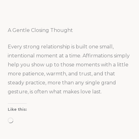
A Gentle Closing Thought
Every strong relationship is built one small,
intentional moment at a time. Affirmations simply
help you show up to those moments with a little
more patience, warmth, and trust, and that
steady practice, more than any single grand
gesture, is often what makes love last.
Like this:
Loading…