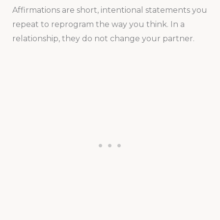
Affirmations are short, intentional statements you
repeat to reprogram the way you think. In a
relationship, they do not change your partner.