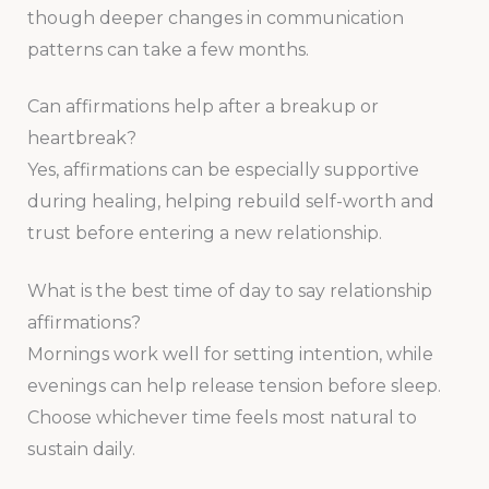
though deeper changes in communication
patterns can take a few months.
Can affirmations help after a breakup or
heartbreak?
Yes, affirmations can be especially supportive
during healing, helping rebuild self-worth and
trust before entering a new relationship.
What is the best time of day to say relationship
affirmations?
Mornings work well for setting intention, while
evenings can help release tension before sleep.
Choose whichever time feels most natural to
sustain daily.