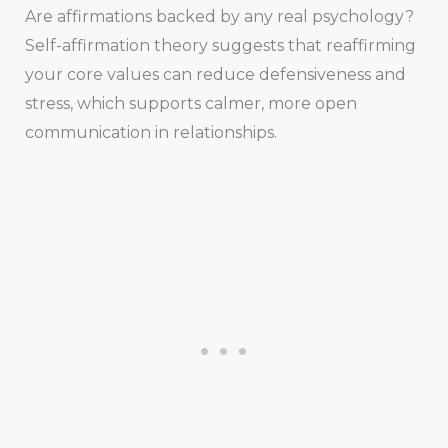
Are affirmations backed by any real psychology?
Self-affirmation theory suggests that reaffirming
your core values can reduce defensiveness and
stress, which supports calmer, more open
communication in relationships.