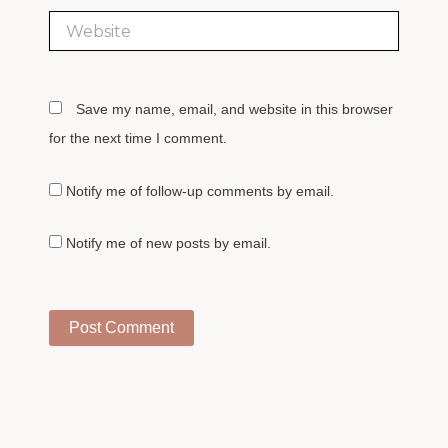
Website
Save my name, email, and website in this browser
for the next time I comment.
Notify me of follow-up comments by email.
Notify me of new posts by email.