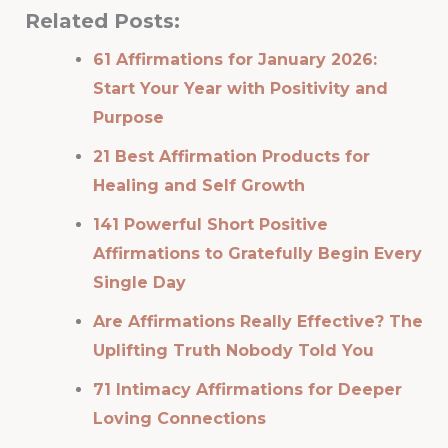
Related Posts:
61 Affirmations for January 2026:
Start Your Year with Positivity and
Purpose
21 Best Affirmation Products for
Healing and Self Growth
141 Powerful Short Positive
Affirmations to Gratefully Begin Every
Single Day
Are Affirmations Really Effective? The
Uplifting Truth Nobody Told You
71 Intimacy Affirmations for Deeper
Loving Connections