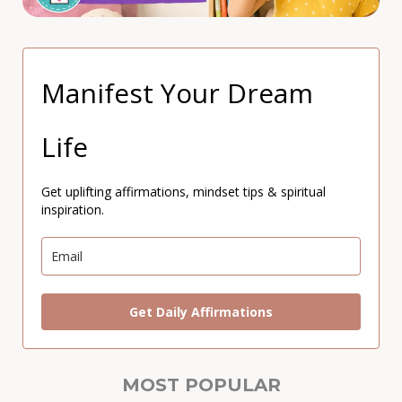
Manifest Your Dream
Life
Get uplifting affirmations, mindset tips & spiritual
inspiration.
Get Daily Affirmations
MOST POPULAR