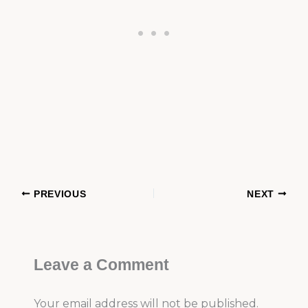
PREVIOUS
NEXT
Leave a Comment
Your email address will not be published.