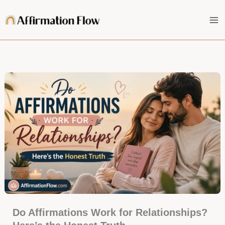
Skip
to
content
Do Affirmations Work for Relationships?