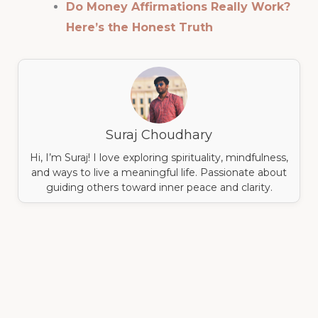
Do Money Affirmations Really Work?
Here’s the Honest Truth
Suraj Choudhary
Hi, I’m Suraj! I love exploring spirituality, mindfulness,
and ways to live a meaningful life. Passionate about
guiding others toward inner peace and clarity.