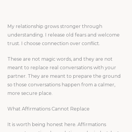
My relationship grows stronger through
understanding. I release old fears and welcome
trust. I choose connection over conflict.
These are not magic words, and they are not
meant to replace real conversations with your
partner. They are meant to prepare the ground
so those conversations happen from a calmer,
more secure place.
What Affirmations Cannot Replace
It is worth being honest here. Affirmations