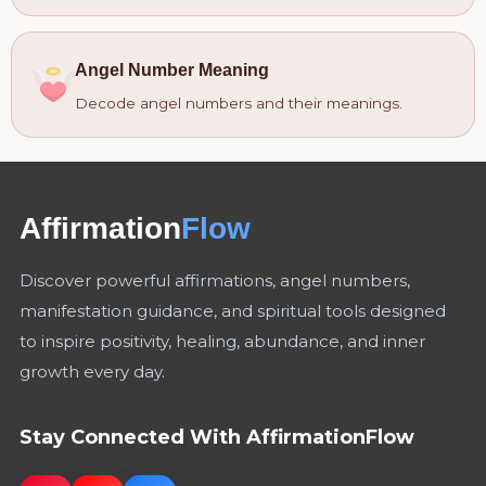
Angel Number Meaning
Decode angel numbers and their meanings.
Affirmation
Flow
Discover powerful affirmations, angel numbers,
manifestation guidance, and spiritual tools designed
to inspire positivity, healing, abundance, and inner
growth every day.
Stay Connected With AffirmationFlow