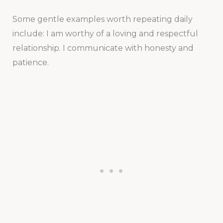
Some gentle examples worth repeating daily
include: I am worthy of a loving and respectful
relationship. I communicate with honesty and
patience.