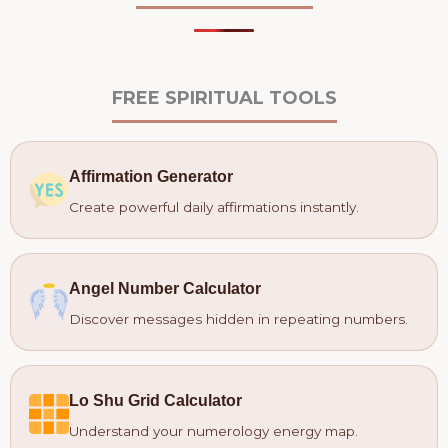
FREE SPIRITUAL TOOLS
Affirmation Generator
Create powerful daily affirmations instantly.
Angel Number Calculator
Discover messages hidden in repeating numbers.
Lo Shu Grid Calculator
Understand your numerology energy map.