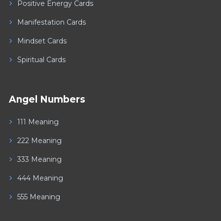
Positive Energy Cards
Manifestation Cards
Mindset Cards
Spiritual Cards
Angel Numbers
111 Meaning
222 Meaning
333 Meaning
444 Meaning
555 Meaning