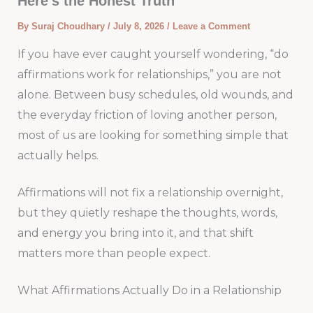
Here’s the Honest Truth
By
Suraj Choudhary
/
July 8, 2026
/
Leave a Comment
If you have ever caught yourself wondering, “do
affirmations work for relationships,” you are not
alone. Between busy schedules, old wounds, and
the everyday friction of loving another person,
most of us are looking for something simple that
actually helps.
Affirmations will not fix a relationship overnight,
but they quietly reshape the thoughts, words,
and energy you bring into it, and that shift
matters more than people expect.
What Affirmations Actually Do in a Relationship