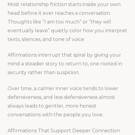
Most relationship friction starts inside your own
head before it ever reaches a conversation.
Thoughts like “I am too much” or “they will
eventually leave” quietly color how you interpret
texts, silences, and tone of voice.
Affirmations interrupt that spiral by giving your
mind a steadier story to return to, one rooted in
security rather than suspicion.
Over time, a calmer inner voice tends to lower
defensiveness, and less defensiveness almost
always leads to gentler, more honest
conversations with the people you love.
Affirmations That Support Deeper Connection