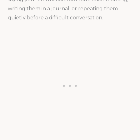
writing them in a journal, or repeating them
quietly before a difficult conversation.