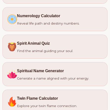
Numerology Calculator
Reveal life path and destiny numbers.
Spirit Animal Quiz
Find the animal guiding your soul.
Spiritual Name Generator
Generate a name aligned with your energy.
Twin Flame Calculator
Explore your twin flame connection.