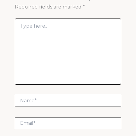
Required fields are marked
*
Type
here..
Name*
Email*