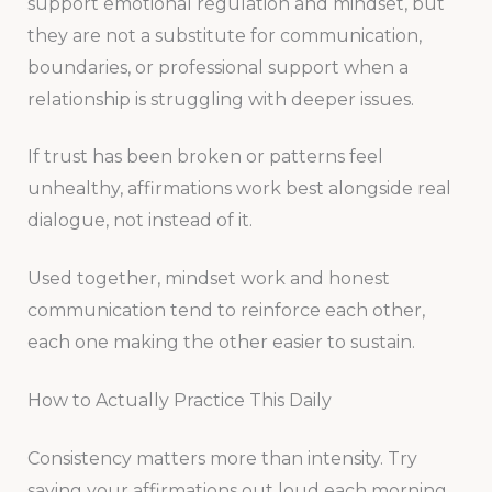
support emotional regulation and mindset, but
they are not a substitute for communication,
boundaries, or professional support when a
relationship is struggling with deeper issues.
If trust has been broken or patterns feel
unhealthy, affirmations work best alongside real
dialogue, not instead of it.
Used together, mindset work and honest
communication tend to reinforce each other,
each one making the other easier to sustain.
How to Actually Practice This Daily
Consistency matters more than intensity. Try
saying your affirmations out loud each morning,