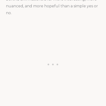
nuanced, and more hopeful than a simple yes or
no.