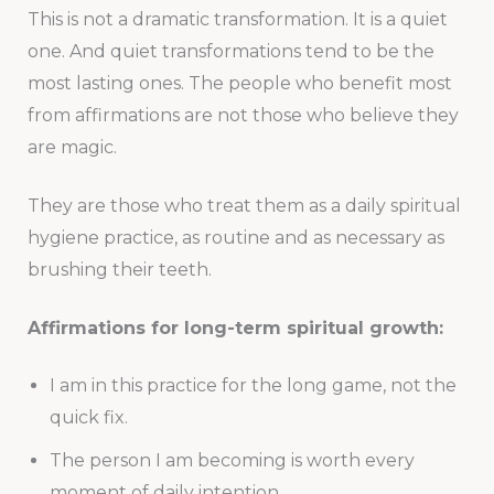
This is not a dramatic transformation. It is a quiet
one. And quiet transformations tend to be the
most lasting ones. The people who benefit most
from affirmations are not those who believe they
are magic.
They are those who treat them as a daily spiritual
hygiene practice, as routine and as necessary as
brushing their teeth.
Affirmations for long-term spiritual growth:
I am in this practice for the long game, not the
quick fix.
The person I am becoming is worth every
moment of daily intention.