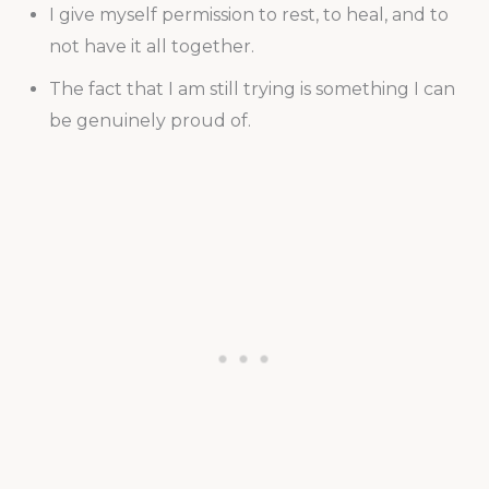
I give myself permission to rest, to heal, and to
not have it all together.
The fact that I am still trying is something I can
be genuinely proud of.