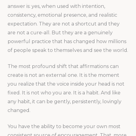
answer is: yes, when used with intention,
consistency, emotional presence, and realistic
expectation. They are not a shortcut and they
are not a cure-all. But they are a genuinely
powerful practice that has changed how millions
of people speak to themselves and see the world.
The most profound shift that affirmations can
create is not an external one. It is the moment
you realize that the voice inside your head is not
fixed. It is not who you are. It is a habit. And like
any habit, it can be gently, persistently, lovingly
changed.
You have the ability to become your own most
consistent source of encouragement. That, more