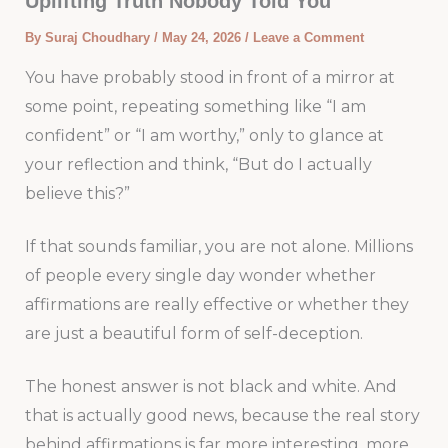
Uplifting Truth Nobody Told You
By
Suraj Choudhary
/
May 24, 2026
/
Leave a Comment
You have probably stood in front of a mirror at
some point, repeating something like “I am
confident” or “I am worthy,” only to glance at
your reflection and think, “But do I actually
believe this?”
If that sounds familiar, you are not alone. Millions
of people every single day wonder whether
affirmations are really effective or whether they
are just a beautiful form of self-deception.
The honest answer is not black and white. And
that is actually good news, because the real story
behind affirmations is far more interesting, more