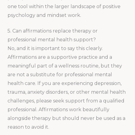
one tool within the larger landscape of positive
psychology and mindset work.
5. Can affirmations replace therapy or
professional mental health support?
No, and it is important to say this clearly.
Affirmations are a supportive practice and a
meaningful part of a wellness routine, but they
are not a substitute for professional mental
health care. If you are experiencing depression,
trauma, anxiety disorders, or other mental health
challenges, please seek support from a qualified
professional. Affirmations work beautifully
alongside therapy but should never be used as a
reason to avoid it.