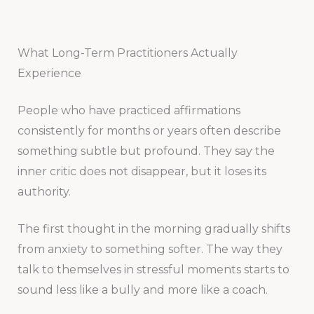
What Long-Term Practitioners Actually
Experience
People who have practiced affirmations
consistently for months or years often describe
something subtle but profound. They say the
inner critic does not disappear, but it loses its
authority.
The first thought in the morning gradually shifts
from anxiety to something softer. The way they
talk to themselves in stressful moments starts to
sound less like a bully and more like a coach.