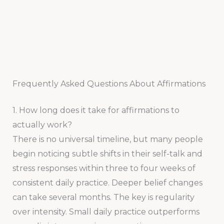
Frequently Asked Questions About Affirmations
1. How long does it take for affirmations to
actually work?
There is no universal timeline, but many people
begin noticing subtle shifts in their self-talk and
stress responses within three to four weeks of
consistent daily practice. Deeper belief changes
can take several months. The key is regularity
over intensity. Small daily practice outperforms