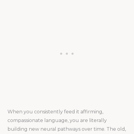
When you consistently feed it affirming,
compassionate language, you are literally
building new neural pathways over time. The old,