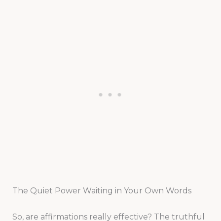
The Quiet Power Waiting in Your Own Words
So, are affirmations really effective? The truthful