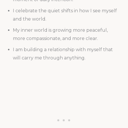
I celebrate the quiet shifts in how I see myself
and the world.
My inner world is growing more peaceful,
more compassionate, and more clear.
I am building a relationship with myself that
will carry me through anything.