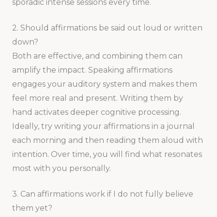
sporadic intense sessions every time.
2. Should affirmations be said out loud or written
down?
Both are effective, and combining them can
amplify the impact. Speaking affirmations
engages your auditory system and makes them
feel more real and present. Writing them by
hand activates deeper cognitive processing.
Ideally, try writing your affirmations in a journal
each morning and then reading them aloud with
intention. Over time, you will find what resonates
most with you personally.
3. Can affirmations work if I do not fully believe
them yet?