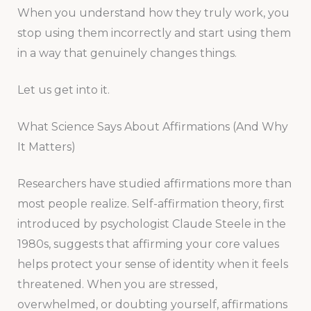
When you understand how they truly work, you
stop using them incorrectly and start using them
in a way that genuinely changes things.
Let us get into it.
What Science Says About Affirmations (And Why
It Matters)
Researchers have studied affirmations more than
most people realize. Self-affirmation theory, first
introduced by psychologist Claude Steele in the
1980s, suggests that affirming your core values
helps protect your sense of identity when it feels
threatened. When you are stressed,
overwhelmed, or doubting yourself, affirmations