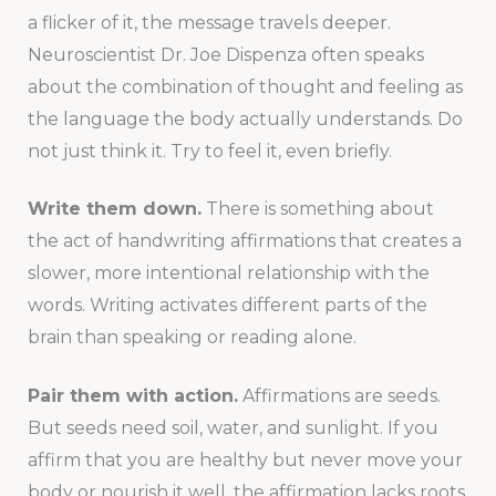
a flicker of it, the message travels deeper.
Neuroscientist Dr. Joe Dispenza often speaks
about the combination of thought and feeling as
the language the body actually understands. Do
not just think it. Try to feel it, even briefly.
Write them down.
There is something about
the act of handwriting affirmations that creates a
slower, more intentional relationship with the
words. Writing activates different parts of the
brain than speaking or reading alone.
Pair them with action.
Affirmations are seeds.
But seeds need soil, water, and sunlight. If you
affirm that you are healthy but never move your
body or nourish it well, the affirmation lacks roots.