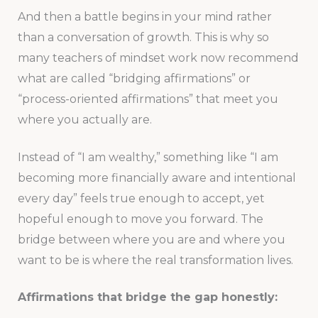
And then a battle begins in your mind rather
than a conversation of growth. This is why so
many teachers of mindset work now recommend
what are called “bridging affirmations” or
“process-oriented affirmations” that meet you
where you actually are.
Instead of “I am wealthy,” something like “I am
becoming more financially aware and intentional
every day” feels true enough to accept, yet
hopeful enough to move you forward. The
bridge between where you are and where you
want to be is where the real transformation lives.
Affirmations that bridge the gap honestly: