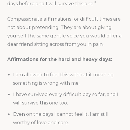
days before and I will survive this one.”
Compassionate affirmations for difficult times are
not about pretending. They are about giving
yourself the same gentle voice you would offer a
dear friend sitting across from you in pain.
Affirmations for the hard and heavy days:
I am allowed to feel this without it meaning
something is wrong with me.
I have survived every difficult day so far, and I
will survive this one too.
Even on the days I cannot feel it, I am still
worthy of love and care.