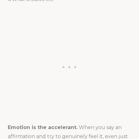
Emotion is the accelerant.
When you say an
affirmation and try to genuinely feel it, even just