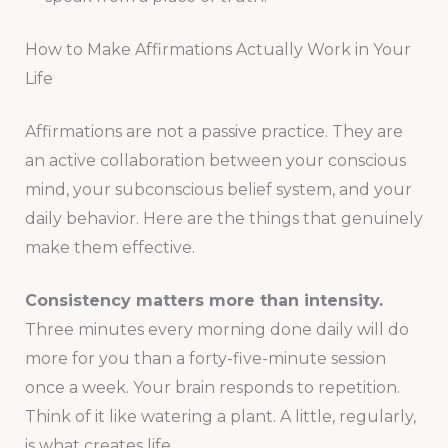
How to Make Affirmations Actually Work in Your
Life
Affirmations are not a passive practice. They are
an active collaboration between your conscious
mind, your subconscious belief system, and your
daily behavior. Here are the things that genuinely
make them effective.
Consistency matters more than intensity.
Three minutes every morning done daily will do
more for you than a forty-five-minute session
once a week. Your brain responds to repetition.
Think of it like watering a plant. A little, regularly,
is what creates life.