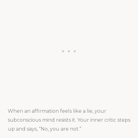
When an affirmation feels like a lie, your
subconscious mind resists it. Your inner critic steps
up and says, “No, you are not.”