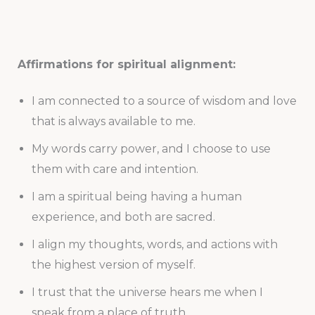
Affirmations for spiritual alignment:
I am connected to a source of wisdom and love
that is always available to me.
My words carry power, and I choose to use
them with care and intention.
I am a spiritual being having a human
experience, and both are sacred.
I align my thoughts, words, and actions with
the highest version of myself.
I trust that the universe hears me when I
speak from a place of truth.