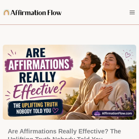
Skip
to
content
Are Affirmations Really Effective? The