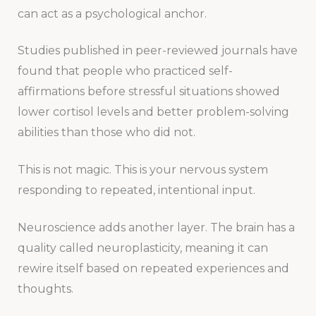
can act as a psychological anchor.
Studies published in peer-reviewed journals have
found that people who practiced self-
affirmations before stressful situations showed
lower cortisol levels and better problem-solving
abilities than those who did not.
This is not magic. This is your nervous system
responding to repeated, intentional input.
Neuroscience adds another layer. The brain has a
quality called neuroplasticity, meaning it can
rewire itself based on repeated experiences and
thoughts.