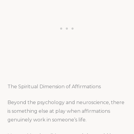
The Spiritual Dimension of Affirmations
Beyond the psychology and neuroscience, there
is something else at play when affirmations
genuinely work in someone’s life.