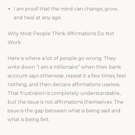
I am proof that the mind can change, grow,
and heal at any age.
Why Most People Think Affirmations Do Not
Work
Here is where a lot of people go wrong. They
write down “I am a millionaire” when their bank
account says otherwise, repeat it a few times, feel
nothing, and then declare affirmations useless.
That frustration is completely understandable,
but the issue is not affirmations themselves. The
issue is the gap between what is being said and
what is being felt.