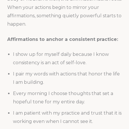
When your actions begin to mirror your
affirmations, something quietly powerful starts to
happen.
Affirmations to anchor a consistent practice:
I show up for myself daily because I know
consistency is an act of self-love.
I pair my words with actions that honor the life
I am building.
Every morning I choose thoughts that set a
hopeful tone for my entire day.
I am patient with my practice and trust that it is
working even when I cannot see it.