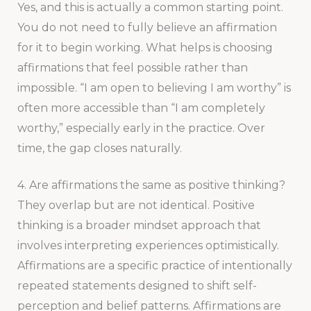
Yes, and this is actually a common starting point.
You do not need to fully believe an affirmation
for it to begin working. What helps is choosing
affirmations that feel possible rather than
impossible. “I am open to believing I am worthy” is
often more accessible than “I am completely
worthy,” especially early in the practice. Over
time, the gap closes naturally.
4. Are affirmations the same as positive thinking?
They overlap but are not identical. Positive
thinking is a broader mindset approach that
involves interpreting experiences optimistically.
Affirmations are a specific practice of intentionally
repeated statements designed to shift self-
perception and belief patterns. Affirmations are