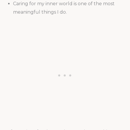
Caring for my inner world is one of the most
meaningful things I do.