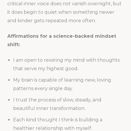
critical inner voice does not vanish overnight, but
it does begin to quiet when something newer
and kinder gets repeated more often.
Affirmations for a science-backed mindset
shift:
I am open to rewiring my mind with thoughts
that serve my highest good.
My brain is capable of learning new, loving
patterns every single day.
I trust the process of slow, steady, and
beautiful inner transformation.
Each kind thought I think is building a
healthier relationship with myself.