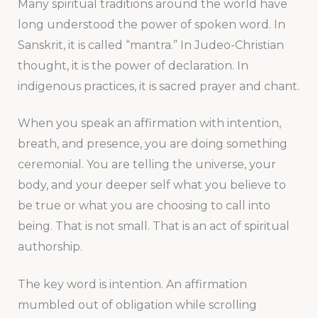
Many spiritual traditions around the world have
long understood the power of spoken word. In
Sanskrit, it is called “mantra.” In Judeo-Christian
thought, it is the power of declaration. In
indigenous practices, it is sacred prayer and chant.
When you speak an affirmation with intention,
breath, and presence, you are doing something
ceremonial. You are telling the universe, your
body, and your deeper self what you believe to
be true or what you are choosing to call into
being. That is not small. That is an act of spiritual
authorship.
The key word is intention. An affirmation
mumbled out of obligation while scrolling