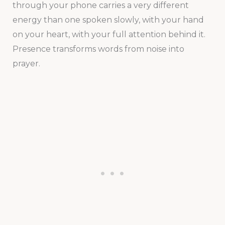
through your phone carries a very different
energy than one spoken slowly, with your hand
on your heart, with your full attention behind it.
Presence transforms words from noise into
prayer.