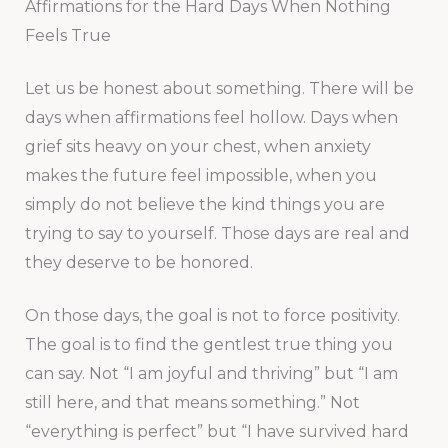
Affirmations for the Hard Days When Nothing
Feels True
Let us be honest about something. There will be
days when affirmations feel hollow. Days when
grief sits heavy on your chest, when anxiety
makes the future feel impossible, when you
simply do not believe the kind things you are
trying to say to yourself. Those days are real and
they deserve to be honored.
On those days, the goal is not to force positivity.
The goal is to find the gentlest true thing you
can say. Not “I am joyful and thriving” but “I am
still here, and that means something.” Not
“everything is perfect” but “I have survived hard