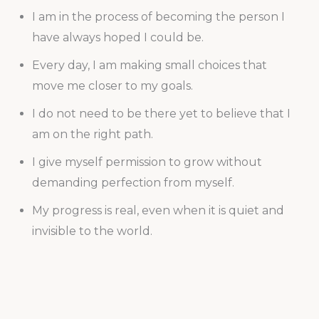
I am in the process of becoming the person I
have always hoped I could be.
Every day, I am making small choices that
move me closer to my goals.
I do not need to be there yet to believe that I
am on the right path.
I give myself permission to grow without
demanding perfection from myself.
My progress is real, even when it is quiet and
invisible to the world.