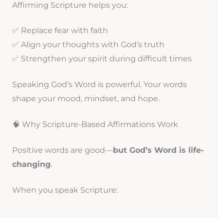
Affirming Scripture helps you:
✅ Replace fear with faith
✅ Align your thoughts with God’s truth
✅ Strengthen your spirit during difficult times
Speaking God’s Word is powerful. Your words
shape your mood, mindset, and hope.
🧠 Why Scripture-Based Affirmations Work
Positive words are good—
but God’s Word is life-
changing
.
When you speak Scripture: