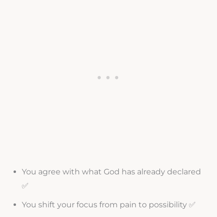
You agree with what God has already declared
✅
You shift your focus from pain to possibility ✅