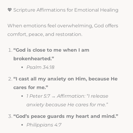
💖 Scripture Affirmations for Emotional Healing
When emotions feel overwhelming, God offers
comfort, peace, and restoration.
“God is close to me when I am
brokenhearted.”
Psalm 34:18
“I cast all my anxiety on Him, because He
cares for me.”
1 Peter 5:7 → Affirmation: “I release
anxiety because He cares for me.”
“God’s peace guards my heart and mind.”
Philippians 4:7