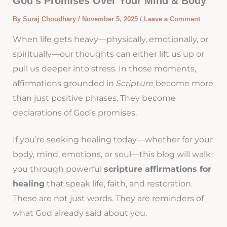
God’s Promises Over Your Mind & Body
By
Suraj Choudhary
/
November 5, 2025
/
Leave a Comment
When life gets heavy—physically, emotionally, or
spiritually—our thoughts can either lift us up or
pull us deeper into stress. In those moments,
affirmations grounded in
Scripture
become more
than just positive phrases. They become
declarations of God’s promises.
If you’re seeking healing today—whether for your
body, mind, emotions, or soul—this blog will walk
you through powerful
scripture affirmations for
healing
that speak life, faith, and restoration.
These are not just words. They are reminders of
what God already said about you.