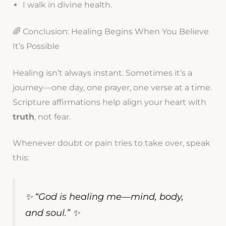
I walk in divine health.
🌈 Conclusion: Healing Begins When You Believe
It’s Possible
Healing isn’t always instant. Sometimes it’s a
journey—one day, one prayer, one verse at a time.
Scripture affirmations help align your heart with
truth
, not fear.
Whenever doubt or pain tries to take over, speak
this:
✨ “God is healing me—mind, body,
and soul.” ✨