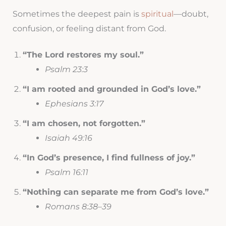
Sometimes the deepest pain is
spiritual
—doubt,
confusion, or feeling distant from God.
“The Lord restores my soul.”
Psalm 23:3
“I am rooted and grounded in God’s love.”
Ephesians 3:17
“I am chosen, not forgotten.”
Isaiah 49:16
“In God’s presence, I find fullness of joy.”
Psalm 16:11
“Nothing can separate me from God’s love.”
Romans 8:38–39