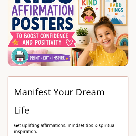
Manifest Your Dream
Life
Get uplifting affirmations, mindset tips & spiritual
inspiration.