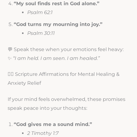
“My soul finds rest in God alone.”
Psalm 62:1
“God turns my mourning into joy.”
Psalm 30:11
💬 Speak these when your emotions feel heavy:
✨
“I am held. I am seen. I am healed.”
🧘‍♀️ Scripture Affirmations for Mental Healing &
Anxiety Relief
If your mind feels overwhelmed, these promises
speak peace into your thoughts:
“God gives me a sound mind.”
2 Timothy 1:7