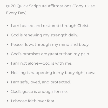
📖 20 Quick Scripture Affirmations (Copy + Use
Every Day)
I am healed and restored through Christ.
God is renewing my strength daily.
Peace flows through my mind and body.
God’s promises are greater than my pain.
I am not alone—God is with me.
Healing is happening in my body right now.
I am safe, loved, and protected.
God’s grace is enough for me.
I choose faith over fear.