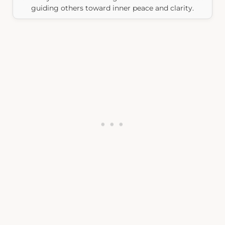
guiding others toward inner peace and clarity.