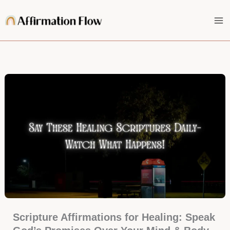
Skip
to
content
Scripture Affirmations for Healing: Speak