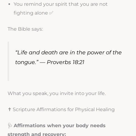
You remind your spirit that you are not
fighting alone ✅
The Bible says:
“Life and death are in the power of the
tongue.” — Proverbs 18:21
What you speak, you invite into your life.
✝️ Scripture Affirmations for Physical Healing
🩺
Affirmations when your body needs
strength and recovery: