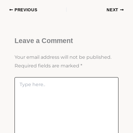
PREVIOUS
NEXT
Leave a Comment
Your email address will not be published.
Required fields are marked
*
Type
here..