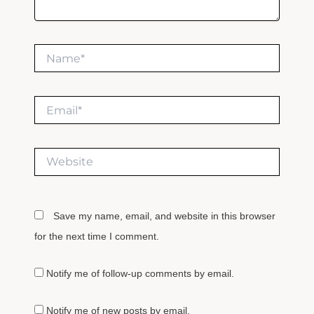
Name*
Email*
Website
Save my name, email, and website in this browser
for the next time I comment.
Notify me of follow-up comments by email.
Notify me of new posts by email.