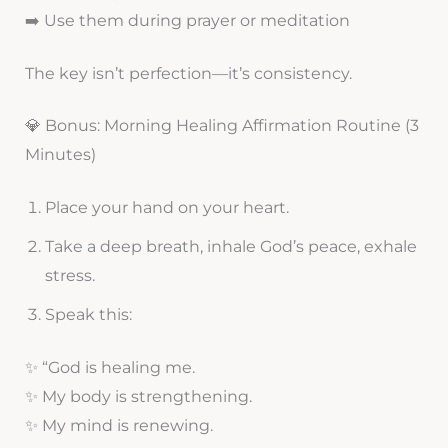
➡️ Use them during prayer or meditation
The key isn’t perfection—it’s consistency.
💎 Bonus: Morning Healing Affirmation Routine (3
Minutes)
Place your hand on your heart.
Take a deep breath, inhale God’s peace, exhale
stress.
Speak this:
✨ “God is healing me.
✨ My body is strengthening.
✨ My mind is renewing.