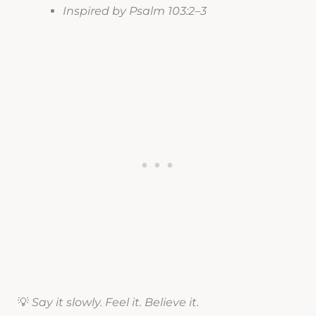
Inspired by Psalm 103:2–3
💡
Say it slowly. Feel it. Believe it.