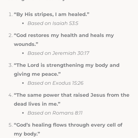
“By His stripes, I am healed.”
Based on Isaiah 53:5
“God restores my health and heals my
wounds.”
Based on Jeremiah 30:17
“The Lord is strengthening my body and
giving me peace.”
Based on Exodus 15:26
“The same power that raised Jesus from the
dead lives in me.”
Based on Romans 8:11
“God’s healing flows through every cell of
my body.”