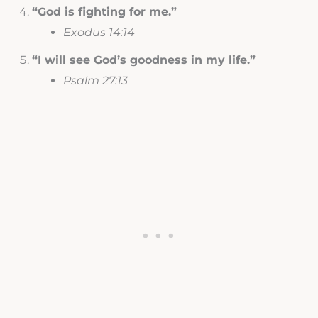
“God is fighting for me.”
Exodus 14:14
“I will see God’s goodness in my life.”
Psalm 27:13