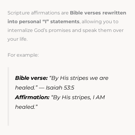
Scripture affirmations are
Bible verses rewritten
into personal “I” statements
, allowing you to
internalize God’s promises and speak them over
your life.
For example:
Bible verse:
“By His stripes we are
healed.” — Isaiah 53:5
Affirmation:
“By His stripes, I AM
healed.”