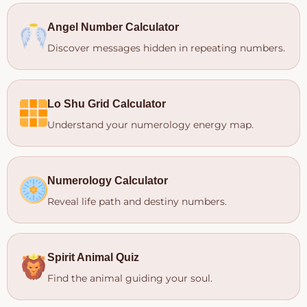
Angel Number Calculator
Discover messages hidden in repeating numbers.
Lo Shu Grid Calculator
Understand your numerology energy map.
Numerology Calculator
Reveal life path and destiny numbers.
Spirit Animal Quiz
Find the animal guiding your soul.