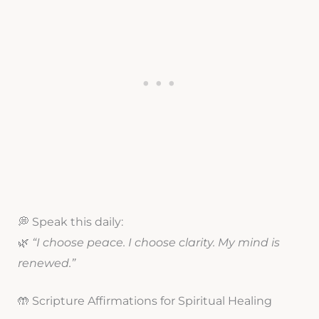
💭 Speak this daily:
🌿
“I choose peace. I choose clarity. My mind is
renewed.”
🤲 Scripture Affirmations for Spiritual Healing