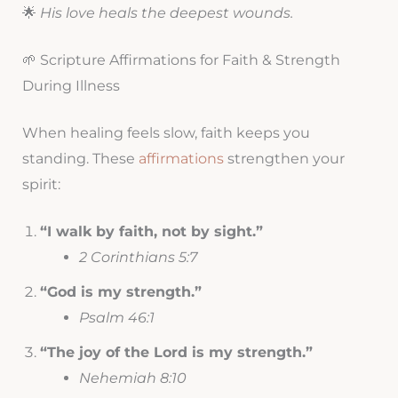
🌟
His love heals the deepest wounds.
🌱 Scripture Affirmations for Faith & Strength
During Illness
When healing feels slow, faith keeps you
standing. These
affirmations
strengthen your
spirit:
“I walk by faith, not by sight.”
2 Corinthians 5:7
“God is my strength.”
Psalm 46:1
“The joy of the Lord is my strength.”
Nehemiah 8:10