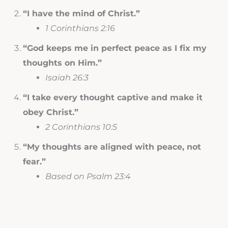
“I have the mind of Christ.”
1 Corinthians 2:16
“God keeps me in perfect peace as I fix my
thoughts on Him.”
Isaiah 26:3
“I take every thought captive and make it
obey Christ.”
2 Corinthians 10:5
“My thoughts are aligned with peace, not
fear.”
Based on Psalm 23:4