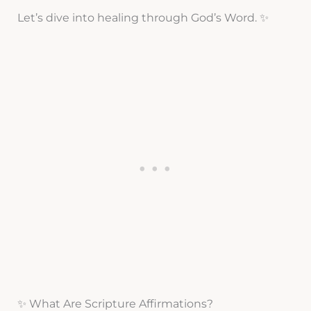
Let’s dive into healing through God’s Word. ✨
✨ What Are Scripture Affirmations?