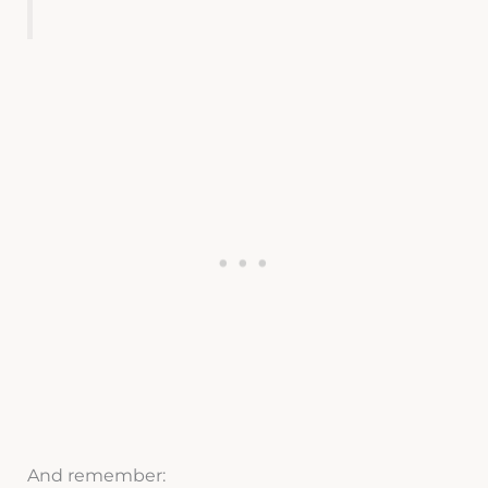
And remember: