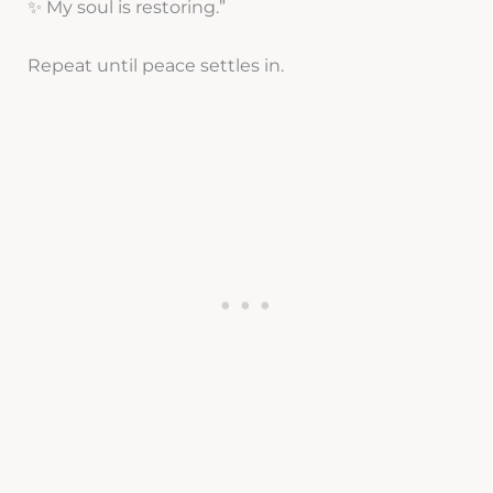
✨ My soul is restoring.”
Repeat until peace settles in.