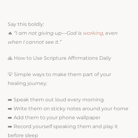
Say this boldly:
🔥
“I am not giving up—God is
working
, even
when I cannot see it.”
🙏 How to Use Scripture Affirmations Daily
💡 Simple ways to make them part of your
healing journey:
➡️ Speak them out loud every morning
➡️ Write them on sticky notes around your home
➡️ Add them to your phone wallpaper
➡️ Record yourself speaking them and play it
before sleep