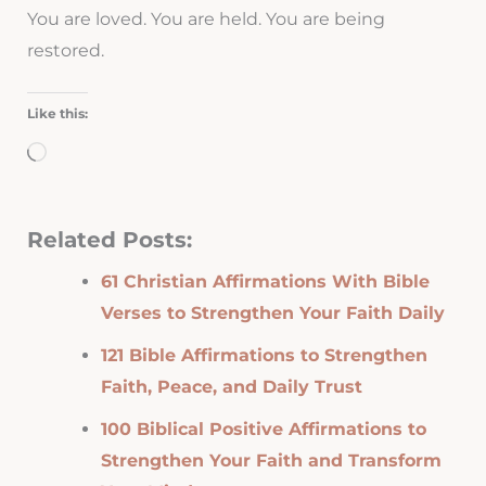
You are loved. You are held. You are being
restored.
Like this:
Loading…
Related Posts:
61 Christian Affirmations With Bible
Verses to Strengthen Your Faith Daily
121 Bible Affirmations to Strengthen
Faith, Peace, and Daily Trust
100 Biblical Positive Affirmations to
Strengthen Your Faith and Transform