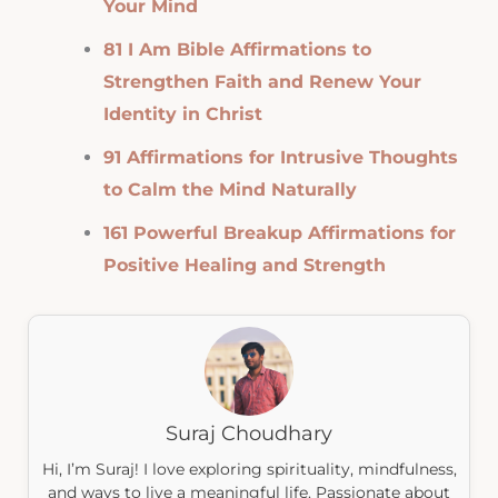
Your Mind
81 I Am Bible Affirmations to
Strengthen Faith and Renew Your
Identity in Christ
91 Affirmations for Intrusive Thoughts
to Calm the Mind Naturally
161 Powerful Breakup Affirmations for
Positive Healing and Strength
Suraj Choudhary
Hi, I’m Suraj! I love exploring spirituality, mindfulness,
and ways to live a meaningful life. Passionate about