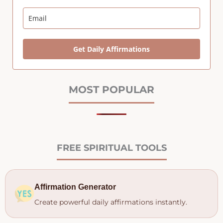
Get Daily Affirmations
MOST POPULAR
FREE SPIRITUAL TOOLS
Affirmation Generator
Create powerful daily affirmations instantly.