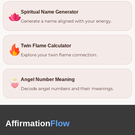
Spiritual Name Generator
Generate a name aligned with your energy.
Twin Flame Calculator
Explore your twin flame connection.
Angel Number Meaning
Decode angel numbers and their meanings.
Affirmation
Flow