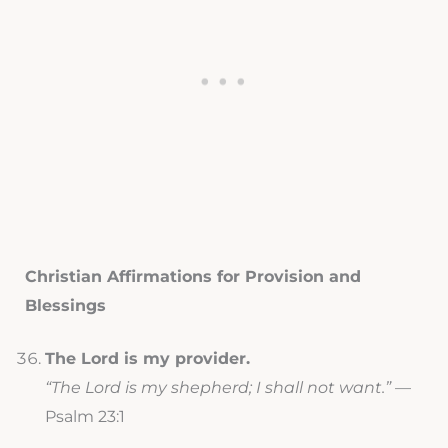
Christian Affirmations for Provision and
Blessings
The Lord is my provider.
“The Lord is my shepherd; I shall not want.”
—
Psalm 23:1