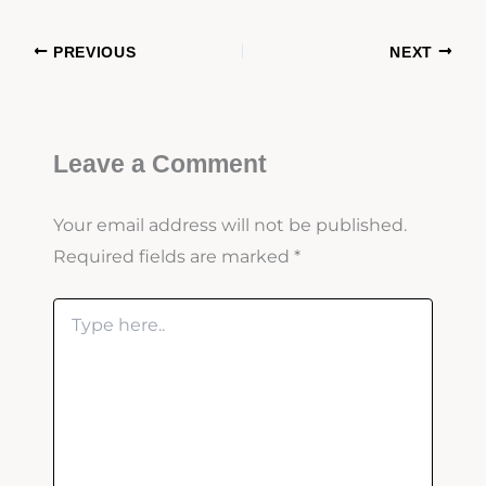
PREVIOUS
NEXT
Leave a Comment
Your email address will not be published.
Required fields are marked
*
Type
here..