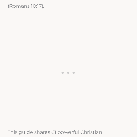
(Romans 10:17).
This guide shares 61 powerful Christian