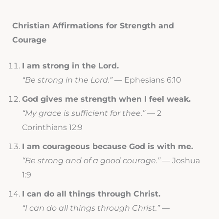
Christian Affirmations for Strength and
Courage
I am strong in the Lord.
“Be strong in the Lord.”
— Ephesians 6:10
God gives me strength when I feel weak.
“My grace is sufficient for thee.”
— 2
Corinthians 12:9
I am courageous because God is with me.
“Be strong and of a good courage.”
— Joshua
1:9
I can do all things through Christ.
“I can do all things through Christ.”
—