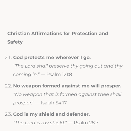
Christian Affirmations for Protection and
Safety
God protects me wherever I go.
“The Lord shall preserve thy going out and thy
coming in.”
— Psalm 121:8
No weapon formed against me will prosper.
“No weapon that is formed against thee shall
prosper.”
— Isaiah 54:17
God is my shield and defender.
“The Lord is my shield.”
— Psalm 28:7