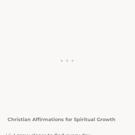
Christian Affirmations for Spiritual Growth