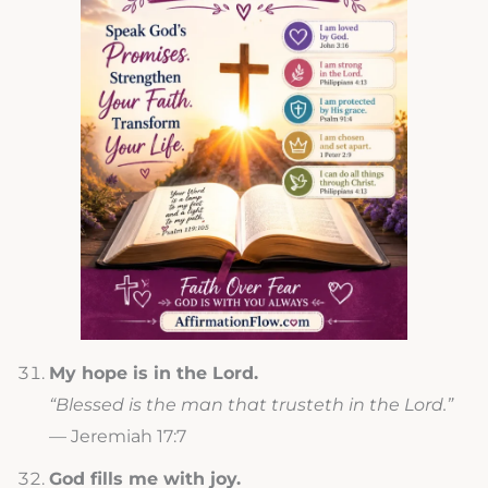
My hope is in the Lord.
“Blessed is the man that trusteth in the Lord.”
— Jeremiah 17:7
God fills me with joy.