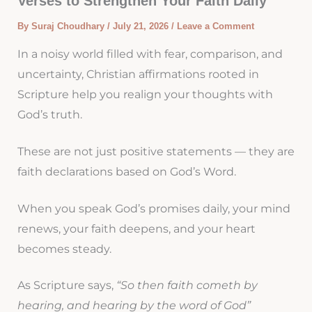
Verses to Strengthen Your Faith Daily
By
Suraj Choudhary
/
July 21, 2026
/
Leave a Comment
In a noisy world filled with fear, comparison, and
uncertainty, Christian affirmations rooted in
Scripture help you realign your thoughts with
God’s truth.
These are not just positive statements — they are
faith declarations based on God’s Word.
When you speak God’s promises daily, your mind
renews, your faith deepens, and your heart
becomes steady.
As Scripture says,
“So then faith cometh by
hearing, and hearing by the word of God”