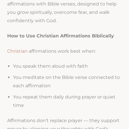
affirmations with Bible verses, designed to help
you grow spiritually, overcome fear, and walk
confidently with God.
How to Use Christian Affirmations Biblically
Christian
affirmations work best when:
You speak them aloud with faith
You meditate on the Bible verse connected to
each affirmation
You repeat them daily during prayer or quiet
time
Affirmations don’t replace prayer — they support
prayer by aligning your thoughts with God’s