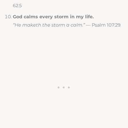
62:5
God calms every storm in my life.
“He maketh the storm a calm.”
— Psalm 107:29