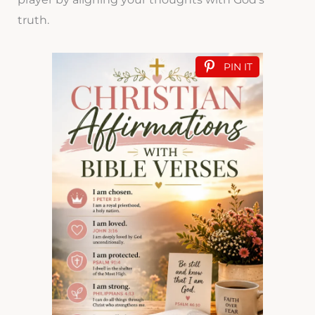
truth.
PIN IT