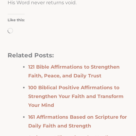
His Word never returns void.
Like this:
Loading…
Related Posts:
121 Bible Affirmations to Strengthen
Faith, Peace, and Daily Trust
100 Biblical Positive Affirmations to
Strengthen Your Faith and Transform
Your Mind
161 Affirmations Based on Scripture for
Daily Faith and Strength