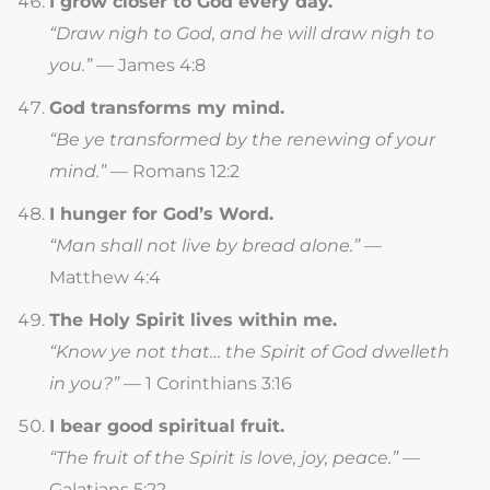
I grow closer to God every day.
“Draw nigh to God, and he will draw nigh to
you.”
— James 4:8
God transforms my mind.
“Be ye transformed by the renewing of your
mind.”
— Romans 12:2
I hunger for God’s Word.
“Man shall not live by bread alone.”
—
Matthew 4:4
The Holy Spirit lives within me.
“Know ye not that… the Spirit of God dwelleth
in you?”
— 1 Corinthians 3:16
I bear good spiritual fruit.
“The fruit of the Spirit is love, joy, peace.”
—
Galatians 5:22