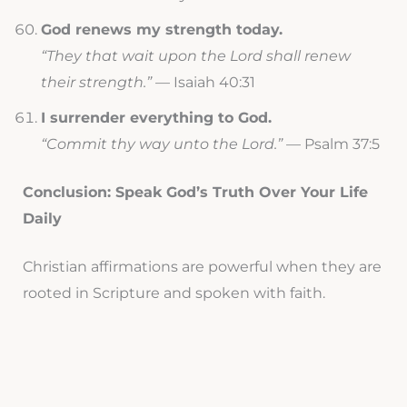
God renews my strength today.
“They that wait upon the Lord shall renew
their strength.”
— Isaiah 40:31
I surrender everything to God.
“Commit thy way unto the Lord.”
— Psalm 37:5
Conclusion: Speak God’s Truth Over Your Life
Daily
Christian affirmations are powerful when they are
rooted in Scripture and spoken with faith.