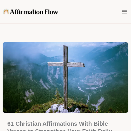
Skip
to
content
61 Christian Affirmations With Bible