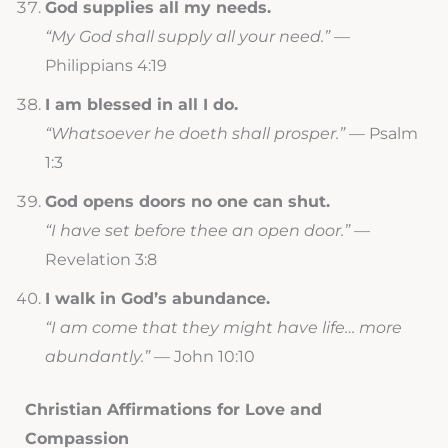
God supplies all my needs.
“My God shall supply all your need.”
—
Philippians 4:19
I am blessed in all I do.
“Whatsoever he doeth shall prosper.”
— Psalm
1:3
God opens doors no one can shut.
“I have set before thee an open door.”
—
Revelation 3:8
I walk in God’s abundance.
“I am come that they might have life… more
abundantly.”
— John 10:10
Christian Affirmations for Love and
Compassion