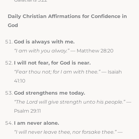
Daily Christian Affirmations for Confidence in
God
God is always with me.
“I am with you alway.”
— Matthew 28:20
I will not fear, for God is near.
“Fear thou not; for I am with thee.”
— Isaiah
41:10
God strengthens me today.
“The Lord will give strength unto his people.”
—
Psalm 29:11
I am never alone.
“I will never leave thee, nor forsake thee.”
—