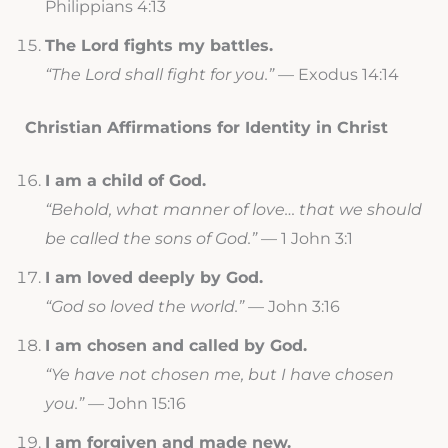
Philippians 4:13
The Lord fights my battles.
“The Lord shall fight for you.”
— Exodus 14:14
Christian Affirmations for Identity in Christ
I am a child of God.
“Behold, what manner of love… that we should
be called the sons of God.”
— 1 John 3:1
I am loved deeply by God.
“God so loved the world.”
— John 3:16
I am chosen and called by God.
“Ye have not chosen me, but I have chosen
you.”
— John 15:16
I am forgiven and made new.