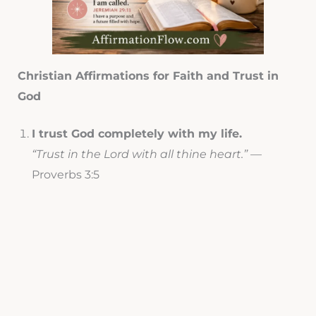
Christian Affirmations for Faith and Trust in
God
I trust God completely with my life.
“Trust in the Lord with all thine heart.”
—
Proverbs 3:5