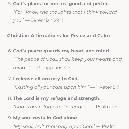
God’s plans for me are good and perfect.
“For I know the thoughts that I think toward
you.”
— Jeremiah 29:11
Christian Affirmations for Peace and Calm
God’s peace guards my heart and mind.
“The peace of God… shall keep your hearts and
minds.”
— Philippians 4:7
I release all anxiety to God.
“Casting all your care upon him.”
— 1 Peter 5:7
The Lord is my refuge and strength.
“God is our refuge and strength.”
— Psalm 46:1
My soul rests in God alone.
“My soul, wait thou only upon God.”
— Psalm