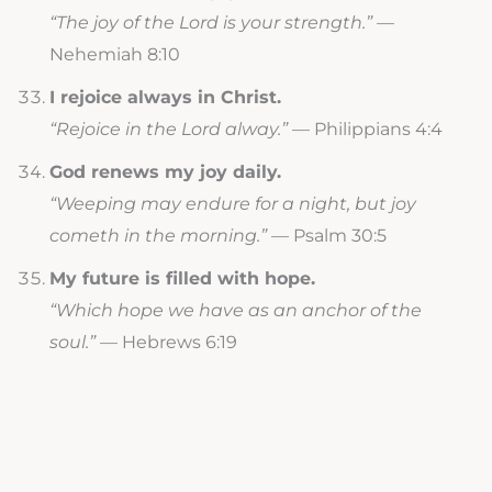
“The joy of the Lord is your strength.”
—
Nehemiah 8:10
I rejoice always in Christ.
“Rejoice in the Lord alway.”
— Philippians 4:4
God renews my joy daily.
“Weeping may endure for a night, but joy
cometh in the morning.”
— Psalm 30:5
My future is filled with hope.
“Which hope we have as an anchor of the
soul.”
— Hebrews 6:19