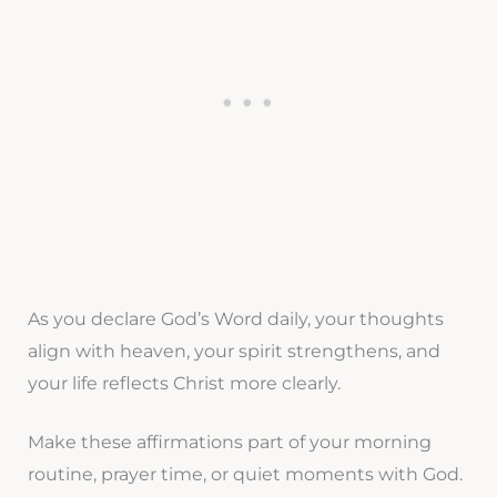
As you declare God’s Word daily, your thoughts
align with heaven, your spirit strengthens, and
your life reflects Christ more clearly.
Make these affirmations part of your morning
routine, prayer time, or quiet moments with God.