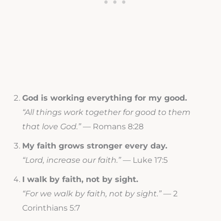
God is working everything for my good.
“All things work together for good to them
that love God.”
— Romans 8:28
My faith grows stronger every day.
“Lord, increase our faith.”
— Luke 17:5
I walk by faith, not by sight.
“For we walk by faith, not by sight.”
— 2
Corinthians 5:7