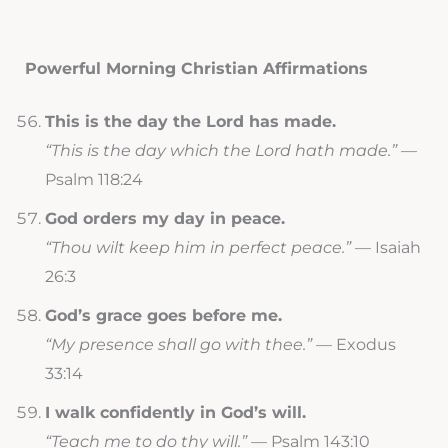
Powerful Morning Christian Affirmations
This is the day the Lord has made.
“This is the day which the Lord hath made.”
—
Psalm 118:24
God orders my day in peace.
“Thou wilt keep him in perfect peace.”
— Isaiah
26:3
God’s grace goes before me.
“My presence shall go with thee.”
— Exodus
33:14
I walk confidently in God’s will.
“Teach me to do thy will.”
— Psalm 143:10