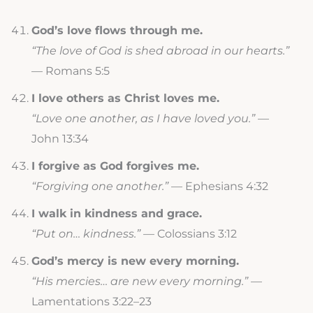
God’s love flows through me.
“The love of God is shed abroad in our hearts.”
— Romans 5:5
I love others as Christ loves me.
“Love one another, as I have loved you.”
—
John 13:34
I forgive as God forgives me.
“Forgiving one another.”
— Ephesians 4:32
I walk in kindness and grace.
“Put on… kindness.”
— Colossians 3:12
God’s mercy is new every morning.
“His mercies… are new every morning.”
—
Lamentations 3:22–23