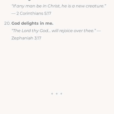
“If any man be in Christ, he is a new creature.”
— 2 Corinthians 5:17
God delights in me.
“The Lord thy God… will rejoice over thee.”
—
Zephaniah 3:17