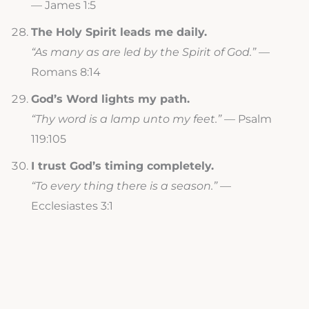
— James 1:5
The Holy Spirit leads me daily.
“As many as are led by the Spirit of God.”
—
Romans 8:14
God’s Word lights my path.
“Thy word is a lamp unto my feet.”
— Psalm
119:105
I trust God’s timing completely.
“To every thing there is a season.”
—
Ecclesiastes 3:1