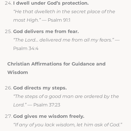
I dwell under God’s protection.
“He that dwelleth in the secret place of the
most High.”
— Psalm 91:1
God delivers me from fear.
“The Lord… delivered me from all my fears.”
—
Psalm 34:4
Christian Affirmations for Guidance and
Wisdom
God directs my steps.
“The steps of a good man are ordered by the
Lord.”
— Psalm 37:23
God gives me wisdom freely.
“If any of you lack wisdom, let him ask of God.”