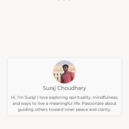
Suraj Choudhary
Hi, I’m Suraj! I love exploring spirituality, mindfulness,
and ways to live a meaningful life. Passionate about
guiding others toward inner peace and clarity.