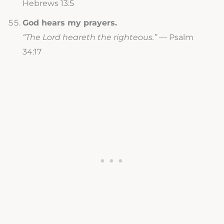
Hebrews 13:5
God hears my prayers.
“The Lord heareth the righteous.”
— Psalm
34:17