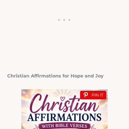
Christian Affirmations for Hope and Joy
PIN IT