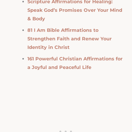
Scripture Affirmations for Healing:
Speak God’s Promises Over Your Mind
& Body
81 I Am Bible Affirmations to
Strengthen Faith and Renew Your
Identity in Christ
161 Powerful Christian Affirmations for
a Joyful and Peaceful Life