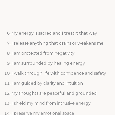
My energy is sacred and I treat it that way
I release anything that drains or weakens me
I am protected from negativity
I am surrounded by healing energy
I walk through life with confidence and safety
I am guided by clarity and intuition
My thoughts are peaceful and grounded
I shield my mind from intrusive energy
I preserve my emotional space