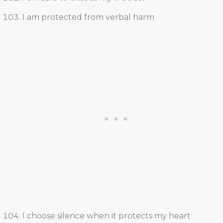
I am protected from verbal harm
I choose silence when it protects my heart