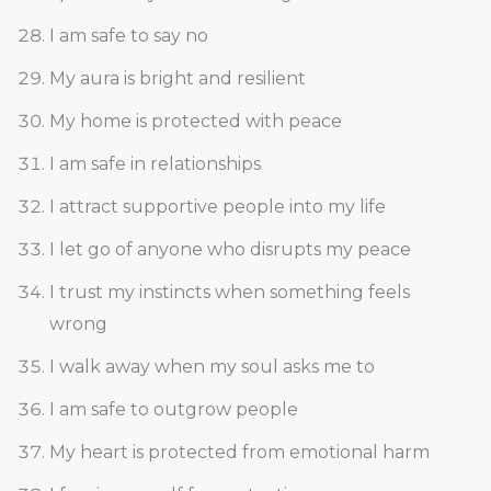
I am safe to say no
My aura is bright and resilient
My home is protected with peace
I am safe in relationships
I attract supportive people into my life
I let go of anyone who disrupts my peace
I trust my instincts when something feels
wrong
I walk away when my soul asks me to
I am safe to outgrow people
My heart is protected from emotional harm