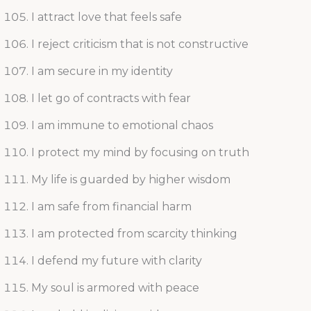
I attract love that feels safe
I reject criticism that is not constructive
I am secure in my identity
I let go of contracts with fear
I am immune to emotional chaos
I protect my mind by focusing on truth
My life is guarded by higher wisdom
I am safe from financial harm
I am protected from scarcity thinking
I defend my future with clarity
My soul is armored with peace