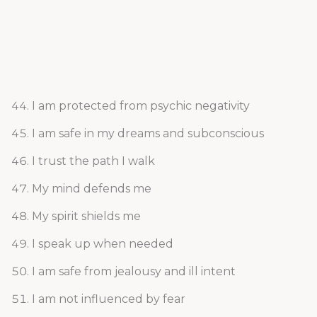
I am protected from psychic negativity
I am safe in my dreams and subconscious
I trust the path I walk
My mind defends me
My spirit shields me
I speak up when needed
I am safe from jealousy and ill intent
I am not influenced by fear