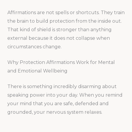
Affirmations are not spells or shortcuts. They train
the brain to build protection from the inside out.
That kind of shield is stronger than anything
external because it does not collapse when
circumstances change.
Why Protection Affirmations Work for Mental
and Emotional Wellbeing
There is something incredibly disarming about
speaking power into your day. When you remind
your mind that you are safe, defended and
grounded, your nervous system relaxes.