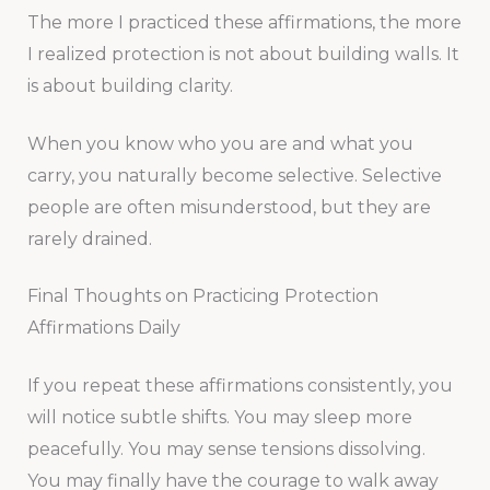
The more I practiced these affirmations, the more
I realized protection is not about building walls. It
is about building clarity.
When you know who you are and what you
carry, you naturally become selective. Selective
people are often misunderstood, but they are
rarely drained.
Final Thoughts on Practicing Protection
Affirmations Daily
If you repeat these affirmations consistently, you
will notice subtle shifts. You may sleep more
peacefully. You may sense tensions dissolving.
You may finally have the courage to walk away