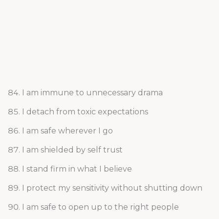
I am immune to unnecessary drama
I detach from toxic expectations
I am safe wherever I go
I am shielded by self trust
I stand firm in what I believe
I protect my sensitivity without shutting down
I am safe to open up to the right people