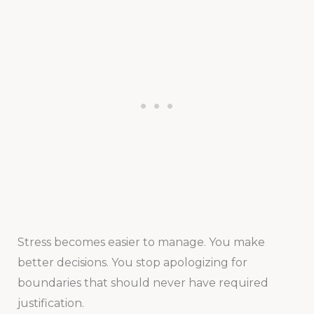
Stress becomes easier to manage. You make
better decisions. You stop apologizing for
boundaries that should never have required
justification.