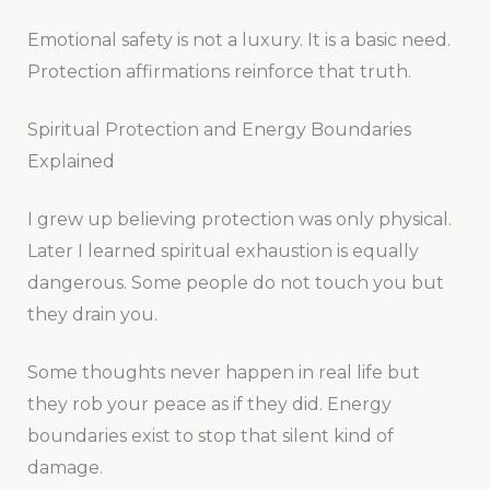
Emotional safety is not a luxury. It is a basic need.
Protection affirmations reinforce that truth.
Spiritual Protection and Energy Boundaries
Explained
I grew up believing protection was only physical.
Later I learned spiritual exhaustion is equally
dangerous. Some people do not touch you but
they drain you.
Some thoughts never happen in real life but
they rob your peace as if they did. Energy
boundaries exist to stop that silent kind of
damage.