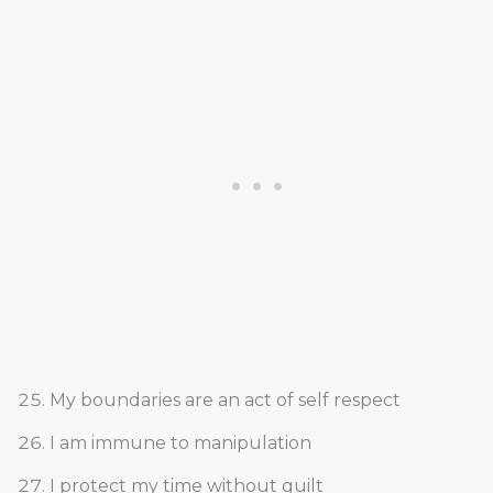
My boundaries are an act of self respect
I am immune to manipulation
I protect my time without guilt