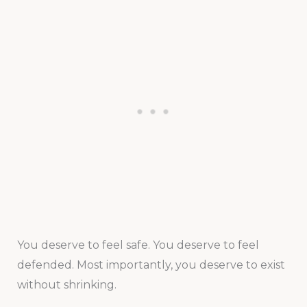
You deserve to feel safe. You deserve to feel
defended. Most importantly, you deserve to exist
without shrinking.