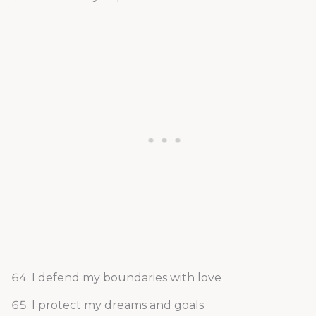
I defend my boundaries with love
I protect my dreams and goals