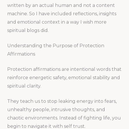
written by an actual human and not a content
machine. So I have included reflections, insights
and emotional context in a way I wish more
spiritual blogs did.
Understanding the Purpose of Protection
Affirmations
Protection affirmations are intentional words that
reinforce energetic safety, emotional stability and
spiritual clarity.
They teach us to stop leaking energy into fears,
unhealthy people, intrusive thoughts, and
chaotic environments. Instead of fighting life, you
begin to navigate it with self trust.