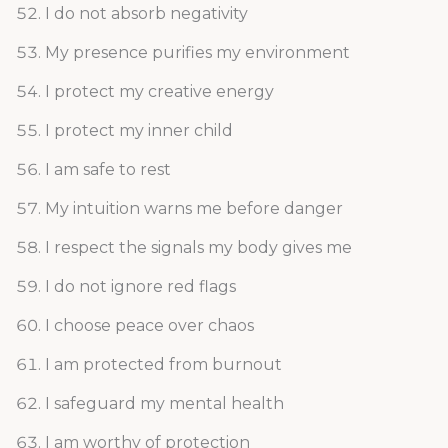
I do not absorb negativity
My presence purifies my environment
I protect my creative energy
I protect my inner child
I am safe to rest
My intuition warns me before danger
I respect the signals my body gives me
I do not ignore red flags
I choose peace over chaos
I am protected from burnout
I safeguard my mental health
I am worthy of protection