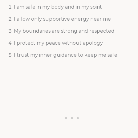
I am safe in my body and in my spirit
I allow only supportive energy near me
My boundaries are strong and respected
I protect my peace without apology
I trust my inner guidance to keep me safe