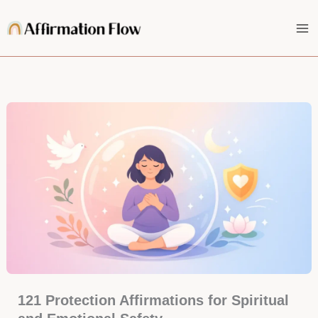
Skip
to
content
121 Protection Affirmations for Spiritual