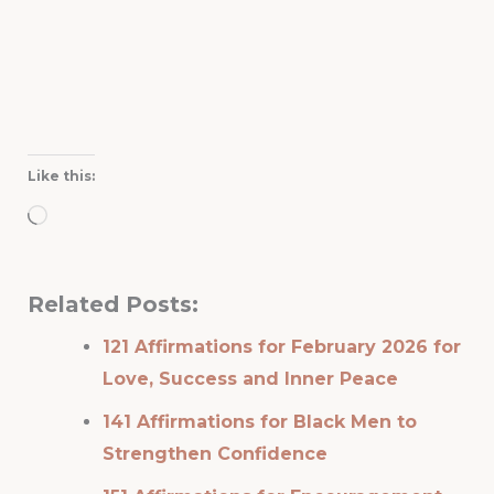
Like this:
Loading…
Related Posts:
121 Affirmations for February 2026 for
Love, Success and Inner Peace
141 Affirmations for Black Men to
Strengthen Confidence