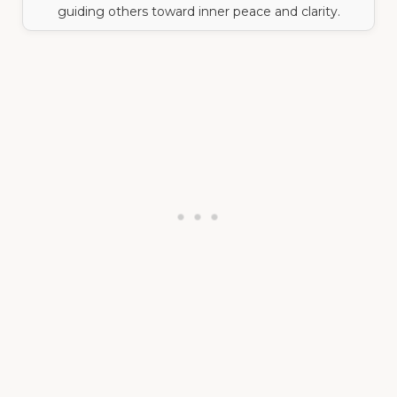
guiding others toward inner peace and clarity.