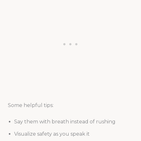
Some helpful tips:
Say them with breath instead of rushing
Visualize safety as you speak it