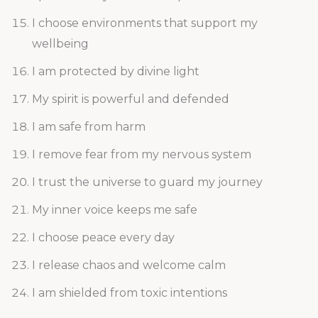
I choose environments that support my
wellbeing
I am protected by divine light
My spirit is powerful and defended
I am safe from harm
I remove fear from my nervous system
I trust the universe to guard my journey
My inner voice keeps me safe
I choose peace every day
I release chaos and welcome calm
I am shielded from toxic intentions