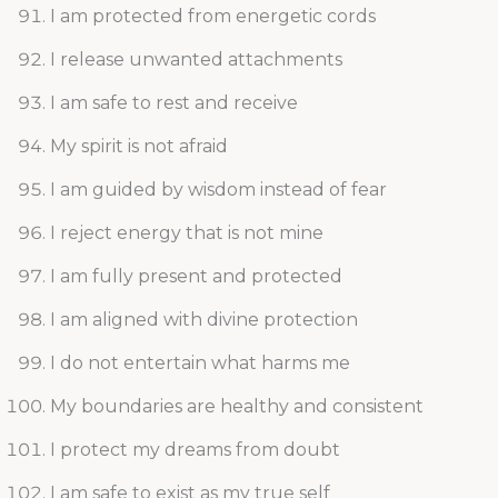
I am protected from energetic cords
I release unwanted attachments
I am safe to rest and receive
My spirit is not afraid
I am guided by wisdom instead of fear
I reject energy that is not mine
I am fully present and protected
I am aligned with divine protection
I do not entertain what harms me
My boundaries are healthy and consistent
I protect my dreams from doubt
I am safe to exist as my true self