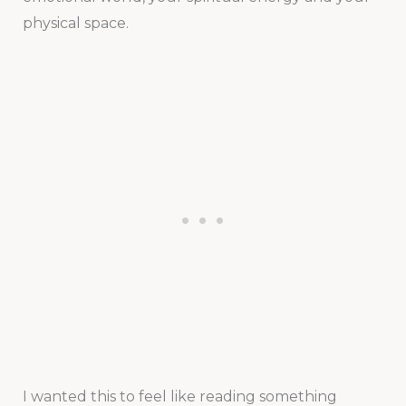
physical space.
I wanted this to feel like reading something