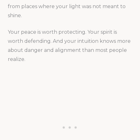
from places where your light was not meant to
shine.
Your peace is worth protecting. Your spirit is
worth defending. And your intuition knows more
about danger and alignment than most people
realize.