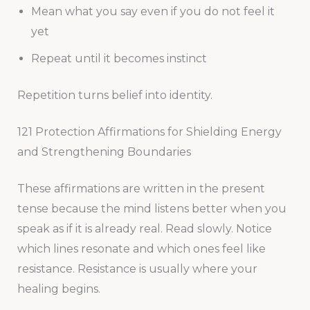
Mean what you say even if you do not feel it
yet
Repeat until it becomes instinct
Repetition turns belief into identity.
121 Protection Affirmations for Shielding Energy
and Strengthening Boundaries
These affirmations are written in the present
tense because the mind listens better when you
speak as if it is already real. Read slowly. Notice
which lines resonate and which ones feel like
resistance. Resistance is usually where your
healing begins.