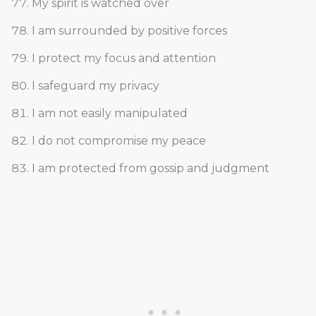
My spirit is watched over
I am surrounded by positive forces
I protect my focus and attention
I safeguard my privacy
I am not easily manipulated
I do not compromise my peace
I am protected from gossip and judgment