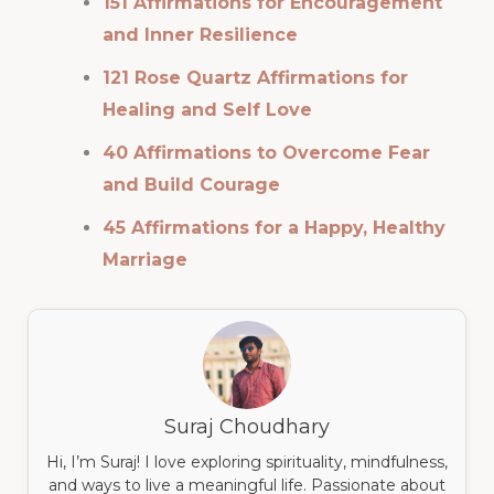
151 Affirmations for Encouragement
and Inner Resilience
121 Rose Quartz Affirmations for
Healing and Self Love
40 Affirmations to Overcome Fear
and Build Courage
45 Affirmations for a Happy, Healthy
Marriage
Suraj Choudhary
Hi, I’m Suraj! I love exploring spirituality, mindfulness,
and ways to live a meaningful life. Passionate about