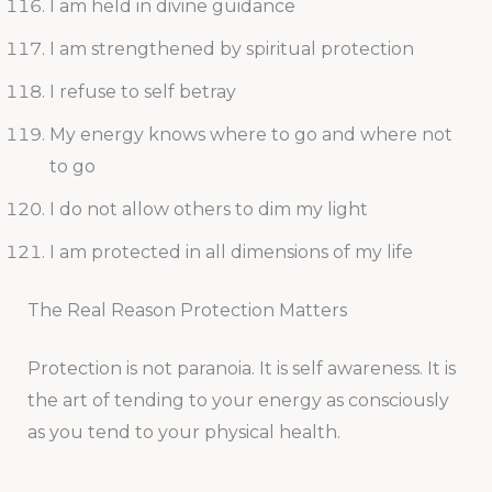
I am held in divine guidance
I am strengthened by spiritual protection
I refuse to self betray
My energy knows where to go and where not
to go
I do not allow others to dim my light
I am protected in all dimensions of my life
The Real Reason Protection Matters
Protection is not paranoia. It is self awareness. It is
the art of tending to your energy as consciously
as you tend to your physical health.