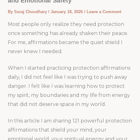
and Emotional Safety
By
Suraj Choudhary
/
January 18, 2026
/
Leave a Comment
Most people only realize they need protection
once something has already shaken their peace.
For me, affirmations became the quiet shield I
never knew I needed.
When I started practicing protection affirmations
daily, I did not feel like I was trying to push away
danger. I felt like I was learning how to protect
my spirit, my boundaries and my life from energy
that did not deserve space in my world.
In this article I am sharing 121 powerful protection
affirmations that shield your mind, your
emotional world, your spiritual energy and your