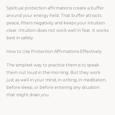
Spiritual protection affirmations create a buffer
around your energy field. That buffer attracts
peace, filters negativity and keeps your intuition
clear. Intuition does not work well in fear. It works
best in safety.
How to Use Protection Affirmations Effectively
The simplest way to practice them is to speak
them out loud in the morning. But they work
just as well in your mind, in writing, in meditation,
before sleep, or before entering any situation
that might drain you.