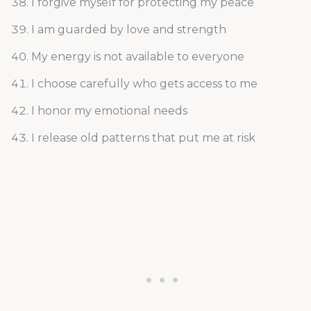
I forgive myself for protecting my peace
I am guarded by love and strength
My energy is not available to everyone
I choose carefully who gets access to me
I honor my emotional needs
I release old patterns that put me at risk