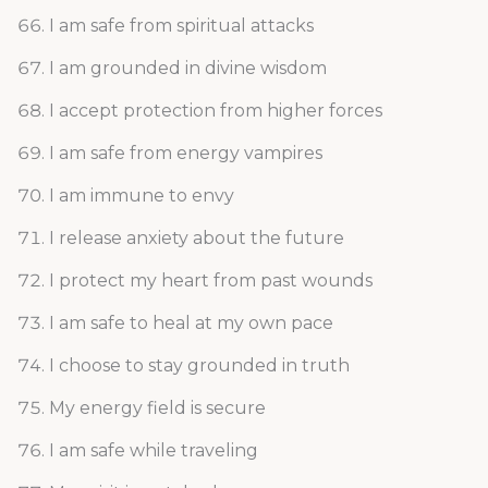
I am safe from spiritual attacks
I am grounded in divine wisdom
I accept protection from higher forces
I am safe from energy vampires
I am immune to envy
I release anxiety about the future
I protect my heart from past wounds
I am safe to heal at my own pace
I choose to stay grounded in truth
My energy field is secure
I am safe while traveling