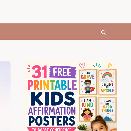
Search