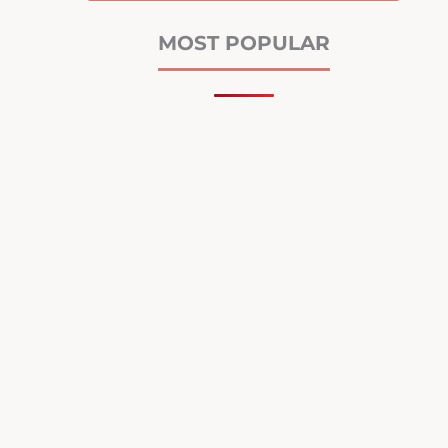
MOST POPULAR