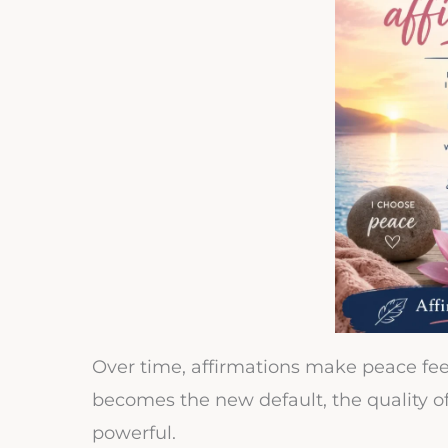
Over time, affirmations make peace fee
becomes the new default, the quality of 
powerful.