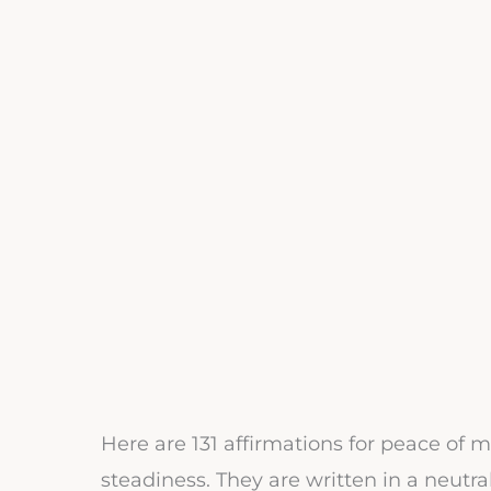
Here are 131 affirmations for peace of m
steadiness. They are written in a neutra