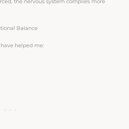
forced, the nervous system complies more
tional Balance
s have helped me: