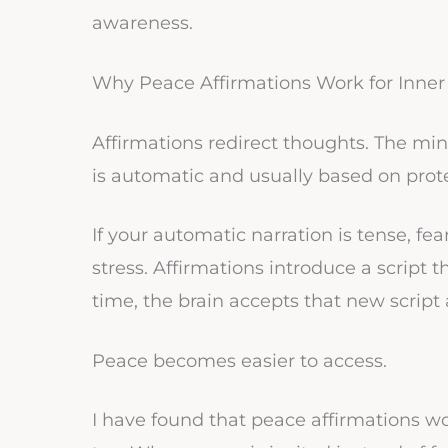
awareness.
Why Peace Affirmations Work for Inne
Affirmations redirect thoughts. The mind
is automatic and usually based on prote
If your automatic narration is tense, fea
stress. Affirmations introduce a script t
time, the brain accepts that new script 
Peace becomes easier to access.
I have found that peace affirmations w