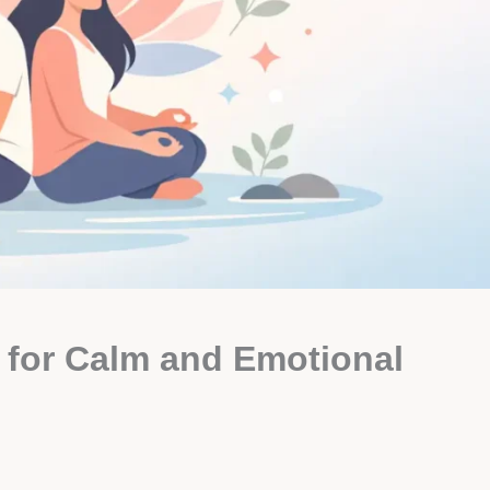
 for Calm and Emotional