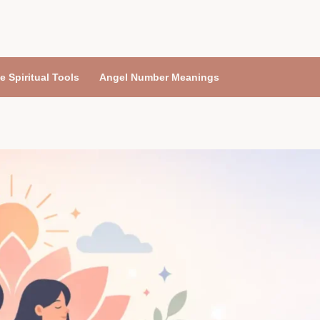
e Spiritual Tools
Angel Number Meanings