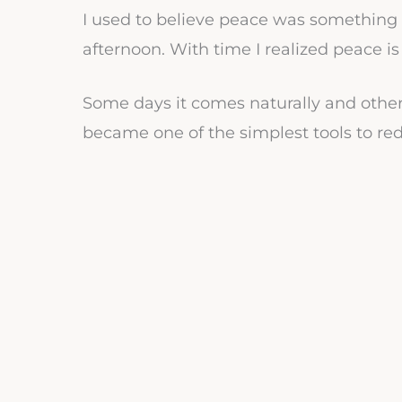
I used to believe peace was something e
afternoon. With time I realized peace is
Some days it comes naturally and othe
became one of the simplest tools to redi