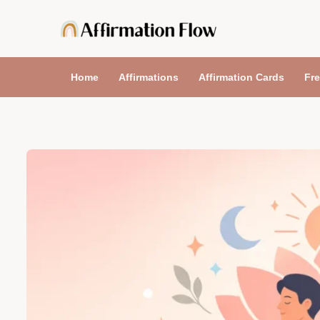
Skip
to
content
Home
Affirmations
Affirmation Cards
Fre