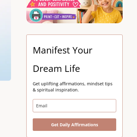
Manifest Your
Dream Life
Get uplifting affirmations, mindset tips
& spiritual inspiration.
Get Daily Affirmations