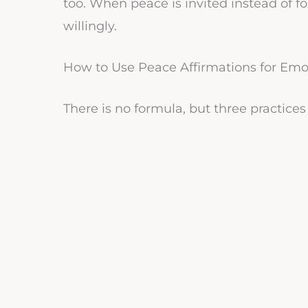
too. When peace is invited instead of 
willingly.
How to Use Peace Affirmations for Emo
There is no formula, but three practice