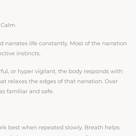
r Calm
 narrates life constantly. Most of the narration
ctive instincts.
rful, or hyper vigilant, the body responds with
hat relaxes the edges of that narration. Over
as familiar and safe.
ork best when repeated slowly. Breath helps