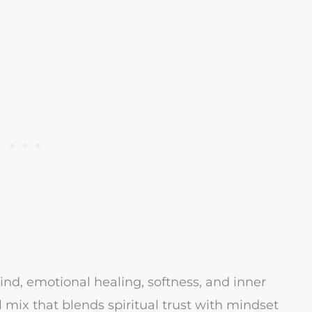
ind, emotional healing, softness, and inner
l mix that blends spiritual trust with mindset