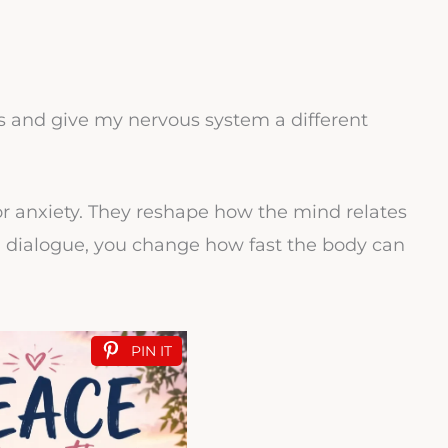
 and give my nervous system a different
or anxiety. They reshape how the mind relates
 dialogue, you change how fast the body can
PIN IT