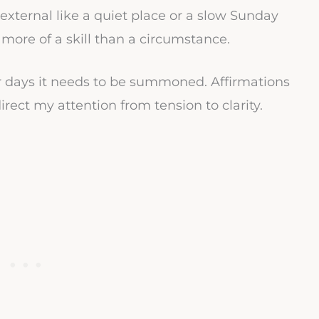
xternal like a quiet place or a slow Sunday
 more of a skill than a circumstance.
r days it needs to be summoned. Affirmations
rect my attention from tension to clarity.