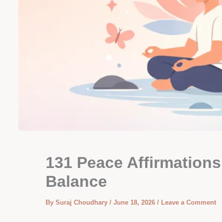
131 Peace Affirmations
Balance
By
Suraj Choudhary
/
June 18, 2026
/
Leave a Comment