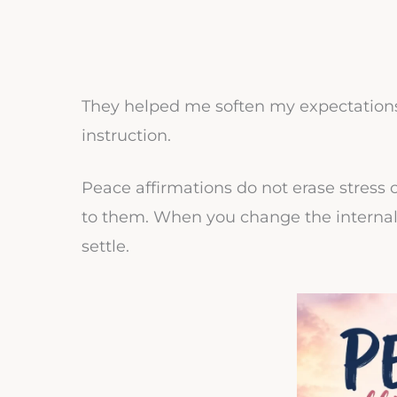
They helped me soften my expectations
instruction.
Peace affirmations do not erase stress 
to them. When you change the internal
settle.