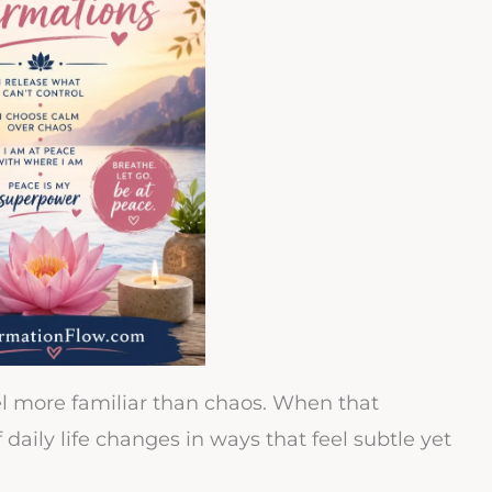
l more familiar than chaos. When that
daily life changes in ways that feel subtle yet