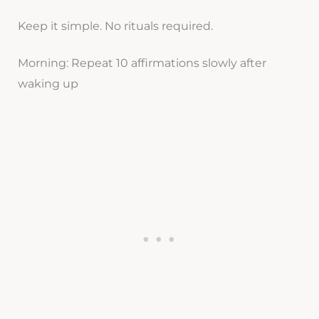
Keep it simple. No rituals required.
Morning: Repeat 10 affirmations slowly after
waking up