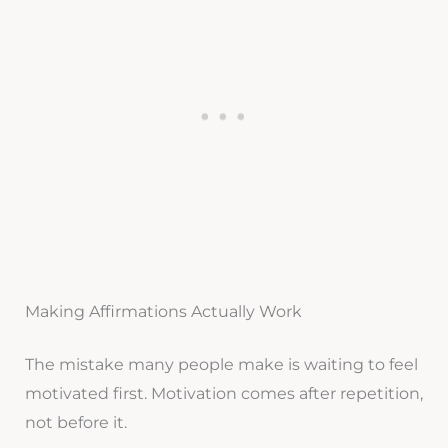
Making Affirmations Actually Work
The mistake many people make is waiting to feel
motivated first. Motivation comes after repetition,
not before it.