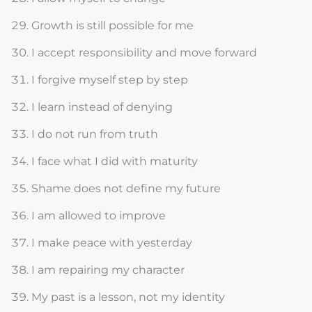
Growth is still possible for me
I accept responsibility and move forward
I forgive myself step by step
I learn instead of denying
I do not run from truth
I face what I did with maturity
Shame does not define my future
I am allowed to improve
I make peace with yesterday
I am repairing my character
My past is a lesson, not my identity