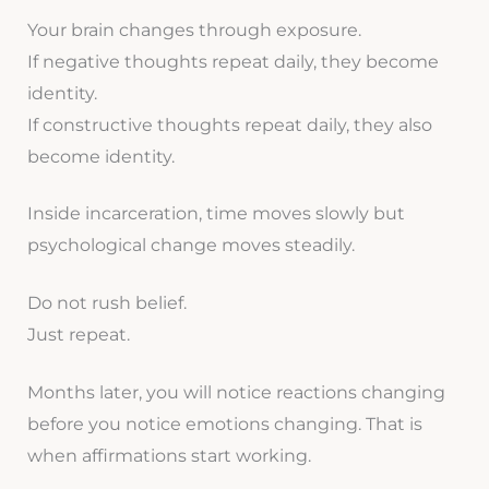
Your brain changes through exposure.
If negative thoughts repeat daily, they become
identity.
If constructive thoughts repeat daily, they also
become identity.
Inside incarceration, time moves slowly but
psychological change moves steadily.
Do not rush belief.
Just repeat.
Months later, you will notice reactions changing
before you notice emotions changing. That is
when affirmations start working.