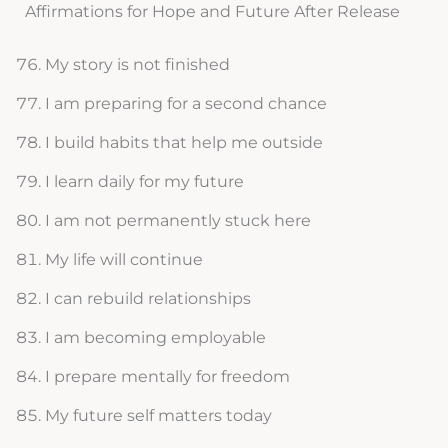
Affirmations for Hope and Future After Release
My story is not finished
I am preparing for a second chance
I build habits that help me outside
I learn daily for my future
I am not permanently stuck here
My life will continue
I can rebuild relationships
I am becoming employable
I prepare mentally for freedom
My future self matters today