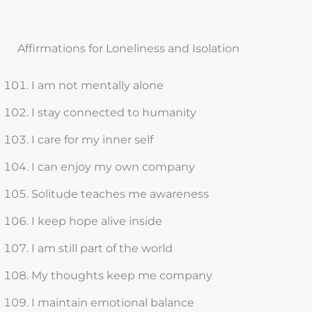
Affirmations for Loneliness and Isolation
I am not mentally alone
I stay connected to humanity
I care for my inner self
I can enjoy my own company
Solitude teaches me awareness
I keep hope alive inside
I am still part of the world
My thoughts keep me company
I maintain emotional balance