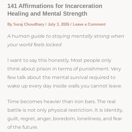
141 Affirmations for Incarceration
Healing and Mental Strength
By
Suraj Choudhary
/
July 3, 2026
/
Leave a Comment
A human guide to staying mentally strong when
your world feels locked
I want to say this honestly. Most people only
think about prison in terms of punishment. Very
few talk about the mental survival required to
wake up every day inside walls you cannot leave.
Time becomes heavier than iron bars. The real
battle is not only physical restriction. It is identity,
guilt, regret, anger, boredom, loneliness, and fear
of the future.