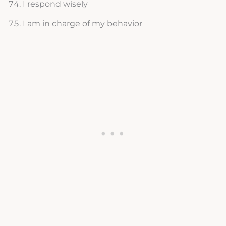
I respond wisely
I am in charge of my behavior