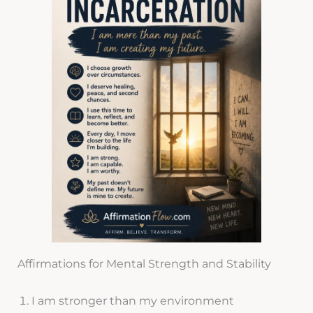
Affirmations for Mental Strength and Stability
I am stronger than my environment