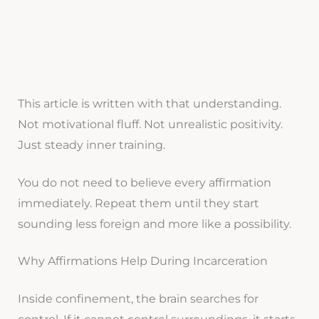
This article is written with that understanding.
Not motivational fluff. Not unrealistic positivity.
Just steady inner training.
You do not need to believe every affirmation
immediately. Repeat them until they start
sounding less foreign and more like a possibility.
Why Affirmations Help During Incarceration
Inside confinement, the brain searches for