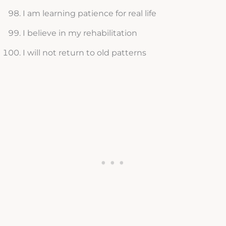
I am learning patience for real life
I believe in my rehabilitation
I will not return to old patterns