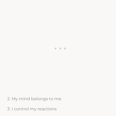
My mind belongs to me
I control my reactions