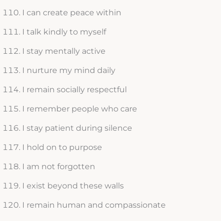
I can create peace within
I talk kindly to myself
I stay mentally active
I nurture my mind daily
I remain socially respectful
I remember people who care
I stay patient during silence
I hold on to purpose
I am not forgotten
I exist beyond these walls
I remain human and compassionate