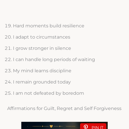
Hard moments build resilience
I adapt to circumstances
I grow stronger in silence
I can handle long periods of waiting
My mind learns discipline
I remain grounded today
I am not defeated by boredom
Affirmations for Guilt, Regret and Self Forgiveness
PIN IT