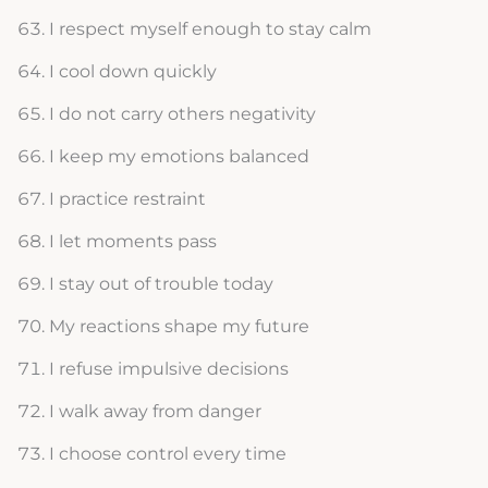
I respect myself enough to stay calm
I cool down quickly
I do not carry others negativity
I keep my emotions balanced
I practice restraint
I let moments pass
I stay out of trouble today
My reactions shape my future
I refuse impulsive decisions
I walk away from danger
I choose control every time