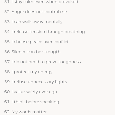
I stay calm even when provoked
Anger does not control me
I can walk away mentally
I release tension through breathing
I choose peace over conflict
Silence can be strength
I do not need to prove toughness
I protect my energy
I refuse unnecessary fights
I value safety over ego
I think before speaking
My words matter