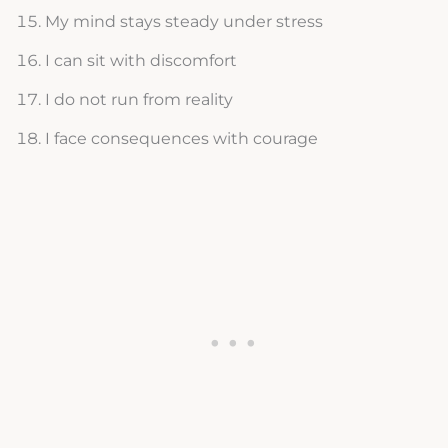
My mind stays steady under stress
I can sit with discomfort
I do not run from reality
I face consequences with courage