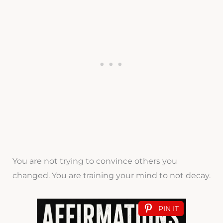
You are not trying to convince others you
changed. You are training your mind to not decay.
PIN IT