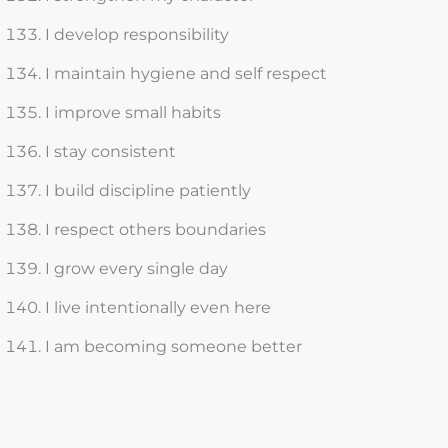
I develop responsibility
I maintain hygiene and self respect
I improve small habits
I stay consistent
I build discipline patiently
I respect others boundaries
I grow every single day
I live intentionally even here
I am becoming someone better