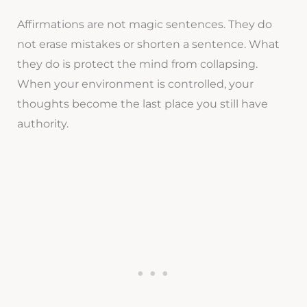
Affirmations are not magic sentences. They do
not erase mistakes or shorten a sentence. What
they do is protect the mind from collapsing.
When your environment is controlled, your
thoughts become the last place you still have
authority.