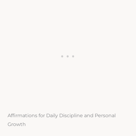
Affirmations for Daily Discipline and Personal
Growth