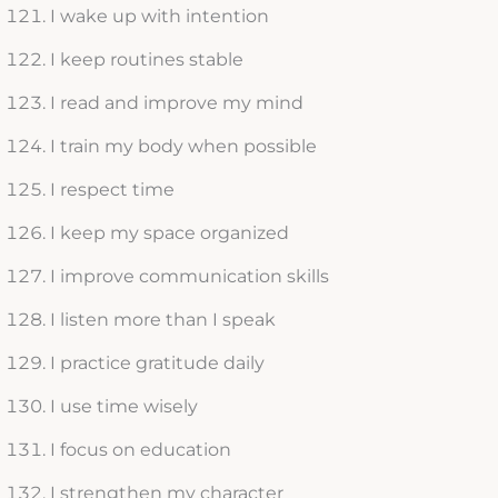
I wake up with intention
I keep routines stable
I read and improve my mind
I train my body when possible
I respect time
I keep my space organized
I improve communication skills
I listen more than I speak
I practice gratitude daily
I use time wisely
I focus on education
I strengthen my character