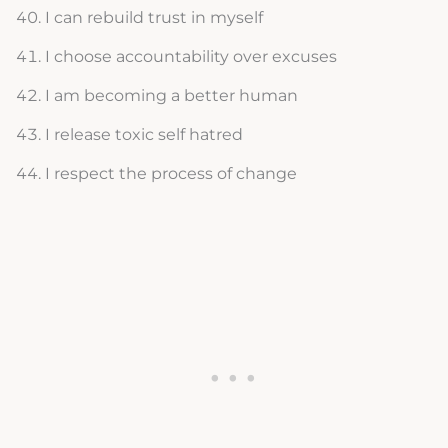
I can rebuild trust in myself
I choose accountability over excuses
I am becoming a better human
I release toxic self hatred
I respect the process of change