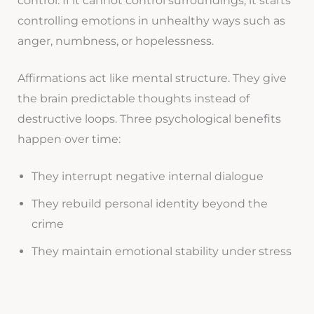
control. If it cannot control surroundings, it starts
controlling emotions in unhealthy ways such as
anger, numbness, or hopelessness.
Affirmations act like mental structure. They give
the brain predictable thoughts instead of
destructive loops. Three psychological benefits
happen over time:
They interrupt negative internal dialogue
They rebuild personal identity beyond the
crime
They maintain emotional stability under stress