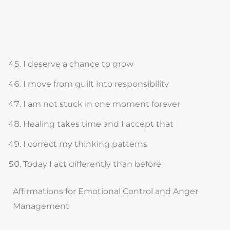
I deserve a chance to grow
I move from guilt into responsibility
I am not stuck in one moment forever
Healing takes time and I accept that
I correct my thinking patterns
Today I act differently than before
Affirmations for Emotional Control and Anger
Management