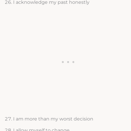
I acknowledge my past honestly
I am more than my worst decision
I allow myself to change