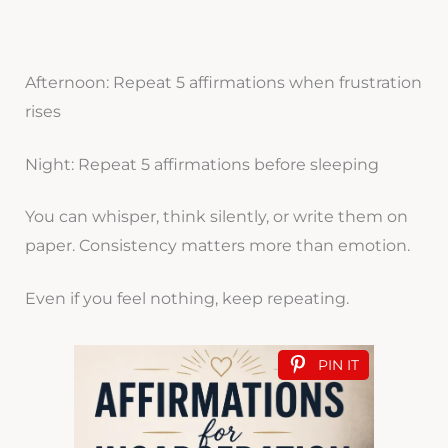
Afternoon: Repeat 5 affirmations when frustration
rises
Night: Repeat 5 affirmations before sleeping
You can whisper, think silently, or write them on
paper. Consistency matters more than emotion.
Even if you feel nothing, keep repeating.
PIN IT