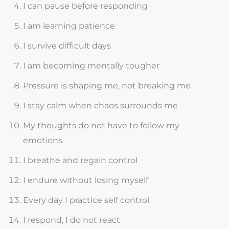
I can pause before responding
I am learning patience
I survive difficult days
I am becoming mentally tougher
Pressure is shaping me, not breaking me
I stay calm when chaos surrounds me
My thoughts do not have to follow my
emotions
I breathe and regain control
I endure without losing myself
Every day I practice self control
I respond, I do not react