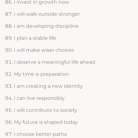
I invest in growth now
I will walk outside stronger
I am developing discipline
I plan a stable life
I will make wiser choices
I deserve a meaningful life ahead
My time is preparation
I am creating a new identity
I can live responsibly
I will contribute to society
My future is shaped today
I choose better paths