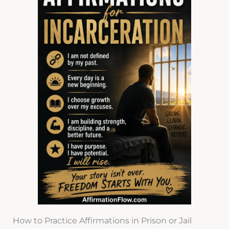
How to Practice Affirmations in Prison or Jail