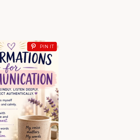
PIN IT