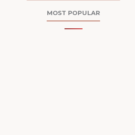
MOST POPULAR