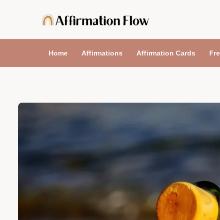
Skip
to
content
Home
Affirmations
Affirmation Cards
Fre