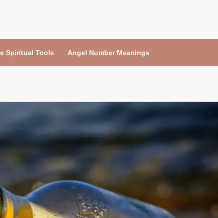
e Spiritual Tools
Angel Number Meanings