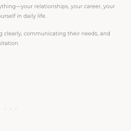
ing—your relationships, your career, your
self in daily life.
g clearly, communicating their needs, and
itation.