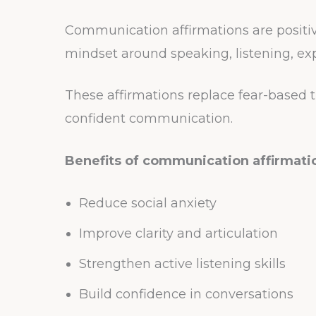
Communication affirmations are positi
mindset around speaking, listening, ex
These affirmations replace fear-based 
confident communication.
Benefits of communication affirmati
Reduce social anxiety
Improve clarity and articulation
Strengthen active listening skills
Build confidence in conversations