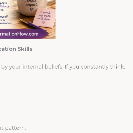
tion Skills
y your internal beliefs. If you constantly think:
at pattern.