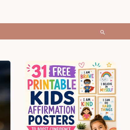
Search