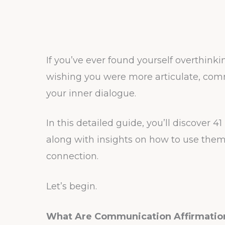
If you’ve ever found yourself overthink
wishing you were more articulate, com
your inner dialogue.
In this detailed guide, you’ll discover 
along with insights on how to use them 
connection.
Let’s begin.
What Are Communication Affirmatio