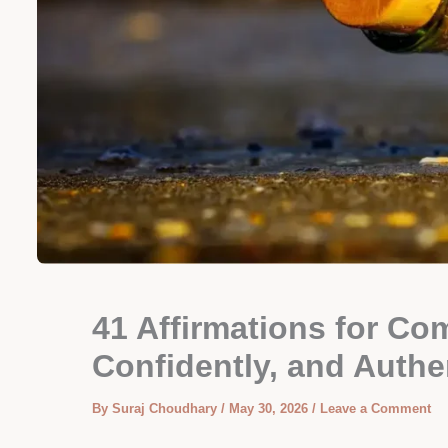
41 Affirmations for Co
Confidently, and Authe
By
Suraj Choudhary
/
May 30, 2026
/
Leave a Comment