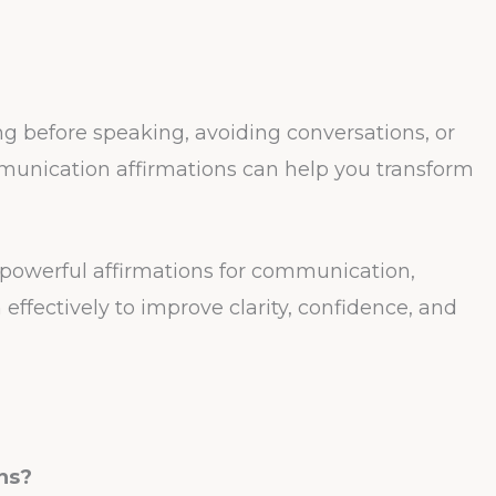
ing before speaking, avoiding conversations, or
munication affirmations can help you transform
41 powerful affirmations for communication,
effectively to improve clarity, confidence, and
ns?