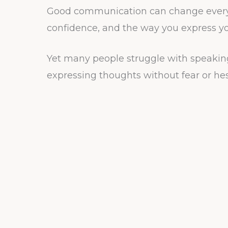
Good communication can change everyth
confidence, and the way you express your
Yet many people struggle with speakin
expressing thoughts without fear or hes