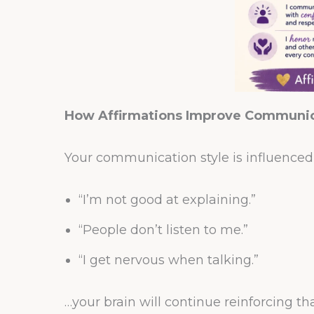
How Affirmations Improve Communica
Your communication style is influenced b
“I’m not good at explaining.”
“People don’t listen to me.”
“I get nervous when talking.”
…your brain will continue reinforcing th