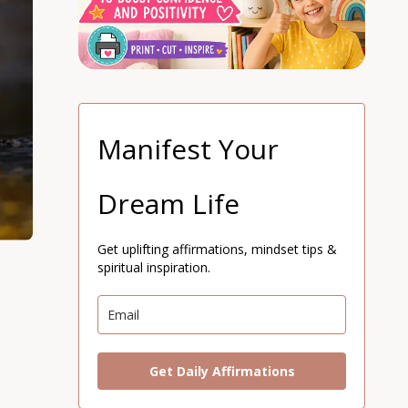
Manifest Your
Dream Life
Get uplifting affirmations, mindset tips &
spiritual inspiration.
Get Daily Affirmations