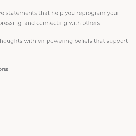
ve statements that help you reprogram your
pressing, and connecting with others.
thoughts with empowering beliefs that support
ons