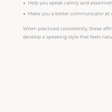
Help you speak calmly and assertivel
Make you a better communicator at w
When practiced consistently, these affi
develop a speaking style that feels natu