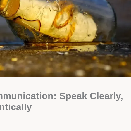
mmunication: Speak Clearly,
ntically