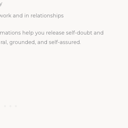
y
ork and in relationships
rmations help you release self-doubt and
ral, grounded, and self-assured.