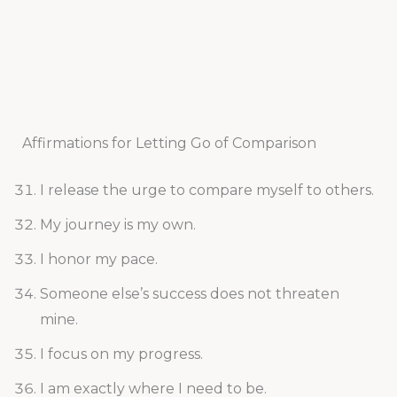
Affirmations for Letting Go of Comparison
I release the urge to compare myself to others.
My journey is my own.
I honor my pace.
Someone else’s success does not threaten
mine.
I focus on my progress.
I am exactly where I need to be.