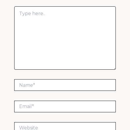
Type
here..
Name*
Email*
Website