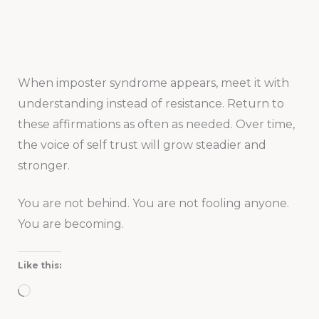
When imposter syndrome appears, meet it with
understanding instead of resistance. Return to
these affirmations as often as needed. Over time,
the voice of self trust will grow steadier and
stronger.
You are not behind. You are not fooling anyone.
You are becoming.
Like this:
Loading…