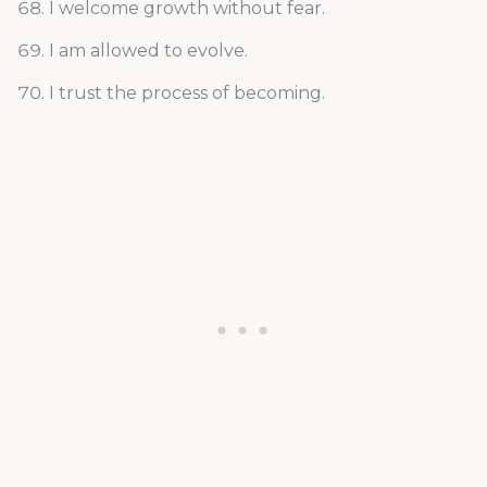
I welcome growth without fear.
I am allowed to evolve.
I trust the process of becoming.