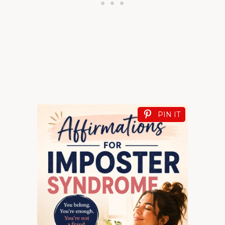
PIN IT