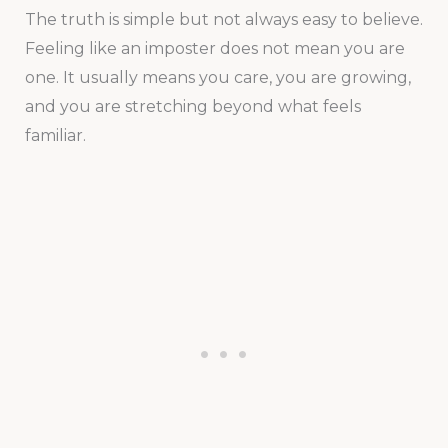
The truth is simple but not always easy to believe.
Feeling like an imposter does not mean you are
one. It usually means you care, you are growing,
and you are stretching beyond what feels
familiar.