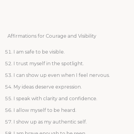
Affirmations for Courage and Visibility
I am safe to be visible.
I trust myself in the spotlight.
I can show up even when I feel nervous.
My ideas deserve expression.
I speak with clarity and confidence.
I allow myself to be heard.
I show up as my authentic self.
I am brave enough to be seen.