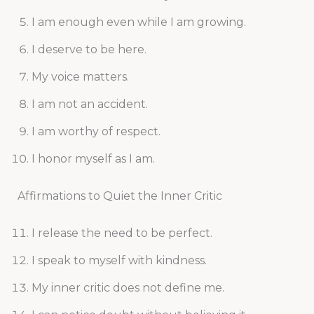
I am enough even while I am growing.
I deserve to be here.
My voice matters.
I am not an accident.
I am worthy of respect.
I honor myself as I am.
Affirmations to Quiet the Inner Critic
I release the need to be perfect.
I speak to myself with kindness.
My inner critic does not define me.