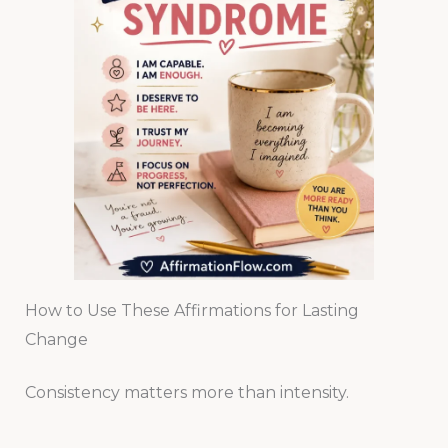
How to Use These Affirmations for Lasting
Change
Consistency matters more than intensity.