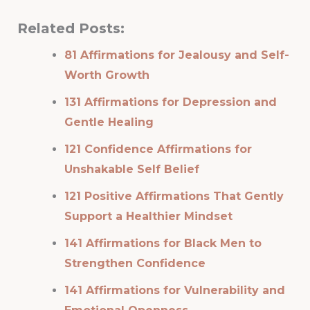
Related Posts:
81 Affirmations for Jealousy and Self-
Worth Growth
131 Affirmations for Depression and
Gentle Healing
121 Confidence Affirmations for
Unshakable Self Belief
121 Positive Affirmations That Gently
Support a Healthier Mindset
141 Affirmations for Black Men to
Strengthen Confidence
141 Affirmations for Vulnerability and