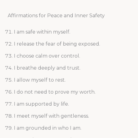
Affirmations for Peace and Inner Safety
I am safe within myself.
I release the fear of being exposed.
I choose calm over control.
I breathe deeply and trust.
I allow myself to rest.
I do not need to prove my worth.
I am supported by life.
I meet myself with gentleness.
I am grounded in who I am.