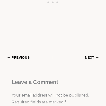
PREVIOUS
NEXT
Leave a Comment
Your email address will not be published.
Required fields are marked
*