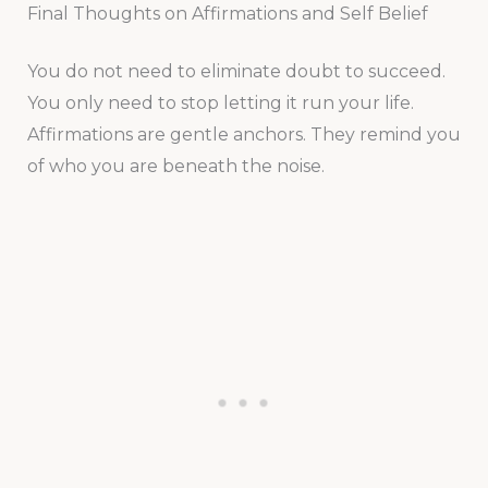
Final Thoughts on Affirmations and Self Belief
You do not need to eliminate doubt to succeed.
You only need to stop letting it run your life.
Affirmations are gentle anchors. They remind you
of who you are beneath the noise.