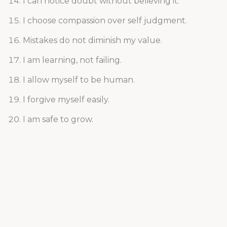
I can notice doubt without believing it.
I choose compassion over self judgment.
Mistakes do not diminish my value.
I am learning, not failing.
I allow myself to be human.
I forgive myself easily.
I am safe to grow.