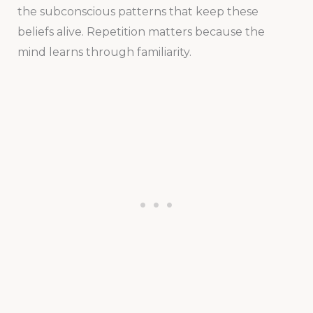
the subconscious patterns that keep these
beliefs alive. Repetition matters because the
mind learns through familiarity.