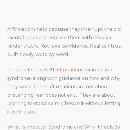
Affirmations help because they interrupt the old
mental loops and replace them with steadier,
kinder truths. Not fake confidence. Real self trust
built slowly, word by word.
This article shares 81
affirmations
for imposter
syndrome, along with guidance on how and why
they work. These affirmations are not about
pretending fear does not exist. They are about
learning to stand calmly beside it without letting
it define you.
What Is Imposter Syndrome and Why It Feels So