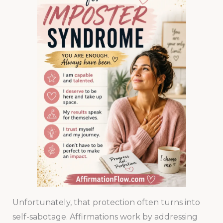
Unfortunately, that protection often turns into
self-sabotage. Affirmations work by addressing