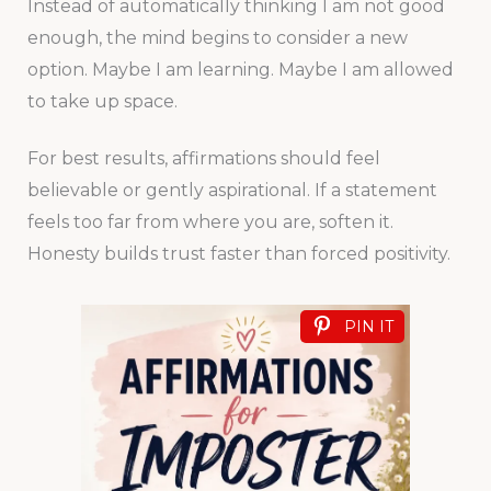
Instead of automatically thinking I am not good
enough, the mind begins to consider a new
option. Maybe I am learning. Maybe I am allowed
to take up space.
For best results, affirmations should feel
believable or gently aspirational. If a statement
feels too far from where you are, soften it.
Honesty builds trust faster than forced positivity.
PIN IT