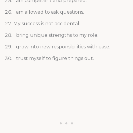
I am competent and prepared.
I am allowed to ask questions.
My success is not accidental.
I bring unique strengths to my role.
I grow into new responsibilities with ease.
I trust myself to figure things out.