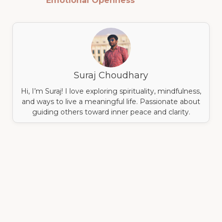
Emotional Openness
Suraj Choudhary
Hi, I’m Suraj! I love exploring spirituality, mindfulness,
and ways to live a meaningful life. Passionate about
guiding others toward inner peace and clarity.