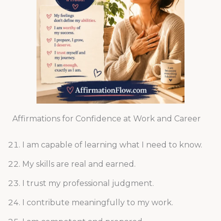
Affirmations for Confidence at Work and Career
I am capable of learning what I need to know.
My skills are real and earned.
I trust my professional judgment.
I contribute meaningfully to my work.