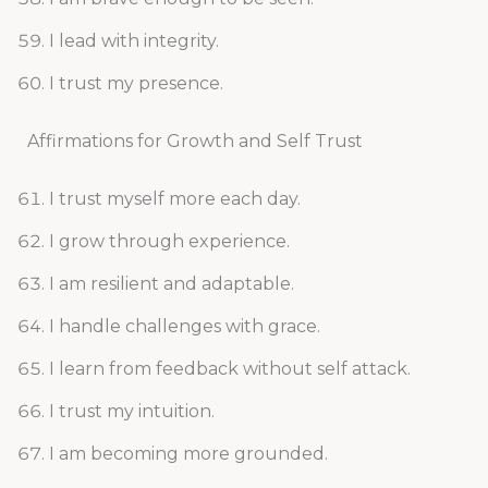
I lead with integrity.
I trust my presence.
Affirmations for Growth and Self Trust
I trust myself more each day.
I grow through experience.
I am resilient and adaptable.
I handle challenges with grace.
I learn from feedback without self attack.
I trust my intuition.
I am becoming more grounded.