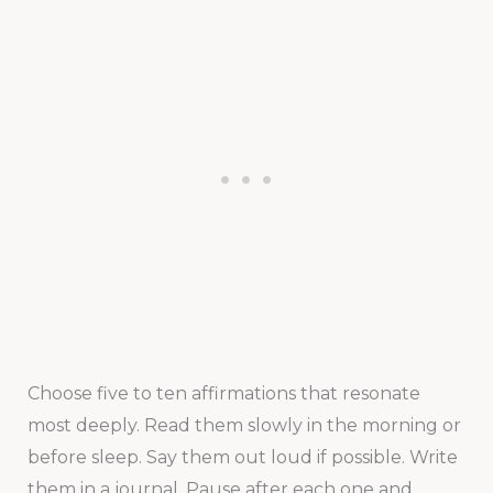
Choose five to ten affirmations that resonate
most deeply. Read them slowly in the morning or
before sleep. Say them out loud if possible. Write
them in a journal. Pause after each one and