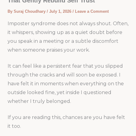
That Gently Rebuild Self Trust
By
Suraj Choudhary
/
July 1, 2026
/
Leave a Comment
Imposter syndrome does not always shout. Often,
it whispers, showing up as a quiet doubt before
you speak in a meeting or a subtle discomfort
when someone praises your work.
It can feel like a persistent fear that you slipped
through the cracks and will soon be exposed. I
have felt it in moments when everything on the
outside looked fine, yet inside I questioned
whether I truly belonged.
If you are reading this, chances are you have felt
it too.