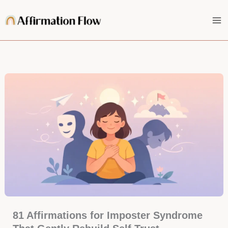
Skip
to
content
81 Affirmations for Imposter Syndrome