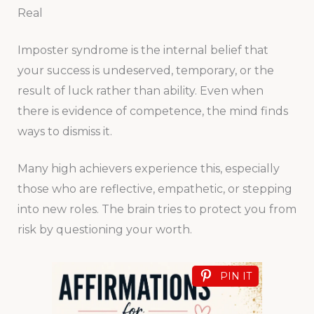
Real
Imposter syndrome is the internal belief that
your success is undeserved, temporary, or the
result of luck rather than ability. Even when
there is evidence of competence, the mind finds
ways to dismiss it.
Many high achievers experience this, especially
those who are reflective, empathetic, or stepping
into new roles. The brain tries to protect you from
risk by questioning your worth.
PIN IT