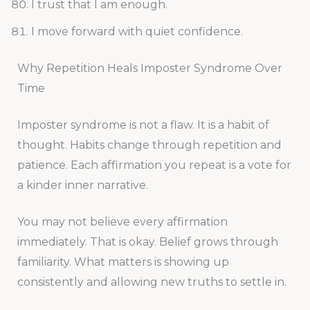
I trust that I am enough.
I move forward with quiet confidence.
Why Repetition Heals Imposter Syndrome Over
Time
Imposter syndrome is not a flaw. It is a habit of
thought. Habits change through repetition and
patience. Each affirmation you repeat is a vote for
a kinder inner narrative.
You may not believe every affirmation
immediately. That is okay. Belief grows through
familiarity. What matters is showing up
consistently and allowing new truths to settle in.