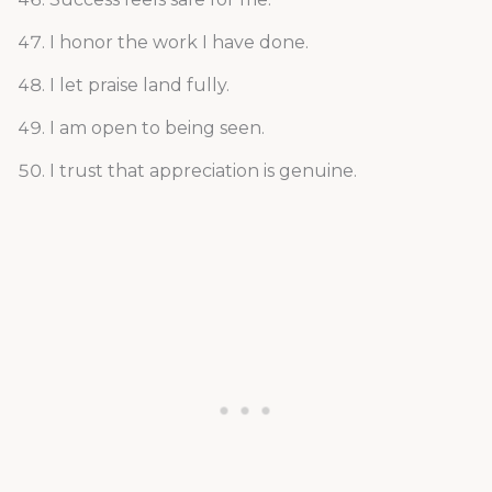
I honor the work I have done.
I let praise land fully.
I am open to being seen.
I trust that appreciation is genuine.