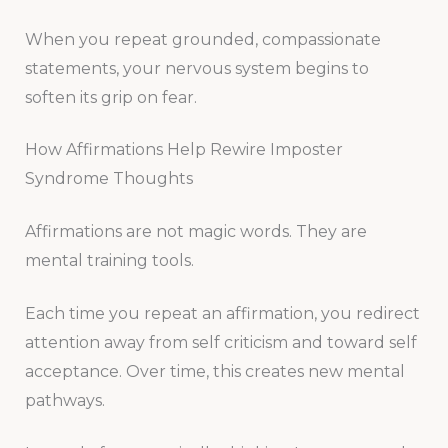
When you repeat grounded, compassionate
statements, your nervous system begins to
soften its grip on fear.
How Affirmations Help Rewire Imposter
Syndrome Thoughts
Affirmations are not magic words. They are
mental training tools.
Each time you repeat an affirmation, you redirect
attention away from self criticism and toward self
acceptance. Over time, this creates new mental
pathways.