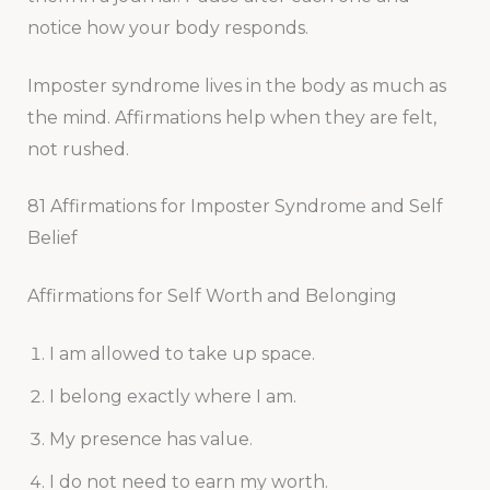
notice how your body responds.
Imposter syndrome lives in the body as much as
the mind. Affirmations help when they are felt,
not rushed.
81 Affirmations for Imposter Syndrome and Self
Belief
Affirmations for Self Worth and Belonging
I am allowed to take up space.
I belong exactly where I am.
My presence has value.
I do not need to earn my worth.