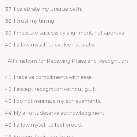
I celebrate my unique path.
I trust my timing.
I measure success by alignment, not approval.
I allow myself to evolve naturally.
Affirmations for Receiving Praise and Recognition
I receive compliments with ease.
I accept recognition without guilt.
I do not minimize my achievements.
My efforts deserve acknowledgment.
I allow myself to feel proud.
Success feels safe for me.