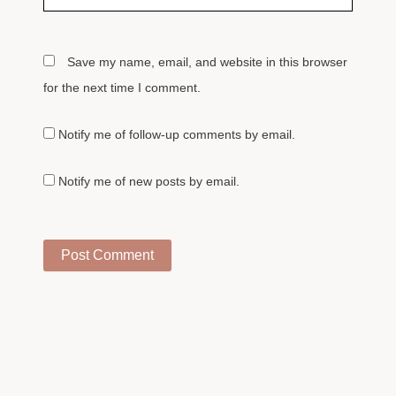
Save my name, email, and website in this browser
for the next time I comment.
Notify me of follow-up comments by email.
Notify me of new posts by email.