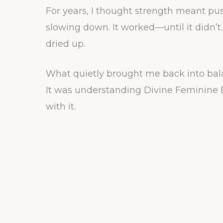
For years, I thought strength meant pu
slowing down. It worked—until it didn’t. 
dried up.
What quietly brought me back into bala
It was understanding Divine Feminine 
with it.