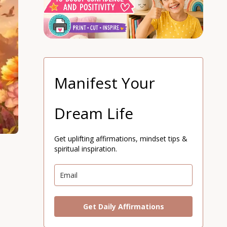
Manifest Your
Dream Life
Get uplifting affirmations, mindset tips &
spiritual inspiration.
Get Daily Affirmations