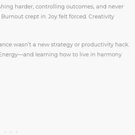
shing harder, controlling outcomes, and never
Burnout crept in. Joy felt forced. Creativity
nce wasn’t a new strategy or productivity hack.
Energy—and learning how to live in harmony