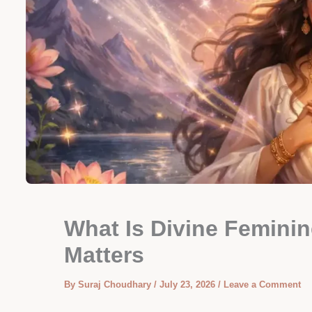
What Is Divine Feminin
Matters
By
Suraj Choudhary
/
July 23, 2026
/
Leave a Comment