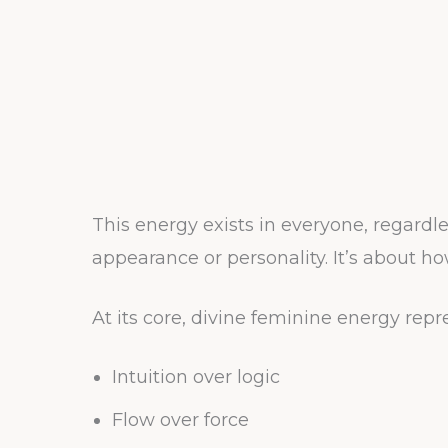
This energy exists in everyone, regardle
appearance or personality. It’s about h
At its core, divine feminine energy repr
Intuition over logic
Flow over force