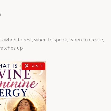
n
ows when to rest, when to speak, when to create,
atches up.
PIN IT