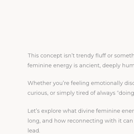
This concept isn’t trendy fluff or someth
feminine energy is ancient, deeply hum
Whether you’re feeling emotionally di
curious, or simply tired of always “doi
Let’s explore what divine feminine energ
long, and how reconnecting with it can 
lead.