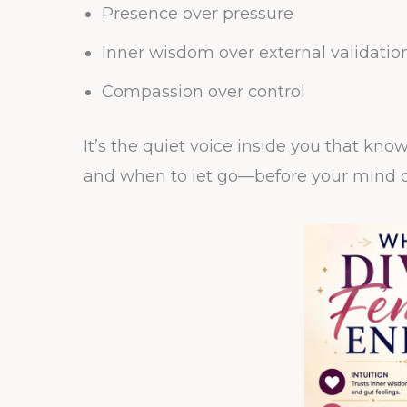
Presence over pressure
Inner wisdom over external validatio
Compassion over control
It’s the quiet voice inside you that kn
and when to let go—before your mind c