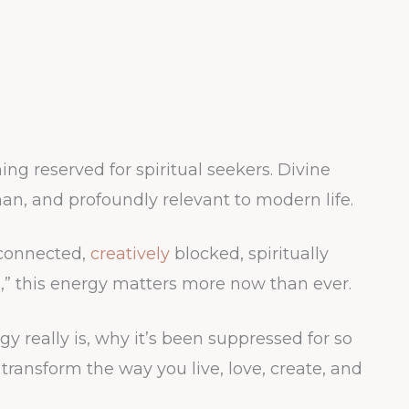
ing reserved for spiritual seekers. Divine
an, and profoundly relevant to modern life.
sconnected,
creatively
blocked, spiritually
ng,” this energy matters more now than ever.
y really is, why it’s been suppressed for so
transform the way you live, love, create, and