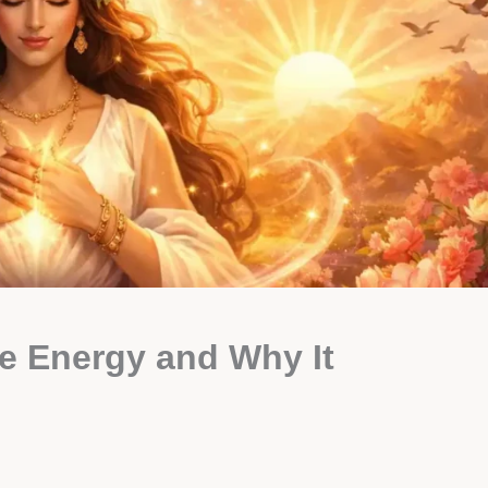
e Energy and Why It