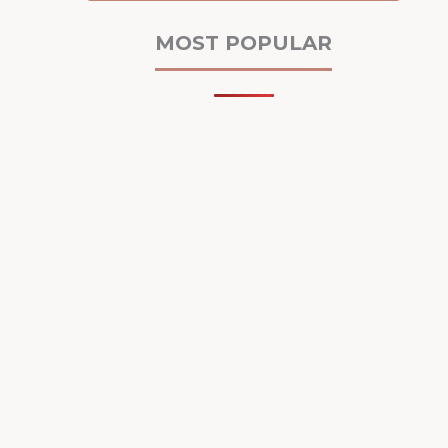
MOST POPULAR