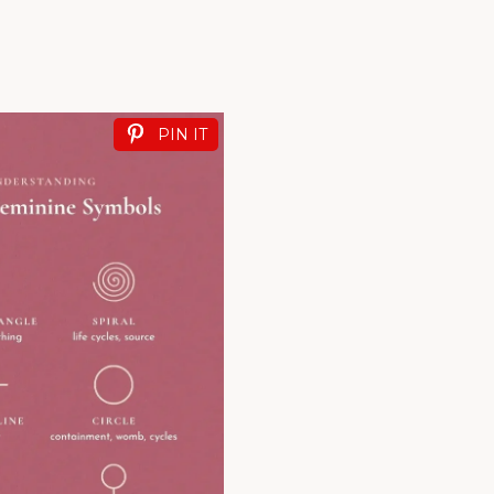
PIN IT