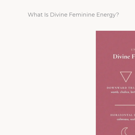
What Is Divine Feminine Energy?