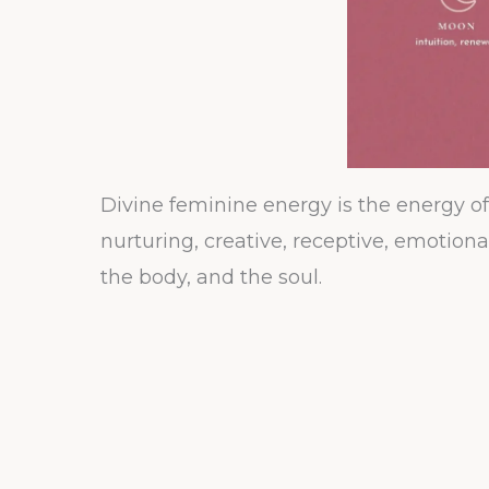
Divine feminine energy is the energy of b
nurturing, creative, receptive, emotion
the body, and the soul.