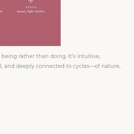
eing rather than doing. It’s intuitive,
al, and deeply connected to cycles—of nature,