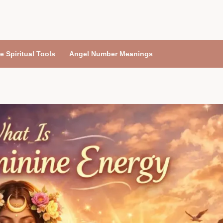
e Spiritual Tools
Angel Number Meanings