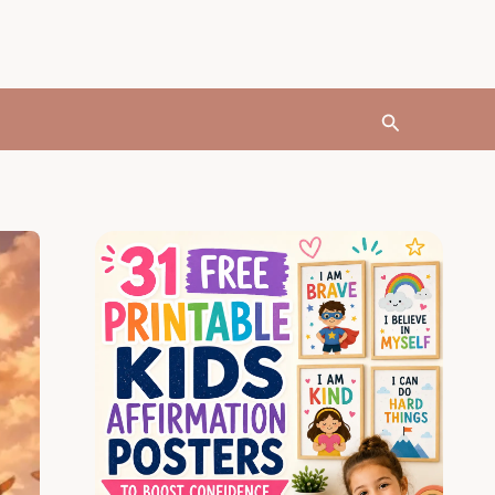
Search