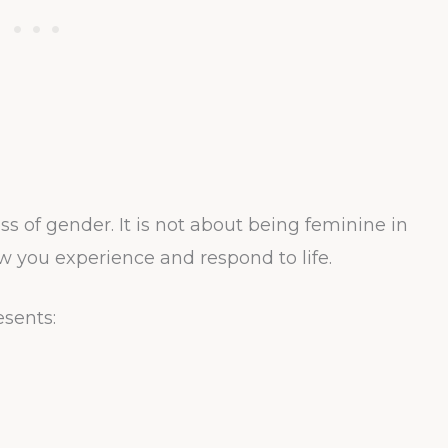
ss of gender. It is not about being feminine in
ow you experience and respond to life.
esents: