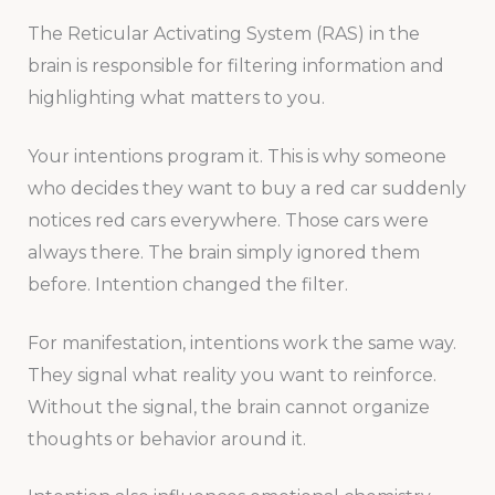
The Reticular Activating System (RAS) in the
brain is responsible for filtering information and
highlighting what matters to you.
Your intentions program it. This is why someone
who decides they want to buy a red car suddenly
notices red cars everywhere. Those cars were
always there. The brain simply ignored them
before. Intention changed the filter.
For manifestation, intentions work the same way.
They signal what reality you want to reinforce.
Without the signal, the brain cannot organize
thoughts or behavior around it.