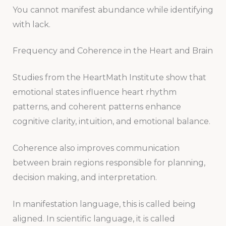
You cannot manifest abundance while identifying
with lack.
Frequency and Coherence in the Heart and Brain
Studies from the HeartMath Institute show that
emotional states influence heart rhythm
patterns, and coherent patterns enhance
cognitive clarity, intuition, and emotional balance.
Coherence also improves communication
between brain regions responsible for planning,
decision making, and interpretation.
In manifestation language, this is called being
aligned. In scientific language, it is called