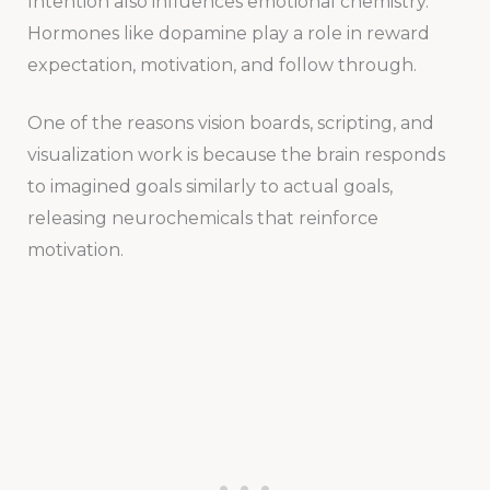
Intention also influences emotional chemistry.
Hormones like dopamine play a role in reward
expectation, motivation, and follow through.
One of the reasons vision boards, scripting, and
visualization work is because the brain responds
to imagined goals similarly to actual goals,
releasing neurochemicals that reinforce
motivation.