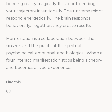
bending reality magically. It is about bending
your trajectory intentionally. The universe might
respond energetically. The brain responds
behaviorally. Together, they create results.
Manifestation is a collaboration between the
unseen and the practical. It is spiritual,
psychological, emotional, and biological. When all
four interact, manifestation stops being a theory
and becomes a lived experience.
Like this:
Loading…