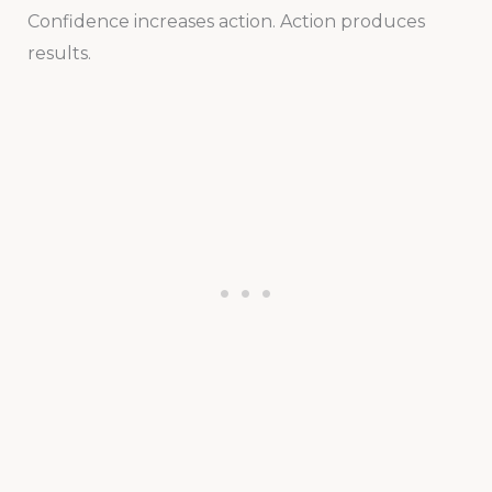
Confidence increases action. Action produces
results.