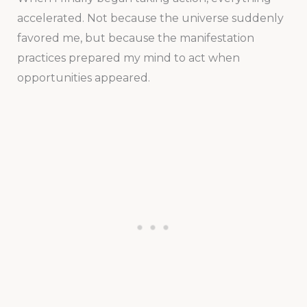
accelerated. Not because the universe suddenly
favored me, but because the manifestation
practices prepared my mind to act when
opportunities appeared.