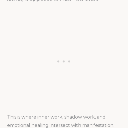
This is where inner work, shadow work, and
emotional healing intersect with manifestation.