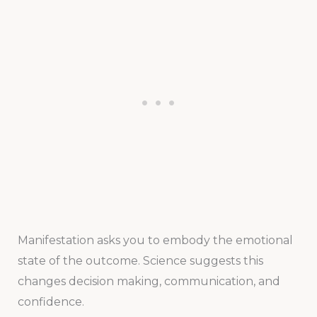
Manifestation asks you to embody the emotional
state of the outcome. Science suggests this
changes decision making, communication, and
confidence.