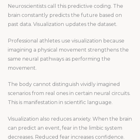
Neuroscientists call this predictive coding. The
brain constantly predicts the future based on
past data. Visualization updates the dataset.
Professional athletes use visualization because
imagining a physical movement strengthens the
same neural pathways as performing the
movement.
The body cannot distinguish vividly imagined
scenarios from real ones in certain neural circuits.
This is manifestation in scientific language.
Visualization also reduces anxiety. When the brain
can predict an event, fear in the limbic system
decreases. Reduced fear increases confidence.