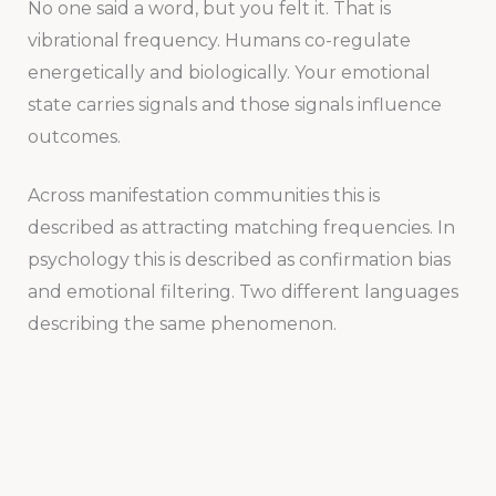
No one said a word, but you felt it. That is
vibrational frequency. Humans co-regulate
energetically and biologically. Your emotional
state carries signals and those signals influence
outcomes.
Across manifestation communities this is
described as attracting matching frequencies. In
psychology this is described as confirmation bias
and emotional filtering. Two different languages
describing the same phenomenon.