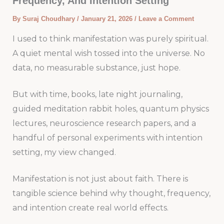
Frequency, And Intention Setting
By
Suraj Choudhary
/
January 21, 2026
/
Leave a Comment
I used to think manifestation was purely spiritual.
A quiet mental wish tossed into the universe. No
data, no measurable substance, just hope.
But with time, books, late night journaling,
guided meditation rabbit holes, quantum physics
lectures, neuroscience research papers, and a
handful of personal experiments with intention
setting, my view changed.
Manifestation is not just about faith. There is
tangible science behind why thought, frequency,
and intention create real world effects.