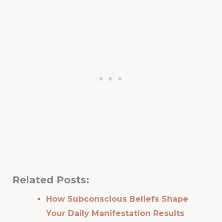
Related Posts:
How Subconscious Beliefs Shape
Your Daily Manifestation Results