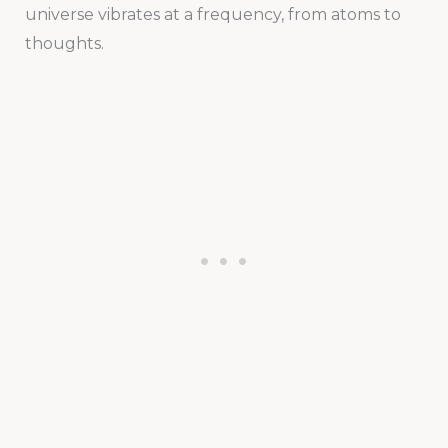
universe vibrates at a frequency, from atoms to
thoughts.