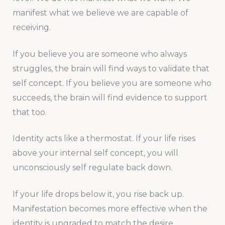
manifest what we believe we are capable of
receiving.
If you believe you are someone who always
struggles, the brain will find ways to validate that
self concept. If you believe you are someone who
succeeds, the brain will find evidence to support
that too.
Identity acts like a thermostat. If your life rises
above your internal self concept, you will
unconsciously self regulate back down.
If your life drops below it, you rise back up.
Manifestation becomes more effective when the
identity is upgraded to match the desire.