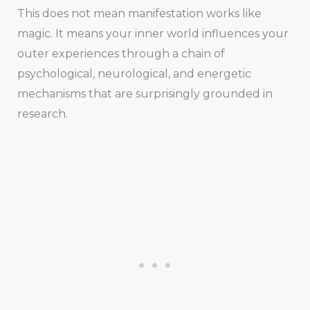
This does not mean manifestation works like
magic. It means your inner world influences your
outer experiences through a chain of
psychological, neurological, and energetic
mechanisms that are surprisingly grounded in
research.