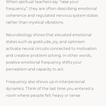
When spiritual teachers say “raise your
frequency”, they are often describing emotional
coherence and regulated nervous system states
rather than mystical vibrations.
Neurobiology shows that elevated emotional
states such as gratitude, joy, and optimism
activate neural circuits connected to motivation
and creative problem solving. In other words,
positive emotional frequency shifts your
perception and capacity to act.
Frequency also shows up in interpersonal
dynamics. Think of the last time you entered a
room where people felt heavy or tense.