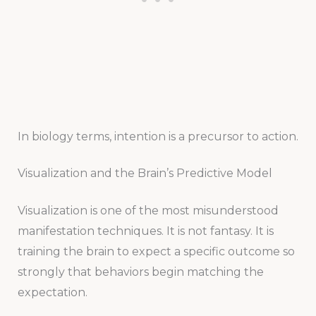
In biology terms, intention is a precursor to action.
Visualization and the Brain’s Predictive Model
Visualization is one of the most misunderstood
manifestation techniques. It is not fantasy. It is
training the brain to expect a specific outcome so
strongly that behaviors begin matching the
expectation.