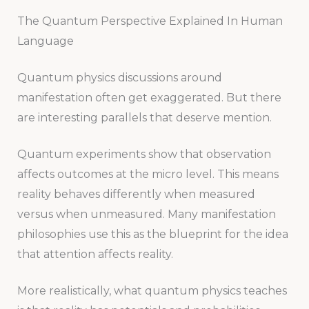
The Quantum Perspective Explained In Human
Language
Quantum physics discussions around
manifestation often get exaggerated. But there
are interesting parallels that deserve mention.
Quantum experiments show that observation
affects outcomes at the micro level. This means
reality behaves differently when measured
versus when unmeasured. Many manifestation
philosophies use this as the blueprint for the idea
that attention affects reality.
More realistically, what quantum physics teaches