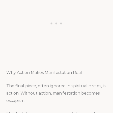
Why Action Makes Manifestation Real
The final piece, often ignored in spiritual circles, is
action. Without action, manifestation becomes
escapism.