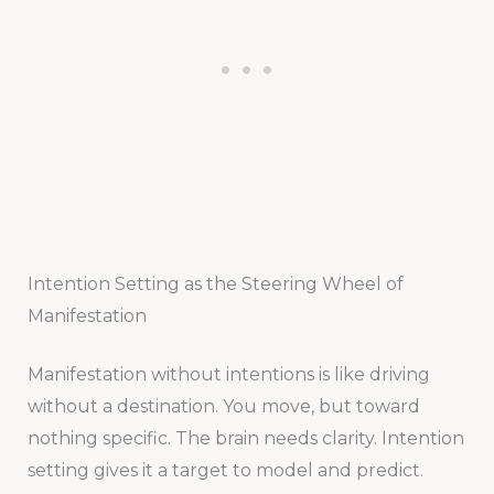
Intention Setting as the Steering Wheel of
Manifestation
Manifestation without intentions is like driving
without a destination. You move, but toward
nothing specific. The brain needs clarity. Intention
setting gives it a target to model and predict.