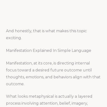
And honestly, that is what makes this topic
exciting.
Manifestation Explained In Simple Language
Manifestation, at its core, is directing internal
focus toward a desired future outcome until
thoughts, emotions, and behaviors align with that
outcome.
What looks metaphysical is actually a layered
process involving attention, belief, imagery,