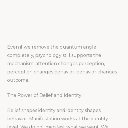
Even if we remove the quantum angle
completely, psychology still supports the
mechanism: attention changes perception,
perception changes behavior, behavior changes
outcome.
The Power of Belief and Identity
Belief shapes identity and identity shapes
behavior. Manifestation works at the identity
level. We do not manifest what we want. We