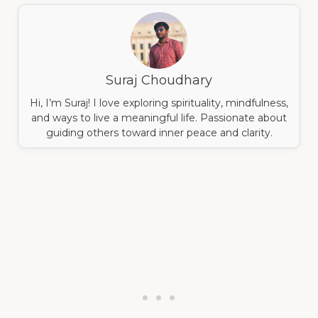
Suraj Choudhary
Hi, I’m Suraj! I love exploring spirituality, mindfulness,
and ways to live a meaningful life. Passionate about
guiding others toward inner peace and clarity.