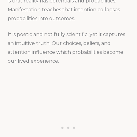
is that reality has potentials and probabilities.
Manifestation teaches that intention collapses
probabilities into outcomes.
It is poetic and not fully scientific, yet it captures
an intuitive truth. Our choices, beliefs, and
attention influence which probabilities become
our lived experience.