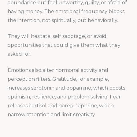
abundance but feel unworthy, guilty, or afraid of
having money. The emotional frequency blocks
the intention, not spiritually, but behaviorally.
They will hesitate, self sabotage, or avoid
opportunities that could give them what they
asked for.
Emotions also alter hormonal activity and
perception filters. Gratitude, for example,
increases serotonin and dopamine, which boosts
optimism, resilience, and problem solving. Fear
releases cortisol and norepinephrine, which
narrow attention and limit creativity.