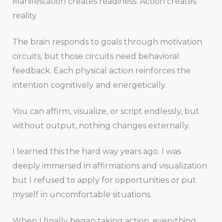
Manifestation creates readiness. Action creates
reality.
The brain responds to goals through motivation
circuits, but those circuits need behavioral
feedback. Each physical action reinforces the
intention cognitively and energetically.
You can affirm, visualize, or script endlessly, but
without output, nothing changes externally.
I learned this the hard way years ago. I was
deeply immersed in affirmations and visualization
but I refused to apply for opportunities or put
myself in uncomfortable situations.
When I finally began taking action, everything