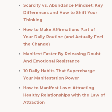
Scarcity vs. Abundance Mindset: Key
Differences and How to Shift Your
Thinking
How to Make Affirmations Part of
Your Daily Routine (and Actually Feel
the Change)
Manifest Faster By Releasing Doubt
And Emotional Resistance
10 Daily Habits That Supercharge
Your Manifestation Power
How to Manifest Love: Attracting
Healthy Relationships with the Law of
Attraction