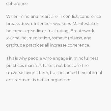
coherence.
When mind and heart are in conflict, coherence
breaks down. Intention weakens. Manifestation
becomes episodic or frustrating. Breathwork,
journaling, meditation, somatic release, and
gratitude practices all increase coherence.
This is why people who engage in mindfulness
practices manifest faster, not because the
universe favors them, but because their internal
environment is better organized.