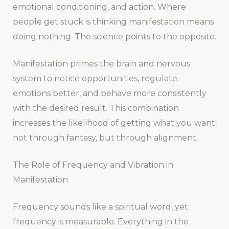
emotional conditioning, and action. Where
people get stuck is thinking manifestation means
doing nothing. The science points to the opposite.
Manifestation primes the brain and nervous
system to notice opportunities, regulate
emotions better, and behave more consistently
with the desired result. This combination
increases the likelihood of getting what you want
not through fantasy, but through alignment.
The Role of Frequency and Vibration in
Manifestation
Frequency sounds like a spiritual word, yet
frequency is measurable. Everything in the