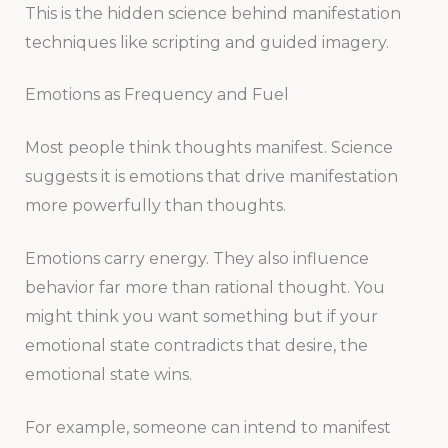
This is the hidden science behind manifestation
techniques like scripting and guided imagery.
Emotions as Frequency and Fuel
Most people think thoughts manifest. Science
suggests it is emotions that drive manifestation
more powerfully than thoughts.
Emotions carry energy. They also influence
behavior far more than rational thought. You
might think you want something but if your
emotional state contradicts that desire, the
emotional state wins.
For example, someone can intend to manifest