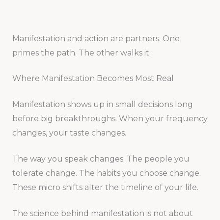
Manifestation and action are partners. One
primes the path. The other walks it.
Where Manifestation Becomes Most Real
Manifestation shows up in small decisions long
before big breakthroughs. When your frequency
changes, your taste changes.
The way you speak changes. The people you
tolerate change. The habits you choose change.
These micro shifts alter the timeline of your life.
The science behind manifestation is not about