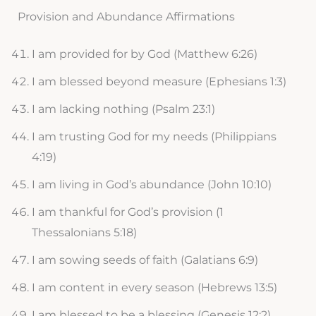
Provision and Abundance Affirmations
I am provided for by God (Matthew 6:26)
I am blessed beyond measure (Ephesians 1:3)
I am lacking nothing (Psalm 23:1)
I am trusting God for my needs (Philippians
4:19)
I am living in God’s abundance (John 10:10)
I am thankful for God’s provision (1
Thessalonians 5:18)
I am sowing seeds of faith (Galatians 6:9)
I am content in every season (Hebrews 13:5)
I am blessed to be a blessing (Genesis 12:2)