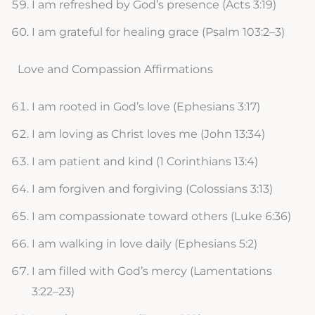
I am refreshed by God’s presence (Acts 3:19)
I am grateful for healing grace (Psalm 103:2–3)
Love and Compassion Affirmations
I am rooted in God’s love (Ephesians 3:17)
I am loving as Christ loves me (John 13:34)
I am patient and kind (1 Corinthians 13:4)
I am forgiven and forgiving (Colossians 3:13)
I am compassionate toward others (Luke 6:36)
I am walking in love daily (Ephesians 5:2)
I am filled with God’s mercy (Lamentations
3:22–23)