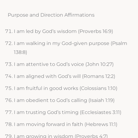
Purpose and Direction Affirmations
I am led by God’s wisdom (Proverbs 16:9)
I am walking in my God-given purpose (Psalm
138:8)
I am attentive to God’s voice (John 10:27)
I am aligned with God’s will (Romans 12:2)
I am fruitful in good works (Colossians 1:10)
I am obedient to God’s calling (Isaiah 1:19)
I am trusting God’s timing (Ecclesiastes 3:11)
I am moving forward in faith (Hebrews 11:1)
I am growing in wisdom (Proverbs 4:7)