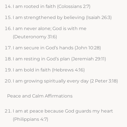
I am rooted in faith (Colossians 2:7)
I am strengthened by believing (Isaiah 26:3)
I am never alone; God is with me
(Deuteronomy 31:6)
I am secure in God’s hands (John 10:28)
I am resting in God’s plan (Jeremiah 29:11)
I am bold in faith (Hebrews 4:16)
I am growing spiritually every day (2 Peter 3:18)
Peace and Calm Affirmations
I am at peace because God guards my heart
(Philippians 4:7)