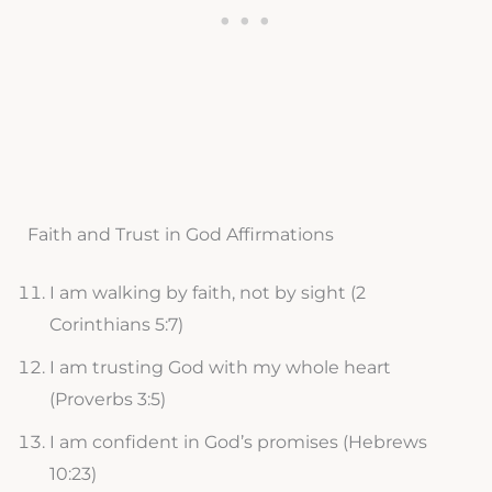
Faith and Trust in God Affirmations
I am walking by faith, not by sight (2
Corinthians 5:7)
I am trusting God with my whole heart
(Proverbs 3:5)
I am confident in God’s promises (Hebrews
10:23)