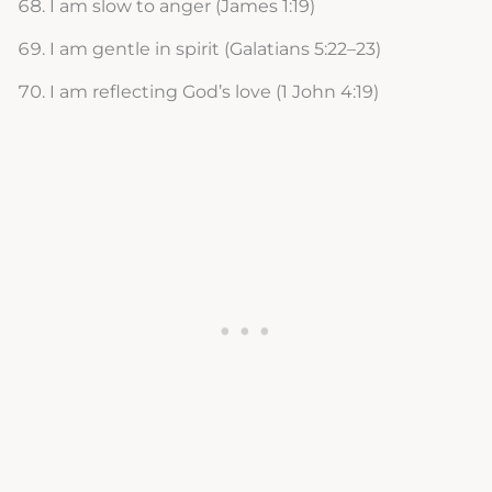
I am slow to anger (James 1:19)
I am gentle in spirit (Galatians 5:22–23)
I am reflecting God’s love (1 John 4:19)