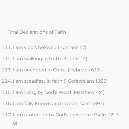
Final Declarations of Faith
I am God’s beloved (Romans 1:7)
I am walking in truth (3 John 1:4)
I am anchored in Christ (Hebrews 6:19)
I am steadfast in faith (1 Corinthians 15:58)
I am living by God’s Word (Matthew 4:4)
I am fully known and loved (Psalm 139:1)
I am protected by God’s presence (Psalm 121:7–
8)