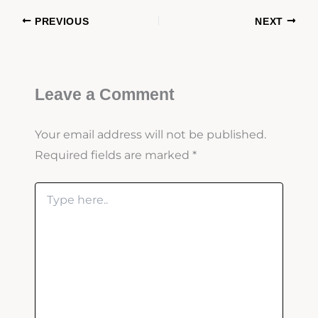
PREVIOUS
NEXT
Leave a Comment
Your email address will not be published.
Required fields are marked
*
Type
here..