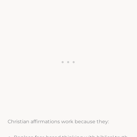
Christian affirmations work because they: