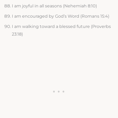
I am joyful in all seasons (Nehemiah 8:10)
I am encouraged by God’s Word (Romans 15:4)
I am walking toward a blessed future (Proverbs
23:18)