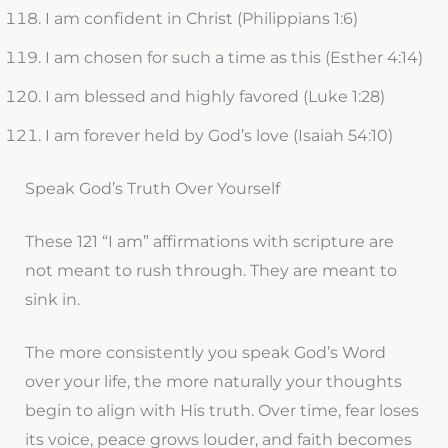
I am confident in Christ (Philippians 1:6)
I am chosen for such a time as this (Esther 4:14)
I am blessed and highly favored (Luke 1:28)
I am forever held by God’s love (Isaiah 54:10)
Speak God’s Truth Over Yourself
These 121 “I am” affirmations with scripture are
not meant to rush through. They are meant to
sink in.
The more consistently you speak God’s Word
over your life, the more naturally your thoughts
begin to align with His truth. Over time, fear loses
its voice, peace grows louder, and faith becomes