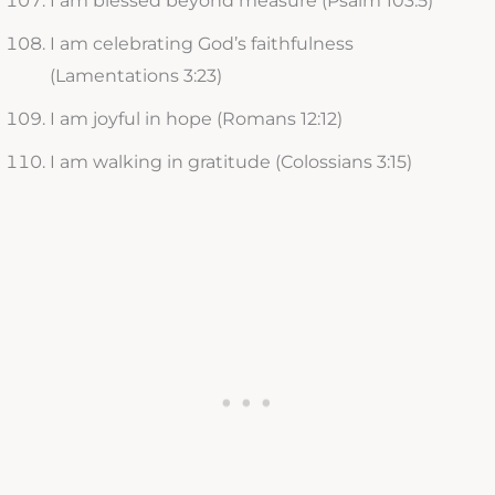
I am blessed beyond measure (Psalm 103:5)
I am celebrating God’s faithfulness
(Lamentations 3:23)
I am joyful in hope (Romans 12:12)
I am walking in gratitude (Colossians 3:15)