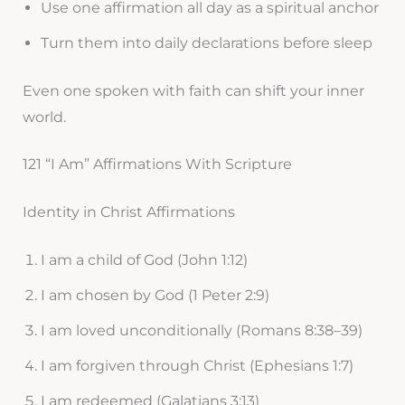
Use one affirmation all day as a spiritual anchor
Turn them into daily declarations before sleep
Even one spoken with faith can shift your inner
world.
121 “I Am” Affirmations With Scripture
Identity in Christ Affirmations
I am a child of God (John 1:12)
I am chosen by God (1 Peter 2:9)
I am loved unconditionally (Romans 8:38–39)
I am forgiven through Christ (Ephesians 1:7)
I am redeemed (Galatians 3:13)