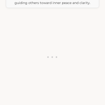
guiding others toward inner peace and clarity.