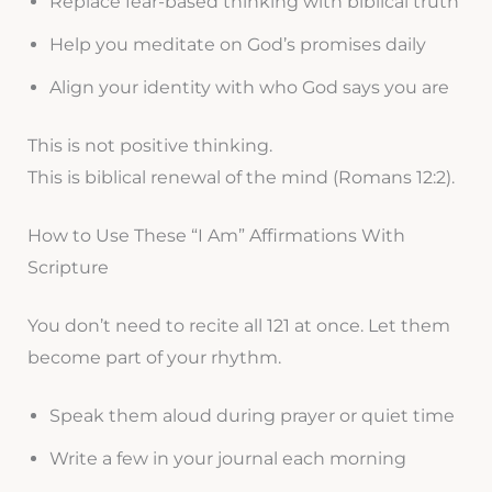
Replace fear-based thinking with biblical truth
Help you meditate on God’s promises daily
Align your identity with who God says you are
This is not positive thinking.
This is biblical renewal of the mind (Romans 12:2).
How to Use These “I Am” Affirmations With
Scripture
You don’t need to recite all 121 at once. Let them
become part of your rhythm.
Speak them aloud during prayer or quiet time
Write a few in your journal each morning