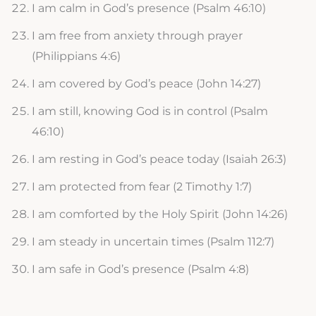
I am calm in God’s presence (Psalm 46:10)
I am free from anxiety through prayer
(Philippians 4:6)
I am covered by God’s peace (John 14:27)
I am still, knowing God is in control (Psalm
46:10)
I am resting in God’s peace today (Isaiah 26:3)
I am protected from fear (2 Timothy 1:7)
I am comforted by the Holy Spirit (John 14:26)
I am steady in uncertain times (Psalm 112:7)
I am safe in God’s presence (Psalm 4:8)