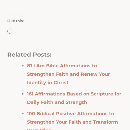
Like this:
Loading…
Related Posts:
81 I Am Bible Affirmations to
Strengthen Faith and Renew Your
Identity in Christ
161 Affirmations Based on Scripture for
Daily Faith and Strength
100 Biblical Positive Affirmations to
Strengthen Your Faith and Transform