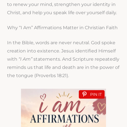
to renew your mind, strengthen your identity in
Christ, and help you speak life over yourself daily.
Why “I Am” Affirmations Matter in Christian Faith
In the Bible, words are never neutral. God spoke
creation into existence. Jesus identified Himself
with
“I Am”
statements. And Scripture repeatedly
reminds us that life and death are in the power of
the tongue (Proverbs 18:21).
PIN IT