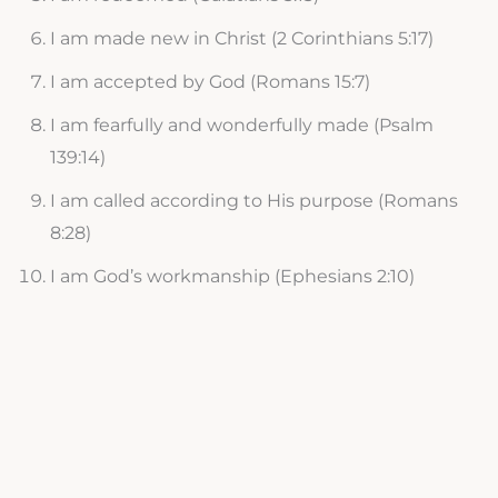
I am made new in Christ (2 Corinthians 5:17)
I am accepted by God (Romans 15:7)
I am fearfully and wonderfully made (Psalm
139:14)
I am called according to His purpose (Romans
8:28)
I am God’s workmanship (Ephesians 2:10)