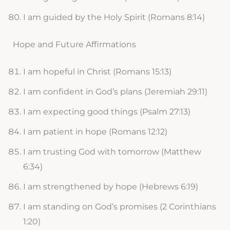
I am guided by the Holy Spirit (Romans 8:14)
Hope and Future Affirmations
I am hopeful in Christ (Romans 15:13)
I am confident in God’s plans (Jeremiah 29:11)
I am expecting good things (Psalm 27:13)
I am patient in hope (Romans 12:12)
I am trusting God with tomorrow (Matthew
6:34)
I am strengthened by hope (Hebrews 6:19)
I am standing on God’s promises (2 Corinthians
1:20)