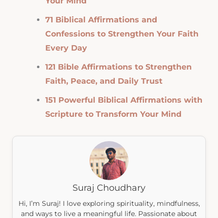
Your Mind
71 Biblical Affirmations and
Confessions to Strengthen Your Faith
Every Day
121 Bible Affirmations to Strengthen
Faith, Peace, and Daily Trust
151 Powerful Biblical Affirmations with
Scripture to Transform Your Mind
Suraj Choudhary
Hi, I’m Suraj! I love exploring spirituality, mindfulness,
and ways to live a meaningful life. Passionate about