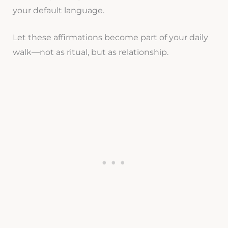
your default language.
Let these affirmations become part of your daily
walk—not as ritual, but as relationship.