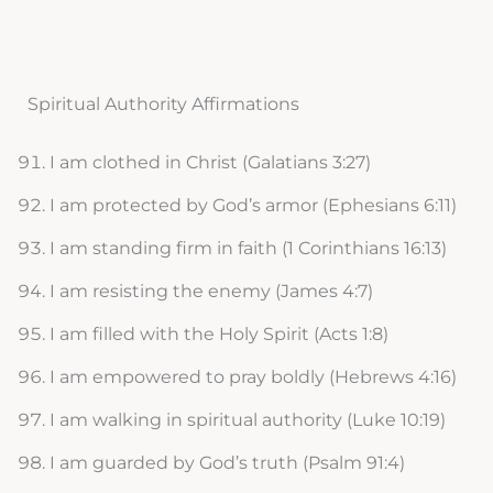
Spiritual Authority Affirmations
I am clothed in Christ (Galatians 3:27)
I am protected by God’s armor (Ephesians 6:11)
I am standing firm in faith (1 Corinthians 16:13)
I am resisting the enemy (James 4:7)
I am filled with the Holy Spirit (Acts 1:8)
I am empowered to pray boldly (Hebrews 4:16)
I am walking in spiritual authority (Luke 10:19)
I am guarded by God’s truth (Psalm 91:4)