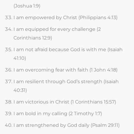
(Joshua 1:9)
I am empowered by Christ (Philippians 4:13)
I am equipped for every challenge (2
Corinthians 12:9)
I am not afraid because God is with me (Isaiah
41:10)
I am overcoming fear with faith (1 John 4:18)
I am resilient through God’s strength (Isaiah
40:31)
I am victorious in Christ (1 Corinthians 15:57)
I am bold in my calling (2 Timothy 1:7)
I am strengthened by God daily (Psalm 29:11)