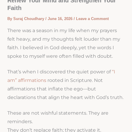
Renew Your Mind and Strengthen Your
Faith
By
Suraj Choudhary
/
June 16, 2026
/
Leave a Comment
There was a season in my life when my prayers
felt heavy, and my thoughts felt louder than my
faith. I believed in God deeply, yet the words I
spoke to myself were often filled with doubt.
That’s when I discovered the quiet power of
“I
am” affirmations
rooted in Scripture. Not
affirmations that inflate the ego—but
declarations that align the heart with God’s truth.
These are not wishful statements. They are
reminders.
They don’t replace faith; they activate it.