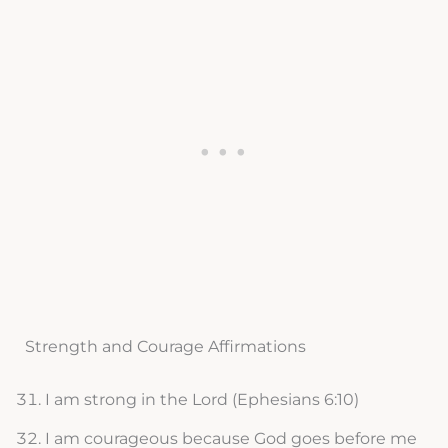
Strength and Courage Affirmations
I am strong in the Lord (Ephesians 6:10)
I am courageous because God goes before me