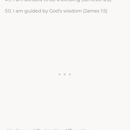
I am guided by God’s wisdom (James 1:5)