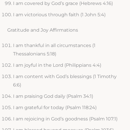
I am covered by God’s grace (Hebrews 4:16)
I am victorious through faith (1 John 5:4)
Gratitude and Joy Affirmations
I am thankful in all circumstances (1
Thessalonians 5:18)
I am joyful in the Lord (Philippians 4:4)
I am content with God’s blessings (1 Timothy
6:6)
I am praising God daily (Psalm 34:1)
I am grateful for today (Psalm 118:24)
I am rejoicing in God’s goodness (Psalm 107:1)