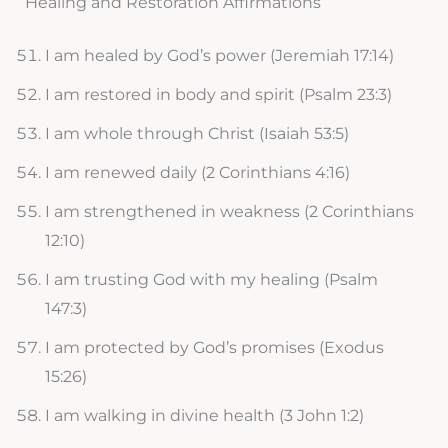
Healing and Restoration Affirmations
I am healed by God’s power (Jeremiah 17:14)
I am restored in body and spirit (Psalm 23:3)
I am whole through Christ (Isaiah 53:5)
I am renewed daily (2 Corinthians 4:16)
I am strengthened in weakness (2 Corinthians
12:10)
I am trusting God with my healing (Psalm
147:3)
I am protected by God’s promises (Exodus
15:26)
I am walking in divine health (3 John 1:2)