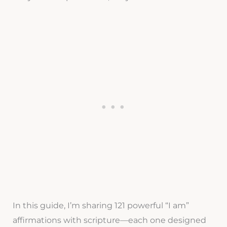
In this guide, I’m sharing 121 powerful “I am”
affirmations with scripture—each one designed