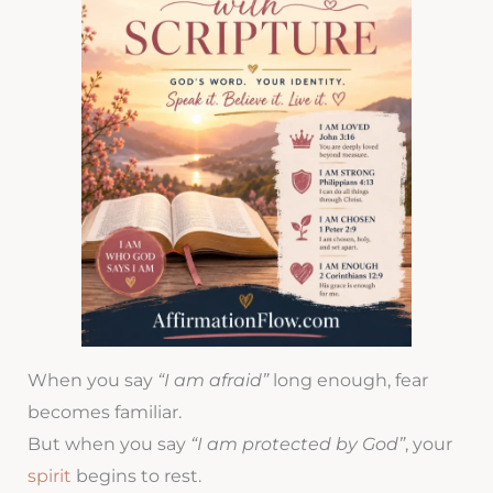
When you say
“I am afraid”
long enough, fear
becomes familiar.
But when you say
“I am protected by God”
, your
spirit
begins to rest.