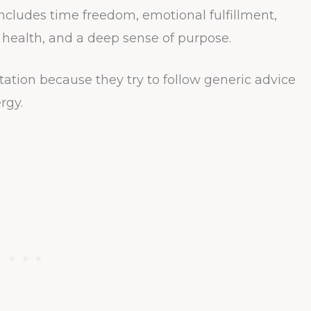
ncludes time freedom, emotional fulfillment,
d health, and a deep sense of purpose.
ation because they try to follow generic advice
rgy.