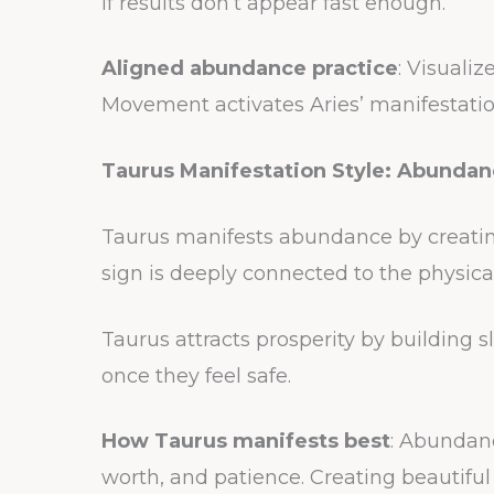
if results don’t appear fast enough.
Aligned abundance practice
: Visuali
Movement activates Aries’ manifestati
Taurus Manifestation Style: Abundan
Taurus manifests abundance by creating
sign is deeply connected to the physica
Taurus attracts prosperity by building s
once they feel safe.
How Taurus manifests best
: Abundanc
worth, and patience. Creating beautifu