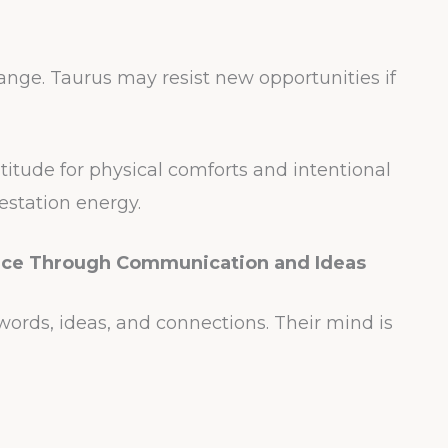
hange. Taurus may resist new opportunities if
atitude for physical comforts and intentional
estation energy.
nce Through Communication and Ideas
rds, ideas, and connections. Their mind is