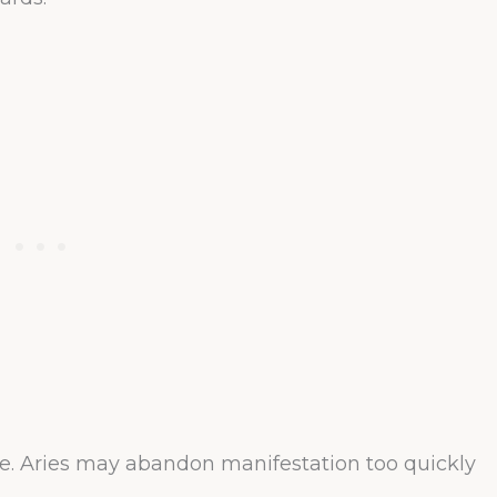
ce. Aries may abandon manifestation too quickly