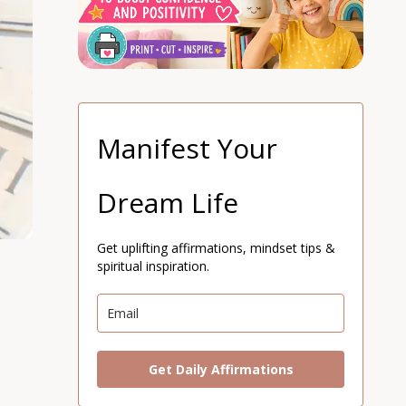
Manifest Your
Dream Life
Get uplifting affirmations, mindset tips &
spiritual inspiration.
Get Daily Affirmations