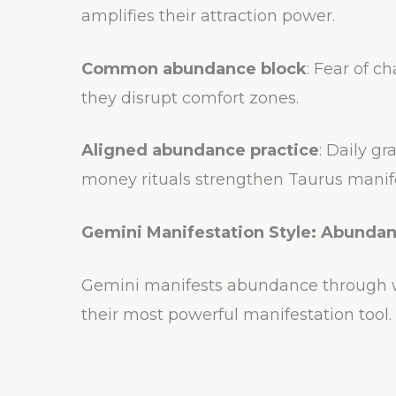
amplifies their attraction power.
Common abundance block
: Fear of c
they disrupt comfort zones.
Aligned abundance practice
: Daily gr
money rituals strengthen Taurus manif
Gemini Manifestation Style: Abunda
Gemini manifests abundance through wo
their most powerful manifestation tool.