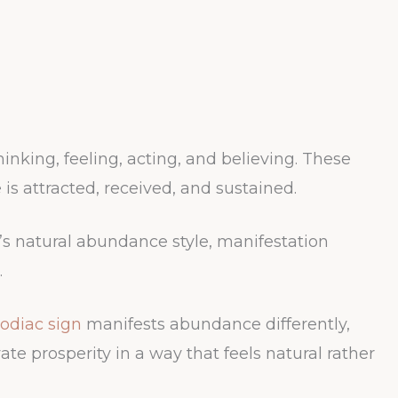
inking, feeling, acting, and believing. These
is attracted, received, and sustained.
s natural abundance style, manifestation
.
odiac sign
manifests abundance differently,
ate prosperity in a way that feels natural rather