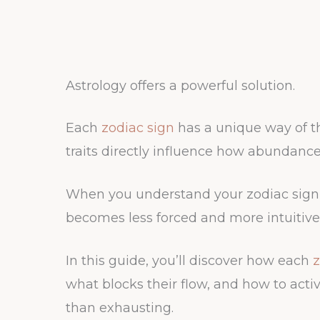
Astrology offers a powerful solution.
Each
zodiac sign
has a unique way of th
traits directly influence how abundance 
When you understand your zodiac sign’
becomes less forced and more intuitive
In this guide, you’ll discover how each
z
what blocks their flow, and how to activ
than exhausting.