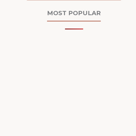
MOST POPULAR