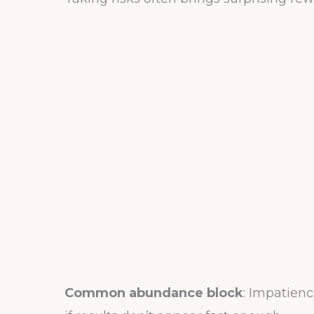
Common abundance block
: Impatien