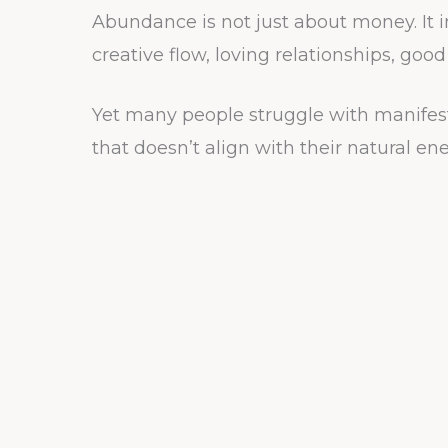
Abundance is not just about money. It i
creative flow, loving relationships, goo
Yet many people struggle with manifest
that doesn’t align with their natural ene