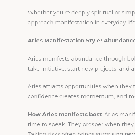
Whether you’re deeply spiritual or simp
approach manifestation in everyday life
Aries Manifestation Style: Abundan
Aries manifests abundance through bol
take initiative, start new projects, and
Aries attracts opportunities when they t
confidence creates momentum, and m
How Aries manifests best
: Aries mani
time to speak. They prosper when they
Taking risks often brings surprising rew