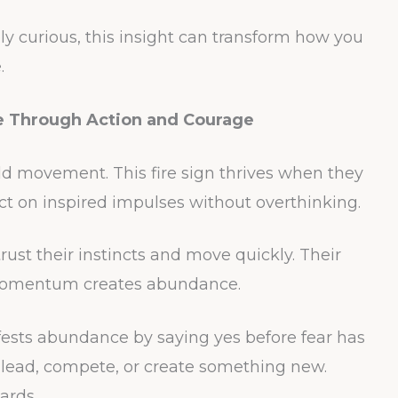
ly curious, this insight can transform how you
.
ce Through Action and Courage
d movement. This fire sign thrives when they
 act on inspired impulses without overthinking.
rust their instincts and move quickly. Their
omentum creates abundance.
fests abundance by saying yes before fear has
 lead, compete, or create something new.
ards.