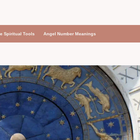
e Spiritual Tools
Angel Number Meanings