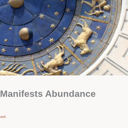
 Manifests Abundance
ent