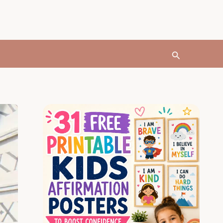
Search