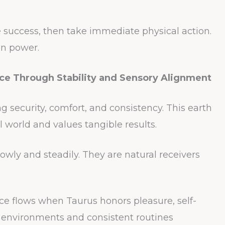
ze success, then take immediate physical action.
on power.
ce Through Stability and Sensory Alignment
 security, comfort, and consistency. This earth
l world and values tangible results.
lowly and steadily. They are natural receivers
e flows when Taurus honors pleasure, self-
l environments and consistent routines