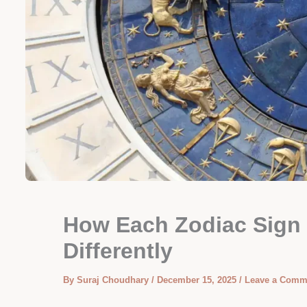
How Each Zodiac Sign
Differently
By
Suraj Choudhary
/
December 15, 2025
/
Leave a Comm