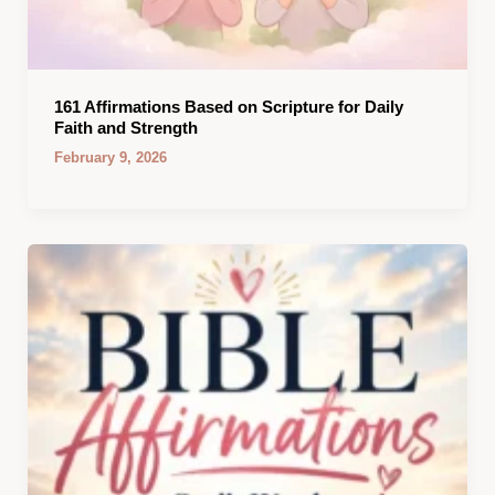
161 Affirmations Based on Scripture for Daily
Faith and Strength
February 9, 2026