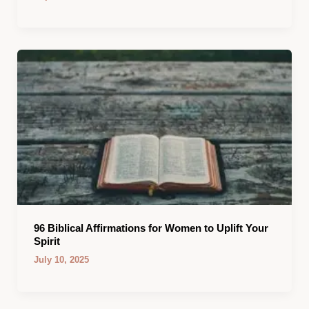
96 Biblical Affirmations for Women to Uplift Your
Spirit
July 10, 2025