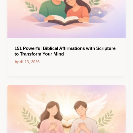
151 Powerful Biblical Affirmations with Scripture
to Transform Your Mind
April 13, 2026