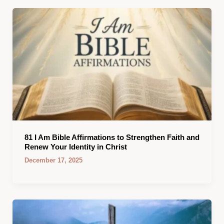
81 I Am Bible Affirmations to Strengthen Faith and
Renew Your Identity in Christ
December 17, 2025