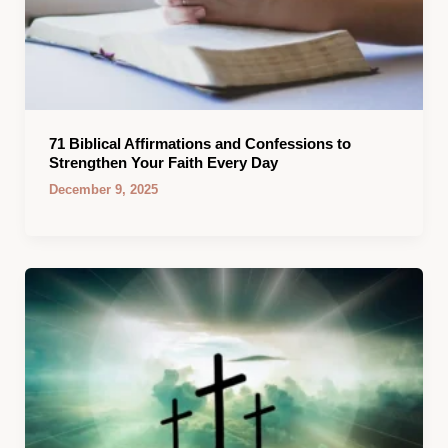
71 Biblical Affirmations and Confessions to
Strengthen Your Faith Every Day
December 9, 2025