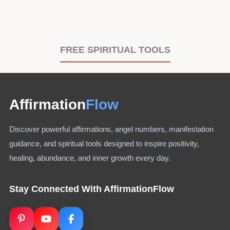
FREE SPIRITUAL TOOLS
Affirmation
Flow
Discover powerful affirmations, angel numbers, manifestation
guidance, and spiritual tools designed to inspire positivity,
healing, abundance, and inner growth every day.
Stay Connected With AffirmationFlow