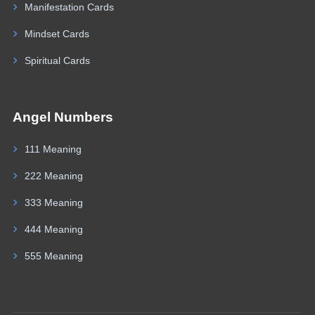
Manifestation Cards
Mindset Cards
Spiritual Cards
Angel Numbers
111 Meaning
222 Meaning
333 Meaning
444 Meaning
555 Meaning