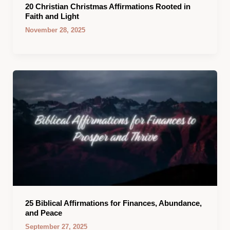
20 Christian Christmas Affirmations Rooted in
Faith and Light
November 28, 2025
25 Biblical Affirmations for Finances, Abundance,
and Peace
September 27, 2025