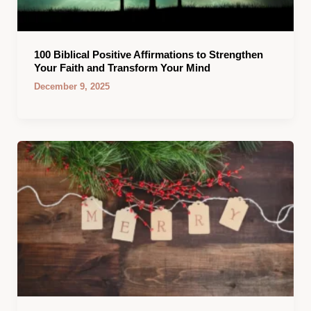
100 Biblical Positive Affirmations to Strengthen
Your Faith and Transform Your Mind
December 9, 2025