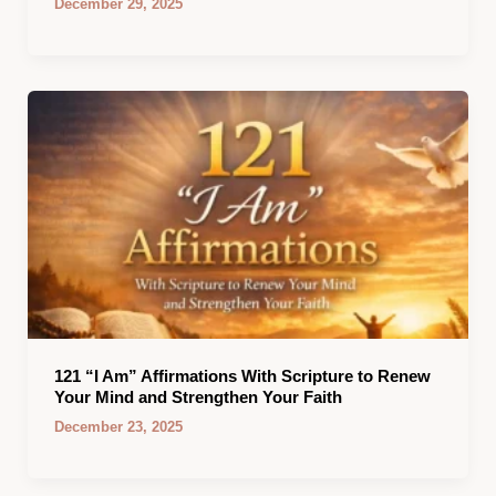
December 29, 2025
121 “I Am” Affirmations With Scripture to Renew
Your Mind and Strengthen Your Faith
December 23, 2025