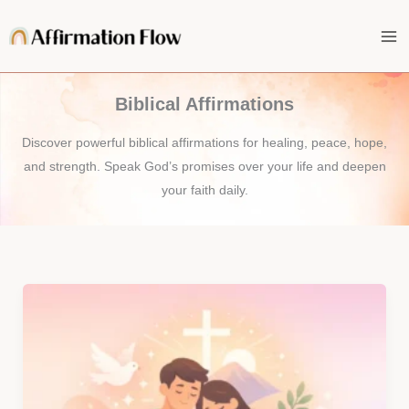
Skip
to
content
Biblical Affirmations
Discover powerful biblical affirmations for healing, peace, hope,
and strength. Speak God’s promises over your life and deepen
your faith daily.