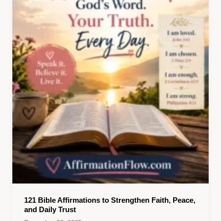
121 Bible Affirmations to Strengthen Faith, Peace,
and Daily Trust