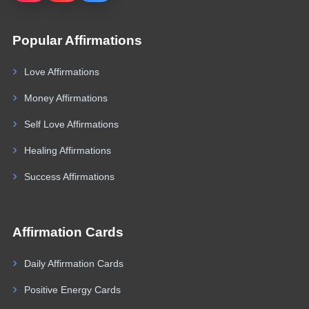
Popular Affirmations
Love Affirmations
Money Affirmations
Self Love Affirmations
Healing Affirmations
Success Affirmations
Affirmation Cards
Daily Affirmation Cards
Positive Energy Cards