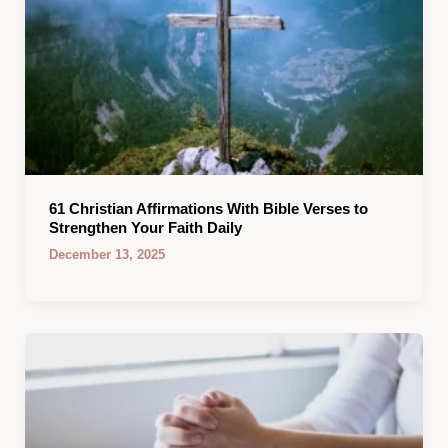
61 Christian Affirmations With Bible Verses to
Strengthen Your Faith Daily
December 13, 2025