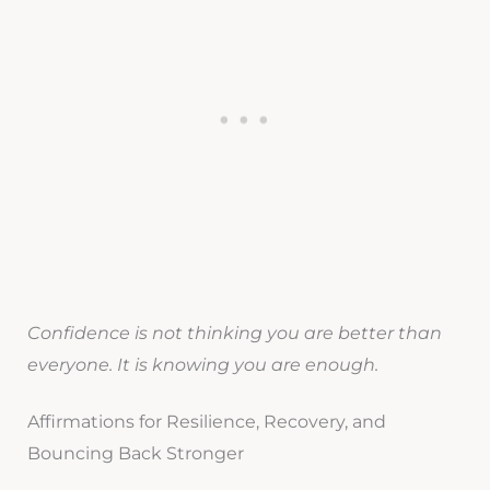
Confidence is not thinking you are better than
everyone. It is knowing you are enough.
Affirmations for Resilience, Recovery, and
Bouncing Back Stronger