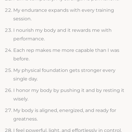
My endurance expands with every training
session.
I nourish my body and it rewards me with
performance.
Each rep makes me more capable than I was
before.
My physical foundation gets stronger every
single day.
I honor my body by pushing it and by resting it
wisely.
My body is aligned, energized, and ready for
greatness.
I feel powerful, light, and effortlessly in control.