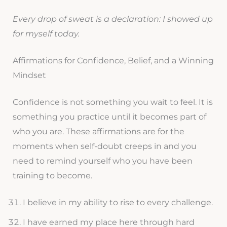
Every drop of sweat is a declaration: I showed up
for myself today.
Affirmations for Confidence, Belief, and a Winning
Mindset
Confidence is not something you wait to feel. It is
something you practice until it becomes part of
who you are. These affirmations are for the
moments when self-doubt creeps in and you
need to remind yourself who you have been
training to become.
I believe in my ability to rise to every challenge.
I have earned my place here through hard