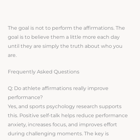
The goal is not to perform the affirmations. The
goal is to believe them a little more each day
until they are simply the truth about who you
are.
Frequently Asked Questions
Q: Do athlete affirmations really improve
performance?
Yes, and sports psychology research supports
this. Positive self-talk helps reduce performance
anxiety, increases focus, and improves effort
during challenging moments. The key is