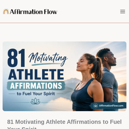
Skip
to
content
81 Motivating Athlete Affirmations to Fuel