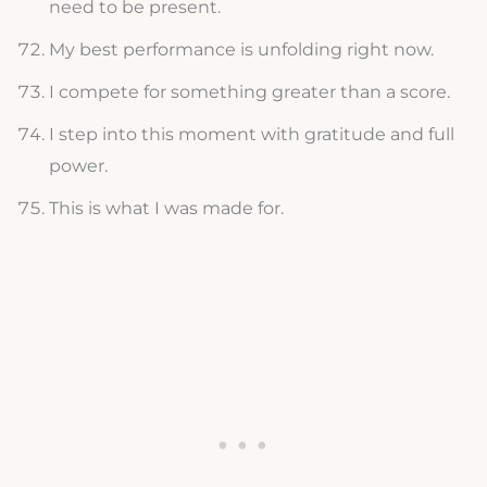
need to be present.
My best performance is unfolding right now.
I compete for something greater than a score.
I step into this moment with gratitude and full
power.
This is what I was made for.