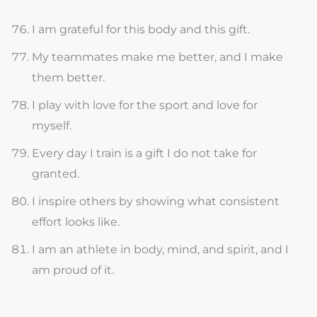
I am grateful for this body and this gift.
My teammates make me better, and I make
them better.
I play with love for the sport and love for
myself.
Every day I train is a gift I do not take for
granted.
I inspire others by showing what consistent
effort looks like.
I am an athlete in body, mind, and spirit, and I
am proud of it.