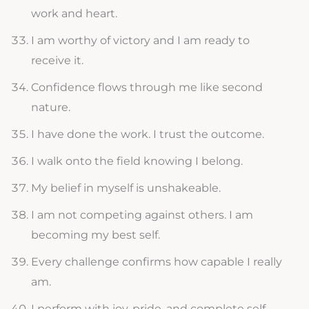
work and heart.
I am worthy of victory and I am ready to
receive it.
Confidence flows through me like second
nature.
I have done the work. I trust the outcome.
I walk onto the field knowing I belong.
My belief in myself is unshakeable.
I am not competing against others. I am
becoming my best self.
Every challenge confirms how capable I really
am.
I perform with joy, pride, and complete self-