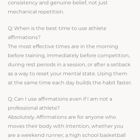
consistency and genuine belief, not just
mechanical repetition.
Q: When is the best time to use athlete
affirmations?
The most effective times are in the morning
before training, immediately before competition,
during rest periods in a session, or after a setback
as a way to reset your mental state. Using them
at the same time each day builds the habit faster.
Q: Can I use affirmations even if I am not a
professional athlete?
Absolutely. Affirmations are for anyone who
moves their body with intention, whether you
are a weekend runner, a high school basketball