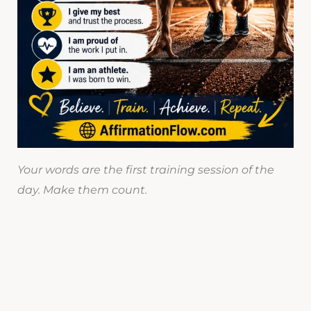
Your words are the first training session of the
day. Make them count.