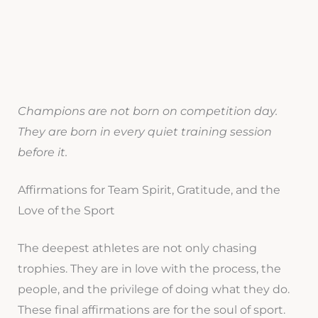
Champions are not born on competition day.
They are born in every quiet training session
before it.
Affirmations for Team Spirit, Gratitude, and the
Love of the Sport
The deepest athletes are not only chasing
trophies. They are in love with the process, the
people, and the privilege of doing what they do.
These final affirmations are for the soul of sport.