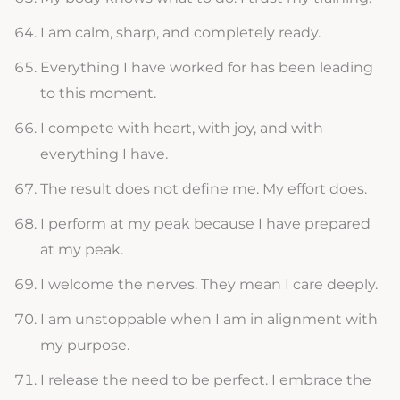
I am calm, sharp, and completely ready.
Everything I have worked for has been leading
to this moment.
I compete with heart, with joy, and with
everything I have.
The result does not define me. My effort does.
I perform at my peak because I have prepared
at my peak.
I welcome the nerves. They mean I care deeply.
I am unstoppable when I am in alignment with
my purpose.
I release the need to be perfect. I embrace the