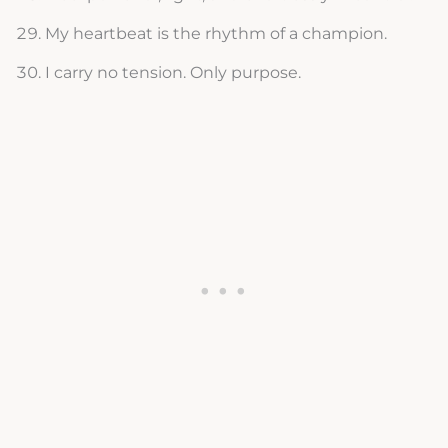
My heartbeat is the rhythm of a champion.
I carry no tension. Only purpose.