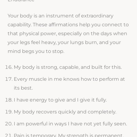
Your body is an instrument of extraordinary
capability. These affirmations help you connect to
that physical power, especially on the days when
your legs feel heavy, your lungs burn, and your
mind begs you to stop.
My body is strong, capable, and built for this.
Every muscle in me knows how to perform at
its best.
I have energy to give and I give it fully.
My body recovers quickly and completely.
I am powerful in ways I have not yet fully seen.
Pain is temporary. My strength is permanent.