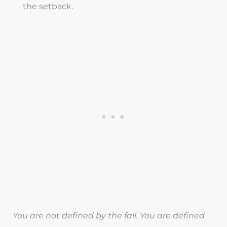
the setback.
You are not defined by the fall. You are defined