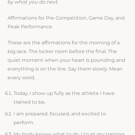
by what you do next.
Affirmations for Pre-Competition, Game Day, and
Peak Performance
These are the affirmations for the morning of a
big race. The locker room before the final. The
quiet moment when your heart is pounding and
everything is on the line. Say them slowly. Mean
every word.
Today, I show up fully as the athlete I have
trained to be.
I am prepared, focused, and excited to
perform.
My body knows what to do. I trust my training.