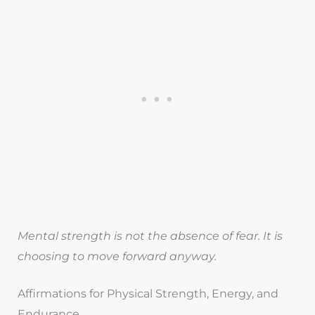
Mental strength is not the absence of fear. It is
choosing to move forward anyway.
Affirmations for Physical Strength, Energy, and
Endurance