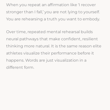
When you repeat an affirmation like ‘I recover
stronger than I fall,’ you are not lying to yourself.
You are rehearsing a truth you want to embody.
Over time, repeated mental rehearsal builds
neural pathways that make confident, resilient
thinking more natural. It is the same reason elite
athletes visualize their performance before it
happens. Words are just visualization in a
different form.