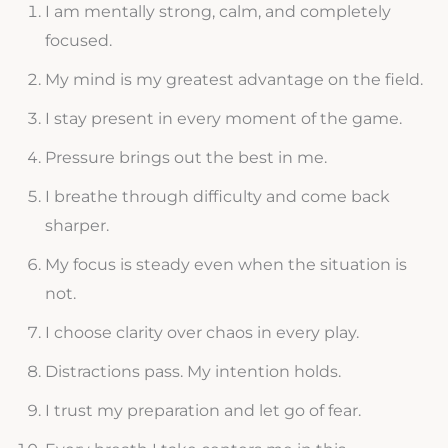
I am mentally strong, calm, and completely
focused.
My mind is my greatest advantage on the field.
I stay present in every moment of the game.
Pressure brings out the best in me.
I breathe through difficulty and come back
sharper.
My focus is steady even when the situation is
not.
I choose clarity over chaos in every play.
Distractions pass. My intention holds.
I trust my preparation and let go of fear.