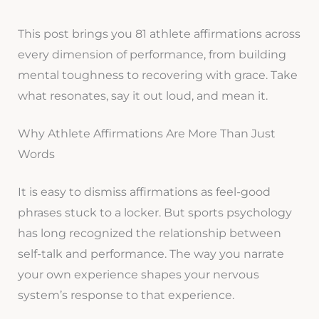
This post brings you 81 athlete affirmations across
every dimension of performance, from building
mental toughness to recovering with grace. Take
what resonates, say it out loud, and mean it.
Why Athlete Affirmations Are More Than Just
Words
It is easy to dismiss affirmations as feel-good
phrases stuck to a locker. But sports psychology
has long recognized the relationship between
self-talk and performance. The way you narrate
your own experience shapes your nervous
system’s response to that experience.