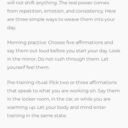
will not shift anything. The real power comes
from repetition, emotion, and consistency. Here
are three simple ways to weave them into your
day.
Morning practice: Choose five affirmations and
say them out loud before you start your day. Look
in the mirror. Do not rush through them. Let
yourself feel them.
Pre-training ritual: Pick two or three affirmations
that speak to what you are working on. Say them
in the locker room, in the car, or while you are
warming up. Let your body and mind enter
training in the same state.