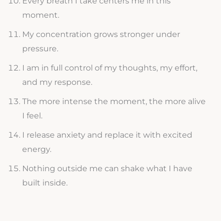
Every breath I take centers me in this
moment.
My concentration grows stronger under
pressure.
I am in full control of my thoughts, my effort,
and my response.
The more intense the moment, the more alive
I feel.
I release anxiety and replace it with excited
energy.
Nothing outside me can shake what I have
built inside.