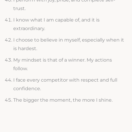
trust.
I know what I am capable of, and it is
extraordinary.
I choose to believe in myself, especially when it
is hardest.
My mindset is that of a winner. My actions
follow.
I face every competitor with respect and full
confidence.
The bigger the moment, the more I shine.