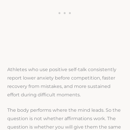
Athletes who use positive self-talk consistently
report lower anxiety before competition, faster
recovery from mistakes, and more sustained
effort during difficult moments.
The body performs where the mind leads. So the
question is not whether affirmations work. The
question is whether you will give them the same