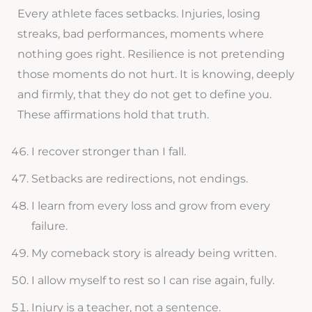
Every athlete faces setbacks. Injuries, losing
streaks, bad performances, moments where
nothing goes right. Resilience is not pretending
those moments do not hurt. It is knowing, deeply
and firmly, that they do not get to define you.
These affirmations hold that truth.
I recover stronger than I fall.
Setbacks are redirections, not endings.
I learn from every loss and grow from every
failure.
My comeback story is already being written.
I allow myself to rest so I can rise again, fully.
Injury is a teacher, not a sentence.