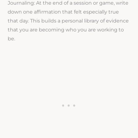
Journaling: At the end of a session or game, write
down one affirmation that felt especially true
that day. This builds a personal library of evidence
that you are becoming who you are working to
be.