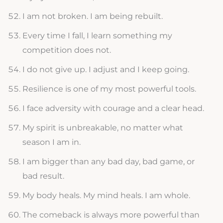
I am not broken. I am being rebuilt.
Every time I fall, I learn something my
competition does not.
I do not give up. I adjust and I keep going.
Resilience is one of my most powerful tools.
I face adversity with courage and a clear head.
My spirit is unbreakable, no matter what
season I am in.
I am bigger than any bad day, bad game, or
bad result.
My body heals. My mind heals. I am whole.
The comeback is always more powerful than