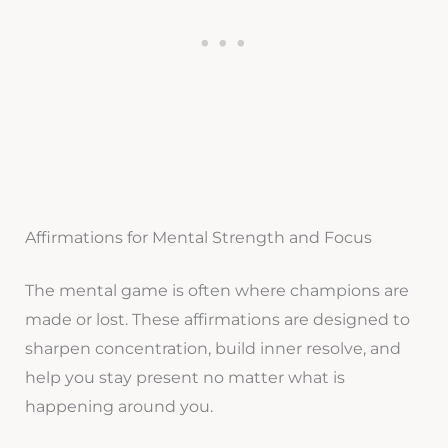
Affirmations for Mental Strength and Focus
The mental game is often where champions are
made or lost. These affirmations are designed to
sharpen concentration, build inner resolve, and
help you stay present no matter what is
happening around you.