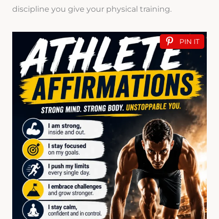
discipline you give your physical training.
PIN IT