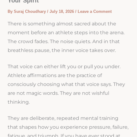
Your Spirit
By
Suraj Choudhary
/
July 18, 2026
/
Leave a Comment
There is something almost sacred about the
moment before an athlete steps into the arena.
The crowd fades. The noise quiets. And in that
breathless pause, the inner voice takes over.
That voice can either lift you or pull you under.
Athlete affirmations are the practice of
consciously choosing what that voice says. They
are not magic words. They are not wishful
thinking.
They are deliberate, repeated mental training
that shapes how you experience pressure, failure,
fatigue, and triumph. If you have ever stood at