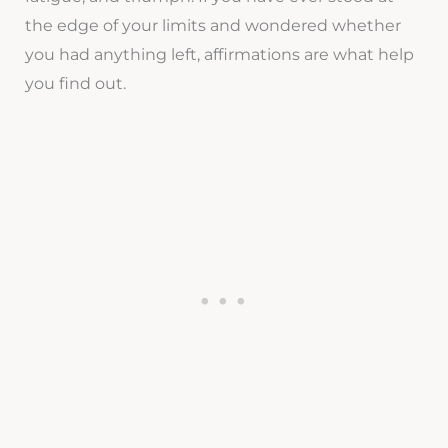
the edge of your limits and wondered whether
you had anything left, affirmations are what help
you find out.