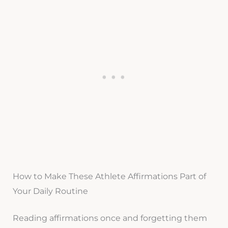
How to Make These Athlete Affirmations Part of
Your Daily Routine
Reading affirmations once and forgetting them