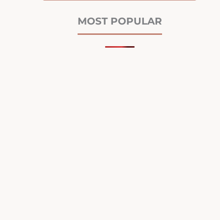
MOST POPULAR