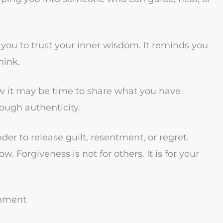
you to trust your inner wisdom. It reminds you
hink.
w it may be time to share what you have
rough authenticity.
er to release guilt, resentment, or regret.
w. Forgiveness is not for others. It is for your
gnment