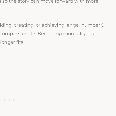
ng so the story can move forward with more
lding, creating, or achieving, angel number 9
compassionate. Becoming more aligned.
nger fits.