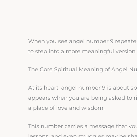
When you see angel number 9 repeatedly
to step into a more meaningful version o
The Core Spiritual Meaning of Angel N
At its heart, angel number 9 is about s
appears when you are being asked to ri
a place of love and wisdom.
This number carries a message that your 
lessons, and even struggles may be sh