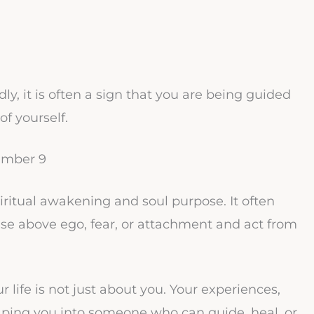
, it is often a sign that you are being guided
f yourself.
umber 9
piritual awakening and soul purpose. It often
se above ego, fear, or attachment and act from
life is not just about you. Your experiences,
aping you into someone who can guide, heal, or