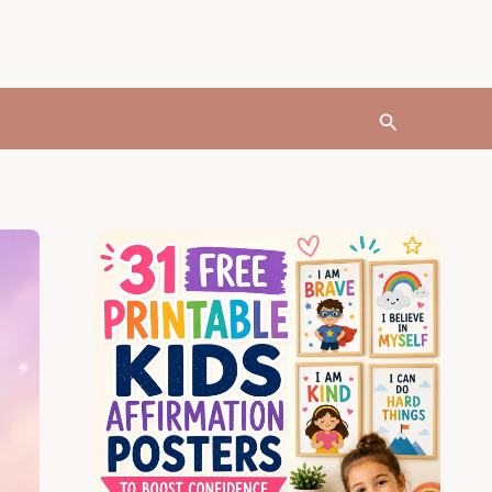
Search