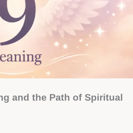
 and the Path of Spiritual