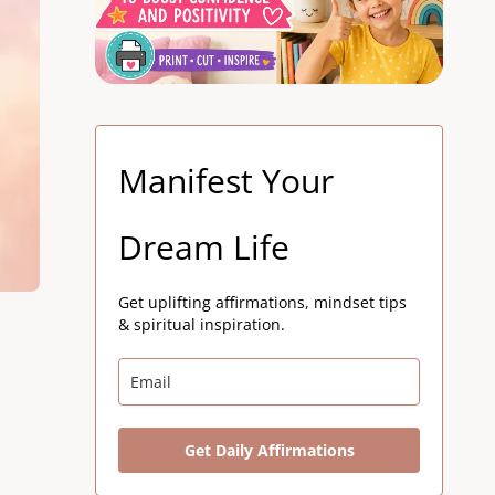
Manifest Your
Dream Life
Get uplifting affirmations, mindset tips
& spiritual inspiration.
Get Daily Affirmations