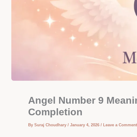
Angel Number 9 Meaning
Completion
By
Suraj Choudhary
/
January 4, 2026
/
Leave a Comment