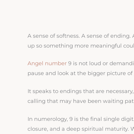
A sense of softness. A sense of ending
up so something more meaningful coul
Angel number
9 is not loud or demanding
pause and look at the bigger picture of y
It speaks to endings that are necessary
calling that may have been waiting patie
In numerology, 9 is the final single digi
closure, and a deep spiritual maturity.