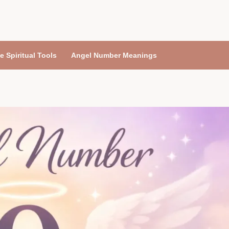
e Spiritual Tools
Angel Number Meanings