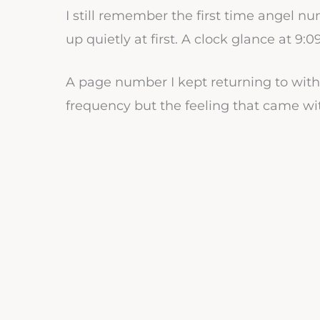
I still remember the first time angel n
up quietly at first. A clock glance at 9:0
A page number I kept returning to wit
frequency but the feeling that came wit