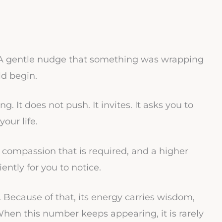
. A gentle nudge that something was wrapping
d begin.
. It does not push. It invites. It asks you to
our life.
, compassion that is required, and a higher
ntly for you to notice.
t. Because of that, its energy carries wisdom,
 When this number keeps appearing, it is rarely