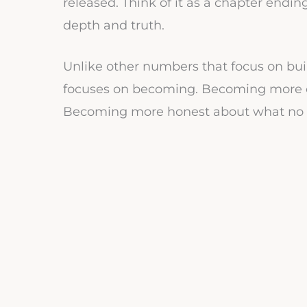
released. Think of it as a chapter endi
depth and truth.
Unlike other numbers that focus on bui
focuses on becoming. Becoming more 
Becoming more honest about what no lo