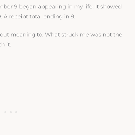
umber 9 began appearing in my life. It showed
9. A receipt total ending in 9.
hout meaning to. What struck me was not the
h it.