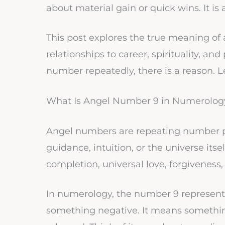
about material gain or quick wins. It is
This post explores the true meaning of
relationships to career, spirituality, an
number repeatedly, there is a reason. Le
What Is Angel Number 9 in Numerolog
Angel numbers are repeating number p
guidance, intuition, or the universe its
completion, universal love, forgiveness,
In numerology, the number 9 represents
something negative. It means something