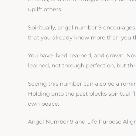
uplift others.
Spiritually, angel number 9 encourages 
that you already know more than you t
You have lived, learned, and grown. No
learned, not through perfection, but th
Seeing this number can also be a remind
Holding onto the past blocks spiritual flo
own peace.
Angel Number 9 and Life Purpose Ali