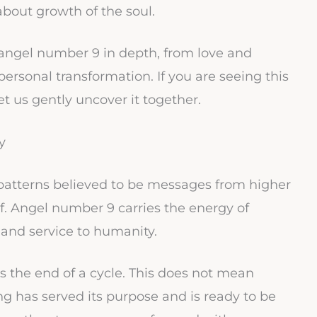
 about growth of the soul.
 angel number 9 in depth, from love and
d personal transformation. If you are seeing this
t us gently uncover it together.
y
atterns believed to be messages from higher
elf. Angel number 9 carries the energy of
 and service to humanity.
 the end of a cycle. This does not mean
 has served its purpose and is ready to be