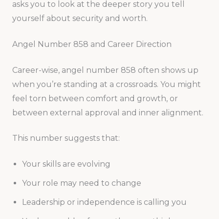
asks you to look at the deeper story you tell
yourself about security and worth.
Angel Number 858 and Career Direction
Career-wise, angel number 858 often shows up
when you’re standing at a crossroads. You might
feel torn between comfort and growth, or
between external approval and inner alignment.
This number suggests that:
Your skills are evolving
Your role may need to change
Leadership or independence is calling you