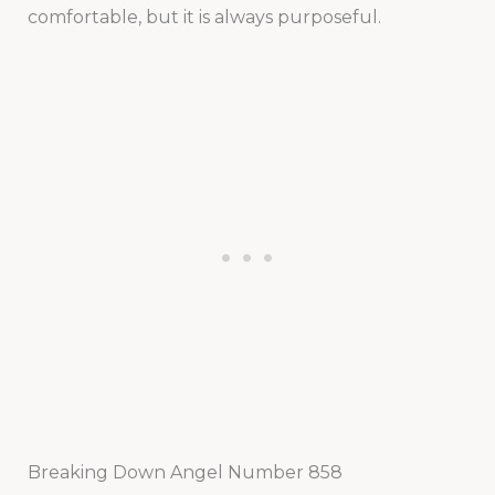
comfortable, but it is always purposeful.
Breaking Down Angel Number 858