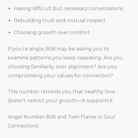
Having difficult but necessary conversations
Rebuilding trust and mutual respect
Choosing growth over comfort
If you’re single, 858 may be asking you to
examine patterns you keep repeating. Are you
choosing familiarity over alignment? Are you
compromising your values for connection?
This number reminds you that healthy love
doesn’t restrict your growth—it supports it.
Angel Number 858 and Twin Flame or Soul
Connections