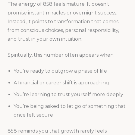
The energy of 858 feels mature. It doesn’t
promise instant miracles or overnight success.
Instead, it points to transformation that comes
from conscious choices, personal responsibility,
and trust in your own intuition.
Spiritually, this number often appears when:
You’re ready to outgrow a phase of life
A financial or career shift is approaching
You’re learning to trust yourself more deeply
You’re being asked to let go of something that
once felt secure
858 reminds you that growth rarely feels