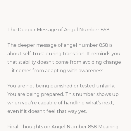
The Deeper Message of Angel Number 858
The deeper message of angel number 858 is
about self-trust during transition. It reminds you
that stability doesn’t come from avoiding change
—it comes from adapting with awareness.
You are not being punished or tested unfairly.
You are being prepared. This number shows up
when you’re capable of handling what’s next,
even if it doesn’t feel that way yet.
Final Thoughts on Angel Number 858 Meaning