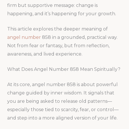
firm but supportive message: change is
happening, and it’s happening for your growth.
This article explores the deeper meaning of
angel number
858 in a grounded, practical way.
Not from fear or fantasy, but from reflection,
awareness, and lived experience.
What Does Angel Number 858 Mean Spiritually?
At its core, angel number 858 is about powerful
change guided by inner wisdom. It signals that
you are being asked to release old patterns—
especially those tied to scarcity, fear, or control—
and step into a more aligned version of your life.