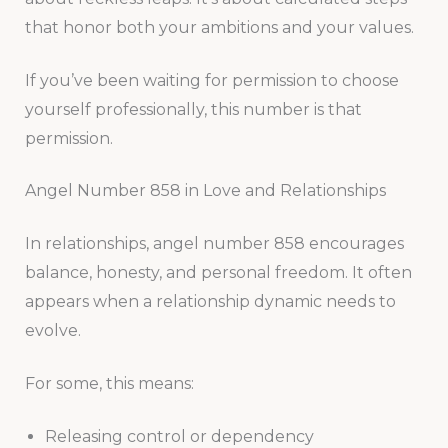
that honor both your ambitions and your values.
If you’ve been waiting for permission to choose
yourself professionally, this number is that
permission.
Angel Number 858 in Love and Relationships
In relationships, angel number 858 encourages
balance, honesty, and personal freedom. It often
appears when a relationship dynamic needs to
evolve.
For some, this means:
Releasing control or dependency