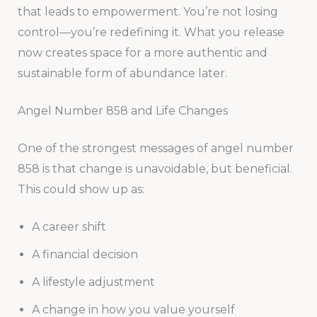
that leads to empowerment. You’re not losing
control—you’re redefining it. What you release
now creates space for a more authentic and
sustainable form of abundance later.
Angel Number 858 and Life Changes
One of the strongest messages of angel number
858 is that change is unavoidable, but beneficial.
This could show up as:
A career shift
A financial decision
A lifestyle adjustment
A change in how you value yourself