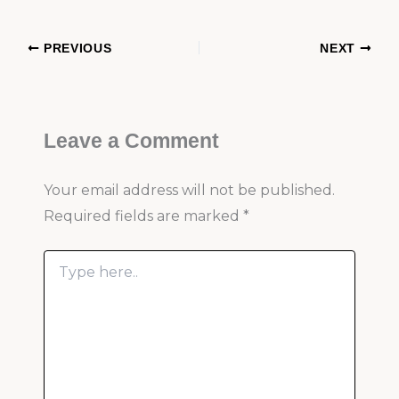
PREVIOUS
NEXT
Leave a Comment
Your email address will not be published.
Required fields are marked
*
Type
here..