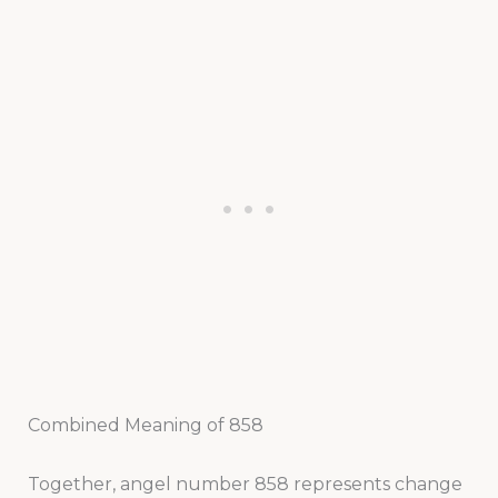
Combined Meaning of 858
Together, angel number 858 represents change