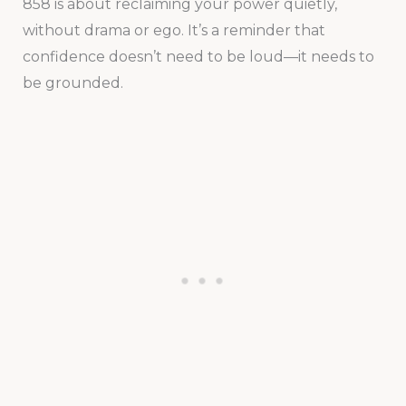
858 is about reclaiming your power quietly,
without drama or ego. It’s a reminder that
confidence doesn’t need to be loud—it needs to
be grounded.