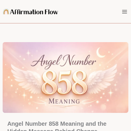
Skip
to
content
Angel Number 858 Meaning and the