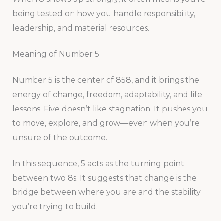
being tested on how you handle responsibility,
leadership, and material resources.
Meaning of Number 5
Number 5 is the center of 858, and it brings the
energy of change, freedom, adaptability, and life
lessons. Five doesn’t like stagnation. It pushes you
to move, explore, and grow—even when you’re
unsure of the outcome.
In this sequence, 5 acts as the turning point
between two 8s. It suggests that change is the
bridge between where you are and the stability
you’re trying to build.