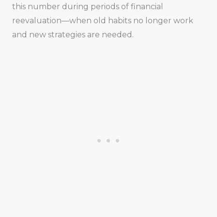
this number during periods of financial
reevaluation—when old habits no longer work
and new strategies are needed.