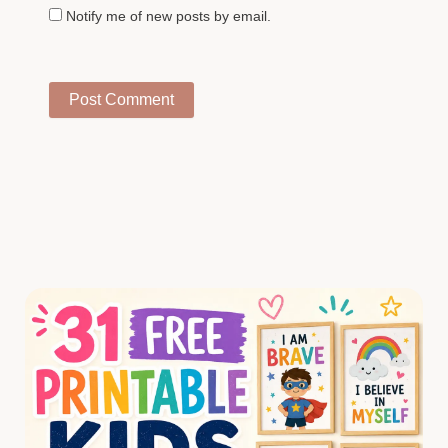
Notify me of new posts by email.