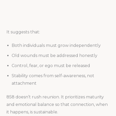
It suggests that:
Both individuals must grow independently
Old wounds must be addressed honestly
Control, fear, or ego must be released
Stability comes from self-awareness, not
attachment
858 doesn’t rush reunion. It prioritizes maturity
and emotional balance so that connection, when
it happens, is sustainable.