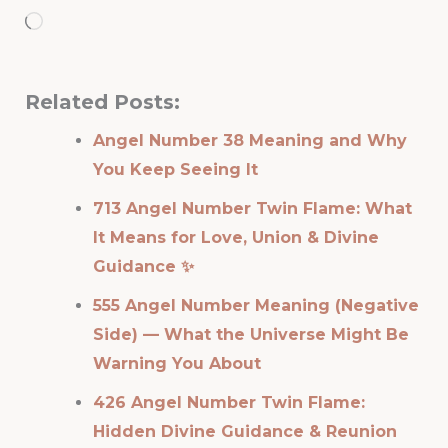
Loading…
Related Posts:
Angel Number 38 Meaning and Why
You Keep Seeing It
713 Angel Number Twin Flame: What
It Means for Love, Union & Divine
Guidance ✨
555 Angel Number Meaning (Negative
Side) — What the Universe Might Be
Warning You About
426 Angel Number Twin Flame:
Hidden Divine Guidance & Reunion