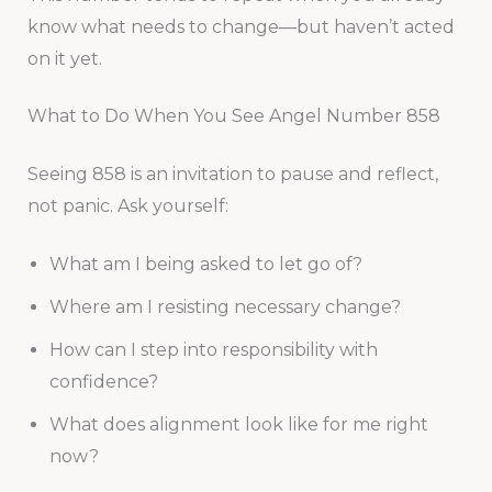
know what needs to change—but haven’t acted
on it yet.
What to Do When You See Angel Number 858
Seeing 858 is an invitation to pause and reflect,
not panic. Ask yourself:
What am I being asked to let go of?
Where am I resisting necessary change?
How can I step into responsibility with
confidence?
What does alignment look like for me right
now?