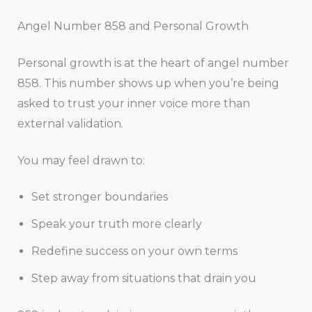
Angel Number 858 and Personal Growth
Personal growth is at the heart of angel number
858. This number shows up when you’re being
asked to trust your inner voice more than
external validation.
You may feel drawn to:
Set stronger boundaries
Speak your truth more clearly
Redefine success on your own terms
Step away from situations that drain you