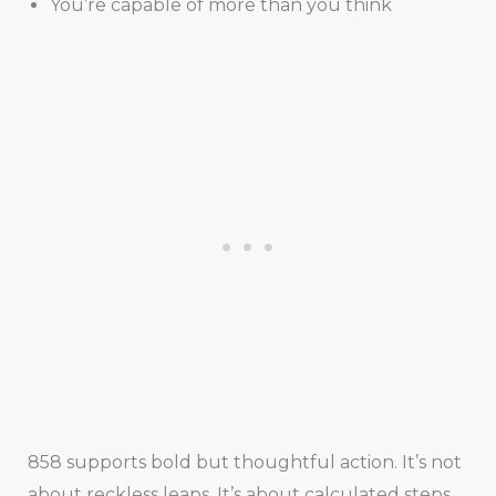
You’re capable of more than you think
858 supports bold but thoughtful action. It’s not
about reckless leaps. It’s about calculated steps