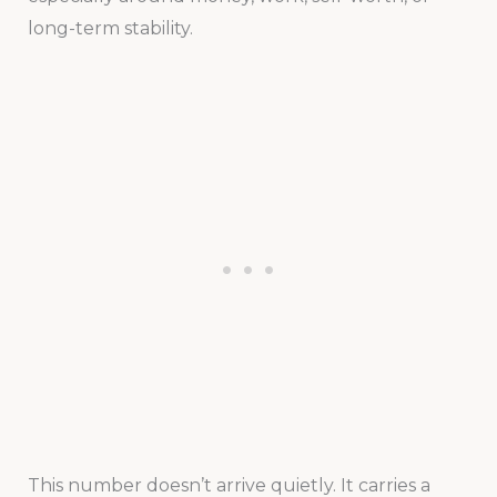
long-term stability.
This number doesn’t arrive quietly. It carries a