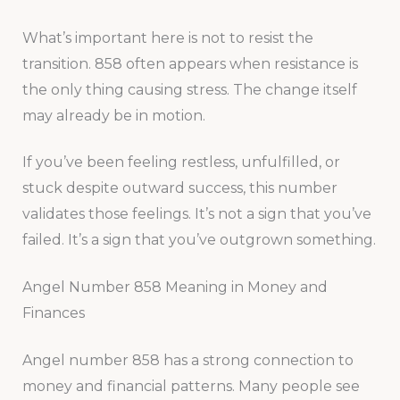
What’s important here is not to resist the
transition. 858 often appears when resistance is
the only thing causing stress. The change itself
may already be in motion.
If you’ve been feeling restless, unfulfilled, or
stuck despite outward success, this number
validates those feelings. It’s not a sign that you’ve
failed. It’s a sign that you’ve outgrown something.
Angel Number 858 Meaning in Money and
Finances
Angel number 858 has a strong connection to
money and financial patterns. Many people see