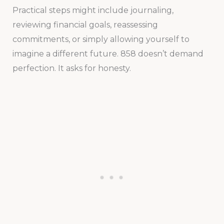
Practical steps might include journaling,
reviewing financial goals, reassessing
commitments, or simply allowing yourself to
imagine a different future. 858 doesn’t demand
perfection. It asks for honesty.