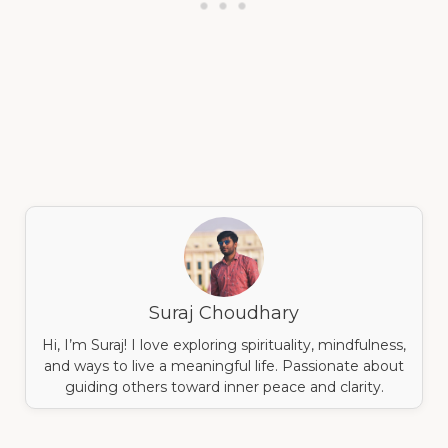
Suraj Choudhary
Hi, I’m Suraj! I love exploring spirituality, mindfulness,
and ways to live a meaningful life. Passionate about
guiding others toward inner peace and clarity.