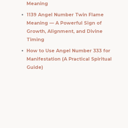
Meaning
1139 Angel Number Twin Flame
Meaning — A Powerful Sign of
Growth, Alignment, and Divine
Timing
How to Use Angel Number 333 for
Manifestation (A Practical Spiritual
Guide)