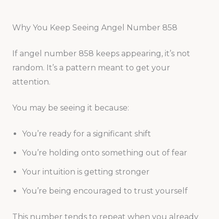
Why You Keep Seeing Angel Number 858
If angel number 858 keeps appearing, it’s not
random. It’s a pattern meant to get your
attention.
You may be seeing it because:
You’re ready for a significant shift
You’re holding onto something out of fear
Your intuition is getting stronger
You’re being encouraged to trust yourself
This number tends to repeat when you already