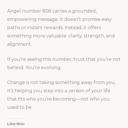
Angel number 858 carries a grounded,
empowering message. It doesn’t promise easy
paths or instant rewards. Instead, it offers
something more valuable: clarity, strength, and
alignment.
If you’re seeing this number, trust that you’re not
behind. You’re evolving.
Change is not taking something away from you.
It’s helping you step into a version of your life
that fits who you’re becoming—not who you
used to be.
Like this: