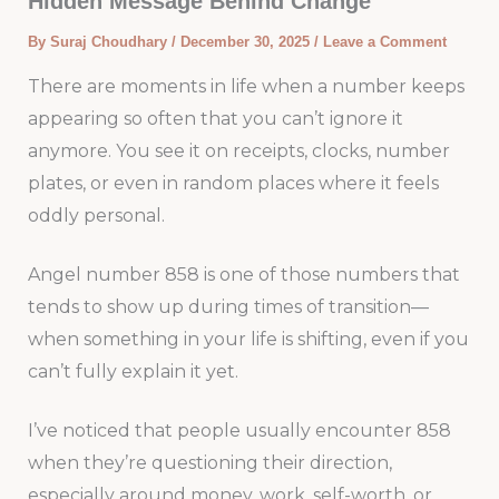
Hidden Message Behind Change
By
Suraj Choudhary
/
December 30, 2025
/
Leave a Comment
There are moments in life when a number keeps
appearing so often that you can’t ignore it
anymore. You see it on receipts, clocks, number
plates, or even in random places where it feels
oddly personal.
Angel number 858 is one of those numbers that
tends to show up during times of transition—
when something in your life is shifting, even if you
can’t fully explain it yet.
I’ve noticed that people usually encounter 858
when they’re questioning their direction,
especially around money, work, self-worth, or