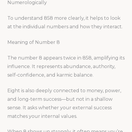
Numerologically
To understand 858 more clearly, it helps to look
at the individual numbers and how they interact.
Meaning of Number 8
The number 8 appears twice in 858, amplifying its
influence. It represents abundance, authority,
self-confidence, and karmic balance.
Eight is also deeply connected to money, power,
and long-term success—but not in a shallow
sense. It asks whether your external success
matches your internal values.
When 8 shows up strongly, it often means you’re