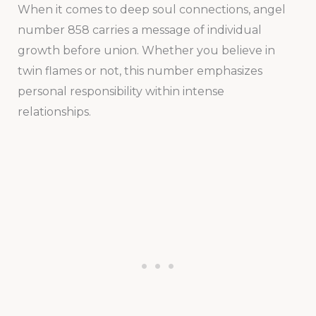
When it comes to deep soul connections, angel
number 858 carries a message of individual
growth before union. Whether you believe in
twin flames or not, this number emphasizes
personal responsibility within intense
relationships.