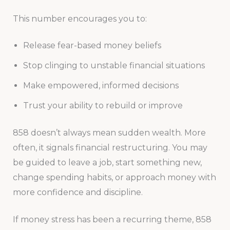
This number encourages you to:
Release fear-based money beliefs
Stop clinging to unstable financial situations
Make empowered, informed decisions
Trust your ability to rebuild or improve
858 doesn’t always mean sudden wealth. More
often, it signals financial restructuring. You may
be guided to leave a job, start something new,
change spending habits, or approach money with
more confidence and discipline.
If money stress has been a recurring theme, 858