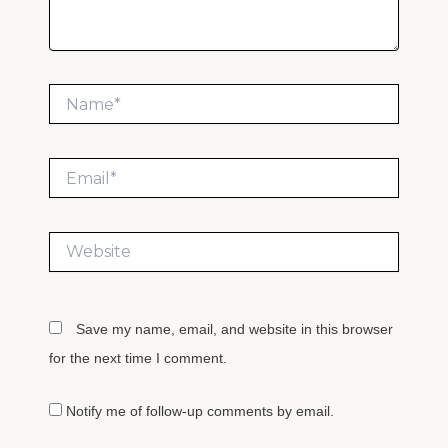
Name*
Email*
Website
Save my name, email, and website in this browser
for the next time I comment.
Notify me of follow-up comments by email.