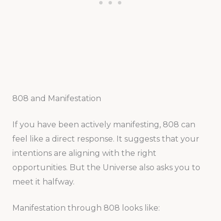
808 and Manifestation
If you have been actively manifesting, 808 can
feel like a direct response. It suggests that your
intentions are aligning with the right
opportunities. But the Universe also asks you to
meet it halfway.
Manifestation through 808 looks like: