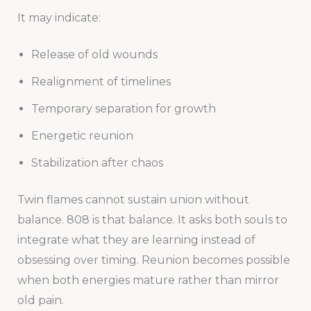
It may indicate:
Release of old wounds
Realignment of timelines
Temporary separation for growth
Energetic reunion
Stabilization after chaos
Twin flames cannot sustain union without
balance. 808 is that balance. It asks both souls to
integrate what they are learning instead of
obsessing over timing. Reunion becomes possible
when both energies mature rather than mirror
old pain.