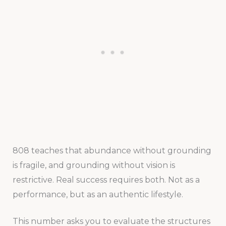
808 teaches that abundance without grounding
is fragile, and grounding without vision is
restrictive. Real success requires both. Not as a
performance, but as an authentic lifestyle.
This number asks you to evaluate the structures