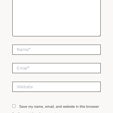
Name*
Email*
Website
Save my name, email, and website in this browser