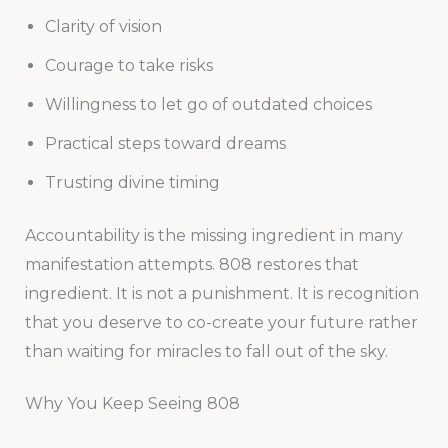
Clarity of vision
Courage to take risks
Willingness to let go of outdated choices
Practical steps toward dreams
Trusting divine timing
Accountability is the missing ingredient in many
manifestation attempts. 808 restores that
ingredient. It is not a punishment. It is recognition
that you deserve to co-create your future rather
than waiting for miracles to fall out of the sky.
Why You Keep Seeing 808