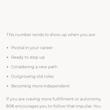
This number tends to show up when you are:
Pivotal in your career
Ready to step up
Considering a new path
Outgrowing old roles
Becoming more independent
If you are craving more fulfillment or autonomy,
808 encourages you to follow that impulse. You