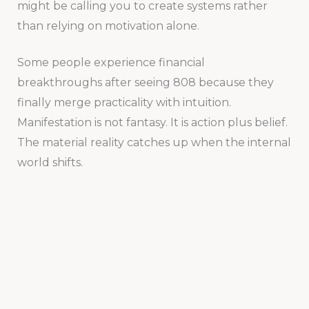
might be calling you to create systems rather
than relying on motivation alone.
Some people experience financial
breakthroughs after seeing 808 because they
finally merge practicality with intuition.
Manifestation is not fantasy. It is action plus belief.
The material reality catches up when the internal
world shifts.