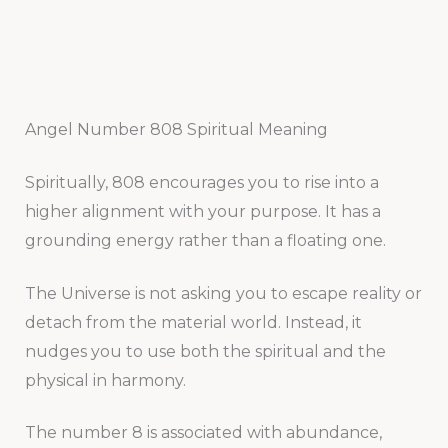
Angel Number 808 Spiritual Meaning
Spiritually, 808 encourages you to rise into a
higher alignment with your purpose. It has a
grounding energy rather than a floating one.
The Universe is not asking you to escape reality or
detach from the material world. Instead, it
nudges you to use both the spiritual and the
physical in harmony.
The number 8 is associated with abundance,