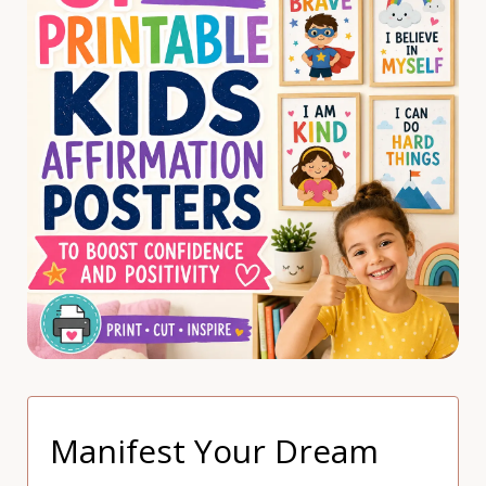
Manifest Your Dream