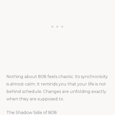
Nothing about 808 feels chaotic. Its synchronicity
is almost calm. It reminds you that your life is not
behind schedule. Changes are unfolding exactly
when they are supposed to.
The Shadow Side of 808