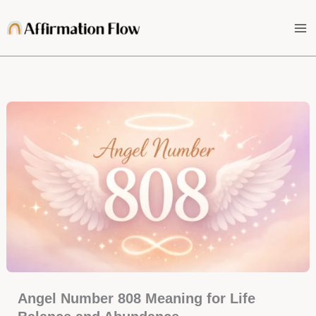
Skip
to
content
Angel Number 808 Meaning for Life