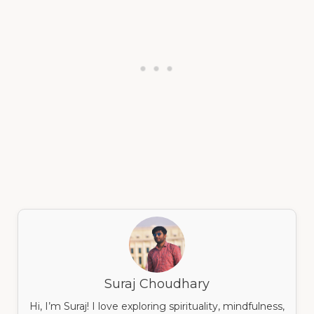
Suraj Choudhary
Hi, I’m Suraj! I love exploring spirituality, mindfulness,