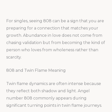
For singles, seeing 808 can be a sign that you are
preparing for a connection that matches your
growth. Abundance in love does not come from
chasing validation but from becoming the kind of
person who loves from wholeness rather than
scarcity.
808 and Twin Flame Meaning
Twin flame dynamics are often intense because
they reflect both shadow and light. Angel
number 808 commonly appears during
significant turning points in twin flame journeys.