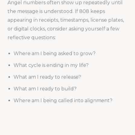
Angel numbers often show up repeatedly until
the message is understood. If 808 keeps
appearing in receipts, timestamps, license plates,
or digital clocks, consider asking yourself a few
reflective questions:
Where am I being asked to grow?
What cycle is ending in my life?
What am I ready to release?
What am I ready to build?
Where am I being called into alignment?