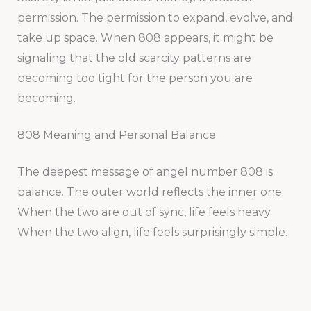
permission. The permission to expand, evolve, and
take up space. When 808 appears, it might be
signaling that the old scarcity patterns are
becoming too tight for the person you are
becoming.
808 Meaning and Personal Balance
The deepest message of angel number 808 is
balance. The outer world reflects the inner one.
When the two are out of sync, life feels heavy.
When the two align, life feels surprisingly simple.