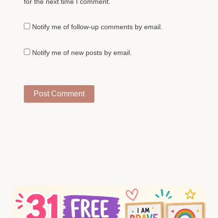
for the next time I comment.
Notify me of follow-up comments by email.
Notify me of new posts by email.