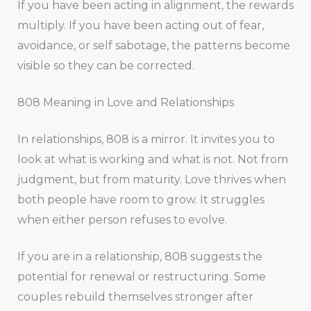
If you have been acting in alignment, the rewards
multiply. If you have been acting out of fear,
avoidance, or self sabotage, the patterns become
visible so they can be corrected.
808 Meaning in Love and Relationships
In relationships, 808 is a mirror. It invites you to
look at what is working and what is not. Not from
judgment, but from maturity. Love thrives when
both people have room to grow. It struggles
when either person refuses to evolve.
If you are in a relationship, 808 suggests the
potential for renewal or restructuring. Some
couples rebuild themselves stronger after