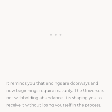
It reminds you that endings are doorways and
new beginnings require maturity. The Universe is
not withholding abundance. It is shaping you to
receive it without losing yourself in the process.