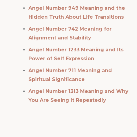
Angel Number 949 Meaning and the
Hidden Truth About Life Transitions
Angel Number 742 Meaning for
Alignment and Stability
Angel Number 1233 Meaning and Its
Power of Self Expression
Angel Number 711 Meaning and
Spiritual Significance
Angel Number 1313 Meaning and Why
You Are Seeing It Repeatedly