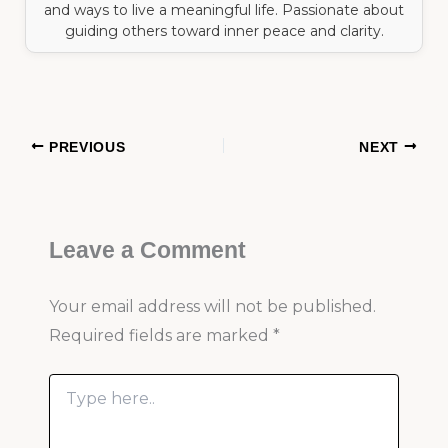
and ways to live a meaningful life. Passionate about
guiding others toward inner peace and clarity.
PREVIOUS
NEXT
Leave a Comment
Your email address will not be published.
Required fields are marked
*
Type
here..