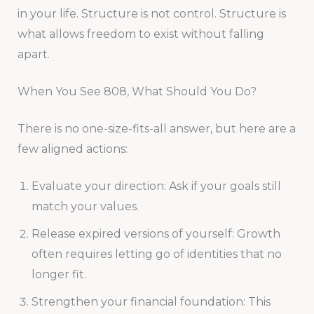
in your life. Structure is not control. Structure is
what allows freedom to exist without falling
apart.
When You See 808, What Should You Do?
There is no one-size-fits-all answer, but here are a
few aligned actions:
Evaluate your direction: Ask if your goals still
match your values.
Release expired versions of yourself: Growth
often requires letting go of identities that no
longer fit.
Strengthen your financial foundation: This