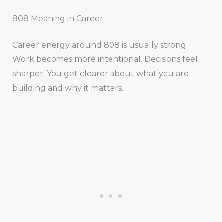
808 Meaning in Career
Career energy around 808 is usually strong.
Work becomes more intentional. Decisions feel
sharper. You get clearer about what you are
building and why it matters.