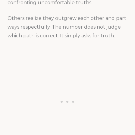
confronting uncomfortable truths.
Others realize they outgrew each other and part
ways respectfully. The number does not judge
which path is correct. It simply asks for truth.