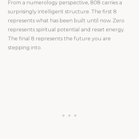
From a numerology perspective, 808 carries a
surprisingly intelligent structure. The first 8
represents what has been built until now. Zero
represents spiritual potential and reset energy.
The final 8 represents the future you are
stepping into.