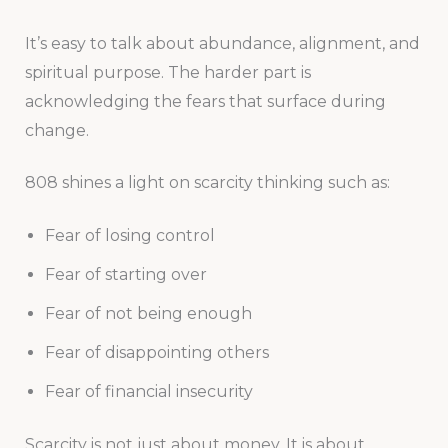
It’s easy to talk about abundance, alignment, and
spiritual purpose. The harder part is
acknowledging the fears that surface during
change.
808 shines a light on scarcity thinking such as:
Fear of losing control
Fear of starting over
Fear of not being enough
Fear of disappointing others
Fear of financial insecurity
Scarcity is not just about money. It is about