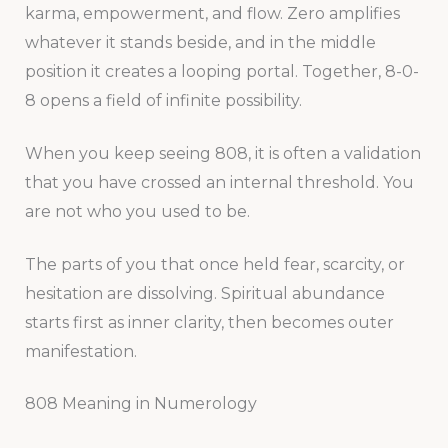
karma, empowerment, and flow. Zero amplifies
whatever it stands beside, and in the middle
position it creates a looping portal. Together, 8-0-
8 opens a field of infinite possibility.
When you keep seeing 808, it is often a validation
that you have crossed an internal threshold. You
are not who you used to be.
The parts of you that once held fear, scarcity, or
hesitation are dissolving. Spiritual abundance
starts first as inner clarity, then becomes outer
manifestation.
808 Meaning in Numerology