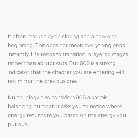
It often marks a cycle closing and a new one
beginning. This does not mean everything ends
instantly. Life tends to transition in layered stages
rather than abrupt cuts. But 808 is a strong
indicator that the chapter you are entering will
not mirror the previous one.
Numerology also considers 808 a karmic
balancing number. It asks you to notice where
energy returns to you based on the energy you
put out.