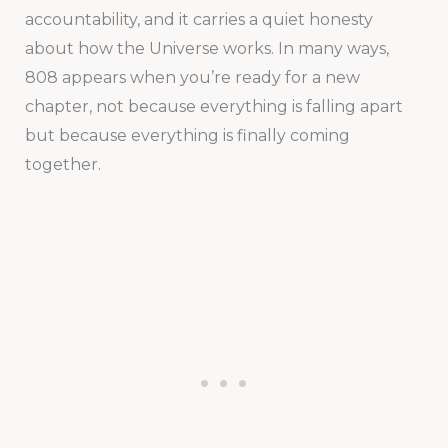
accountability, and it carries a quiet honesty
about how the Universe works. In many ways,
808 appears when you’re ready for a new
chapter, not because everything is falling apart
but because everything is finally coming
together.