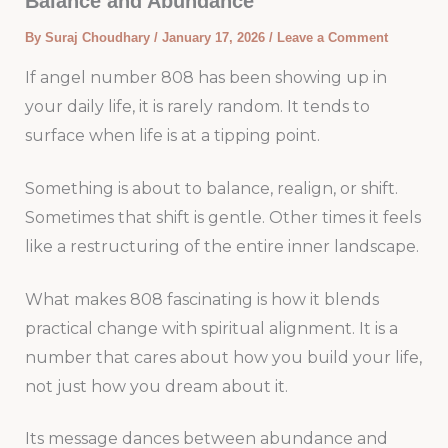
Balance and Abundance
By
Suraj Choudhary
/
January 17, 2026
/
Leave a Comment
If angel number 808 has been showing up in
your daily life, it is rarely random. It tends to
surface when life is at a tipping point.
Something is about to balance, realign, or shift.
Sometimes that shift is gentle. Other times it feels
like a restructuring of the entire inner landscape.
What makes 808 fascinating is how it blends
practical change with spiritual alignment. It is a
number that cares about how you build your life,
not just how you dream about it.
Its message dances between abundance and