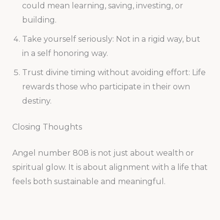
could mean learning, saving, investing, or
building.
Take yourself seriously: Not in a rigid way, but
in a self honoring way.
Trust divine timing without avoiding effort: Life
rewards those who participate in their own
destiny.
Closing Thoughts
Angel number 808 is not just about wealth or
spiritual glow. It is about alignment with a life that
feels both sustainable and meaningful.