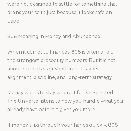
were not designed to settle for something that
drains your spirit just because it looks safe on
paper.
808 Meaning in Money and Abundance
When it comes to finances, 808 is often one of
the strongest prosperity numbers. But it is not
about quick fixes or shortcuts. It favors
alignment, discipline, and long-term strategy.
Money wants to stay where it feels respected.
The Universe listens to how you handle what you
already have before it gives you more.
If money slips through your hands quickly, 808