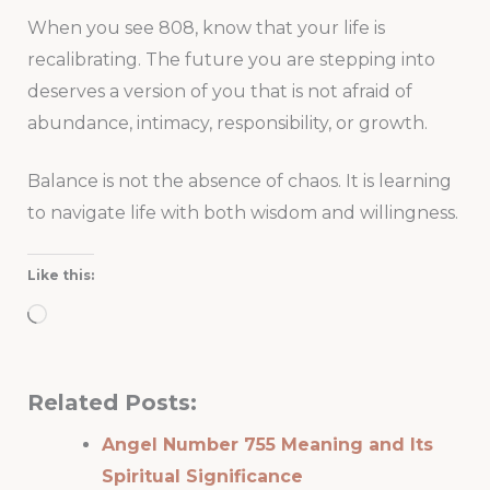
When you see 808, know that your life is
recalibrating. The future you are stepping into
deserves a version of you that is not afraid of
abundance, intimacy, responsibility, or growth.
Balance is not the absence of chaos. It is learning
to navigate life with both wisdom and willingness.
Like this:
Loading…
Related Posts:
Angel Number 755 Meaning and Its
Spiritual Significance