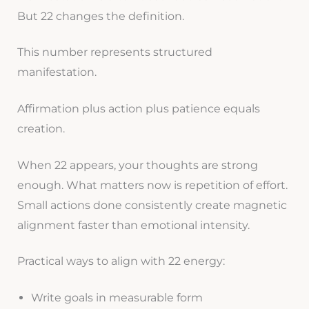
But 22 changes the definition.
This number represents structured
manifestation.
Affirmation plus action plus patience equals
creation.
When 22 appears, your thoughts are strong
enough. What matters now is repetition of effort.
Small actions done consistently create magnetic
alignment faster than emotional intensity.
Practical ways to align with 22 energy:
Write goals in measurable form