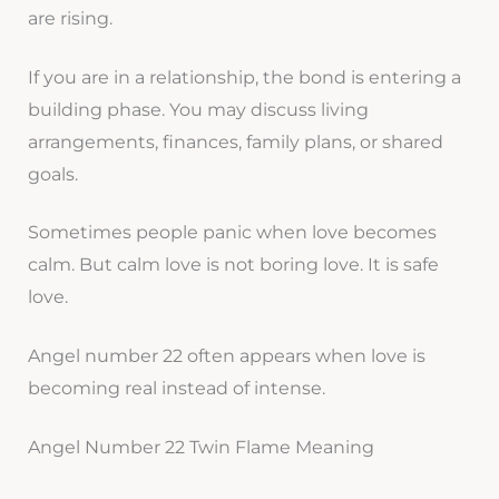
are rising.
If you are in a relationship, the bond is entering a
building phase. You may discuss living
arrangements, finances, family plans, or shared
goals.
Sometimes people panic when love becomes
calm. But calm love is not boring love. It is safe
love.
Angel number 22 often appears when love is
becoming real instead of intense.
Angel Number 22 Twin Flame Meaning