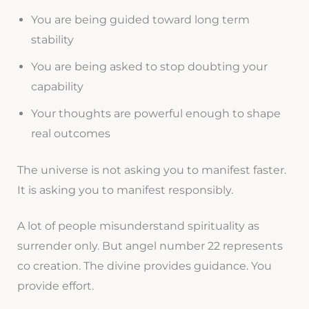
You are being guided toward long term
stability
You are being asked to stop doubting your
capability
Your thoughts are powerful enough to shape
real outcomes
The universe is not asking you to manifest faster.
It is asking you to manifest responsibly.
A lot of people misunderstand spirituality as
surrender only. But angel number 22 represents
co creation. The divine provides guidance. You
provide effort.