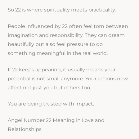
So 22 is where spirituality meets practicality.
People influenced by 22 often feel torn between
imagination and responsibility. They can dream
beautifully but also feel pressure to do
something meaningful in the real world.
If 22 keeps appearing, it usually means your
potential is not small anymore. Your actions now
affect not just you but others too.
You are being trusted with impact.
Angel Number 22 Meaning in Love and
Relationships