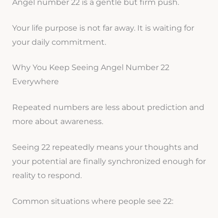
Angel number 22 is a gentle but firm push.
Your life purpose is not far away. It is waiting for
your daily commitment.
Why You Keep Seeing Angel Number 22
Everywhere
Repeated numbers are less about prediction and
more about awareness.
Seeing 22 repeatedly means your thoughts and
your potential are finally synchronized enough for
reality to respond.
Common situations where people see 22: