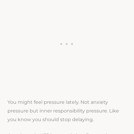
You might feel pressure lately. Not anxiety
pressure but inner responsibility pressure. Like
you know you should stop delaying.