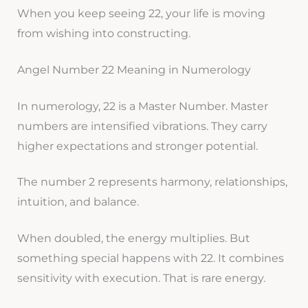
When you keep seeing 22, your life is moving
from wishing into constructing.
Angel Number 22 Meaning in Numerology
In numerology, 22 is a Master Number. Master
numbers are intensified vibrations. They carry
higher expectations and stronger potential.
The number 2 represents harmony, relationships,
intuition, and balance.
When doubled, the energy multiplies. But
something special happens with 22. It combines
sensitivity with execution. That is rare energy.