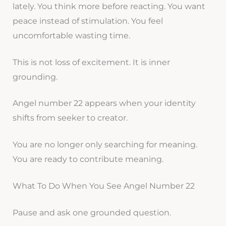
lately. You think more before reacting. You want
peace instead of stimulation. You feel
uncomfortable wasting time.
This is not loss of excitement. It is inner
grounding.
Angel number 22 appears when your identity
shifts from seeker to creator.
You are no longer only searching for meaning.
You are ready to contribute meaning.
What To Do When You See Angel Number 22
Pause and ask one grounded question.