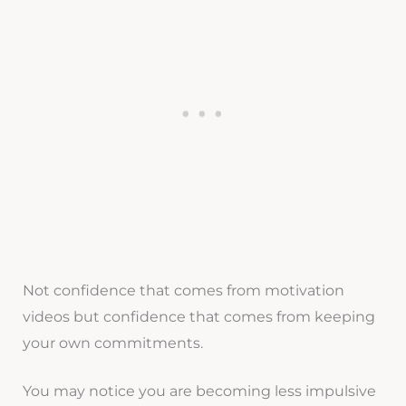
Not confidence that comes from motivation
videos but confidence that comes from keeping
your own commitments.
You may notice you are becoming less impulsive