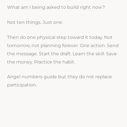
What am I being asked to build right now?
Not ten things. Just one.
Then do one physical step toward it today. Not
tomorrow, not planning forever. One action. Send
the message. Start the draft. Learn the skill. Save
the money. Practice the habit.
Angel numbers guide but they do not replace
participation.