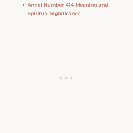
Angel Number 414 Meaning and
Spiritual Significance