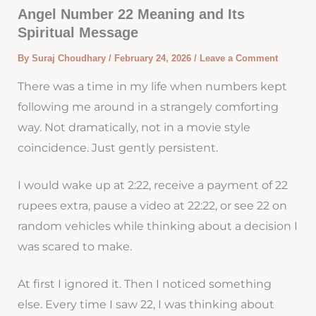
Angel Number 22 Meaning and Its
Spiritual Message
By
Suraj Choudhary
/
February 24, 2026
/
Leave a Comment
There was a time in my life when numbers kept
following me around in a strangely comforting
way. Not dramatically, not in a movie style
coincidence. Just gently persistent.
I would wake up at 2:22, receive a payment of 22
rupees extra, pause a video at 22:22, or see 22 on
random vehicles while thinking about a decision I
was scared to make.
At first I ignored it. Then I noticed something
else. Every time I saw 22, I was thinking about