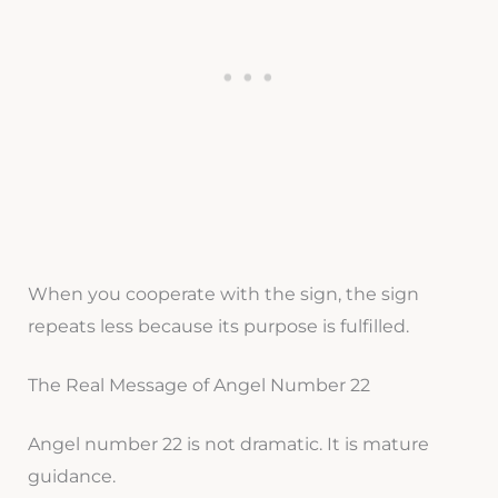
When you cooperate with the sign, the sign
repeats less because its purpose is fulfilled.
The Real Message of Angel Number 22
Angel number 22 is not dramatic. It is mature
guidance.