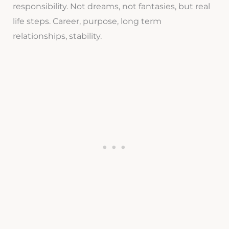
responsibility. Not dreams, not fantasies, but real
life steps. Career, purpose, long term
relationships, stability.