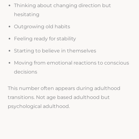
Thinking about changing direction but
hesitating
Outgrowing old habits
Feeling ready for stability
Starting to believe in themselves
Moving from emotional reactions to conscious
decisions
This number often appears during adulthood
transitions. Not age based adulthood but
psychological adulthood.