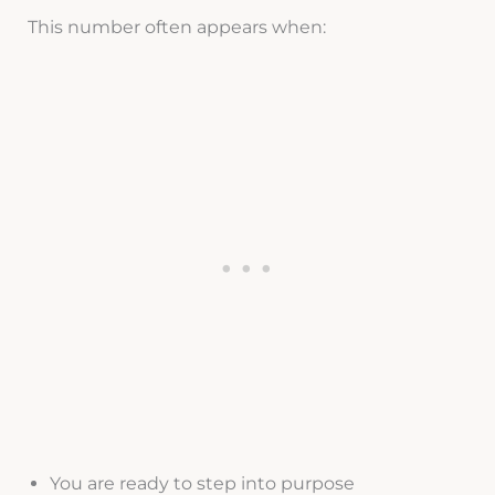
This number often appears when:
You are ready to step into purpose