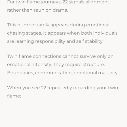
For twin flame journeys, 22 signals alignment
rather than reunion drama.
This number rarely appears during emotional
chasing stages. It appears when both individuals
are learning responsibility and self stability.
Twin flame connections cannot survive only on
emotional intensity. They require structure.
Boundaries, communication, emotional maturity.
When you see 22 repeatedly regarding your twin
flame: