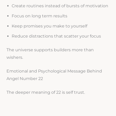
Create routines instead of bursts of motivation
Focus on long term results
Keep promises you make to yourself
Reduce distractions that scatter your focus
The universe supports builders more than
wishers.
Emotional and Psychological Message Behind
Angel Number 22
The deeper meaning of 22 is self trust.