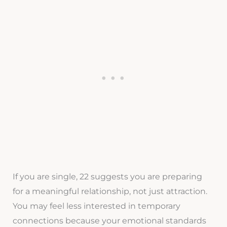
If you are single, 22 suggests you are preparing
for a meaningful relationship, not just attraction.
You may feel less interested in temporary
connections because your emotional standards