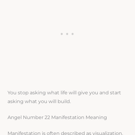
You stop asking what life will give you and start
asking what you will build.
Angel Number 22 Manifestation Meaning
Manifestation is often described as visualization.