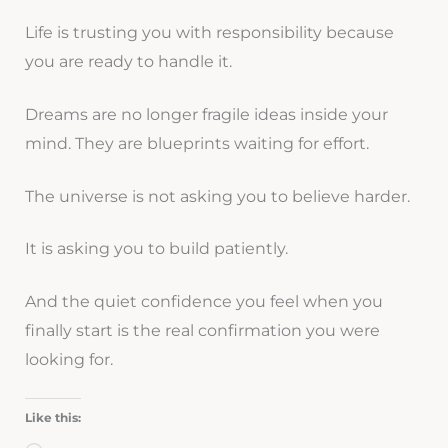
Life is trusting you with responsibility because
you are ready to handle it.
Dreams are no longer fragile ideas inside your
mind. They are blueprints waiting for effort.
The universe is not asking you to believe harder.
It is asking you to build patiently.
And the quiet confidence you feel when you
finally start is the real confirmation you were
looking for.
Like this: