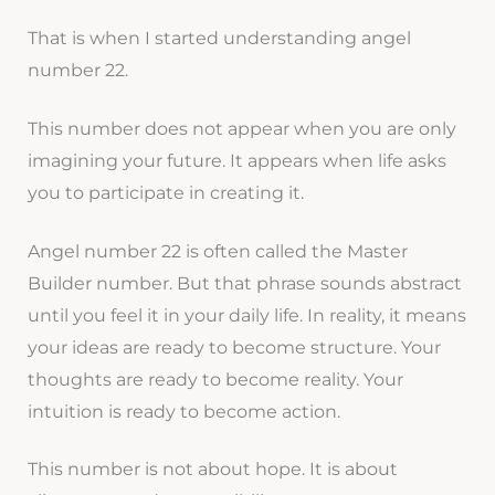
That is when I started understanding angel
number 22.
This number does not appear when you are only
imagining your future. It appears when life asks
you to participate in creating it.
Angel number 22 is often called the Master
Builder number. But that phrase sounds abstract
until you feel it in your daily life. In reality, it means
your ideas are ready to become structure. Your
thoughts are ready to become reality. Your
intuition is ready to become action.
This number is not about hope. It is about