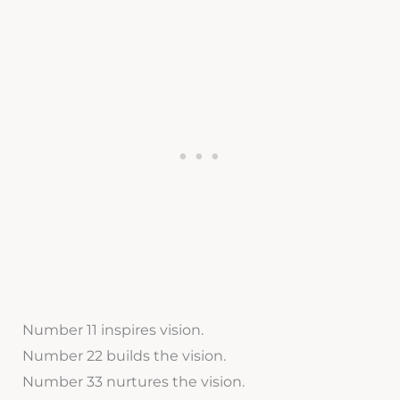
Number 11 inspires vision.
Number 22 builds the vision.
Number 33 nurtures the vision.