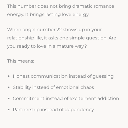
This number does not bring dramatic romance
energy. It brings lasting love energy.
When angel number 22 shows up in your
relationship life, it asks one simple question. Are
you ready to love in a mature way?
This means:
Honest communication instead of guessing
Stability instead of emotional chaos
Commitment instead of excitement addiction
Partnership instead of dependency