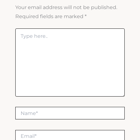
Your email address will not be published.
Required fields are marked
*
Type
here..
Name*
Email*