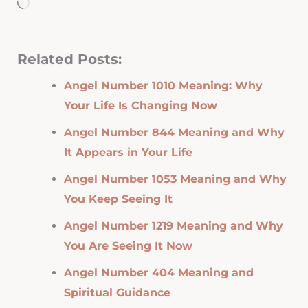
Loading…
Related Posts:
Angel Number 1010 Meaning: Why
Your Life Is Changing Now
Angel Number 844 Meaning and Why
It Appears in Your Life
Angel Number 1053 Meaning and Why
You Keep Seeing It
Angel Number 1219 Meaning and Why
You Are Seeing It Now
Angel Number 404 Meaning and
Spiritual Guidance