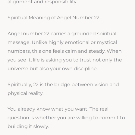
alignment and responsibility.
Spiritual Meaning of Angel Number 22
Angel number 22 carries a grounded spiritual
message. Unlike highly emotional or mystical
numbers, this one feels calm and steady. When
you see it, life is asking you to trust not only the
universe but also your own discipline.
Spiritually, 22 is the bridge between vision and
physical reality.
You already know what you want. The real
question is whether you are willing to commit to
building it slowly.