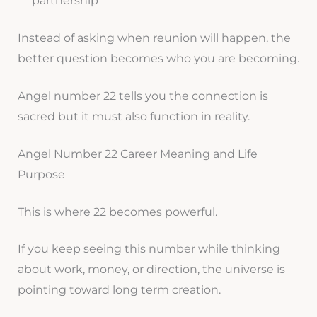
partnership
Instead of asking when reunion will happen, the
better question becomes who you are becoming.
Angel number 22 tells you the connection is
sacred but it must also function in reality.
Angel Number 22 Career Meaning and Life
Purpose
This is where 22 becomes powerful.
If you keep seeing this number while thinking
about work, money, or direction, the universe is
pointing toward long term creation.