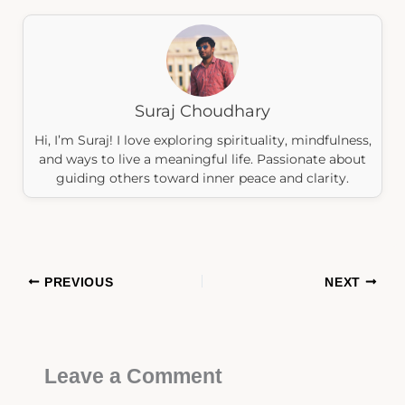
Suraj Choudhary
Hi, I’m Suraj! I love exploring spirituality, mindfulness,
and ways to live a meaningful life. Passionate about
guiding others toward inner peace and clarity.
PREVIOUS
NEXT
Leave a Comment