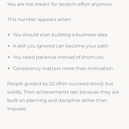
You are not meant for random effort anymore.
This number appears when:
You should start building a business idea
A skill you ignored can become your path
You need patience instead of shortcuts
Consistency matters more than motivation
People guided by 22 often succeed slowly but
solidly. Their achievements last because they are
built on planning and discipline rather than
impulse.