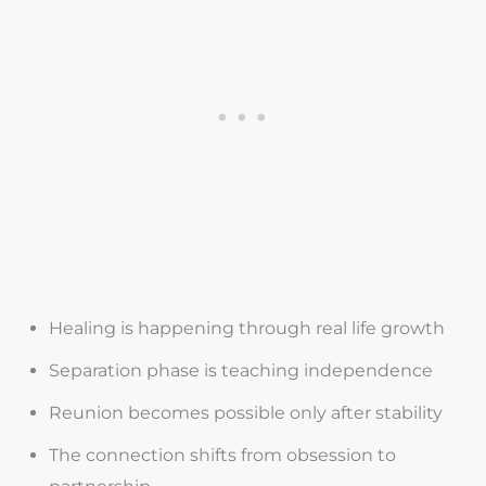
Healing is happening through real life growth
Separation phase is teaching independence
Reunion becomes possible only after stability
The connection shifts from obsession to