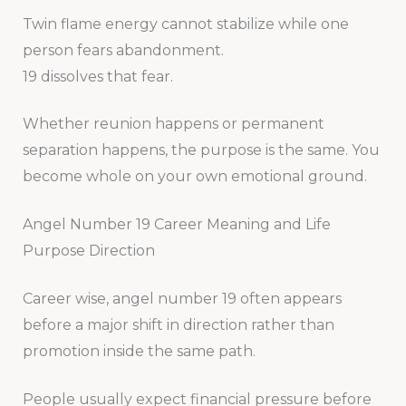
Twin flame energy cannot stabilize while one
person fears abandonment.
19 dissolves that fear.
Whether reunion happens or permanent
separation happens, the purpose is the same. You
become whole on your own emotional ground.
Angel Number 19 Career Meaning and Life
Purpose Direction
Career wise, angel number 19 often appears
before a major shift in direction rather than
promotion inside the same path.
People usually expect financial pressure before