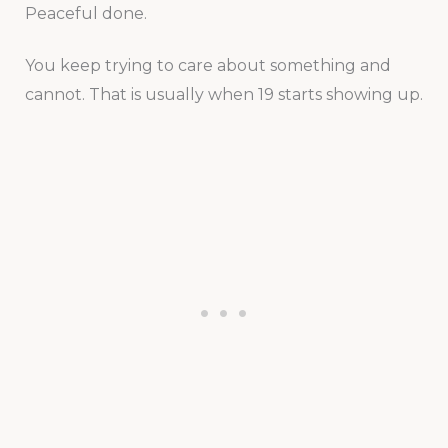
Peaceful done.
You keep trying to care about something and
cannot. That is usually when 19 starts showing up.