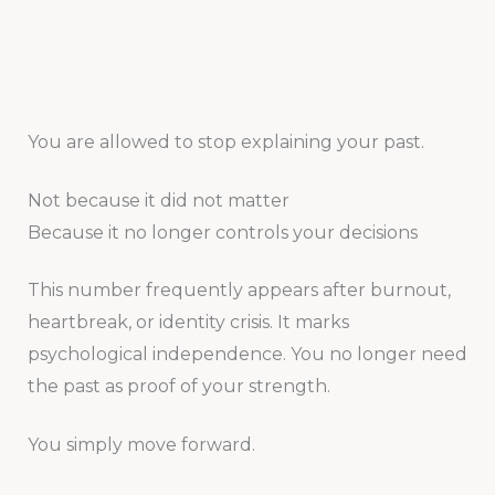
You are allowed to stop explaining your past.
Not because it did not matter
Because it no longer controls your decisions
This number frequently appears after burnout,
heartbreak, or identity crisis. It marks
psychological independence. You no longer need
the past as proof of your strength.
You simply move forward.