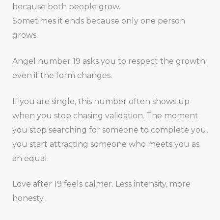
because both people grow.
Sometimes it ends because only one person
grows.
Angel number 19 asks you to respect the growth
even if the form changes.
If you are single, this number often shows up
when you stop chasing validation. The moment
you stop searching for someone to complete you,
you start attracting someone who meets you as
an equal.
Love after 19 feels calmer. Less intensity, more
honesty.