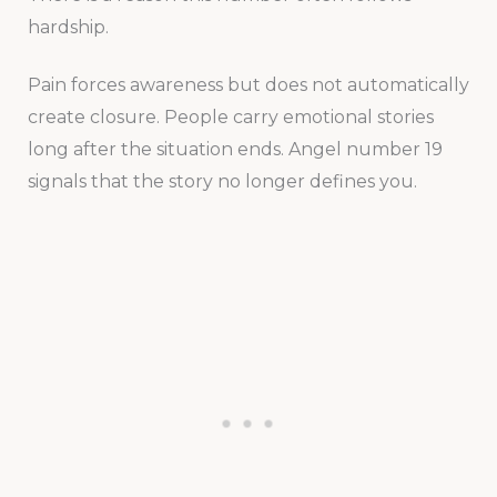
hardship.
Pain forces awareness but does not automatically
create closure. People carry emotional stories
long after the situation ends. Angel number 19
signals that the story no longer defines you.