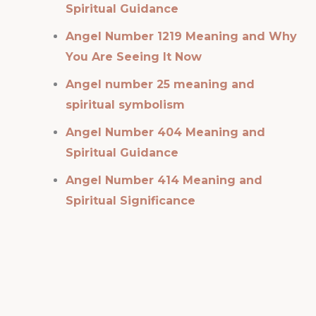
Spiritual Guidance
Angel Number 1219 Meaning and Why
You Are Seeing It Now
Angel number 25 meaning and
spiritual symbolism
Angel Number 404 Meaning and
Spiritual Guidance
Angel Number 414 Meaning and
Spiritual Significance