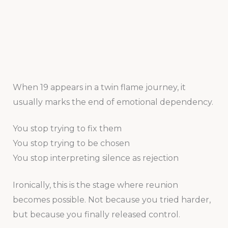
When 19 appears in a twin flame journey, it
usually marks the end of emotional dependency.
You stop trying to fix them
You stop trying to be chosen
You stop interpreting silence as rejection
Ironically, this is the stage where reunion
becomes possible. Not because you tried harder,
but because you finally released control.