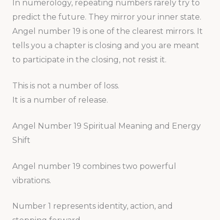
In numerology, repeating numbers rarely try to
predict the future. They mirror your inner state.
Angel number 19 is one of the clearest mirrors. It
tells you a chapter is closing and you are meant
to participate in the closing, not resist it.
This is not a number of loss.
It is a number of release.
Angel Number 19 Spiritual Meaning and Energy
Shift
Angel number 19 combines two powerful
vibrations.
Number 1 represents identity, action, and