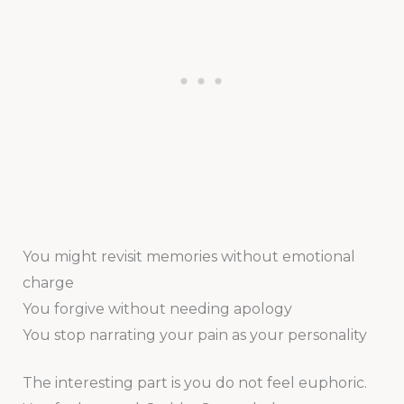
You might revisit memories without emotional
charge
You forgive without needing apology
You stop narrating your pain as your personality
The interesting part is you do not feel euphoric.