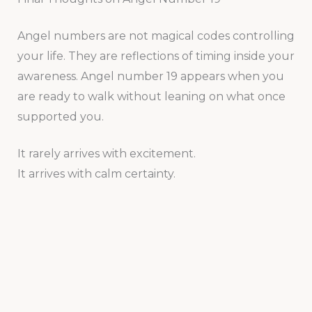
Angel numbers are not magical codes controlling
your life. They are reflections of timing inside your
awareness. Angel number 19 appears when you
are ready to walk without leaning on what once
supported you.
It rarely arrives with excitement.
It arrives with calm certainty.