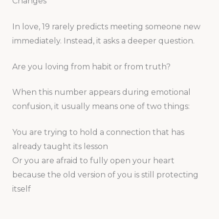
Changes
In love, 19 rarely predicts meeting someone new
immediately. Instead, it asks a deeper question.
Are you loving from habit or from truth?
When this number appears during emotional
confusion, it usually means one of two things:
You are trying to hold a connection that has
already taught its lesson
Or you are afraid to fully open your heart
because the old version of you is still protecting
itself