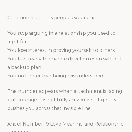
Common situations people experience:
You stop arguing in a relationship you used to
fight for
You lose interest in proving yourself to others
You feel ready to change direction even without
a backup plan
You no longer fear being misunderstood
The number appears when attachment is fading
but courage has not fully arrived yet. It gently
pushes you across that invisible line.
Angel Number 19 Love Meaning and Relationship