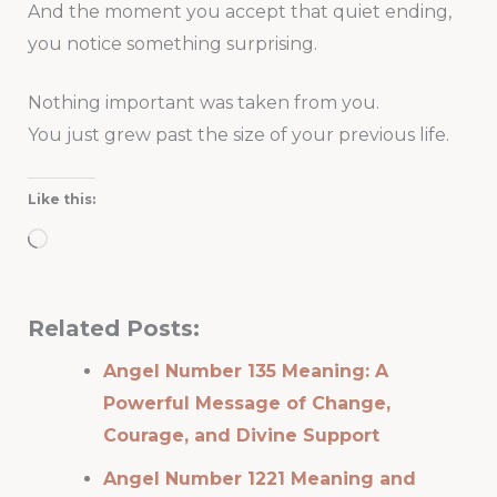
And the moment you accept that quiet ending,
you notice something surprising.
Nothing important was taken from you.
You just grew past the size of your previous life.
Like this:
Loading…
Related Posts:
Angel Number 135 Meaning: A
Powerful Message of Change,
Courage, and Divine Support
Angel Number 1221 Meaning and