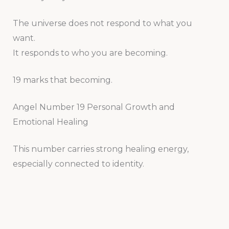
The universe does not respond to what you
want.
It responds to who you are becoming.
19 marks that becoming.
Angel Number 19 Personal Growth and
Emotional Healing
This number carries strong healing energy,
especially connected to identity.