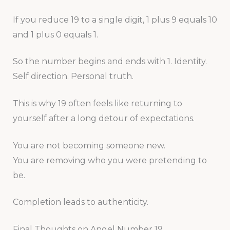
If you reduce 19 to a single digit, 1 plus 9 equals 10
and 1 plus 0 equals 1.
So the number begins and ends with 1. Identity.
Self direction. Personal truth.
This is why 19 often feels like returning to
yourself after a long detour of expectations.
You are not becoming someone new.
You are removing who you were pretending to
be.
Completion leads to authenticity.
Final Thoughts on Angel Number 19