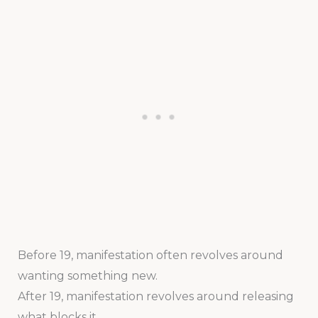
Before 19, manifestation often revolves around
wanting something new.
After 19, manifestation revolves around releasing
what blocks it.