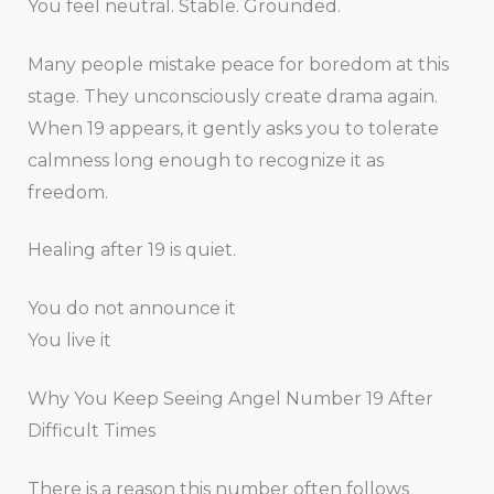
You feel neutral. Stable. Grounded.
Many people mistake peace for boredom at this
stage. They unconsciously create drama again.
When 19 appears, it gently asks you to tolerate
calmness long enough to recognize it as
freedom.
Healing after 19 is quiet.
You do not announce it
You live it
Why You Keep Seeing Angel Number 19 After
Difficult Times
There is a reason this number often follows