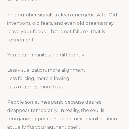
The number signals a clean energetic slate. Old
intentions, old fears, and even old dreams may
leave your focus. That is not failure. That is
refinement.
You begin manifesting differently:
Less visualization, more alignment
Less forcing, more allowing
Less urgency, more trust
People sometimes panic because desires
disappear temporarily. In reality, the soul is
reorganizing priorities so the next manifestation
actually fits your authentic self.