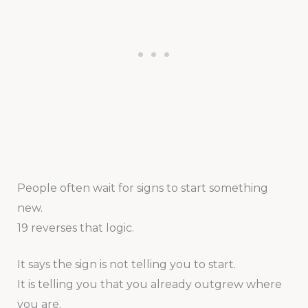
People often wait for signs to start something
new.
19 reverses that logic.
It says the sign is not telling you to start.
It is telling you that you already outgrew where
you are.