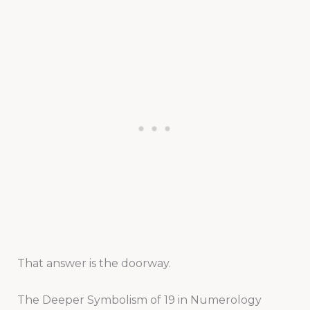
That answer is the doorway.
The Deeper Symbolism of 19 in Numerology