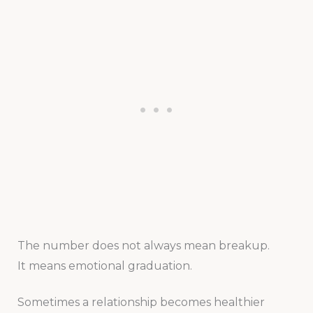
The number does not always mean breakup.
It means emotional graduation.
Sometimes a relationship becomes healthier