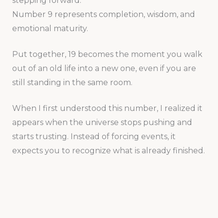
stepping forward.
Number 9 represents completion, wisdom, and
emotional maturity.
Put together, 19 becomes the moment you walk
out of an old life into a new one, even if you are
still standing in the same room.
When I first understood this number, I realized it
appears when the universe stops pushing and
starts trusting. Instead of forcing events, it
expects you to recognize what is already finished.