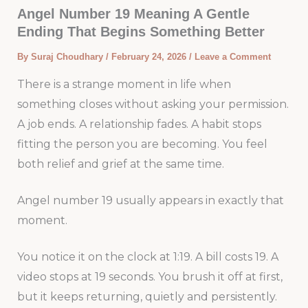
Angel Number 19 Meaning A Gentle
Ending That Begins Something Better
By
Suraj Choudhary
/
February 24, 2026
/
Leave a Comment
There is a strange moment in life when
something closes without asking your permission.
A job ends. A relationship fades. A habit stops
fitting the person you are becoming. You feel
both relief and grief at the same time.
Angel number 19 usually appears in exactly that
moment.
You notice it on the clock at 1:19. A bill costs 19. A
video stops at 19 seconds. You brush it off at first,
but it keeps returning, quietly and persistently.