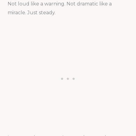
Not loud like a warning. Not dramatic like a
miracle. Just steady.