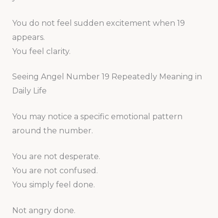
You do not feel sudden excitement when 19
appears.
You feel clarity.
Seeing Angel Number 19 Repeatedly Meaning in
Daily Life
You may notice a specific emotional pattern
around the number.
You are not desperate.
You are not confused.
You simply feel done.
Not angry done.