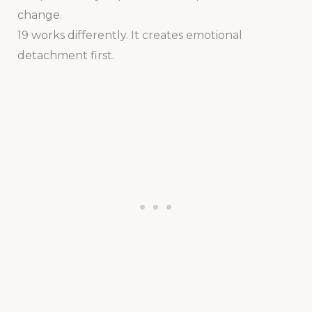
change.
19 works differently. It creates emotional
detachment first.