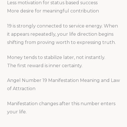
Less motivation for status based success
More desire for meaningful contribution
19 is strongly connected to service energy. When
it appears repeatedly, your life direction begins
shifting from proving worth to expressing truth.
Money tends to stabilize later, not instantly.
The first reward is inner certainty.
Angel Number 19 Manifestation Meaning and Law
of Attraction
Manifestation changes after this number enters
your life.