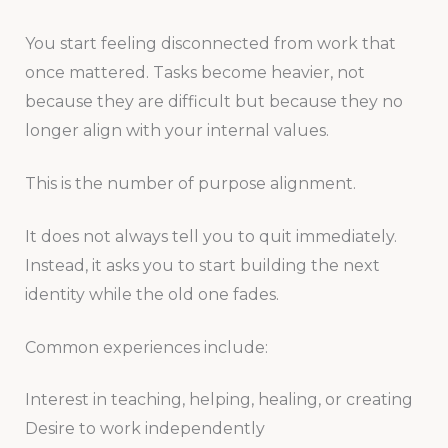
You start feeling disconnected from work that
once mattered. Tasks become heavier, not
because they are difficult but because they no
longer align with your internal values.
This is the number of purpose alignment.
It does not always tell you to quit immediately.
Instead, it asks you to start building the next
identity while the old one fades.
Common experiences include:
Interest in teaching, helping, healing, or creating
Desire to work independently