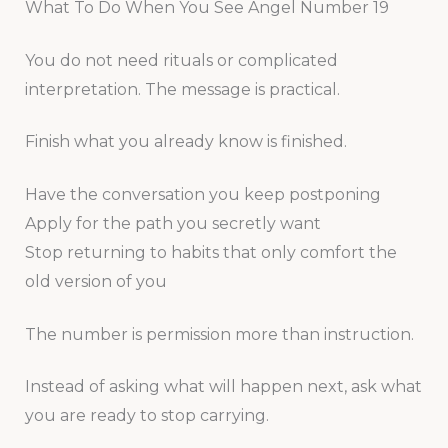
What To Do When You See Angel Number 19
You do not need rituals or complicated
interpretation. The message is practical.
Finish what you already know is finished.
Have the conversation you keep postponing
Apply for the path you secretly want
Stop returning to habits that only comfort the
old version of you
The number is permission more than instruction.
Instead of asking what will happen next, ask what
you are ready to stop carrying.