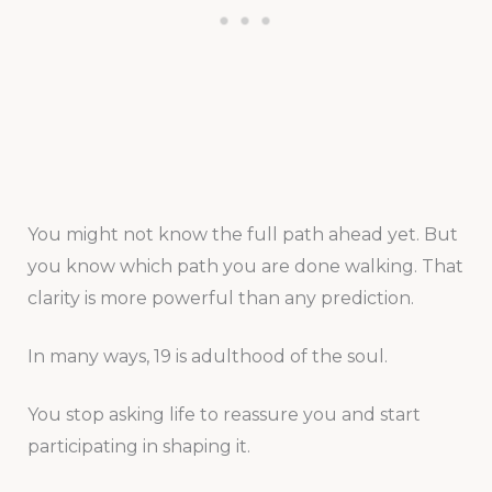
You might not know the full path ahead yet. But
you know which path you are done walking. That
clarity is more powerful than any prediction.
In many ways, 19 is adulthood of the soul.
You stop asking life to reassure you and start
participating in shaping it.