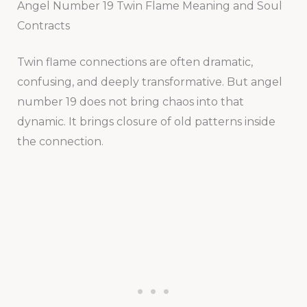
Angel Number 19 Twin Flame Meaning and Soul
Contracts
Twin flame connections are often dramatic,
confusing, and deeply transformative. But angel
number 19 does not bring chaos into that
dynamic. It brings closure of old patterns inside
the connection.