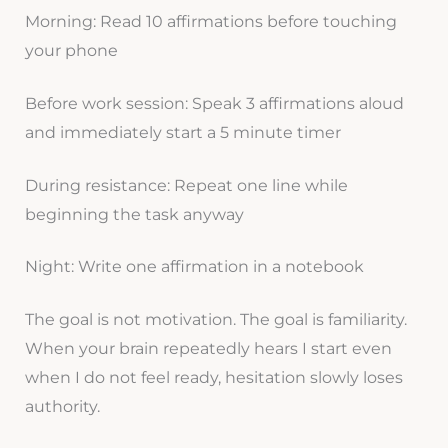
Morning: Read 10 affirmations before touching
your phone
Before work session: Speak 3 affirmations aloud
and immediately start a 5 minute timer
During resistance: Repeat one line while
beginning the task anyway
Night: Write one affirmation in a notebook
The goal is not motivation. The goal is familiarity.
When your brain repeatedly hears I start even
when I do not feel ready, hesitation slowly loses
authority.