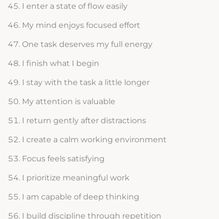
I enter a state of flow easily
My mind enjoys focused effort
One task deserves my full energy
I finish what I begin
I stay with the task a little longer
My attention is valuable
I return gently after distractions
I create a calm working environment
Focus feels satisfying
I prioritize meaningful work
I am capable of deep thinking
I build discipline through repetition