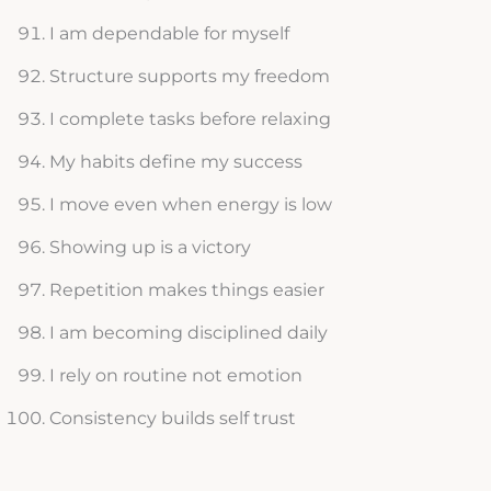
I am dependable for myself
Structure supports my freedom
I complete tasks before relaxing
My habits define my success
I move even when energy is low
Showing up is a victory
Repetition makes things easier
I am becoming disciplined daily
I rely on routine not emotion
Consistency builds self trust