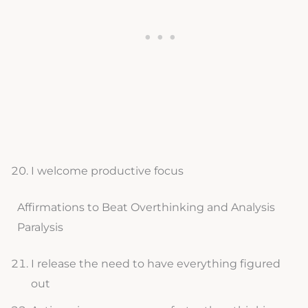
I welcome productive focus
Affirmations to Beat Overthinking and Analysis
Paralysis
I release the need to have everything figured
out