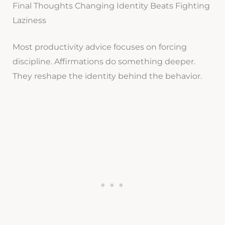
Final Thoughts Changing Identity Beats Fighting
Laziness
Most productivity advice focuses on forcing
discipline. Affirmations do something deeper.
They reshape the identity behind the behavior.