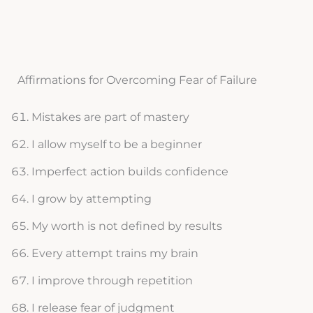
Affirmations for Overcoming Fear of Failure
Mistakes are part of mastery
I allow myself to be a beginner
Imperfect action builds confidence
I grow by attempting
My worth is not defined by results
Every attempt trains my brain
I improve through repetition
I release fear of judgment