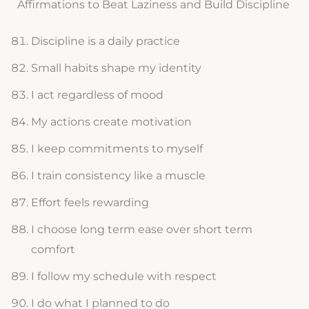
Affirmations to Beat Laziness and Build Discipline
Discipline is a daily practice
Small habits shape my identity
I act regardless of mood
My actions create motivation
I keep commitments to myself
I train consistency like a muscle
Effort feels rewarding
I choose long term ease over short term
comfort
I follow my schedule with respect
I do what I planned to do