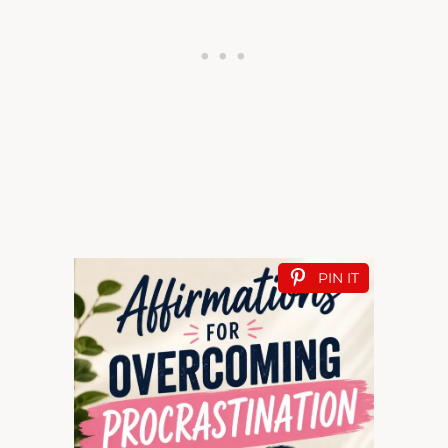
PIN IT