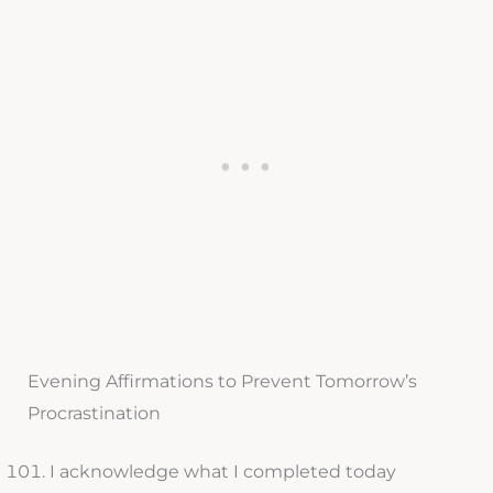
Evening Affirmations to Prevent Tomorrow’s
Procrastination
I acknowledge what I completed today