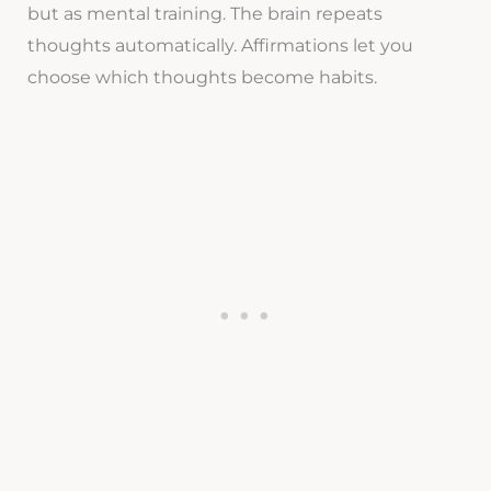
but as mental training. The brain repeats
thoughts automatically. Affirmations let you
choose which thoughts become habits.