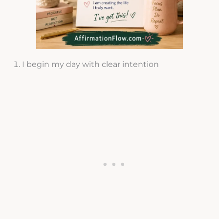
I begin my day with clear intention