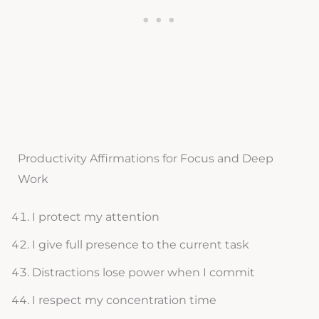
Productivity Affirmations for Focus and Deep
Work
I protect my attention
I give full presence to the current task
Distractions lose power when I commit
I respect my concentration time