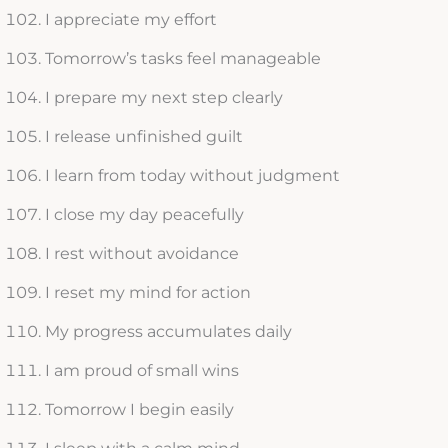
I appreciate my effort
Tomorrow’s tasks feel manageable
I prepare my next step clearly
I release unfinished guilt
I learn from today without judgment
I close my day peacefully
I rest without avoidance
I reset my mind for action
My progress accumulates daily
I am proud of small wins
Tomorrow I begin easily