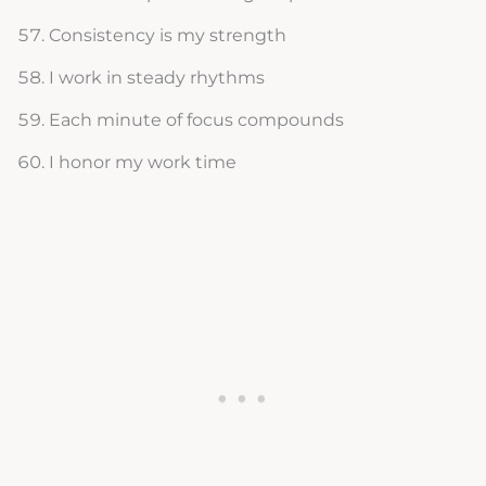
Consistency is my strength
I work in steady rhythms
Each minute of focus compounds
I honor my work time