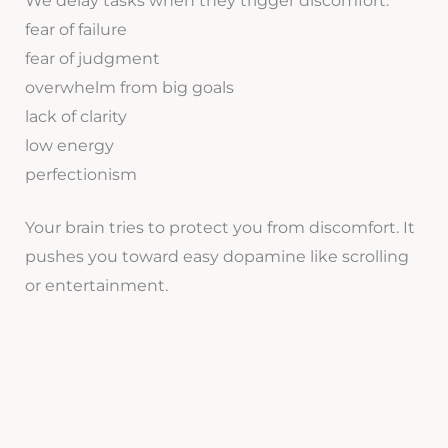
We delay tasks when they trigger discomfort:
fear of failure
fear of judgment
overwhelm from big goals
lack of clarity
low energy
perfectionism
Your brain tries to protect you from discomfort. It
pushes you toward easy dopamine like scrolling
or entertainment.