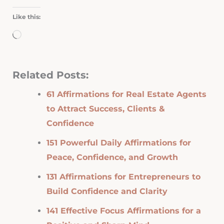
Like this:
Loading…
Related Posts:
61 Affirmations for Real Estate Agents
to Attract Success, Clients &
Confidence
151 Powerful Daily Affirmations for
Peace, Confidence, and Growth
131 Affirmations for Entrepreneurs to
Build Confidence and Clarity
141 Effective Focus Affirmations for a