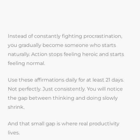
Instead of constantly fighting procrastination,
you gradually become someone who starts
naturally. Action stops feeling heroic and starts
feeling normal.
Use these affirmations daily for at least 21 days.
Not perfectly. Just consistently. You will notice
the gap between thinking and doing slowly
shrink.
And that small gap is where real productivity
lives.