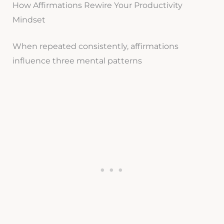
How Affirmations Rewire Your Productivity
Mindset
When repeated consistently, affirmations
influence three mental patterns