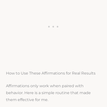
How to Use These Affirmations for Real Results
Affirmations only work when paired with
behavior. Here is a simple routine that made
them effective for me.