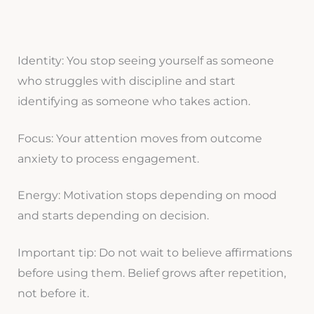
Identity: You stop seeing yourself as someone
who struggles with discipline and start
identifying as someone who takes action.
Focus: Your attention moves from outcome
anxiety to process engagement.
Energy: Motivation stops depending on mood
and starts depending on decision.
Important tip: Do not wait to believe affirmations
before using them. Belief grows after repetition,
not before it.