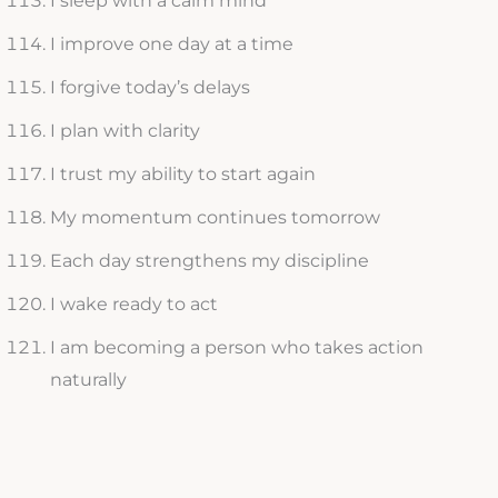
I sleep with a calm mind
I improve one day at a time
I forgive today’s delays
I plan with clarity
I trust my ability to start again
My momentum continues tomorrow
Each day strengthens my discipline
I wake ready to act
I am becoming a person who takes action
naturally