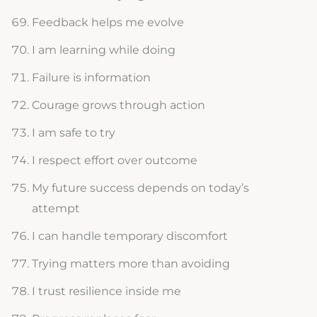
Feedback helps me evolve
I am learning while doing
Failure is information
Courage grows through action
I am safe to try
I respect effort over outcome
My future success depends on today’s
attempt
I can handle temporary discomfort
Trying matters more than avoiding
I trust resilience inside me