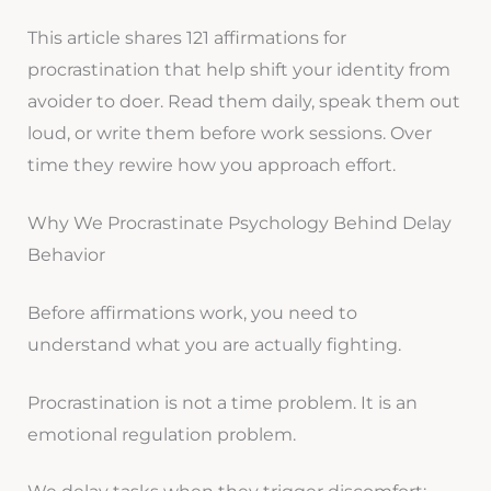
This article shares 121 affirmations for
procrastination that help shift your identity from
avoider to doer. Read them daily, speak them out
loud, or write them before work sessions. Over
time they rewire how you approach effort.
Why We Procrastinate Psychology Behind Delay
Behavior
Before affirmations work, you need to
understand what you are actually fighting.
Procrastination is not a time problem. It is an
emotional regulation problem.