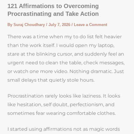
121 Affirmations to Overcoming
Procrastinating and Take Action
By
Suraj Choudhary
/
July 7, 2026
/
Leave a Comment
There was a time when my to do list felt heavier
than the work itself. I would open my laptop,
stare at the blinking cursor, and suddenly feel an
urgent need to clean the table, check messages,
or watch one more video. Nothing dramatic. Just
small delays that quietly stole hours.
Procrastination rarely looks like laziness. It looks
like hesitation, self doubt, perfectionism, and
sometimes fear wearing comfortable clothes.
I started using affirmations not as magic words