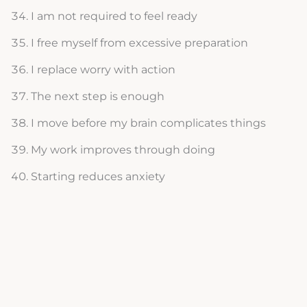
I am not required to feel ready
I free myself from excessive preparation
I replace worry with action
The next step is enough
I move before my brain complicates things
My work improves through doing
Starting reduces anxiety