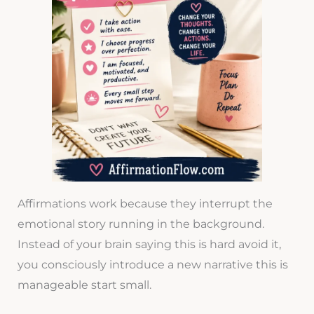
Affirmations work because they interrupt the
emotional story running in the background.
Instead of your brain saying this is hard avoid it,
you consciously introduce a new narrative this is
manageable start small.