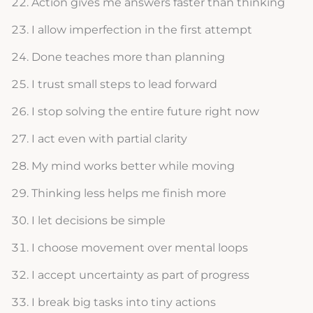
Action gives me answers faster than thinking
I allow imperfection in the first attempt
Done teaches more than planning
I trust small steps to lead forward
I stop solving the entire future right now
I act even with partial clarity
My mind works better while moving
Thinking less helps me finish more
I let decisions be simple
I choose movement over mental loops
I accept uncertainty as part of progress
I break big tasks into tiny actions