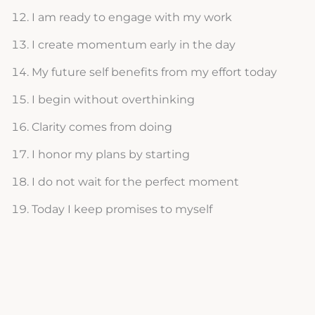
I am ready to engage with my work
I create momentum early in the day
My future self benefits from my effort today
I begin without overthinking
Clarity comes from doing
I honor my plans by starting
I do not wait for the perfect moment
Today I keep promises to myself