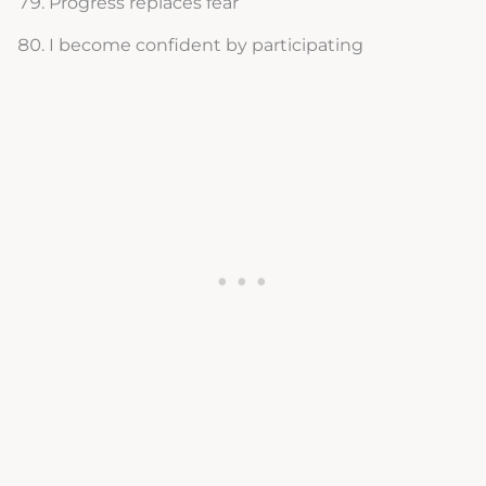
Progress replaces fear
I become confident by participating