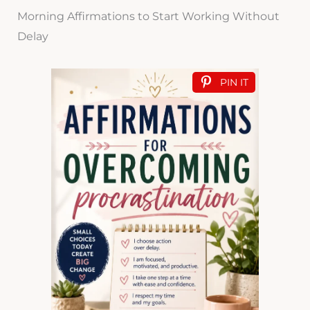
Morning Affirmations to Start Working Without
Delay
PIN IT