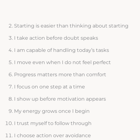
Starting is easier than thinking about starting
I take action before doubt speaks
I am capable of handling today’s tasks
I move even when I do not feel perfect
Progress matters more than comfort
I focus on one step at a time
I show up before motivation appears
My energy grows once I begin
I trust myself to follow through
I choose action over avoidance