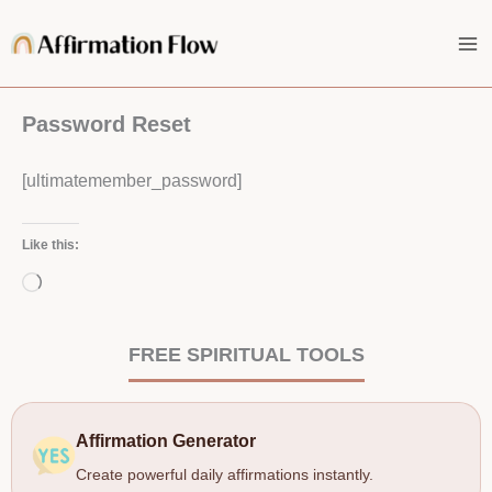
Skip
to
content
Password Reset
[ultimatemember_password]
Like this:
Loading…
FREE SPIRITUAL TOOLS
Affirmation Generator
Create powerful daily affirmations instantly.