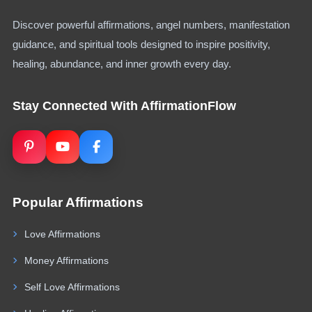
Discover powerful affirmations, angel numbers, manifestation
guidance, and spiritual tools designed to inspire positivity,
healing, abundance, and inner growth every day.
Stay Connected With AffirmationFlow
Popular Affirmations
Love Affirmations
Money Affirmations
Self Love Affirmations