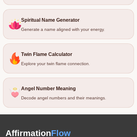
Spiritual Name Generator
Generate a name aligned with your energy.
Twin Flame Calculator
Explore your twin flame connection.
Angel Number Meaning
Decode angel numbers and their meanings.
Affirmation
Flow