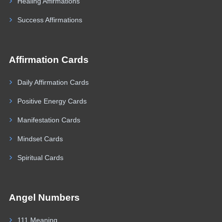
Healing Affirmations
Success Affirmations
Affirmation Cards
Daily Affirmation Cards
Positive Energy Cards
Manifestation Cards
Mindset Cards
Spiritual Cards
Angel Numbers
111 Meaning