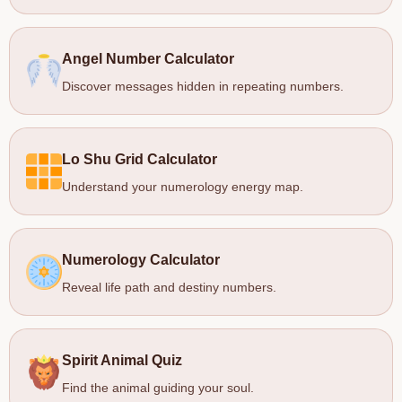
Angel Number Calculator
Discover messages hidden in repeating numbers.
Lo Shu Grid Calculator
Understand your numerology energy map.
Numerology Calculator
Reveal life path and destiny numbers.
Spirit Animal Quiz
Find the animal guiding your soul.