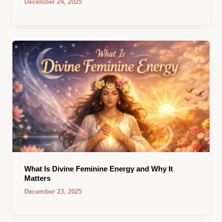
December 24, 2025
What Is Divine Feminine Energy and Why It
Matters
December 23, 2025