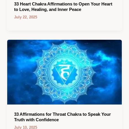
33 Heart Chakra Affirmations to Open Your Heart
to Love, Healing, and Inner Peace
July 22, 2025
33 Affirmations for Throat Chakra to Speak Your
Truth with Confidence
July 10, 2025