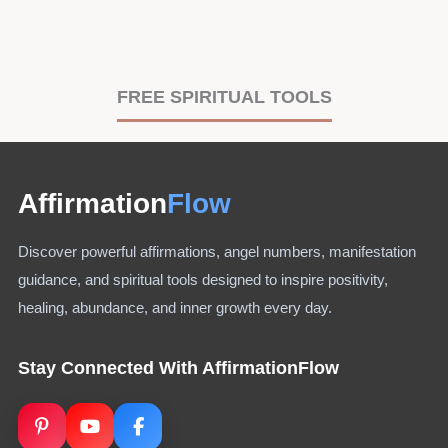
FREE SPIRITUAL TOOLS
Affirmation
Flow
Discover powerful affirmations, angel numbers, manifestation
guidance, and spiritual tools designed to inspire positivity,
healing, abundance, and inner growth every day.
Stay Connected With AffirmationFlow