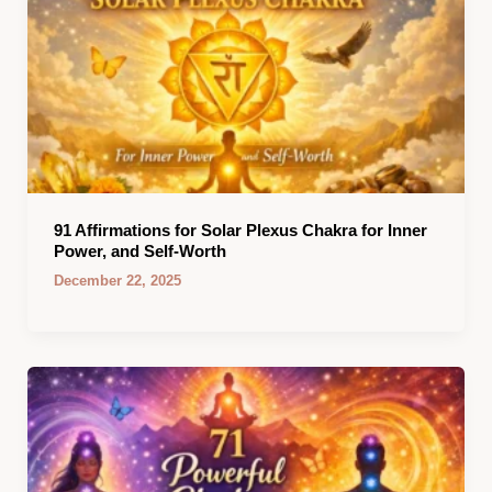
91 Affirmations for Solar Plexus Chakra for Inner
Power, and Self-Worth
December 22, 2025