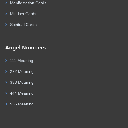
Manifestation Cards
Mindset Cards
Spiritual Cards
Angel Numbers
111 Meaning
222 Meaning
333 Meaning
444 Meaning
555 Meaning