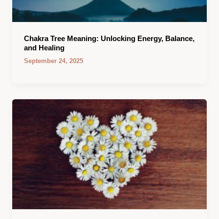
Chakra Tree Meaning: Unlocking Energy, Balance,
and Healing
September 24, 2025