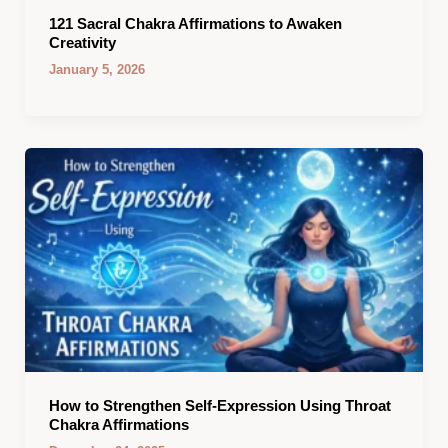
121 Sacral Chakra Affirmations to Awaken
Creativity
January 5, 2026
How to Strengthen Self-Expression Using Throat
Chakra Affirmations