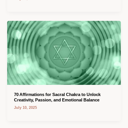
70 Affirmations for Sacral Chakra to Unlock
Creativity, Passion, and Emotional Balance
July 10, 2025