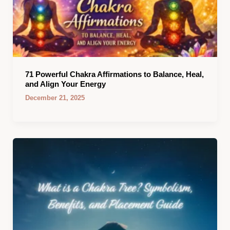
71 Powerful Chakra Affirmations to Balance, Heal,
and Align Your Energy
December 21, 2025