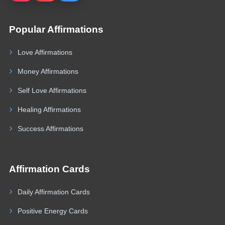
Popular Affirmations
Love Affirmations
Money Affirmations
Self Love Affirmations
Healing Affirmations
Success Affirmations
Affirmation Cards
Daily Affirmation Cards
Positive Energy Cards