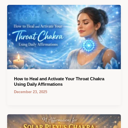
How to Heal and Activate Your Throat Chakra
Using Daily Affirmations
December 23, 2025