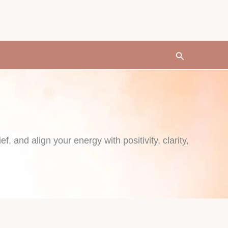
Search
f, and align your energy with positivity, clarity,