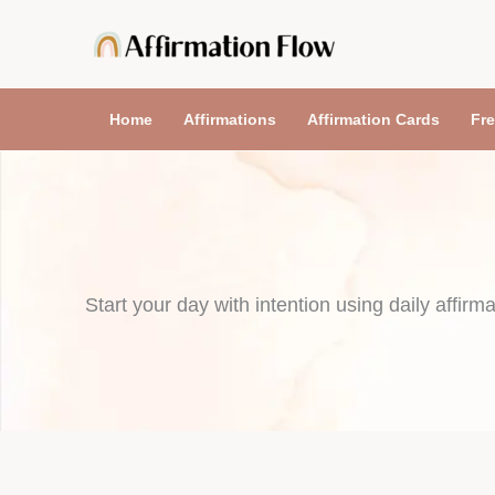
Skip
to
content
Home
Affirmations
Affirmation Cards
Fre
Start your day with intention using daily affirma