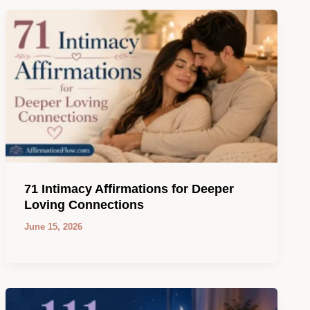
71 Intimacy Affirmations for Deeper
Loving Connections
June 15, 2026