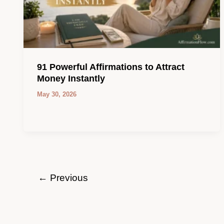
91 Powerful Affirmations to Attract
Money Instantly
May 30, 2026
←
Previous