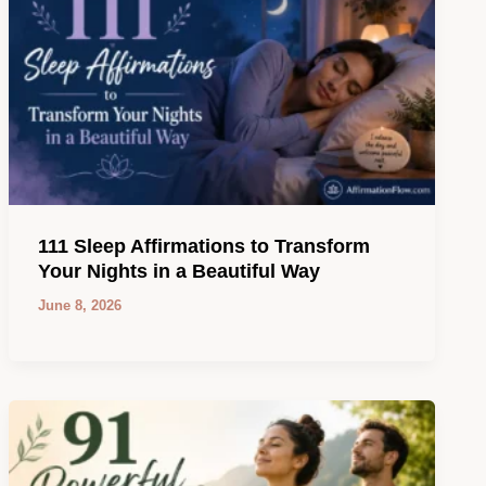
111 Sleep Affirmations to Transform
Your Nights in a Beautiful Way
June 8, 2026