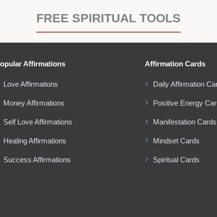
FREE SPIRITUAL TOOLS
opular Affirmations
Affirmation Cards
Love Affirmations
Daily Affirmation Ca
Money Affirmations
Positive Energy Ca
Self Love Affirmations
Manifestation Cards
Healing Affirmations
Mindset Cards
Success Affirmations
Spiritual Cards