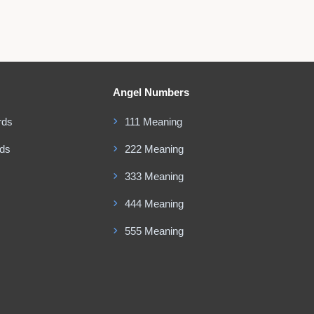
Angel Numbers
rds
111 Meaning
rds
222 Meaning
333 Meaning
444 Meaning
555 Meaning