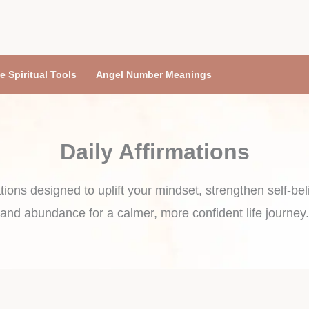
e Spiritual Tools
Angel Number Meanings
Daily Affirmations
tions designed to uplift your mindset, strengthen self-belie
and abundance for a calmer, more confident life journey.