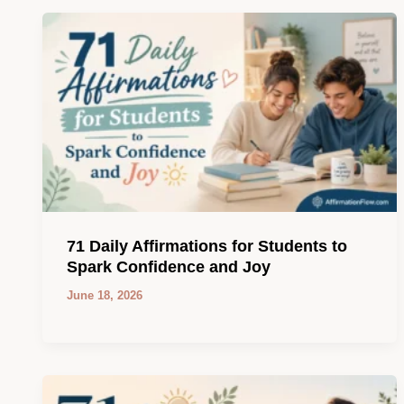
71 Daily Affirmations for Students to
Spark Confidence and Joy
June 18, 2026