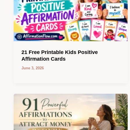
21 Free Printable Kids Positive
Affirmation Cards
June 3, 2026