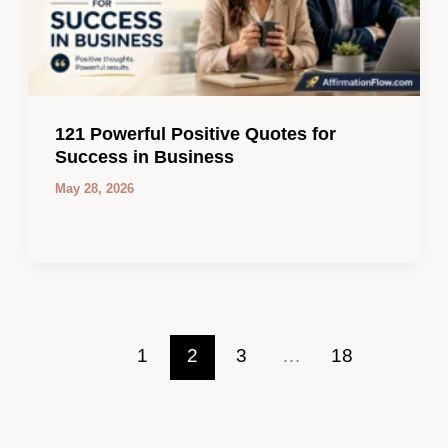
121 Powerful Positive Quotes for
Success in Business
May 28, 2026
1
2
3
…
18