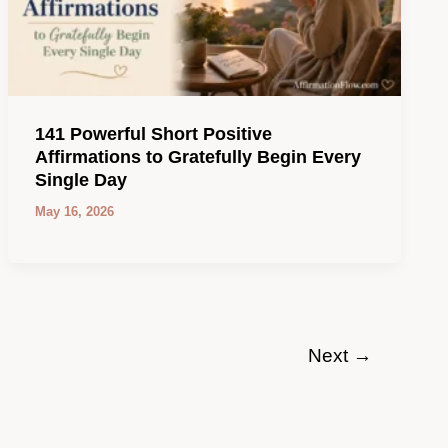
141 Powerful Short Positive
Affirmations to Gratefully Begin Every
Single Day
May 16, 2026
Next
→