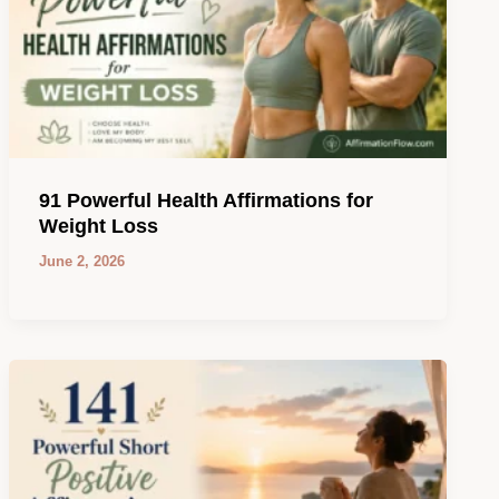
91 Powerful Health Affirmations for
Weight Loss
June 2, 2026