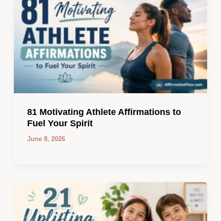
81 Motivating Athlete Affirmations to
Fuel Your Spirit
June 8, 2026