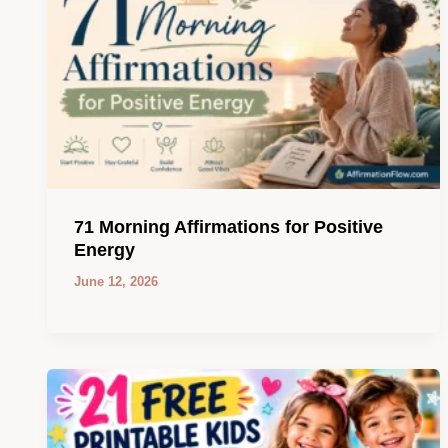
71 Morning Affirmations for Positive
Energy
June 12, 2026