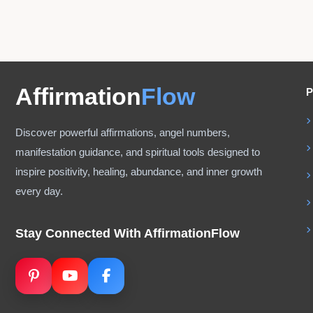
Affirmation
Flow
P
Discover powerful affirmations, angel numbers,
manifestation guidance, and spiritual tools designed to
inspire positivity, healing, abundance, and inner growth
every day.
Stay Connected With AffirmationFlow