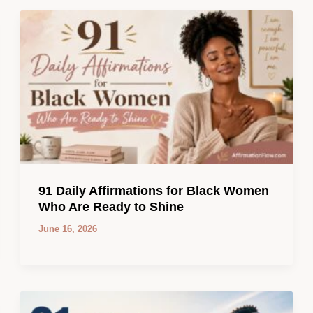
91 Daily Affirmations for Black Women
Who Are Ready to Shine
June 16, 2026