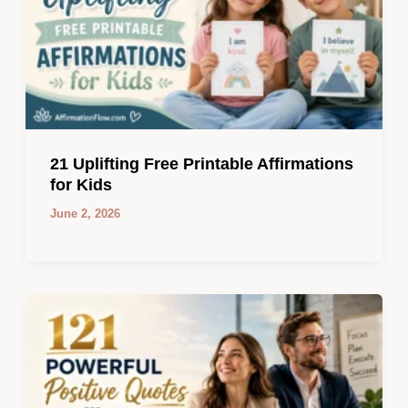
21 Uplifting Free Printable Affirmations
for Kids
June 2, 2026